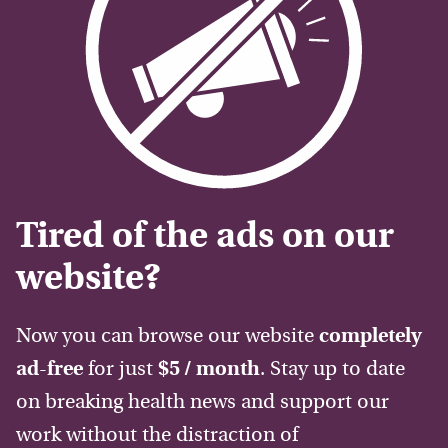
Tired of the ads on our
website?
Now you can browse our website
completely
ad-free
for just
$5 / month
. Stay up to date
on breaking health news and support our
work without the distraction of