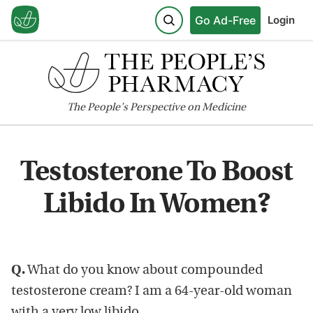
Go Ad-Free
Login
The
People's
Perspective on Medicine
Testosterone To Boost
Libido In Women?
Q.
What do you know about compounded
testosterone cream? I am a 64-year-old woman
with a very low libido.