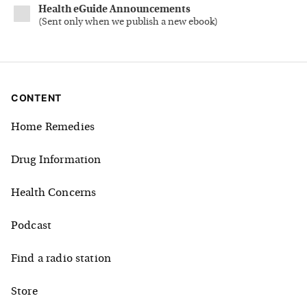
Health eGuide Announcements
(
Sent only when we publish a new ebook
)
CONTENT
Home Remedies
Drug Information
Health Concerns
Podcast
Find a radio station
Store