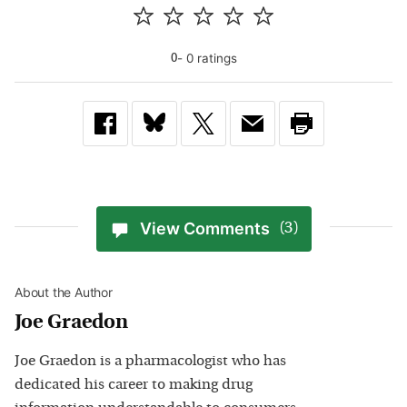
-
0
rating
s
0
View Comments
(3)
About the Author
Joe Graedon
Joe Graedon is a pharmacologist who has
dedicated his career to making drug