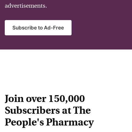
advertisements.
Subscribe to Ad-Free
Join over 150,000
Subscribers at The
People's Pharmacy