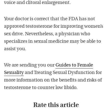
voice and clitoral enlargement.
Your doctor is correct that the FDA has not
approved testosterone for improving women’s
sex drive. Nevertheless, a physician who
specializes in sexual medicine may be able to
assist you.
We are sending you our
Guides to Female
Sexuality
and Treating Sexual Dysfunction for
more information on the benefits and risks of
testosterone to counter low libido.
Rate this article