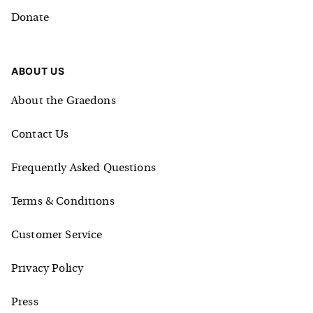
Donate
ABOUT US
About the Graedons
Contact Us
Frequently Asked Questions
Terms & Conditions
Customer Service
Privacy Policy
Press