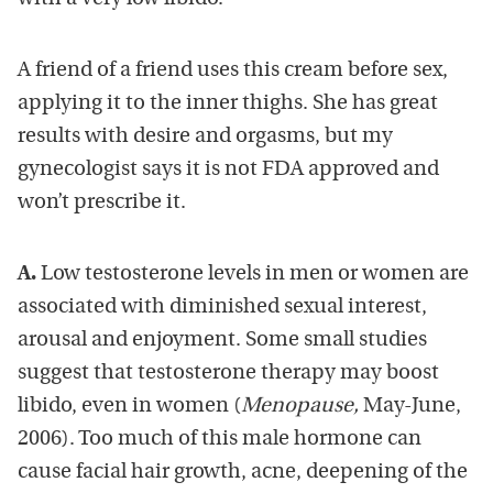
A friend of a friend uses this cream before sex,
applying it to the inner thighs. She has great
results with desire and orgasms, but my
gynecologist says it is not FDA approved and
won’t prescribe it.
A.
Low testosterone levels in men or women are
associated with diminished sexual interest,
arousal and enjoyment. Some small studies
suggest that testosterone therapy may boost
libido, even in women (
Menopause,
May-June,
2006). Too much of this male hormone can
cause facial hair growth, acne, deepening of the