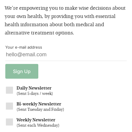
We're empowering you to make wise decisions about
your own health, by providing you with essential
health information about both medical and
alternative treatment options.
Your e-mail address
Sign
Up
Daily Newsletter
(
Sent 5 days / week
)
Bi-weekly Newsletter
(
Sent Tuesday and Friday
)
Weekly Newsletter
(
Sent each Wednesday
)