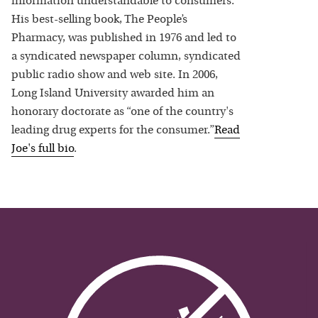
information understandable to consumers.
His best-selling book, The People’s
Pharmacy, was published in 1976 and led to
a syndicated newspaper column, syndicated
public radio show and web site. In 2006,
Long Island University awarded him an
honorary doctorate as “one of the country's
leading drug experts for the consumer.”
Read
Joe
's full bio
.