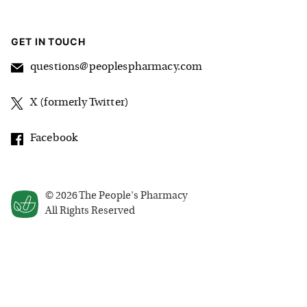
GET IN TOUCH
questions@peoplespharmacy.com
X (formerly Twitter)
Facebook
©
2026
The People's Pharmacy
All Rights Reserved