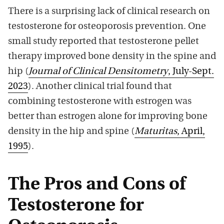
There is a surprising lack of clinical research on
testosterone for osteoporosis prevention. One
small study reported that testosterone pellet
therapy improved bone density in the spine and
hip (
Journal of Clinical Densitometry
, July-Sept.
2023
). Another clinical trial found that
combining testosterone with estrogen was
better than estrogen alone for improving bone
density in the hip and spine (
Maturitas
, April,
1995
).
The Pros and Cons of
Testosterone for