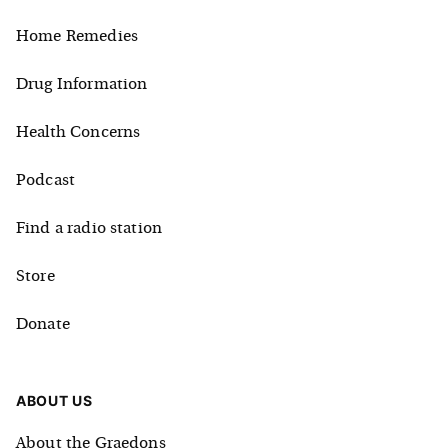
Home Remedies
Drug Information
Health Concerns
Podcast
Find a radio station
Store
Donate
ABOUT US
About the Graedons