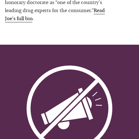
honorary doctorate as “one of the country's
leading drug experts for the consumer.”
Read
Joe
's full bio
.