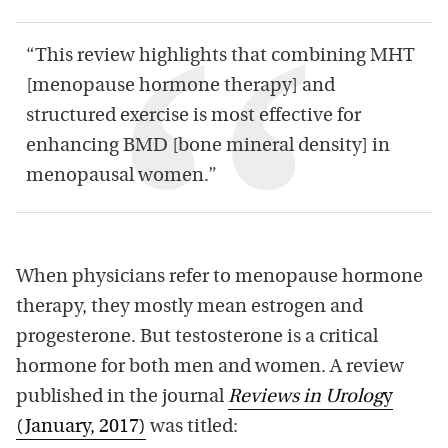
“This review highlights that combining MHT
[menopause hormone therapy] and
structured exercise is most effective for
enhancing BMD [bone mineral density] in
menopausal women.”
When physicians refer to menopause hormone
therapy, they mostly mean estrogen and
progesterone. But testosterone is a critical
hormone for both men and women. A review
published in the journal
Reviews in Urolog
y
(January, 2017)
was titled: