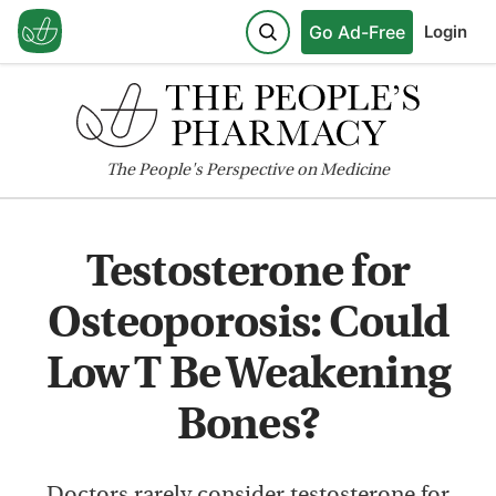
Go Ad-Free
Login
The
People's
Perspective on Medicine
Testosterone for
Osteoporosis: Could
Low T Be Weakening
Bones?
Doctors rarely consider testosterone for