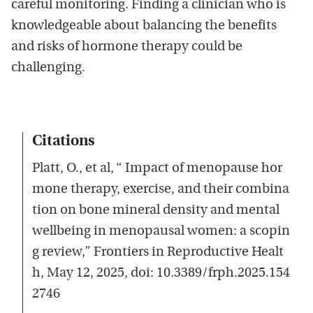
careful monitoring. Finding a clinician who is
knowledgeable about balancing the benefits
and risks of hormone therapy could be
challenging.
Citations
Platt, O., et al, “ Impact of menopause hor
mone therapy, exercise, and their combina
tion on bone mineral density and mental
wellbeing in menopausal women: a scopin
g review,” Frontiers in Reproductive Healt
h, May 12, 2025, doi: 10.3389/frph.2025.154
2746