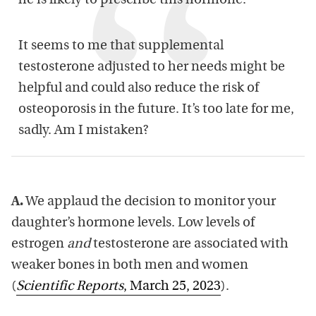
he is likely to prescribe this hormone.
It seems to me that supplemental
testosterone adjusted to her needs might be
helpful and could also reduce the risk of
osteoporosis in the future. It’s too late for me,
sadly. Am I mistaken?
A.
We applaud the decision to monitor your
daughter’s hormone levels. Low levels of
estrogen
and
testosterone are associated with
weaker bones in both men and women
(
Scientific Reports
, March 25, 2023
).