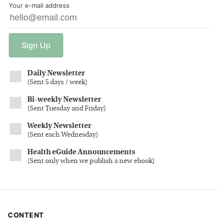
Your e-mail address
Sign
Up
Daily Newsletter
(
Sent 5 days / week
)
Bi-weekly Newsletter
(
Sent Tuesday and Friday
)
Weekly Newsletter
(
Sent each Wednesday
)
Health eGuide Announcements
(
Sent only when we publish a new ebook
)
CONTENT