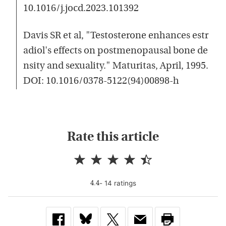
10.1016/j.jocd.2023.101392
Davis SR et al, "Testosterone enhances estr
adiol's effects on postmenopausal bone de
nsity and sexuality." Maturitas, April, 1995.
DOI: 10.1016/0378-5122(94)00898-h
Rate this article
-
14
rating
s
4.4