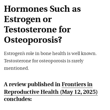
Hormones Such as
Estrogen or
Testosterone for
Osteoporosis?
Estrogen’s role in bone health is well known.
Testosterone for osteoporosis is rarely
mentioned.
A review published in
Frontiers in
Reproductive Health
(May 12, 2025)
concludes: