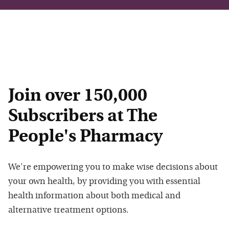
Join over 150,000
Subscribers at The
People's Pharmacy
We're empowering you to make wise decisions about
your own health, by providing you with essential
health information about both medical and
alternative treatment options.