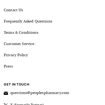
Contact Us
Frequently Asked Questions
Terms & Conditions
Customer Service
Privacy Policy
Press
GET IN TOUCH
questions@peoplespharmacy.com