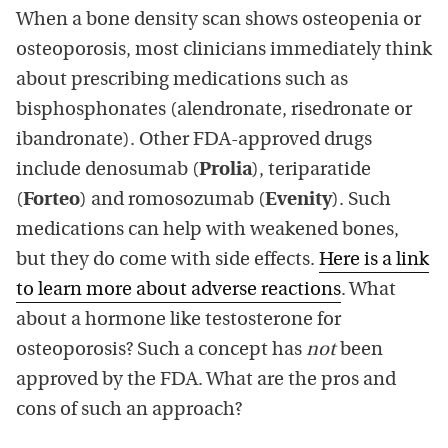
When a bone density scan shows osteopenia or
osteoporosis, most clinicians immediately think
about prescribing medications such as
bisphosphonates (alendronate, risedronate or
ibandronate). Other FDA-approved drugs
include denosumab (
Prolia
), teriparatide
(
Forteo
) and romosozumab (
Evenity
). Such
medications can help with weakened bones,
but they do come with side effects.
Here is a link
to learn more about adverse reactions
. What
about a hormone like testosterone for
osteoporosis? Such a concept has
not
been
approved by the FDA. What are the pros and
cons of such an approach?