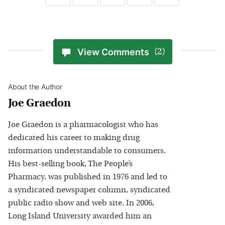
View Comments
(2)
About the Author
Joe Graedon
Joe Graedon is a pharmacologist who has
dedicated his career to making drug
information understandable to consumers.
His best-selling book, The People’s
Pharmacy, was published in 1976 and led to
a syndicated newspaper column, syndicated
public radio show and web site. In 2006,
Long Island University awarded him an