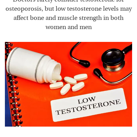
osteoporosis, but low testosterone levels may
affect bone and muscle strength in both
women and men