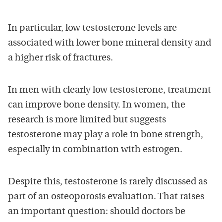
In particular, low testosterone levels are
associated with lower bone mineral density and
a higher risk of fractures.
In men with clearly low testosterone, treatment
can improve bone density. In women, the
research is more limited but suggests
testosterone may play a role in bone strength,
especially in combination with estrogen.
Despite this, testosterone is rarely discussed as
part of an osteoporosis evaluation. That raises
an important question: should doctors be