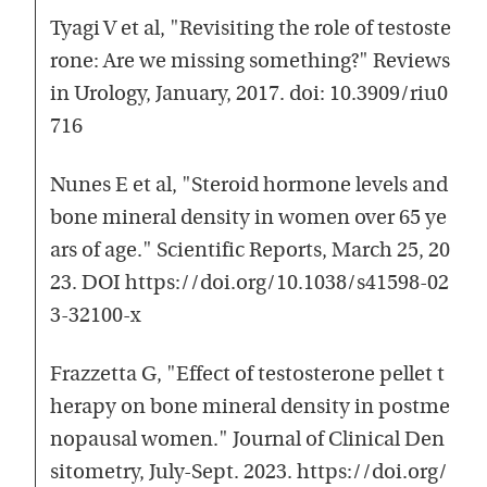
Tyagi V et al, "Revisiting the role of testoste
rone: Are we missing something?" Reviews
in Urology, January, 2017. doi: 10.3909/riu0
716
Nunes E et al, "Steroid hormone levels and
bone mineral density in women over 65 ye
ars of age." Scientific Reports, March 25, 20
23. DOI https://doi.org/10.1038/s41598-02
3-32100-x
Frazzetta G, "Effect of testosterone pellet t
herapy on bone mineral density in postme
nopausal women." Journal of Clinical Den
sitometry, July-Sept. 2023. https://doi.org/