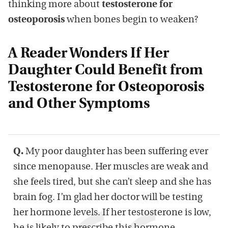
thinking more about
testosterone for
osteoporosis
when bones begin to weaken?
A Reader Wonders If Her
Daughter Could Benefit from
Testosterone for Osteoporosis
and Other Symptoms
Q.
My poor daughter has been suffering ever
since menopause. Her muscles are weak and
she feels tired, but she can’t sleep and she has
brain fog. I’m glad her doctor will be testing
her hormone levels. If her testosterone is low,