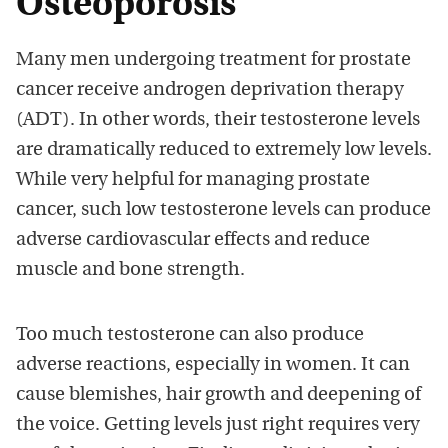
Osteoporosis
Many men undergoing treatment for prostate
cancer receive androgen deprivation therapy
(ADT). In other words, their testosterone levels
are dramatically reduced to extremely low levels.
While very helpful for managing prostate
cancer, such low testosterone levels can produce
adverse cardiovascular effects and reduce
muscle and bone strength.
Too much testosterone can also produce
adverse reactions, especially in women. It can
cause blemishes, hair growth and deepening of
the voice. Getting levels just right requires very