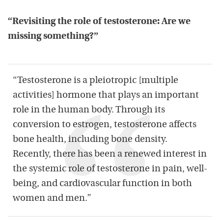
“Revisiting the role of testosterone: Are we
missing something?”
“Testosterone is a pleiotropic [multiple
activities] hormone that plays an important
role in the human body. Through its
conversion to estrogen, testosterone affects
bone health, including bone density.
Recently, there has been a renewed interest in
the systemic role of testosterone in pain, well-
being, and cardiovascular function in both
women and men.”