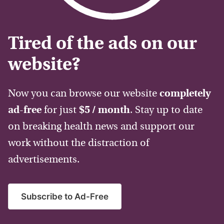
Tired of the ads on our
website?
Now you can browse our website
completely
ad-free
for just
$5 / month
. Stay up to date
on breaking health news and support our
work without the distraction of
advertisements.
Subscribe to Ad-Free