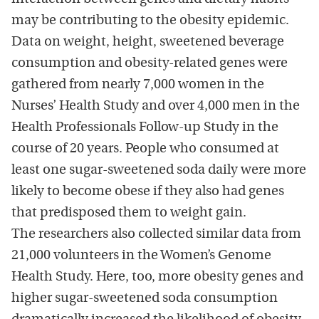
may be contributing to the obesity epidemic.
Data on weight, height, sweetened beverage
consumption and obesity-related genes were
gathered from nearly 7,000 women in the
Nurses’ Health Study and over 4,000 men in the
Health Professionals Follow-up Study in the
course of 20 years. People who consumed at
least one sugar-sweetened soda daily were more
likely to become obese if they also had genes
that predisposed them to weight gain.
The researchers also collected similar data from
21,000 volunteers in the Women’s Genome
Health Study. Here, too, more obesity genes and
higher sugar-sweetened soda consumption