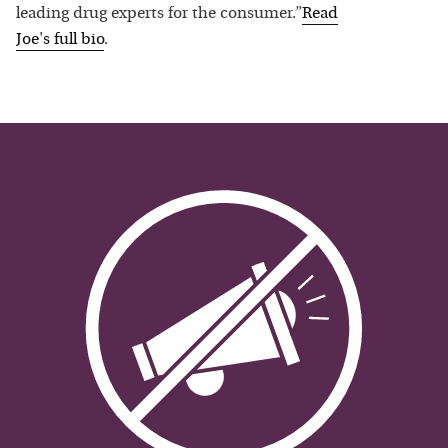
leading drug experts for the consumer.”
Read
Joe
's full bio
.