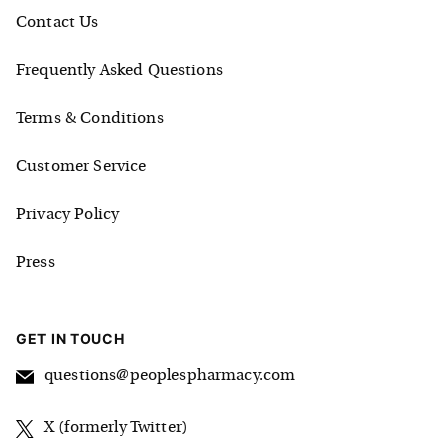
Contact Us
Frequently Asked Questions
Terms & Conditions
Customer Service
Privacy Policy
Press
GET IN TOUCH
questions@peoplespharmacy.com
X (formerly Twitter)