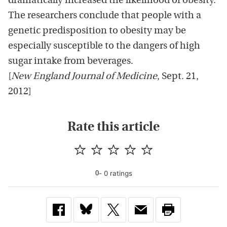
dramatically increased the likelihood of obesity.
The researchers conclude that people with a
genetic predisposition to obesity may be
especially susceptible to the dangers of high
sugar intake from beverages.
[
New England Journal of Medicine
, Sept. 21,
2012]
Rate this article
-
0
rating
s
0