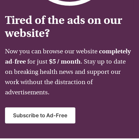
Tired of the ads on our
website?
Now you can browse our website
completely
ad-free
for just
$5 / month
. Stay up to date
on breaking health news and support our
work without the distraction of
advertisements.
Subscribe to Ad-Free