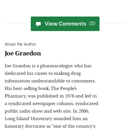
View Comments
(3)
About the Author
Joe Graedon
Joe Graedon is a pharmacologist who has
dedicated his career to making drug
information understandable to consumers.
His best-selling book, The People’s
Pharmacy, was published in 1976 and led to
a syndicated newspaper column, syndicated
public radio show and web site. In 2006,
Long Island University awarded him an
honorary doctorate as “one of the country's