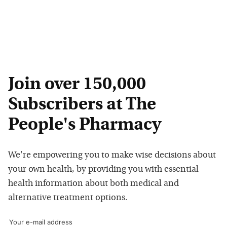
Join over 150,000
Subscribers at The
People's Pharmacy
We're empowering you to make wise decisions about
your own health, by providing you with essential
health information about both medical and
alternative treatment options.
Your e-mail address