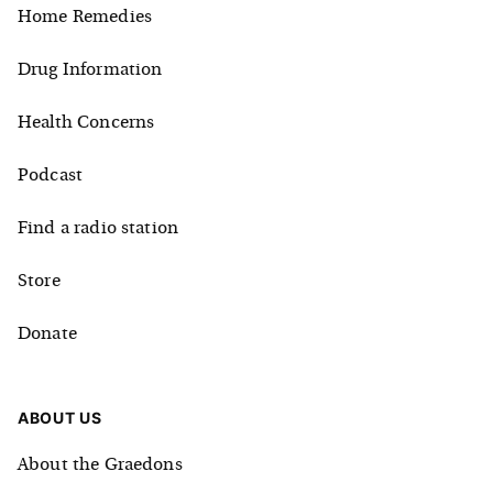
Home Remedies
Drug Information
Health Concerns
Podcast
Find a radio station
Store
Donate
ABOUT US
About the Graedons