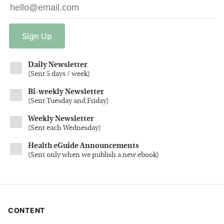
Sign
Up
Daily Newsletter
(
Sent 5 days / week
)
Bi-weekly Newsletter
(
Sent Tuesday and Friday
)
Weekly Newsletter
(
Sent each Wednesday
)
Health eGuide Announcements
(
Sent only when we publish a new ebook
)
CONTENT