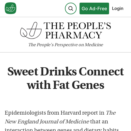
Go Ad-Free
Login
The
People's
Perspective on Medicine
Sweet Drinks Connect
with Fat Genes
Epidemiologists from Harvard report in
The
New England Journal of Medicine
that an
interaction between genes and dietary habits