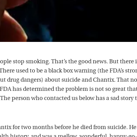
ple stop smoking. That’s the good news. But there i
 There used to be a black box warning (the FDA’s stro
ut drug dangers) about suicide and Chantix. That n
FDA has determined the problem is not so great that
t. The person who contacted us below has a sad story 
tix for two months before he died from suicide. He
lth history, and was a mellow, wonderful, happy-go