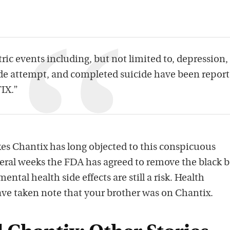
ic events including, but not limited to, depression,
cide attempt, and completed suicide have been report
IX.”
s Chantix has long objected to this conspicuous
veral weeks the FDA has agreed to remove the black b
ntal health side effects are still a risk. Health
ave taken note that your brother was on Chantix.