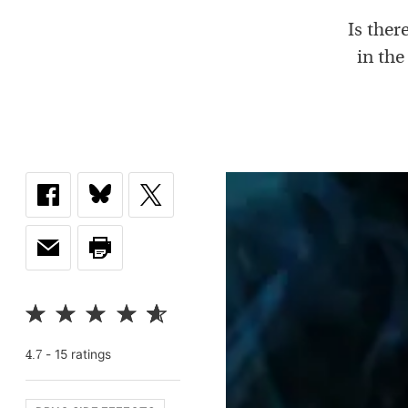
Is ther
in the
-
15
rating
s
4.7