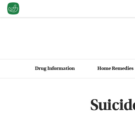
Drug Information
Home Remedies
Suicid