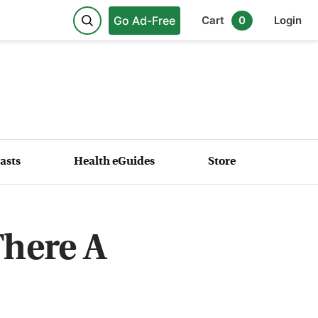
Go Ad-Free
Cart
0
Login
asts
Health eGuides
Store
There A