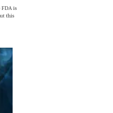
e FDA is
ut this