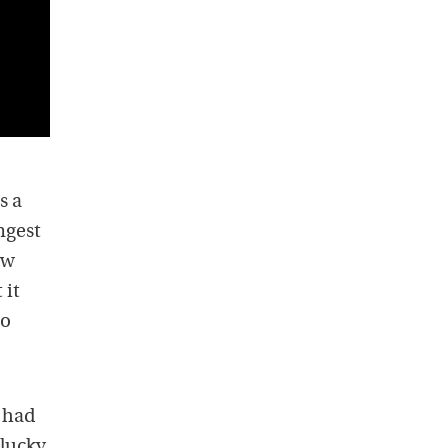
s a
ngest
ow
 it
to
 had
-lucky