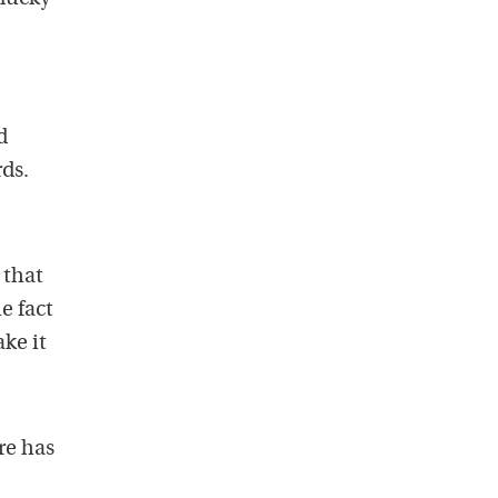
d
rds.
 that
e fact
ke it
re has