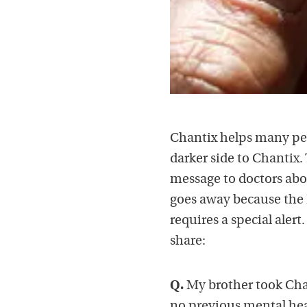
Chantix helps many peo
darker side to Chantix.
message to doctors abo
goes away because the 
requires a special aler
share:
Q.
My brother took Chan
no previous mental hea