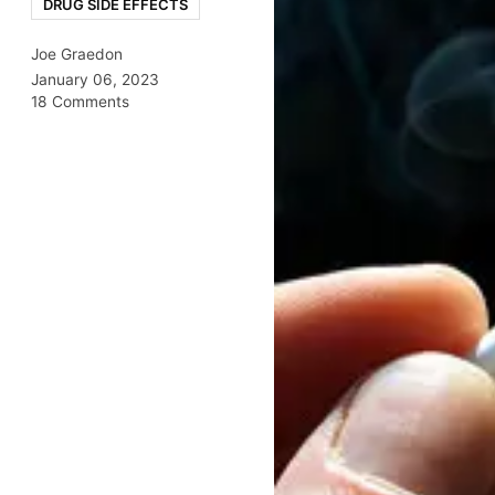
DRUG SIDE EFFECTS
Joe Graedon
January 06, 2023
18 Comments