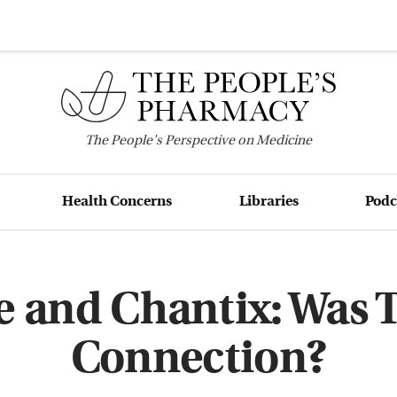
The
People's
Perspective on Medicine
Health Concerns
Libraries
Podc
e and Chantix: Was 
Connection?