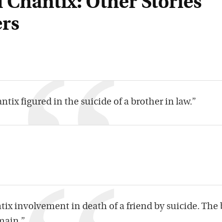
 Chantix: Other Stories
rs
ntix figured in the suicide of a brother in law.”
ix involvement in death of a friend by suicide. The 
main.”