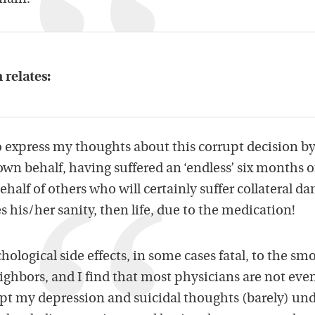
 relates:
o express my thoughts about this corrupt decision by
wn behalf, having suffered an ‘endless’ six months of
half of others who will certainly suffer collateral d
 his/her sanity, then life, due to the medication!
hological side effects, in some cases fatal, to the smo
ighbors, and I find that most physicians are not eve
ept my depression and suicidal thoughts (barely) un