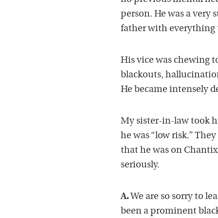
person. He was a very 
father with everything to
His vice was chewing t
blackouts, hallucinatio
He became intensely d
My sister-in-law took 
he was “low risk.” They 
that he was on Chantix 
seriously.
A.
We are so sorry to lea
been a prominent blac