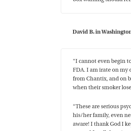
David B. in Washington
“I cannot even begin t
FDA. I am irate on my o
from Chantix, and on be
when their smoker loses
“These are serious psyc
his/her family, even ne
aware! I thank God I k