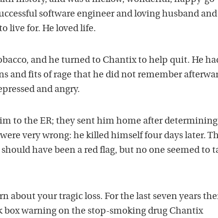
successful software engineer and loving husband and
 live for. He loved life.
obacco, and he turned to Chantix to help quit. He ha
ns and fits of rage that he did not remember afterwa
epressed and angry.
him to the ER; they sent him home after determining
were very wrong: he killed himself four days later. Th
should have been a red flag, but no one seemed to ta
rn about your tragic loss. For the last seven years the
k box warning on the stop-smoking drug Chantix