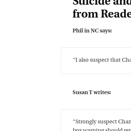
Suicide and
from Reade
Phil in NC says:
“I also suspect that Cha
Susan T writes:
“Strongly suspect Chant
box warning should re