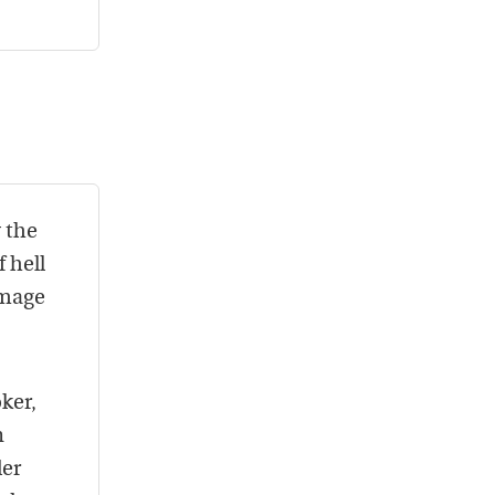
 the
 hell
amage
ker,
n
der