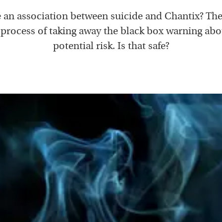
e an association between suicide and Chantix? Th
 process of taking away the black box warning abo
potential risk. Is that safe?