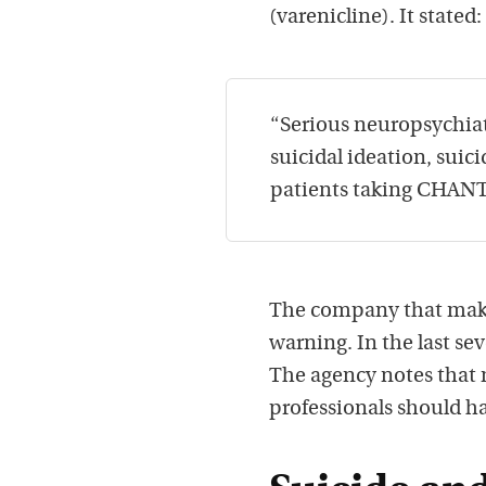
(varenicline). It stated:
“Serious neuropsychiatr
suicidal ideation, sui
patients taking CHANT
The company that make
warning. In the last se
The agency notes that me
professionals should h