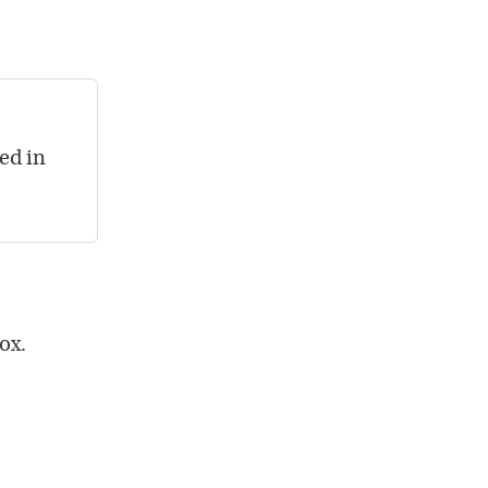
ed in
ox.