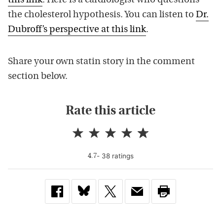
this link
. Here is a cardiologist who questions
the cholesterol hypothesis. You can listen to
Dr.
Dubroff’s perspective at this link
.
Share your own statin story in the comment
section below.
Rate this article
-
38
rating
s
4.7