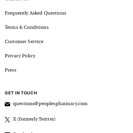
Frequently Asked Questions
Terms & Conditions
Customer Service
Privacy Policy
Press
GET IN TOUCH
questions@peoplespharmacy.com
X (formerly Twitter)