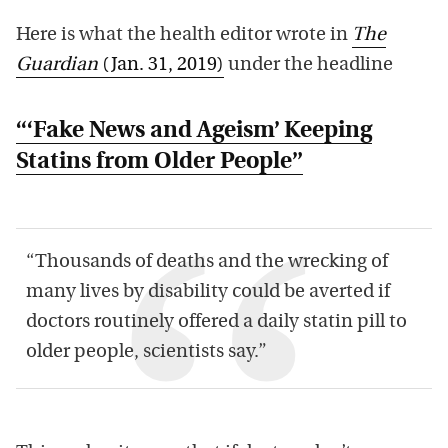
Here is what the health editor wrote in
The
Guardian
(Jan. 31, 2019)
under the headline
“‘Fake News and Ageism’ Keeping
Statins from Older People”
“Thousands of deaths and the wrecking of
many lives by disability could be averted if
doctors routinely offered a daily statin pill to
older people, scientists say.”