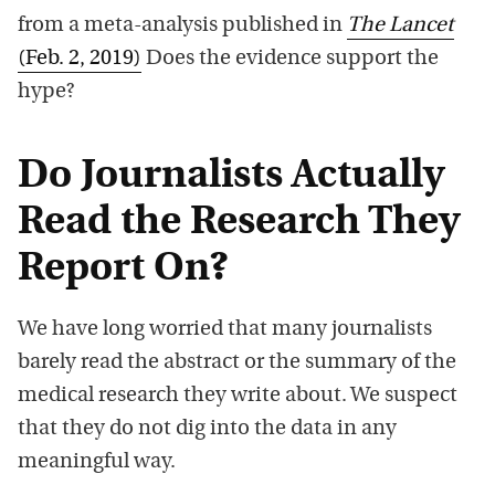
from a meta-analysis published in
The Lancet
(Feb. 2, 2019)
Does the evidence support the
hype?
Do Journalists Actually
Read the Research They
Report On?
We have long worried that many journalists
barely read the abstract or the summary of the
medical research they write about. We suspect
that they do not dig into the data in any
meaningful way.