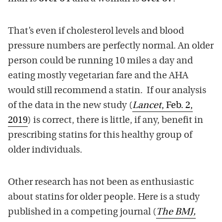
That’s even if cholesterol levels and blood
pressure numbers are perfectly normal. An older
person could be running 10 miles a day and
eating mostly vegetarian fare and the AHA
would still recommend a statin. If our analysis
of the data in the new study (
Lancet
, Feb. 2,
2019
) is correct, there is little, if any, benefit in
prescribing statins for this healthy group of
older individuals.
Other research has not been as enthusiastic
about statins for older people. Here is a study
published in a competing journal (
The BMJ,