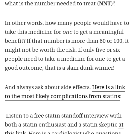
what is the number needed to treat (
NNT
)?
In other words, how many people would have to
take this medicine for
one
to get a meaningful
benefit? If that number is more than 80 or 100, it
might not be worth the risk. If only five or six
people need to take a medicine for one to get a
good outcome, that is a slam dunk winner!
And always ask about side effects.
Here is a link
to the most likely complications from statins
:
Listen to a free statin standoff interview with
both a statin enthusiast and a statin skeptic
at