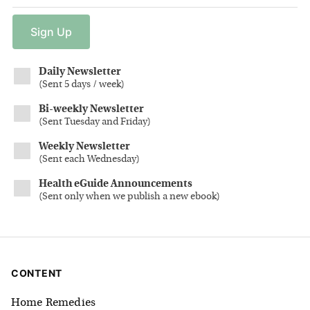
Sign
Up
Daily Newsletter
(
Sent 5 days / week
)
Bi-weekly Newsletter
(
Sent Tuesday and Friday
)
Weekly Newsletter
(
Sent each Wednesday
)
Health eGuide Announcements
(
Sent only when we publish a new ebook
)
CONTENT
Home Remedies