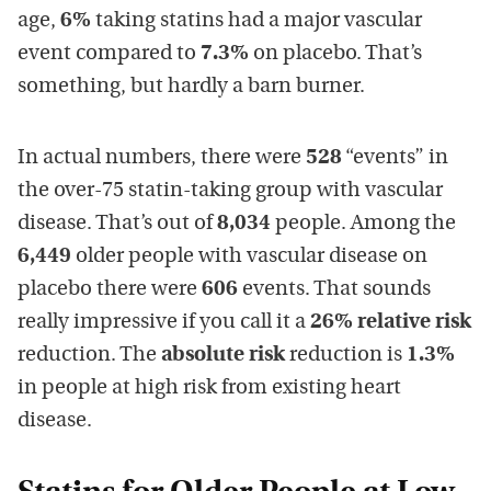
age,
6%
taking statins had a major vascular
event compared to
7.3%
on placebo. That’s
something, but hardly a barn burner.
In actual numbers, there were
528
“events” in
the over-75 statin-taking group with vascular
disease. That’s out of
8,034
people. Among the
6,449
older people with vascular disease on
placebo there were
606
events. That sounds
really impressive if you call it a
26% relative risk
reduction. The
absolute risk
reduction is
1.3%
in people at high risk from existing heart
disease.