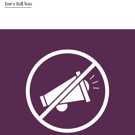
Joe
's full bio
.