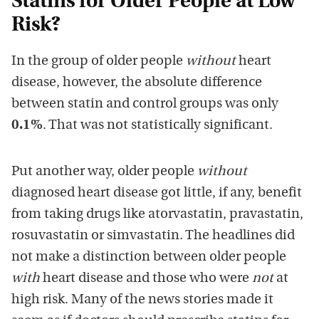
Statins for Older People at Low
Risk?
In the group of older people
without
heart
disease, however, the absolute difference
between statin and control groups was only
0.1%
. That was not statistically significant.
Put another way, older people
without
diagnosed heart disease got little, if any, benefit
from taking drugs like atorvastatin, pravastatin,
rosuvastatin or simvastatin. The headlines did
not make a distinction between older people
with
heart disease and those who were
not
at
high risk. Many of the news stories made it