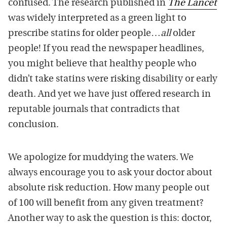
confused. The research published in
The Lancet
was widely interpreted as a green light to
prescribe statins for older people…
all
older
people! If you read the newspaper headlines,
you might believe that healthy people who
didn’t take statins were risking disability or early
death. And yet we have just offered research in
reputable journals that contradicts that
conclusion.
We apologize for muddying the waters. We
always encourage you to ask your doctor about
absolute risk reduction. How many people out
of 100 will benefit from any given treatment?
Another way to ask the question is this: doctor,