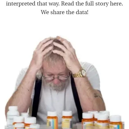
interpreted that way. Read the full story here.
We share the data!