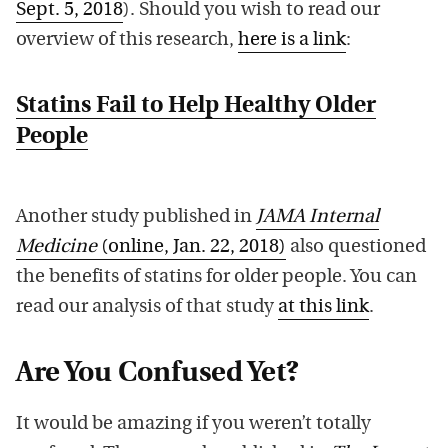
Sept. 5, 2018
). Should you wish to read our
overview of this research,
here is a link
:
Statins Fail to Help Healthy Older
People
Another study published in
JAMA Internal
Medicine
(online, Jan. 22, 2018)
also questioned
the benefits of statins for older people. You can
read our analysis of that study
at this link
.
Are You Confused Yet?
It would be amazing if you weren’t totally