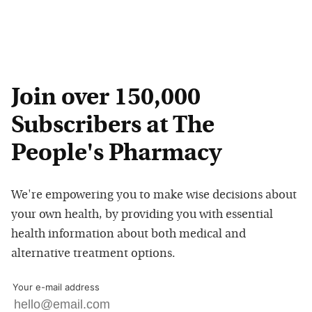
Join over 150,000
Subscribers at The
People's Pharmacy
We're empowering you to make wise decisions about
your own health, by providing you with essential
health information about both medical and
alternative treatment options.
Your e-mail address