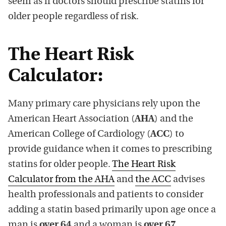
seem as if doctors should prescribe statins for
older people regardless of risk.
The Heart Risk
Calculator:
Many primary care physicians rely upon the
American Heart Association (
AHA
) and the
American College of Cardiology (
ACC
) to
provide guidance when it comes to prescribing
statins for older people.
The Heart Risk
Calculator from the AHA
and
the ACC
advises
health professionals and patients to consider
adding a statin based primarily upon age once a
man is
over 64
and a woman is
over 67
.