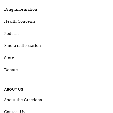
Drug Information
Health Concerns
Podcast
Find a radio station
Store
Donate
ABOUT US
About the Graedons
Contact Us