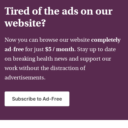
Tired of the ads on our
website?
Now you can browse our website
completely
ad-free
for just
$5 / month
. Stay up to date
on breaking health news and support our
work without the distraction of
advertisements.
Subscribe to Ad-Free