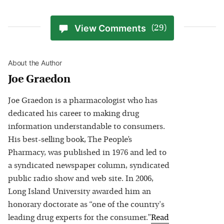
View Comments
(29)
About the Author
Joe Graedon
Joe Graedon is a pharmacologist who has
dedicated his career to making drug
information understandable to consumers.
His best-selling book, The People’s
Pharmacy, was published in 1976 and led to
a syndicated newspaper column, syndicated
public radio show and web site. In 2006,
Long Island University awarded him an
honorary doctorate as “one of the country's
leading drug experts for the consumer.”
Read