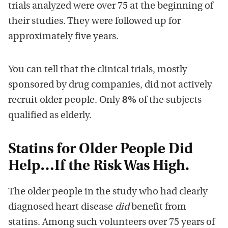
trials analyzed were over 75 at the beginning of
their studies. They were followed up for
approximately five years.
You can tell that the clinical trials, mostly
sponsored by drug companies, did not actively
recruit older people. Only
8%
of the subjects
qualified as elderly.
Statins for Older People
Did
Help…If the Risk Was High.
The older people in the study who had clearly
diagnosed heart disease
did
benefit from
statins. Among such volunteers over 75 years of