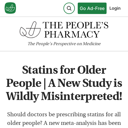
Go Ad-Free
Login
The
People's
Perspective on Medicine
Statins for Older
People | A New Study is
Wildly Misinterpreted!
Should doctors be prescribing statins for all
older people? A new meta-analysis has been