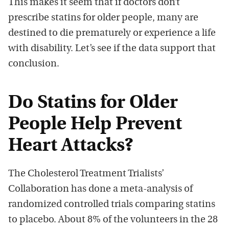
This makes it seem that if doctors don’t
prescribe statins for older people, many are
destined to die prematurely or experience a life
with disability. Let’s see if the data support that
conclusion.
Do Statins for Older
People Help Prevent
Heart Attacks?
The Cholesterol Treatment Trialists’
Collaboration has done a meta-analysis of
randomized controlled trials comparing statins
to placebo. About 8% of the volunteers in the 28