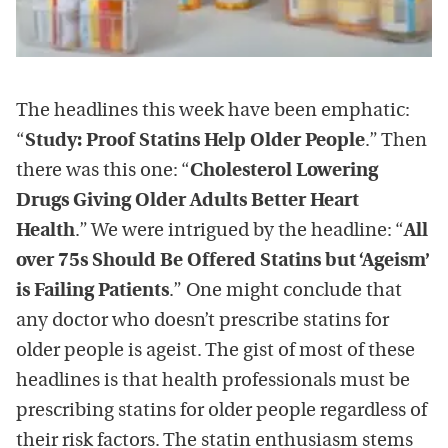
The headlines this week have been emphatic:
“
Study: Proof Statins Help Older People
.” Then
there was this one: “
Cholesterol Lowering
Drugs Giving Older Adults Better Heart
Health
.” We were intrigued by the headline: “
All
over 75s Should Be Offered Statins but ‘Ageism’
is Failing Patients
.” One might conclude that
any doctor who doesn’t prescribe statins for
older people is ageist. The gist of most of these
headlines is that health professionals must be
prescribing statins for older people regardless of
their risk factors. The statin enthusiasm stems