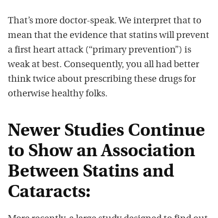
That’s more doctor-speak. We interpret that to
mean that the evidence that statins will prevent
a first heart attack (“primary prevention”) is
weak at best. Consequently, you all had better
think twice about prescribing these drugs for
otherwise healthy folks.
Newer Studies Continue
to Show an Association
Between Statins and
Cataracts: