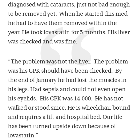
diagnosed with cataracts, just not bad enough
to be removed yet. When he started this med
he had to have them removed within the
year. He took lovastatin for 5 months. His liver
was checked and was fine.
“The problem was not the liver. The problem
was his CPK should have been checked. By
the end of January he had lost the muscles in
his legs. Had sepsis and could not even open
his eyelids. His CPK was 14,000. He has not
walked or stood since. He is wheelchair bound
and requires a lift and hospital bed. Our life
has been turned upside down because of
lovastatin.”