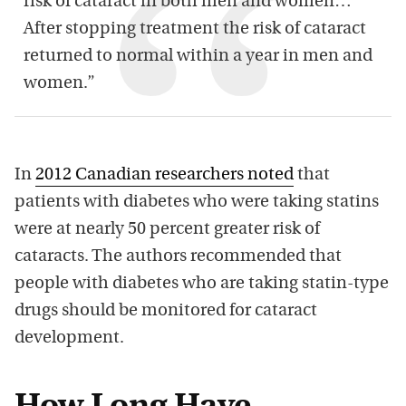
risk of cataract in both men and women…
After stopping treatment the risk of cataract
returned to normal within a year in men and
women.”
In
2012 Canadian researchers noted
that
patients with diabetes who were taking statins
were at nearly 50 percent greater risk of
cataracts. The authors recommended that
people with diabetes who are taking statin-type
drugs should be monitored for cataract
development.