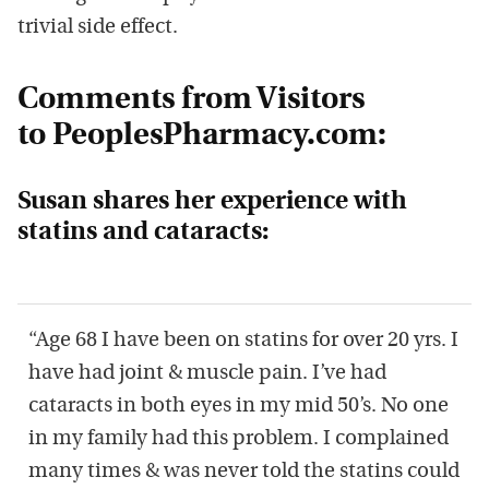
trivial side effect.
Comments from Visitors
to PeoplesPharmacy.com:
Susan shares her experience with
statins and cataracts:
“Age 68 I have been on statins for over 20 yrs. I
have had joint & muscle pain. I’ve had
cataracts in both eyes in my mid 50’s. No one
in my family had this problem. I complained
many times & was never told the statins could