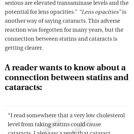
serious are elevated transaminase levels and the
potential for lens opacities.”
“Lens opacities”
is
another way of saying cataracts. This adverse
reaction was forgotten for many years, but the
connection between statins and cataracts is
getting clearer.
A reader wants to know about a
connection between statins and
cataracts:
“I read somewhere that a very low cholesterol
level from taking statins could cause
cataracts. I also saw a reply that cataract