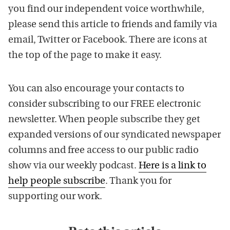
you find our independent voice worthwhile,
please send this article to friends and family via
email, Twitter or Facebook. There are icons at
the top of the page to make it easy.
You can also encourage your contacts to
consider subscribing to our FREE electronic
newsletter. When people subscribe they get
expanded versions of our syndicated newspaper
columns and free access to our public radio
show via our weekly podcast.
Here is a link to
help people subscribe
. Thank you for
supporting our work.