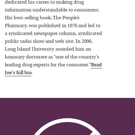
dedicated his career to making drug
information understandable to consumers.
His best-selling book, The People’s
Pharmacy, was published in 1976 and led to
a syndicated newspaper column, syndicated
public radio show and web site. In 2006,
Long Island University awarded him an
honorary doctorate as “one of the country's
leading drug experts for the consumer.”
Read
Joe
's full bio
.