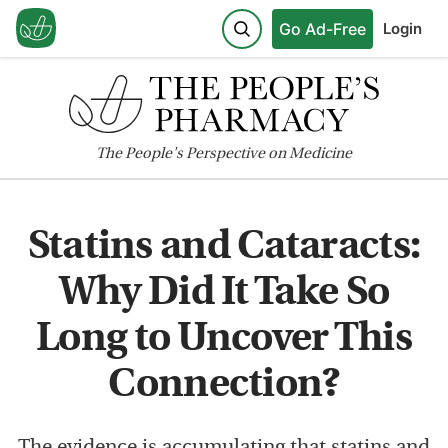
Go Ad-Free
Login
The
People's
Perspective on Medicine
Statins and Cataracts:
Why Did It Take So
Long to Uncover This
Connection?
The evidence is accumulating that statins and