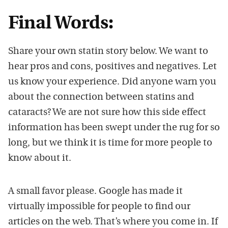
Final Words:
Share your own statin story below. We want to
hear pros and cons, positives and negatives. Let
us know your experience. Did anyone warn you
about the connection between statins and
cataracts? We are not sure how this side effect
information has been swept under the rug for so
long, but we think it is time for more people to
know about it.
A small favor please. Google has made it
virtually impossible for people to find our
articles on the web. That’s where you come in. If