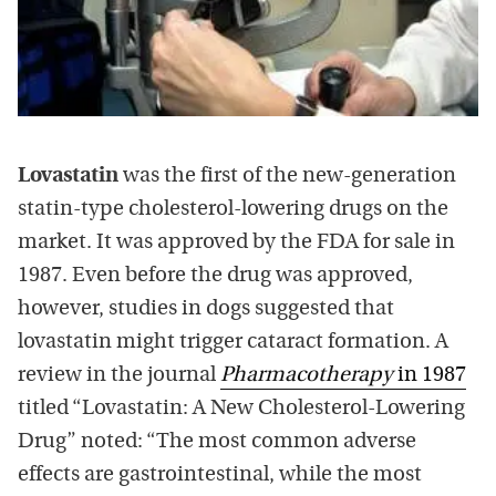
Lovastatin
was the first of the new-generation
statin-type cholesterol-lowering drugs on the
market. It was approved by the FDA for sale in
1987. Even before the drug was approved,
however, studies in dogs suggested that
lovastatin might trigger cataract formation. A
review in the journal
Pharmacotherapy
in 1987
titled “Lovastatin: A New Cholesterol-Lowering
Drug” noted: “The most common adverse
effects are gastrointestinal, while the most