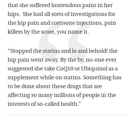
that she suffered horrendous pains in her
hips. She had all sorts of investigations for
the hip pain and cortisone injections, pain
killers by the score, you name it.
“Stopped the statins and lo and behold! the
hip pain went away. By the by, no-one ever
suggested she take CoQ10 or Ubiquinol as a
supplement while on statins. Something has
to be done about these drugs that are
affecting so many millions of people in the
interests of so-called health.”