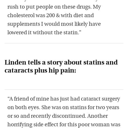
rush to put people on these drugs. My
cholesterol was 200 & with diet and
supplements I would most likely have
lowered it without the statin.”
Linden tells a story about statins and
cataracts plus hip pain:
“A friend of mine has just had cataract surgery
on both eyes. She was on statins for two years
or so and recently discontinued. Another
horrifying side effect for this poor woman was