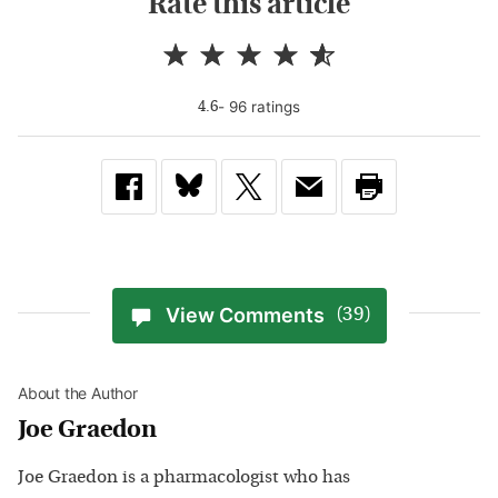
Rate this article
-
96
rating
s
4.6
View Comments
(39)
About the Author
Joe Graedon
Joe Graedon is a pharmacologist who has