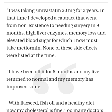
“I was taking simvastatin 20 mg for 3 years. In
that time I developed a cataract that went
from non-existence to needing surgery in 9
months, high liver enzymes, memory loss and
elevated blood sugar for which I now must
take metformin. None of these side effects
were listed at the time.
“I have been off it for 6 months and my liver
returned to normal and my memory has
improved some.
“With flaxseed, fish oil and a healthy diet,
now my cholesterol is fine. Too many doctors