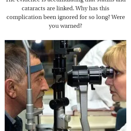
cataracts are linked. Why has this
complication been ignored for so long? Were
you warned?