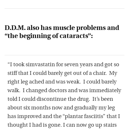
D.D.M. also has muscle problems and
“the beginning of cataracts”:
“I took simvastatin for seven years and got so
stiff that I could barely get out of a chair. My
right leg ached and was weak. I could barely
walk. I changed doctors and was immediately
told I could discontinue the drug. It’s been
about six months now and gradually my leg
has improved and the “plantar fasciitis” that I
thought I had is gone. I can now go up stairs