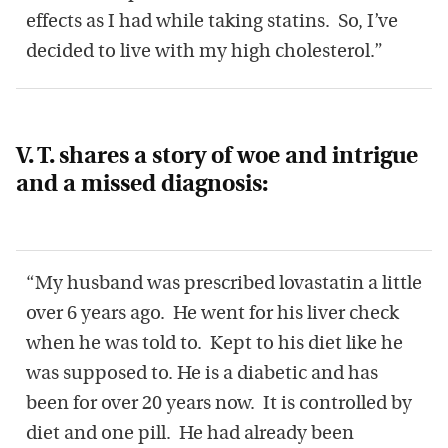
effects as I had while taking statins. So, I’ve
decided to live with my high cholesterol.”
V. T. shares a story of woe and intrigue
and a missed diagnosis:
“My husband was prescribed lovastatin a little
over 6 years ago. He went for his liver check
when he was told to. Kept to his diet like he
was supposed to. He is a diabetic and has
been for over 20 years now. It is controlled by
diet and one pill. He had already been