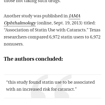
those not taking such drugs.
Another study was published in
JAMA
Ophthalmology
(online, Sept. 19, 2013) titled:
“Association of Statin Use with Cataracts.” Texas
researchers compared 6,972 statin users to 6,972
nonusers.
The authors concluded:
“this study found statin use to be associated
with an increased risk for cataract.”