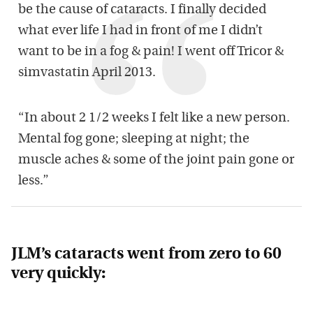
be the cause of cataracts. I finally decided
what ever life I had in front of me I didn’t
want to be in a fog & pain! I went off Tricor &
simvastatin April 2013.
“In about 2 1/2 weeks I felt like a new person.
Mental fog gone; sleeping at night; the
muscle aches & some of the joint pain gone or
less.”
JLM’s cataracts went from zero to 60
very quickly: