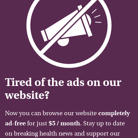
Tired of the ads on our
website?
Now you can browse our website
completely
ad-free
for just
$5 / month
. Stay up to date
on breaking health news and support our