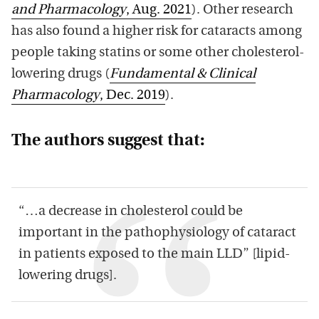
and Pharmacology
, Aug. 2021
). Other research
has also found a higher risk for cataracts among
people taking statins or some other cholesterol-
lowering drugs (
Fundamental & Clinical
Pharmacology
, Dec. 2019
).
The authors suggest that:
“…a decrease in cholesterol could be
important in the pathophysiology of cataract
in patients exposed to the main LLD” [lipid-
lowering drugs].