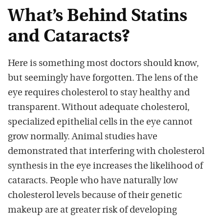
What’s Behind Statins
and Cataracts?
Here is something most doctors should know,
but seemingly have forgotten. The lens of the
eye requires cholesterol to stay healthy and
transparent. Without adequate cholesterol,
specialized epithelial cells in the eye cannot
grow normally. Animal studies have
demonstrated that interfering with cholesterol
synthesis in the eye increases the likelihood of
cataracts. People who have naturally low
cholesterol levels because of their genetic
makeup are at greater risk of developing