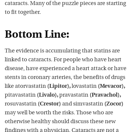
cataracts. Many of the puzzle pieces are starting
to fit together.
Bottom Line:
The evidence is accumulating that statins are
linked to cataracts. For people who have heart
disease, have experienced a heart attack or have
stents in coronary arteries, the benefits of drugs
like atorvastatin
(Lipitor),
lovastatin
(Mevacor),
pitavastatin
(Livalo),
pravastatin
(Pravachol),
rosuvastatin
(Crestor)
and simvastatin
(Zocor)
may well be worth the risks. Those who are
otherwise healthy should discuss these new
findings with a physician. Cataracts are not a