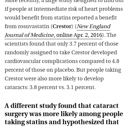
More recently, a large study designed to find out
if people at intermediate risk of heart problems
would benefit from statins reported a benefit
from rosuvastatin (
Crestor
) (
New England
Journal of Medicine
, online Apr. 2, 2016
). The
scientists found that only 3.7 percent of those
randomly assigned to take Crestor developed
cardiovascular complications compared to 4.8
percent of those on placebo. But people taking
Crestor were also more likely to develop
cataracts: 3.8 percent vs. 3.1 percent.
A different study found that cataract
surgery was more likely among people
taking statins and hypothesized that