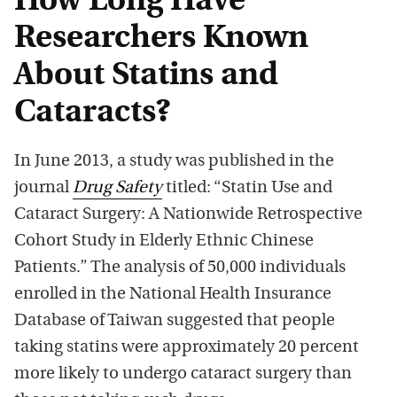
How Long Have
Researchers Known
About Statins and
Cataracts?
In June 2013, a study was published in the
journal
Drug Safety
titled: “Statin Use and
Cataract Surgery: A Nationwide Retrospective
Cohort Study in Elderly Ethnic Chinese
Patients.” The analysis of 50,000 individuals
enrolled in the National Health Insurance
Database of Taiwan suggested that people
taking statins were approximately 20 percent
more likely to undergo cataract surgery than