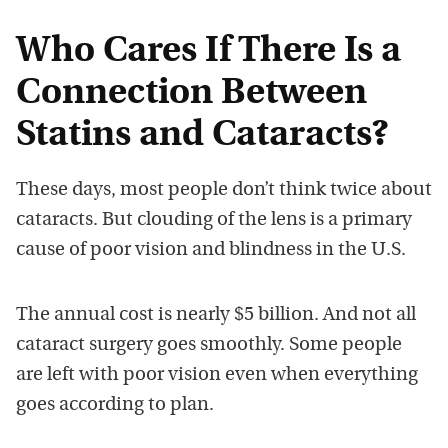
Who Cares If There Is a
Connection Between
Statins and Cataracts?
These days, most people don’t think twice about
cataracts. But clouding of the lens is a primary
cause of poor vision and blindness in the U.S.
The annual cost is nearly $5 billion. And not all
cataract surgery goes smoothly. Some people
are left with poor vision even when everything
goes according to plan.