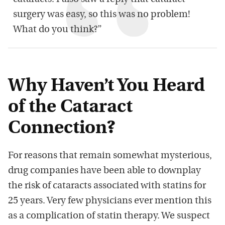
surgery was easy, so this was no problem!
What do you think?”
Why Haven’t You Heard
of the Cataract
Connection?
For reasons that remain somewhat mysterious,
drug companies have been able to downplay
the risk of cataracts associated with statins for
25 years. Very few physicians ever mention this
as a complication of statin therapy. We suspect