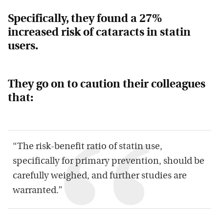
Specifically, they found a 27%
increased risk of cataracts in statin
users.
They go on to caution their colleagues
that:
“The risk-benefit ratio of statin use,
specifically for primary prevention, should be
carefully weighed, and further studies are
warranted.”