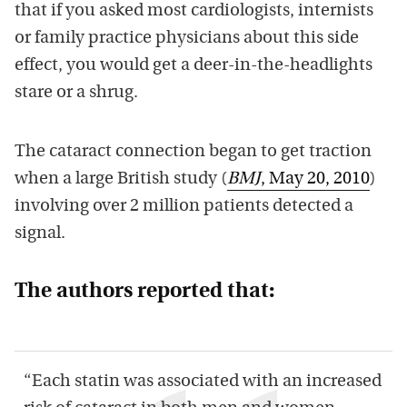
that if you asked most cardiologists, internists
or family practice physicians about this side
effect, you would get a deer-in-the-headlights
stare or a shrug.
The cataract connection began to get traction
when a large British study (
BMJ
, May 20, 2010
)
involving over 2 million patients detected a
signal.
The authors reported that:
“Each statin was associated with an increased