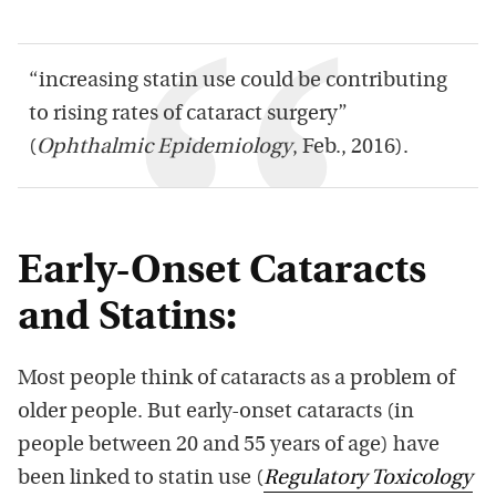
“increasing statin use could be contributing
to rising rates of cataract surgery”
(
Ophthalmic Epidemiology
, Feb., 2016).
Early-Onset Cataracts
and Statins:
Most people think of cataracts as a problem of
older people. But early-onset cataracts (in
people between 20 and 55 years of age) have
been linked to statin use (
Regulatory Toxicology