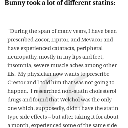
Bunny took a lot of different statins:
“During the span of many years, I have been
prescribed Zocor, Lipitor, and Mevacor and
have experienced cataracts, peripheral
neuropathy, mostly in my lips and feet,
insomnia, severe muscle aches among other
ills. My physician now wants to prescribe
Crestor and I told him that was not going to
happen. I researched non-statin cholesterol
drugs and found that Welchol was the only
one which, supposedly, didn’t have the statin
type side effects – but after taking it for about
a month, experienced some of the same side