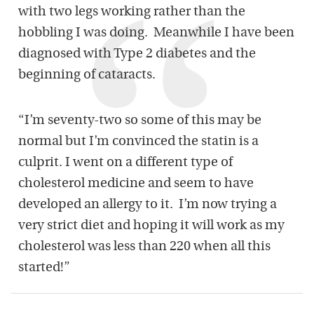
with two legs working rather than the
hobbling I was doing. Meanwhile I have been
diagnosed with Type 2 diabetes and the
beginning of cataracts.
“I’m seventy-two so some of this may be
normal but I’m convinced the statin is a
culprit. I went on a different type of
cholesterol medicine and seem to have
developed an allergy to it. I’m now trying a
very strict diet and hoping it will work as my
cholesterol was less than 220 when all this
started!”