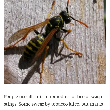
People use all sorts of remedies for bee or wasp
stings. Some swear by tobacco juice, but that is