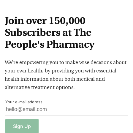
Join over 150,000
Subscribers at The
People's Pharmacy
We're empowering you to make wise decisions about
your own health, by providing you with essential
health information about both medical and
alternative treatment options.
Your e-mail address
Sign
Up