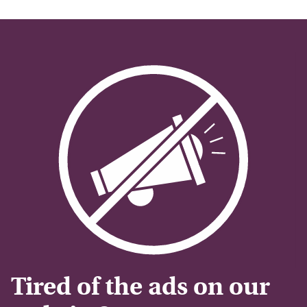
Tired of the ads on our