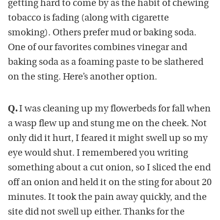
getting hard to come by as the habit of chewing
tobacco is fading (along with cigarette
smoking). Others prefer mud or baking soda.
One of our favorites combines vinegar and
baking soda as a foaming paste to be slathered
on the sting. Here’s another option.
Q.
I was cleaning up my flowerbeds for fall when
a wasp flew up and stung me on the cheek. Not
only did it hurt, I feared it might swell up so my
eye would shut. I remembered you writing
something about a cut onion, so I sliced the end
off an onion and held it on the sting for about 20
minutes. It took the pain away quickly, and the
site did not swell up either. Thanks for the