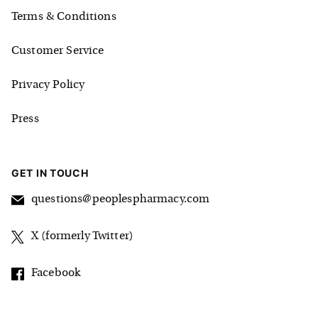
Terms & Conditions
Customer Service
Privacy Policy
Press
GET IN TOUCH
questions@peoplespharmacy.com
X (formerly Twitter)
Facebook