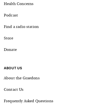
Health Concerns
Podcast
Find a radio station
Store
Donate
ABOUT US
About the Graedons
Contact Us
Frequently Asked Questions