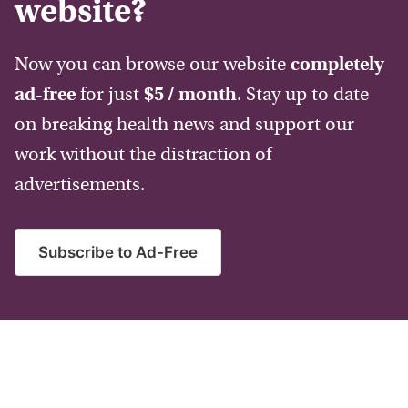
website?
Now you can browse our website
completely
ad-free
for just
$5 / month
. Stay up to date
on breaking health news and support our
work without the distraction of
advertisements.
Subscribe to Ad-Free