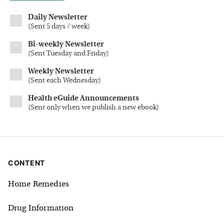
Daily Newsletter
(
Sent 5 days / week
)
Bi-weekly Newsletter
(
Sent Tuesday and Friday
)
Weekly Newsletter
(
Sent each Wednesday
)
Health eGuide Announcements
(
Sent only when we publish a new ebook
)
CONTENT
Home Remedies
Drug Information