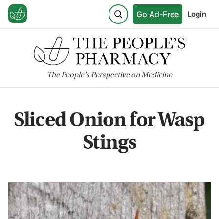
Go Ad-Free
Login
The
People's
Perspective on Medicine
Sliced Onion for Wasp
Stings