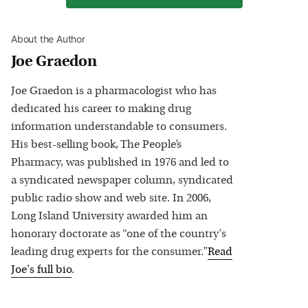
About the Author
Joe Graedon
Joe Graedon is a pharmacologist who has
dedicated his career to making drug
information understandable to consumers.
His best-selling book, The People’s
Pharmacy, was published in 1976 and led to
a syndicated newspaper column, syndicated
public radio show and web site. In 2006,
Long Island University awarded him an
honorary doctorate as “one of the country's
leading drug experts for the consumer.”
Read
Joe
's full bio
.