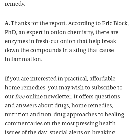
remedy.
A.
Thanks for the report. According to Eric Block,
PhD, an expert in onion chemistry, there are
enzymes in fresh-cut onion that help break
down the compounds in a sting that cause
inflammation.
If you are interested in practical, affordable
home remedies, you may wish to subscribe to
our
free
online newsletter. It offers questions
and answers about drugs, home remedies,
nutrition and non-drug approaches to healing;
commentaries on the most pressing health
issues of the day; special alerts on breaking