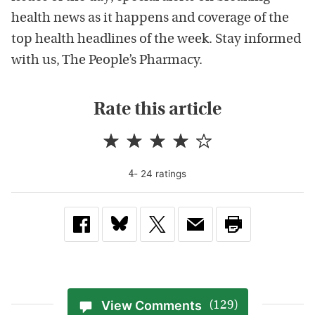
health news as it happens and coverage of the
top health headlines of the week. Stay informed
with us, The People’s Pharmacy.
Rate this article
-
24
rating
s
4
View Comments
(129)