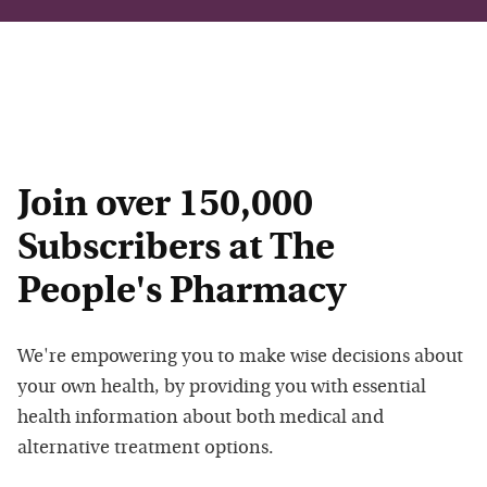
Join over 150,000
Subscribers at The
People's Pharmacy
We're empowering you to make wise decisions about
your own health, by providing you with essential
health information about both medical and
alternative treatment options.