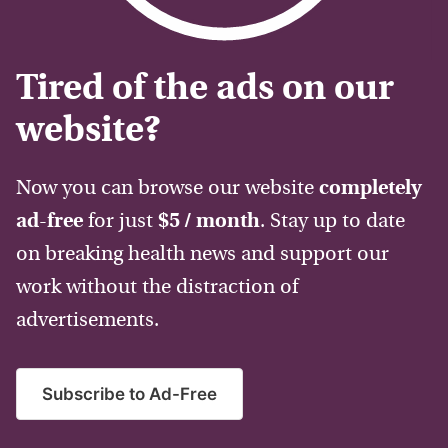
Tired of the ads on our
website?
Now you can browse our website
completely
ad-free
for just
$5 / month
. Stay up to date
on breaking health news and support our
work without the distraction of
advertisements.
Subscribe to Ad-Free