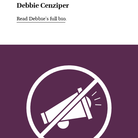
Debbie Cenziper
Read
Debbie
's full bio
.