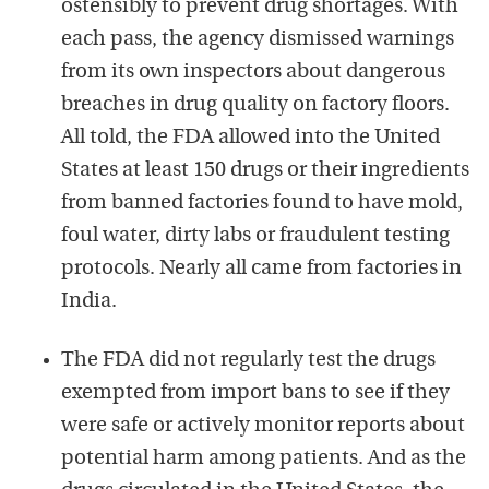
ostensibly to prevent drug shortages. With
each pass, the agency dismissed warnings
from its own inspectors about dangerous
breaches in drug quality on factory floors.
All told, the FDA allowed into the United
States at least 150 drugs or their ingredients
from banned factories found to have mold,
foul water, dirty labs or fraudulent testing
protocols. Nearly all came from factories in
India.
The FDA did not regularly test the drugs
exempted from import bans to see if they
were safe or actively monitor reports about
potential harm among patients. And as the