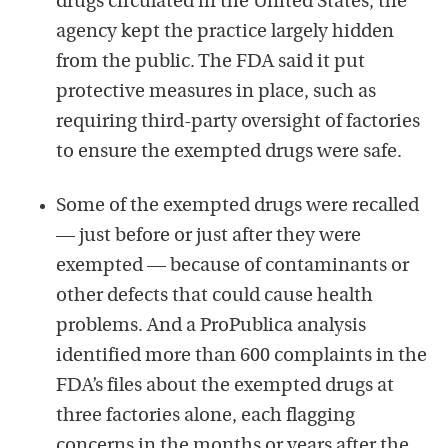
drugs circulated in the United States, the
agency kept the practice largely hidden
from the public. The FDA said it put
protective measures in place, such as
requiring third-party oversight of factories
to ensure the exempted drugs were safe.
Some of the exempted drugs were recalled
— just before or just after they were
exempted — because of contaminants or
other defects that could cause health
problems. And a ProPublica analysis
identified more than 600 complaints in the
FDA’s files about the exempted drugs at
three factories alone, each flagging
concerns in the months or years after the