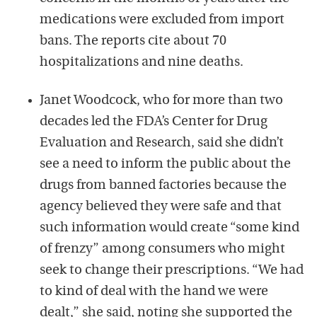
medications were excluded from import
bans. The reports cite about 70
hospitalizations and nine deaths.
Janet Woodcock, who for more than two
decades led the FDA’s Center for Drug
Evaluation and Research, said she didn’t
see a need to inform the public about the
drugs from banned factories because the
agency believed they were safe and that
such information would create “some kind
of frenzy” among consumers who might
seek to change their prescriptions. “We had
to kind of deal with the hand we were
dealt,” she said, noting she supported the