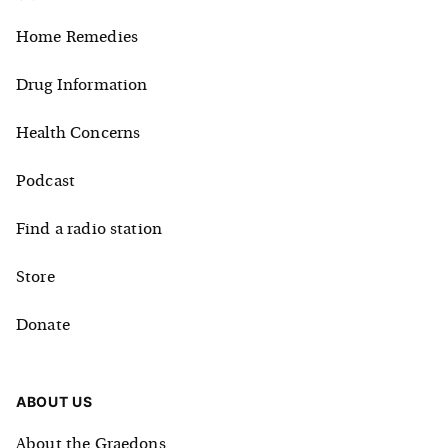
Home Remedies
Drug Information
Health Concerns
Podcast
Find a radio station
Store
Donate
ABOUT US
About the Graedons