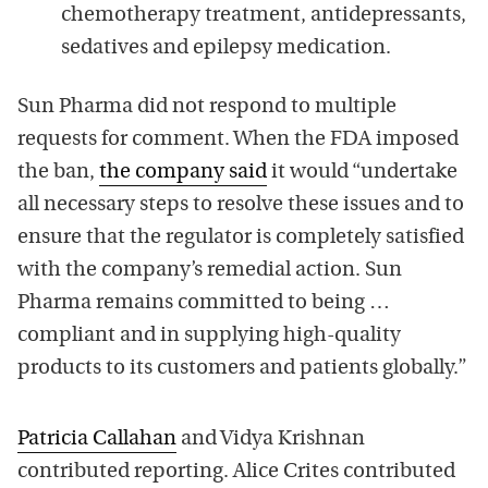
chemotherapy treatment, antidepressants,
sedatives and epilepsy medication.
Sun Pharma did not respond to multiple
requests for comment. When the FDA imposed
the ban,
the company said
it would “undertake
all necessary steps to resolve these issues and to
ensure that the regulator is completely satisfied
with the company’s remedial action. Sun
Pharma remains committed to being …
compliant and in supplying high-quality
products to its customers and patients globally.”
Patricia Callahan
and Vidya Krishnan
contributed reporting. Alice Crites contributed