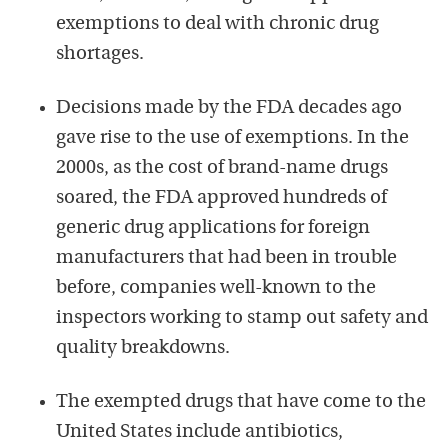
exemptions to deal with chronic drug
shortages.
Decisions made by the FDA decades ago
gave rise to the use of exemptions. In the
2000s, as the cost of brand-name drugs
soared, the FDA approved hundreds of
generic drug applications for foreign
manufacturers that had been in trouble
before, companies well-known to the
inspectors working to stamp out safety and
quality breakdowns.
The exempted drugs that have come to the
United States include antibiotics,