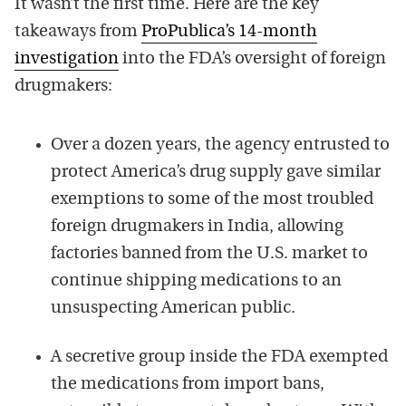
It wasn’t the first time. Here are the key
takeaways from
ProPublica’s 14-month
investigation
into the FDA’s oversight of foreign
drugmakers:
Over a dozen years, the agency entrusted to
protect America’s drug supply gave similar
exemptions to some of the most troubled
foreign drugmakers in India, allowing
factories banned from the U.S. market to
continue shipping medications to an
unsuspecting American public.
A secretive group inside the FDA exempted
the medications from import bans,