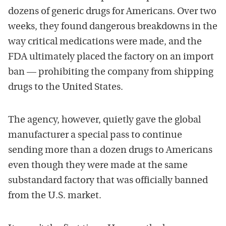
dozens of generic drugs for Americans. Over two
weeks, they found dangerous breakdowns in the
way critical medications were made, and the
FDA ultimately placed the factory on an import
ban — prohibiting the company from shipping
drugs to the United States.
The agency, however, quietly gave the global
manufacturer a special pass to continue
sending more than a dozen drugs to Americans
even though they were made at the same
substandard factory that was officially banned
from the U.S. market.