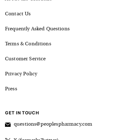
Contact Us
Frequently Asked Questions
Terms & Conditions
Customer Service
Privacy Policy
Press
GET IN TOUCH
questions@peoplespharmacy.com