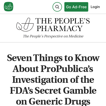
Go Ad-Free
Login
The
People's
Perspective on Medicine
Seven Things to Know
About ProPublica’s
Investigation of the
FDA’s Secret Gamble
on Generic Drugs