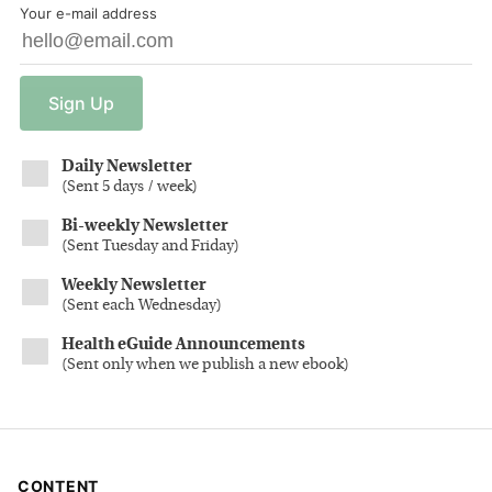
Your e-mail address
Sign
Up
Daily Newsletter
(
Sent 5 days / week
)
Bi-weekly Newsletter
(
Sent Tuesday and Friday
)
Weekly Newsletter
(
Sent each Wednesday
)
Health eGuide Announcements
(
Sent only when we publish a new ebook
)
CONTENT