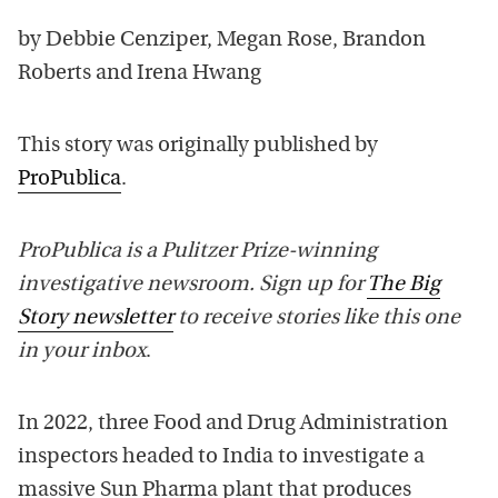
by Debbie Cenziper, Megan Rose, Brandon
Roberts and Irena Hwang
This story was originally published by
ProPublica
.
ProPublica is a Pulitzer Prize-winning
investigative newsroom. Sign up for
The Big
Story newsletter
to receive stories like this one
in your inbox
.
In 2022, three Food and Drug Administration
inspectors headed to India to investigate a
massive Sun Pharma plant that produces