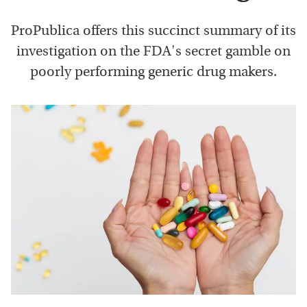
ProPublica offers this succinct summary of its
investigation on the FDA's secret gamble on
poorly performing generic drug makers.