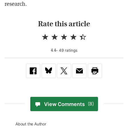
research.
Rate this article
-
49
rating
s
4.4
View Comments
(8)
About the Author