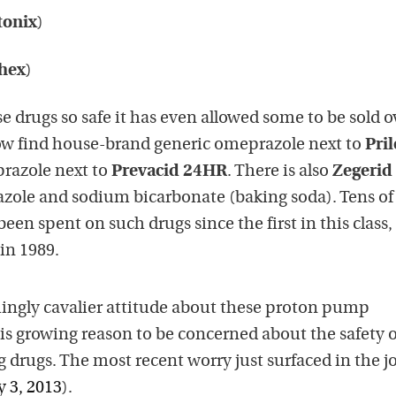
tonix
)
hex
)
 drugs so safe it has even allowed some to be sold o
ow find house-brand generic omeprazole next to
Pril
prazole next to
Prevacid 24HR
. There is also
Zegerid
ole and sodium bicarbonate (baking soda). Tens of
 been spent on such drugs since the first in this class,
in 1989.
ingly cavalier attitude about these proton pump
e is growing reason to be concerned about the safety o
 drugs. The most recent worry just surfaced in the j
y 3, 2013
).