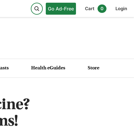
Go Ad-Free
Cart
0
Login
asts
Health eGuides
Store
cine?
ms!