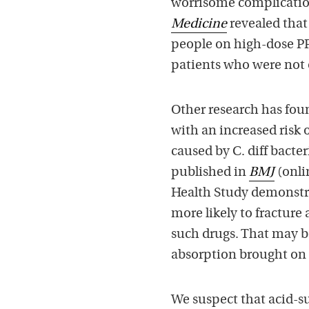
worrisome complication
Medicine
revealed that 
people on high-dose PPI
patients who were not 
Other research has foun
with an increased risk 
caused by C. diff bacte
published in
BMJ
(onli
Health Study demonstra
more likely to fracture
such drugs. That may 
absorption brought on 
We suspect that acid-su