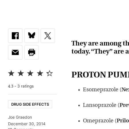
They are among the
today. “They” are 
PROTON PUMP
-
3
rating
s
4.3
Esomeprazole (
Ne
DRUG SIDE EFFECTS
Lansoprazole (
Pre
Joe Graedon
Omeprazole (
Pril
December 30, 2014