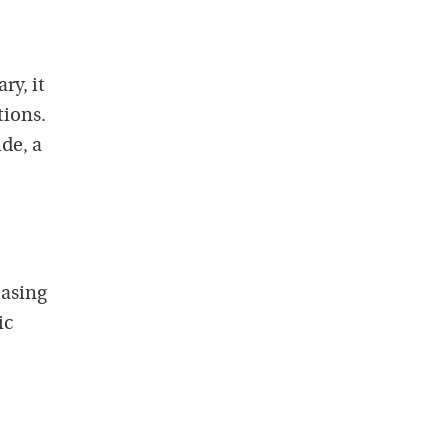
ry, it
ions.
de, a
easing
ic