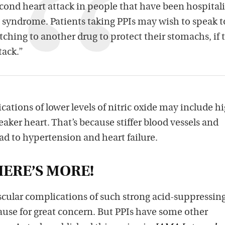
second heart attack in people that have been hospital
 syndrome. Patients taking PPIs may wish to speak t
tching to another drug to protect their stomachs, if 
ttack.”
ations of lower levels of nitric oxide may include h
aker heart. That’s because stiffer blood vessels and
ad to hypertension and heart failure.
ERE’S MORE!
scular complications of such strong acid-suppressin
ause for great concern. But PPIs have some other