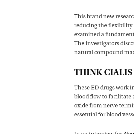
This brand new researc
reducing the flexibility
examined a fundamenta
The investigators disco
natural compound made 
THINK CIALIS
These ED drugs work in 
blood flow to facilitate
oxide from nerve termina
essential for blood vess