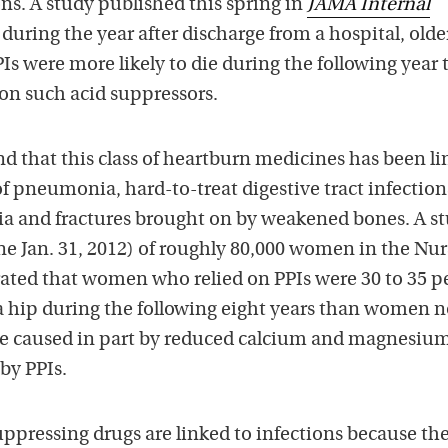
s. A study published this spring in
JAMA Internal
during the year after discharge from a hospital, olde
s were more likely to die during the following year
on such acid suppressors.
d that this class of heartburn medicines has been l
of pneumonia, hard-to-treat digestive tract infection
ria and fractures brought on by weakened bones. A s
ne Jan. 31, 2012) of roughly 80,000 women in the Nur
ted that women who relied on PPIs were 30 to 35 p
 a hip during the following eight years than women n
be caused in part by reduced calcium and magnesiu
by PPIs.
ppressing drugs are linked to infections because th