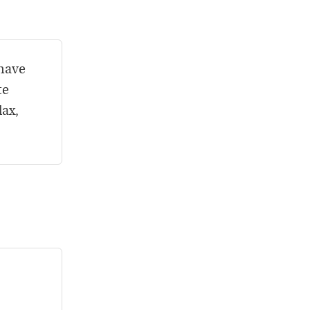
 have
te
lax,