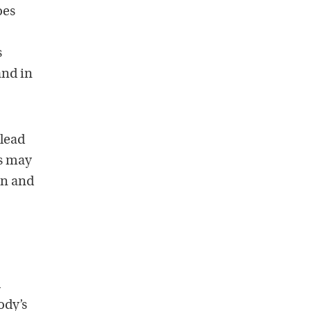
oes
s
and in
 lead
Is may
on and
l
ody’s