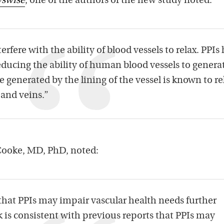
swise
, one of the authors of the new study noted:
rfere with the ability of blood vessels to relax. PPIs
reducing the ability of human blood vessels to genera
de generated by the lining of the vessel is known to re
 and veins.”
Cooke, MD, PhD, noted:
 that PPIs may impair vascular health needs further
 is consistent with previous reports that PPIs may