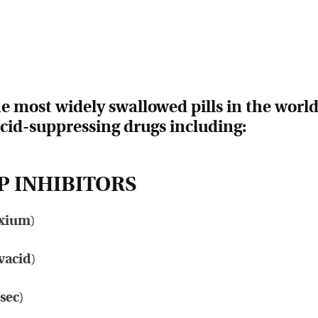
 most widely swallowed pills in the worl
acid-suppressing drugs including:
 INHIBITORS
xium
)
vacid
)
osec
)