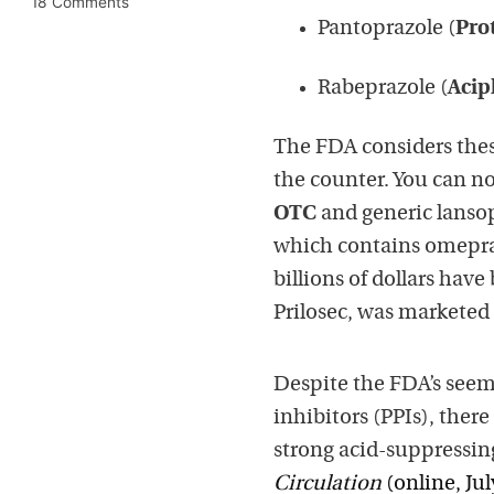
18 Comments
Pantoprazole (
Pro
Rabeprazole (
Acip
The FDA considers these
the counter. You can n
OTC
and generic lanso
which contains omepraz
billions of dollars have
Prilosec, was marketed 
Despite the FDA’s seem
inhibitors (PPIs), ther
strong acid-suppressing
Circulation
(online, Jul