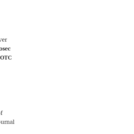
ver
osec
 OTC
f
ournal