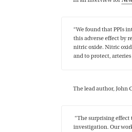
In an interview for
New
“We found that PPIs inte
this adverse effect by 
nitric oxide. Nitric oxi
and to protect, arteries
The lead author, John 
“The surprising effect
investigation. Our work