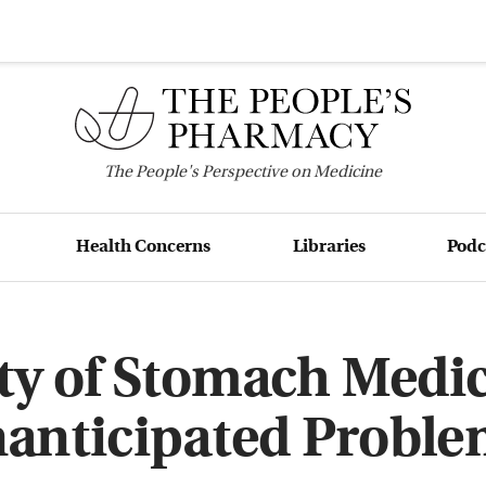
The
People's
Perspective on Medicine
Health Concerns
Libraries
Podc
ty of Stomach Medi
anticipated Proble