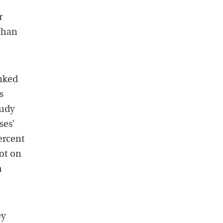
r
 than
inked
s
tudy
ses’
ercent
ot on
m
ey