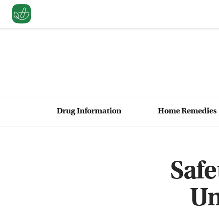
Drug Information
Home Remedies
Safe
Un