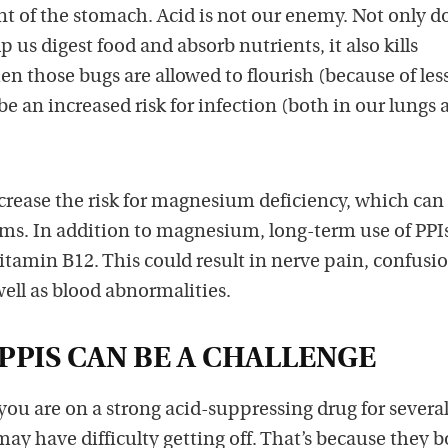
 of the stomach. Acid is not our enemy. Not only d
 us digest food and absorb nutrients, it also kills
 those bugs are allowed to flourish (because of les
be an increased risk for infection (both in our lungs 
crease the risk for magnesium deficiency, which can
thms. In addition to magnesium, long-term use of PP
 vitamin B12. This could result in nerve pain, confusi
ll as blood abnormalities.
PPIS CAN BE A CHALLENGE
 you are on a strong acid-suppressing drug for severa
y have difficulty getting off. That’s because they b