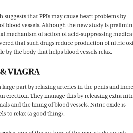
h suggests that PPIs may cause heart problems by
 of blood vessels. Although the new study is prelimina
l mechanism of action of acid-suppressing medicat
vered that such drugs reduce production of nitric oxi
by the body that helps blood vessels relax.
 & VIAGRA
large part by relaxing arteries in the penis and incr
 an erection. They manage this by releasing extra nitr
ls and the lining of blood vessels. Nitric oxide is
els to relax (a good thing).