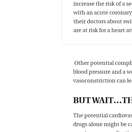
increase the risk of a 
with an acute coronary
their doctors about swi
are at risk for a heart a
Other potential complic
blood pressure and a we
vasoconstriction can le
BUT WAIT…TH
The potential cardiova
drugs alone might be c