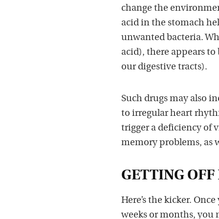
change the environment
acid in the stomach help
unwanted bacteria. When
acid), there appears to 
our digestive tracts).
Such drugs may also in
to irregular heart rhy
trigger a deficiency of
memory problems, as we
GETTING OFF 
Here’s the kicker. Once
weeks or months, you ma