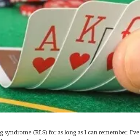
eg syndrome (RLS) for as long as I can remember. I’v