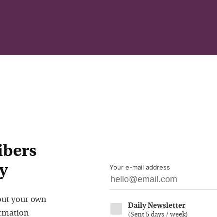
ibers
y
Your e-mail address
out your own
Daily Newsletter
ormation
(
Sent 5 days / week
)