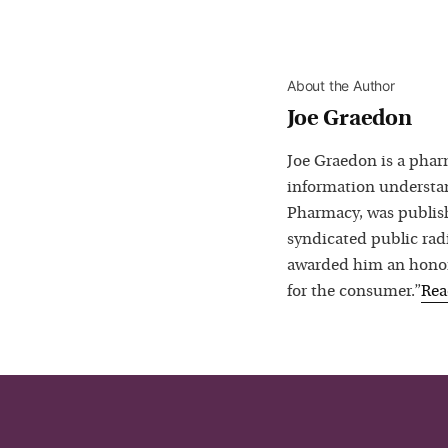
About the Author
Joe Graedon
Joe Graedon is a phar
information understan
Pharmacy, was publis
syndicated public rad
awarded him an honora
for the consumer.”
Re