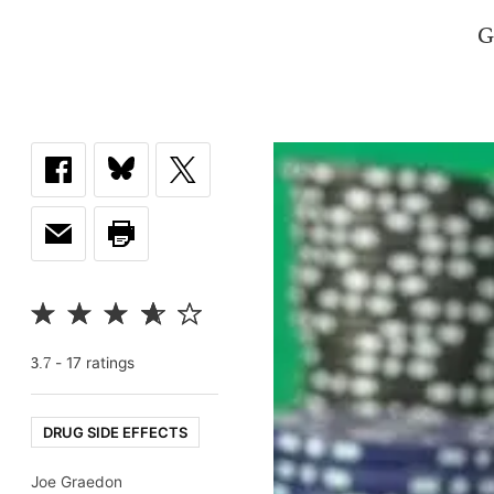
G
-
17
rating
s
3.7
DRUG SIDE EFFECTS
Joe Graedon