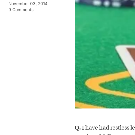
November 03, 2014
9 Comments
Q.
I have had restless l