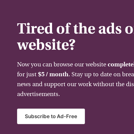
Tired of the ads 
website?
Now you can browse our website
completel
for just
$5 / month
. Stay up to date on bre
news and support our work without the dis
advertisements.
Subscribe to Ad-Free