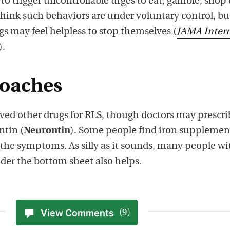
o trigger uncontrollable urges to eat, gamble, shop 
think such behaviors are under voluntary control, bu
s may feel helpless to stop themselves (
JAMA Inter
).
roaches
ed other drugs for RLS, though doctors may prescri
ntin (
Neurontin
). Some people find iron supplemen
 the symptoms. As silly as it sounds, many people wi
nder the bottom sheet also helps.
View Comments
(9)