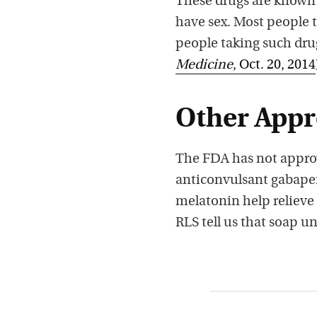
These drugs are known t
have sex. Most people 
people taking such drug
Medicine
, Oct. 20, 2014
Other App
The FDA has not approv
anticonvulsant gabape
melatonin help relieve
RLS tell us that soap u