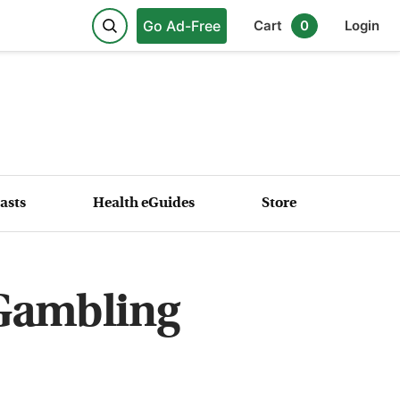
Go Ad-Free
Cart
0
Login
asts
Health eGuides
Store
 Gambling