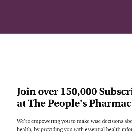
Join over 150,000 Subscr
at The People's Pharmac
We're empowering you to make wise decisions ab
health, by providing you with essential health inf