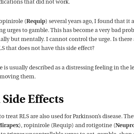
edications that did not work.
opinirole (
Requip
) several years ago, I found that it 
ng urges to gamble. This has become a very bad pro
ally but mentally. I cannot control the urge. Is there
S that does not have this side effect?
is usually described as a distressing feeling in the l
y moving them.
Side Effects
 treat RLS are also used for Parkinson’s disease. Th
Mirapex
), ropinirole (Requip) and rotigotine (
Neupr