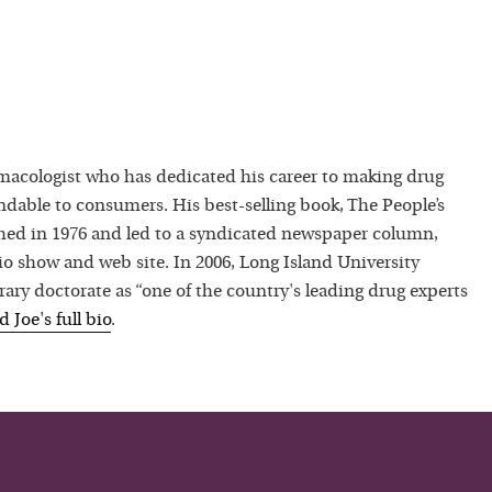
macologist who has dedicated his career to making drug
dable to consumers. His best-selling book, The People’s
hed in 1976 and led to a syndicated newspaper column,
io show and web site. In 2006, Long Island University
ry doctorate as “one of the country's leading drug experts
ad
Joe
's full bio
.