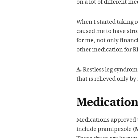
on a lot of different m
When I started taking r
caused me to have stro
for me, not only financi
other medication for RL
A.
Restless leg syndrome 
that is relieved only b
Medication 
Medications approved to
include pramipexole (