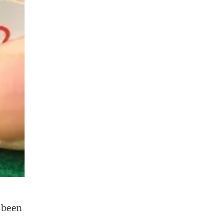
e been