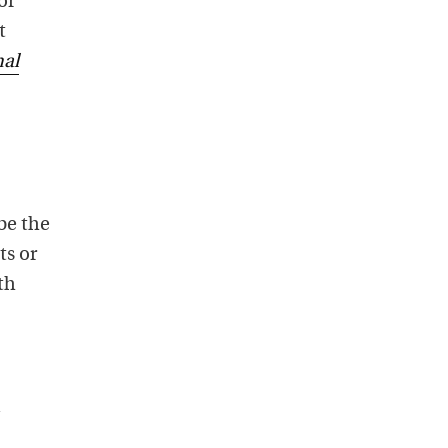
or
t
nal
be the
ts or
th