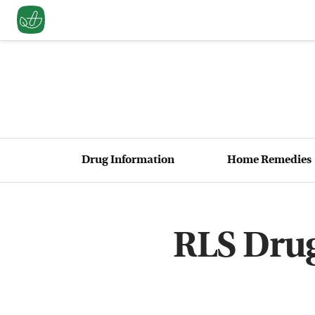
Drug Information
Home Remedies
RLS Drug