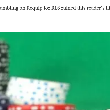
ambling on Requip for RLS ruined this reader's lif