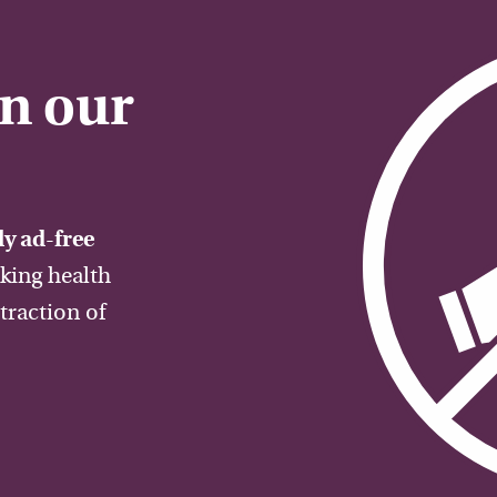
on our
y ad-free
aking health
traction of