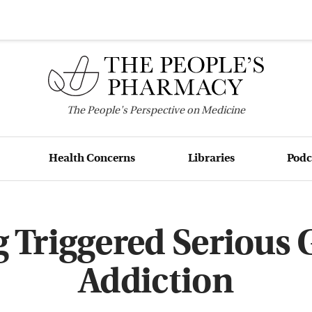
The
People's
Perspective on Medicine
Health Concerns
Libraries
Podc
 Triggered Serious
Addiction