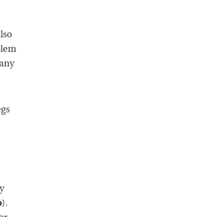
also
blem
 any
egs
ey
o
).