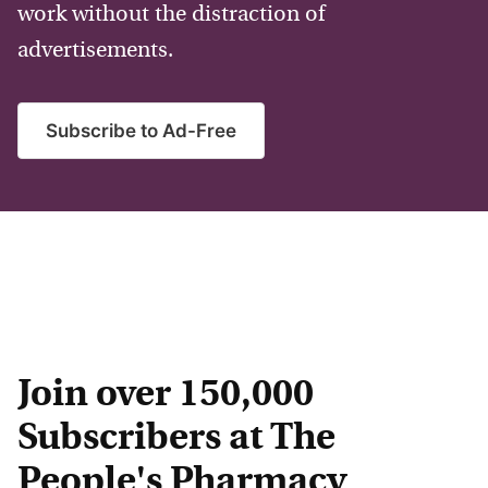
work without the distraction of
advertisements.
Subscribe to Ad-Free
Join over 150,000
Subscribers at The
People's Pharmacy