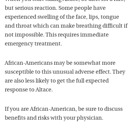
but serious reaction. Some people have
experienced swelling of the face, lips, tongue
and throat which can make breathing difficult if
not impossible. This requires immediate
emergency treatment.
African-Americans may be somewhat more
susceptible to this unusual adverse effect. They
are also less likely to get the full expected
response to Altace.
If you are African-American, be sure to discuss
benefits and risks with your physician.