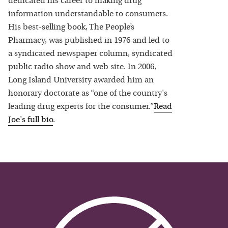
dedicated his career to making drug
information understandable to consumers.
His best-selling book, The People’s
Pharmacy, was published in 1976 and led to
a syndicated newspaper column, syndicated
public radio show and web site. In 2006,
Long Island University awarded him an
honorary doctorate as “one of the country's
leading drug experts for the consumer.”
Read
Joe
's full bio
.