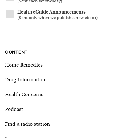
(
Sent each Wednesday
)
Health eGuide Announcements
(
Sent only when we publish a new ebook
)
CONTENT
Home Remedies
Drug Information
Health Concerns
Podcast
Find a radio station