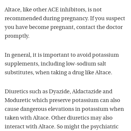
Altace, like other ACE inhibitors, is not
recommended during pregnancy. If you suspect
you have become pregnant, contact the doctor
promptly.
In general, it is important to avoid potassium
supplements, including low-sodium salt
substitutes, when taking a drug like Altace.
Diuretics such as Dyazide, Aldactazide and
Moduretic which preserve potassium can also
cause dangerous elevations in potassium when
taken with Altace. Other diuretics may also
interact with Altace. So might the psychiatric