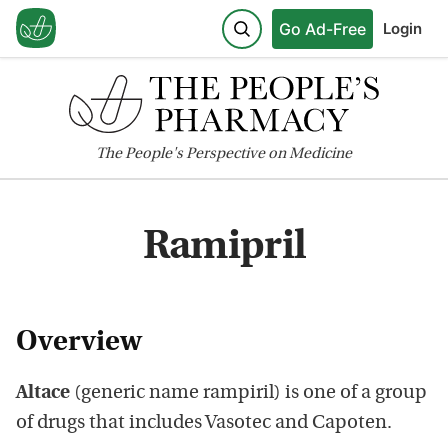
Go Ad-Free
Login
The
People's
Perspective on Medicine
Ramipril
Overview
Altace
(generic name rampiril) is one of a group
of drugs that includes Vasotec and Capoten.