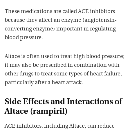
These medications are called ACE inhibitors
because they affect an enzyme (angiotensin-
converting enzyme) important in regulating
blood pressure.
Altace is often used to treat high blood pressure;
it may also be prescribed in combination with
other drugs to treat some types of heart failure,
particularly after a heart attack.
Side Effects and Interactions of
Altace (rampiril)
ACE inhibitors, including Altace, can reduce