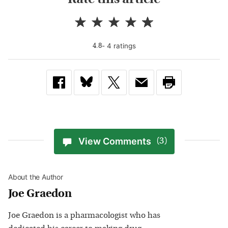
-
4
rating
s
4.8
View Comments
(3)
About the Author
Joe Graedon
Joe Graedon is a pharmacologist who has