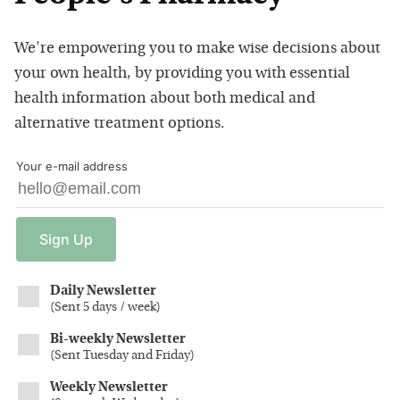
We're empowering you to make wise decisions about
your own health, by providing you with essential
health information about both medical and
alternative treatment options.
Your e-mail address
Sign
Up
Daily Newsletter
(
Sent 5 days / week
)
Bi-weekly Newsletter
(
Sent Tuesday and Friday
)
Weekly Newsletter