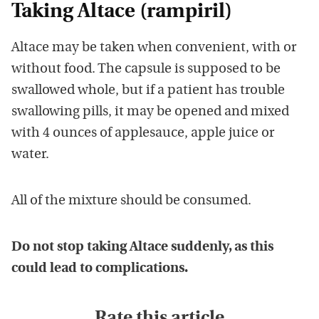
Taking Altace (rampiril)
Altace may be taken when convenient, with or
without food. The capsule is supposed to be
swallowed whole, but if a patient has trouble
swallowing pills, it may be opened and mixed
with 4 ounces of applesauce, apple juice or
water.
All of the mixture should be consumed.
Do not stop taking Altace suddenly, as this
could lead to complications.
Rate this article