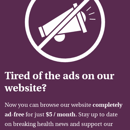
Tired of the ads on our
website?
Now you can browse our website
completely
ad-free
for just
$5 / month
. Stay up to date
on breaking health news and support our