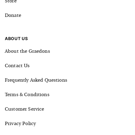
Store
Donate
ABOUT US
About the Graedons
Contact Us
Frequently Asked Questions
Terms & Conditions
Customer Service
Privacy Policy