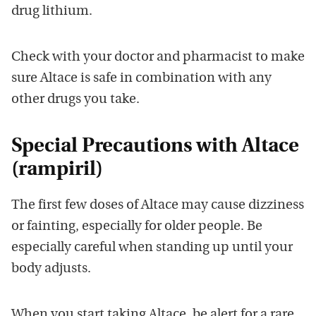
drug lithium.
Check with your doctor and pharmacist to make
sure Altace is safe in combination with any
other drugs you take.
Special Precautions with Altace
(rampiril)
The first few doses of Altace may cause dizziness
or fainting, especially for older people. Be
especially careful when standing up until your
body adjusts.
When you start taking Altace, be alert for a rare,