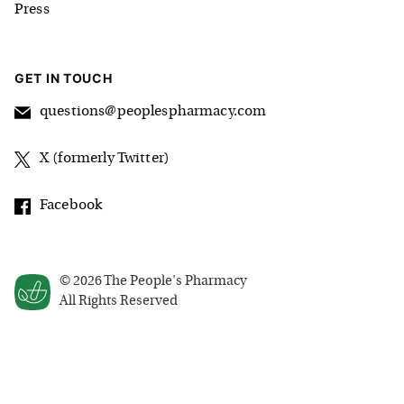
Press
GET IN TOUCH
questions@peoplespharmacy.com
X (formerly Twitter)
Facebook
©
2026
The People's Pharmacy
All Rights Reserved