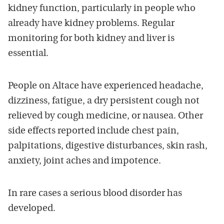
kidney function, particularly in people who
already have kidney problems. Regular
monitoring for both kidney and liver is
essential.
People on Altace have experienced headache,
dizziness, fatigue, a dry persistent cough not
relieved by cough medicine, or nausea. Other
side effects reported include chest pain,
palpitations, digestive disturbances, skin rash,
anxiety, joint aches and impotence.
In rare cases a serious blood disorder has
developed.