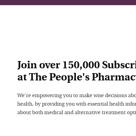
Join over 150,000 Subscr
at The People's Pharmac
We're empowering you to make wise decisions ab
health, by providing you with essential health inf
about both medical and alternative treatment opt