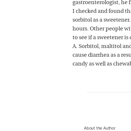
gastroenterologist, he 
I checked and found th
sorbitol as a sweetene
hours. Other people wi
to see if a sweetener is
A. Sorbitol, maltitol a
cause diarrhea as a res
candy as well as chewa
About the Author