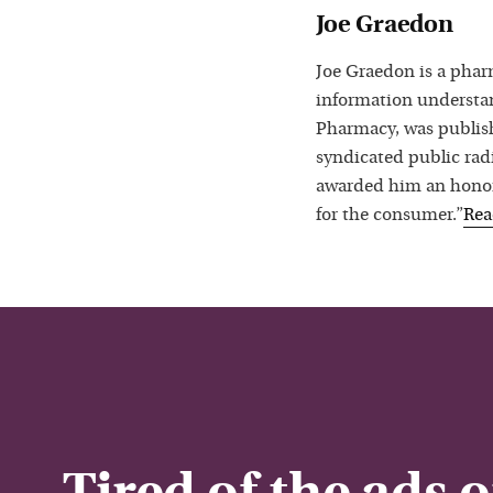
Joe Graedon
Joe Graedon is a phar
information understan
Pharmacy, was publis
syndicated public rad
awarded him an honora
for the consumer.”
Re