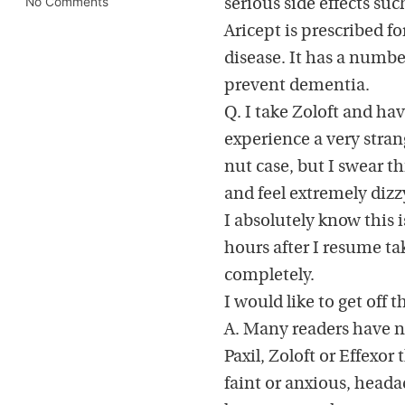
No Comments
serious side effects suc
Aricept is prescribed fo
disease. It has a number
prevent dementia.
Q. I take Zoloft and hav
experience a very stra
nut case, but I swear th
and feel extremely dizz
I absolutely know this 
hours after I resume t
completely.
I would like to get off 
A. Many readers have n
Paxil, Zoloft or Effexo
faint or anxious, heada