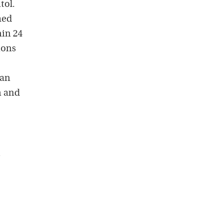
tol.
ned
hin 24
ions
can
m and