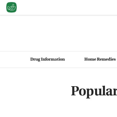
Drug Information
Home Remedies
Popular