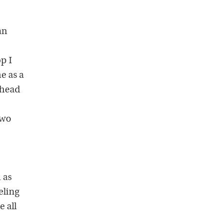
an
op I
e as a
y head
two
 as
eling
 all