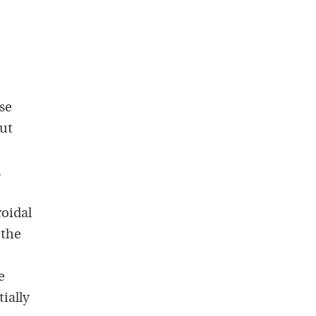
se
out
,
roidal
 the
e
ially