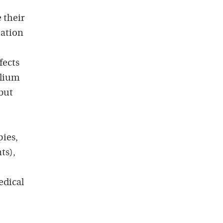
 their
uation
fects
alium
 but
pies,
ts),
edical