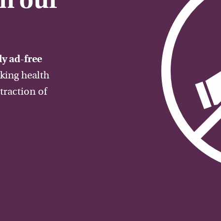
on our
y ad-free
aking health
traction of