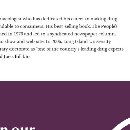
macologist who has dedicated his career to making drug
dable to consumers. His best-selling book, The People’s
hed in 1976 and led to a syndicated newspaper column,
io show and web site. In 2006, Long Island University
ry doctorate as “one of the country's leading drug experts
ad
Joe
's full bio
.