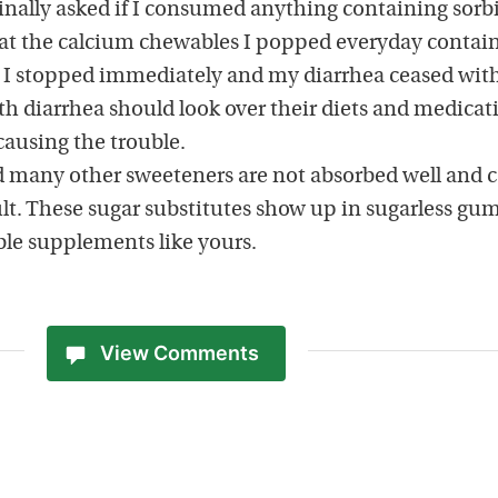
finally asked if I consumed anything containing sorbi
at the calcium chewables I popped everyday contai
r. I stopped immediately and my diarrhea ceased wit
th diarrhea should look over their diets and medicat
 causing the trouble.
nd many other sweeteners are not absorbed well and 
ult. These sugar substitutes show up in sugarless gu
ble supplements like yours.
View Comments