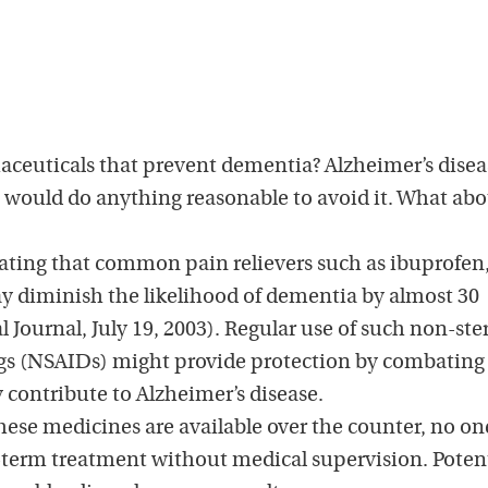
aceuticals that prevent dementia? Alzheimer’s disea
I would do anything reasonable to avoid it. What ab
ating that common pain relievers such as ibuprofen
y diminish the likelihood of dementia by almost 30
l Journal, July 19, 2003). Regular use of such non-ste
gs (NSAIDs) might provide protection by combating
contribute to Alzheimer’s disease.
ese medicines are available over the counter, no on
term treatment without medical supervision. Potent