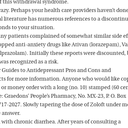
of this withdrawal syndrome.
razy. Perhaps your health care providers haven’t done
literature has numerous references to a discontin
nds to your situation.
ny patients complained of somewhat similar side ef
pped anti-anxiety drugs like Ativan (lorazepam), V
prazolam). Initially these reports were discounted,
as recognized as a risk.
 Guides to Antidepressant Pros and Cons and
ects for more information. Anyone who would like co
 or money order with a long (no. 10) stamped (60 cen
: Graedons’ People’s Pharmacy, No. MX-23, P. O. Box
7-2027. Slowly tapering the dose of Zoloft under m
 answer.
 with chronic diarrhea. After years of consulting a