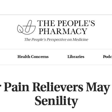
The
People's
Perspective on Medicine
Health Concerns
Libraries
Podc
 Pain Relievers May
Senility