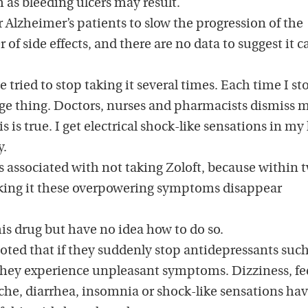
h as bleeding ulcers may result.
r Alzheimer’s patients to slow the progression of the
 of side effects, and there are no data to suggest it c
e tried to stop taking it several times. Each time I st
nge thing. Doctors, nurses and pharmacists dismiss m
is is true. I get electrical shock-like sensations in m
y.
is associated with not taking Zoloft, because within 
aking it these overpowering symptoms disappear
this drug but have no idea how to do so.
oted that if they suddenly stop antidepressants such
r they experience unpleasant symptoms. Dizziness, fe
che, diarrhea, insomnia or shock-like sensations have