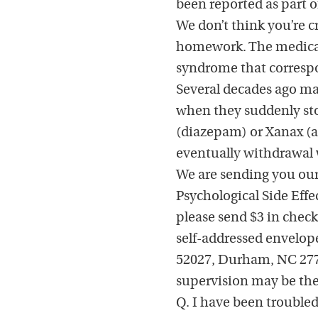
been reported as part 
We don’t think you’re c
homework. The medical 
syndrome that correspo
Several decades ago ma
when they suddenly sto
(diazepam) or Xanax (al
eventually withdrawal w
We are sending you our
Psychological Side Eff
please send $3 in check
self-addressed envelope
52027, Durham, NC 2771
supervision may be the
Q. I have been troubled