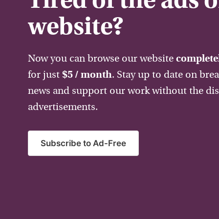
Tired of the ads 
website?
Now you can browse our website
completel
for just
$5 / month
. Stay up to date on bre
news and support our work without the dis
advertisements.
Subscribe to Ad-Free