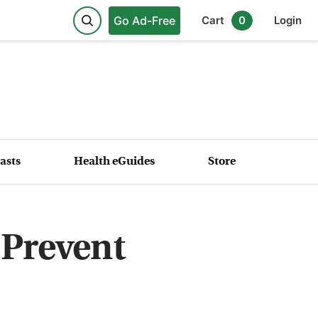
Go Ad-Free
Cart
0
Login
asts
Health eGuides
Store
 Prevent