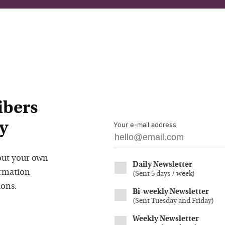
ibers
y
Your e-mail address
out your own
Daily Newsletter
ormation
(
Sent 5 days / week
)
ions.
Bi-weekly Newsletter
(
Sent Tuesday and Friday
)
Weekly Newsletter