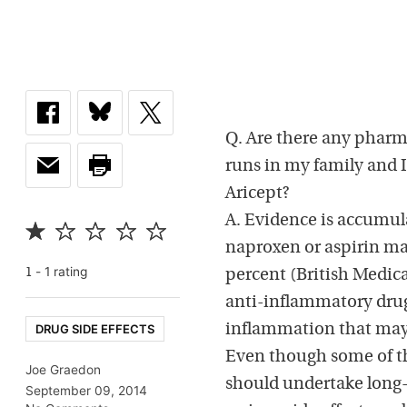
Q. Are there any pharm
runs in my family and 
Aricept?
A. Evidence is accumul
naproxen or aspirin ma
-
1
rating
1
percent (British Medica
anti-inflammatory dru
DRUG SIDE EFFECTS
inflammation that may 
Even though some of th
Joe Graedon
should undertake long-
September 09, 2014