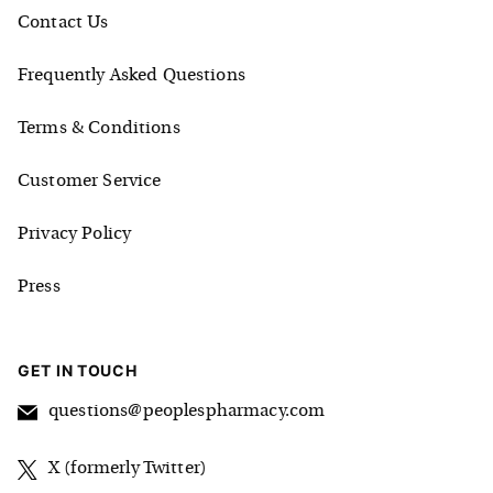
Contact Us
Frequently Asked Questions
Terms & Conditions
Customer Service
Privacy Policy
Press
GET IN TOUCH
questions@peoplespharmacy.com
X (formerly Twitter)