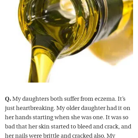
Q.
My daughters both suffer from eczema. It’s
just heartbreaking. My older daughter had it on
her hands starting when she was one. It was so
bad that her skin started to bleed and crack, and
her nails were brittle and cracked also. My