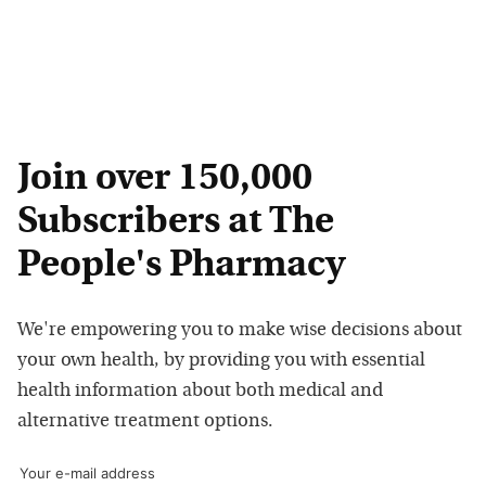
Join over 150,000
Subscribers at The
People's Pharmacy
We're empowering you to make wise decisions about
your own health, by providing you with essential
health information about both medical and
alternative treatment options.
Your e-mail address