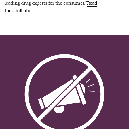
leading drug experts for the consumer.”
Read
Joe
's full bio
.