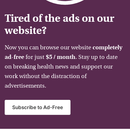
Tired of the ads on our
website?
Now you can browse our website
completely
ad-free
for just
$5 / month
. Stay up to date
on breaking health news and support our
work without the distraction of
advertisements.
Subscribe to Ad-Free