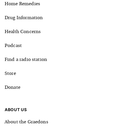
Home Remedies
Drug Information
Health Concerns
Podcast
Find a radio station
Store
Donate
ABOUT US
About the Graedons