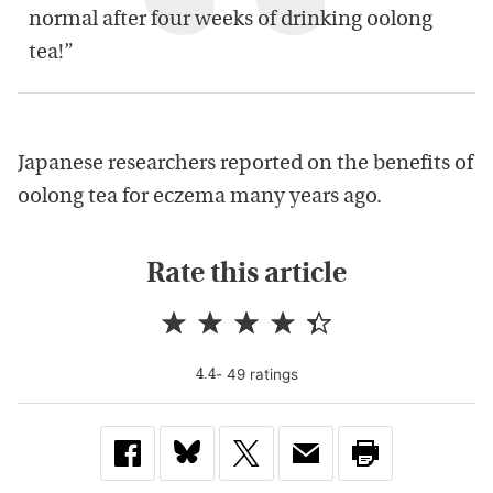
normal after four weeks of drinking oolong
tea!”
Japanese researchers reported on the benefits of
oolong tea for eczema many years ago.
Rate this article
-
49
rating
s
4.4