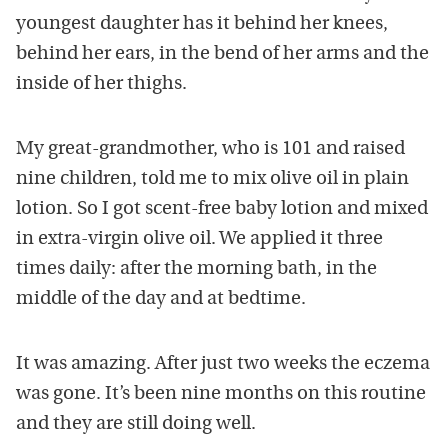
youngest daughter has it behind her knees,
behind her ears, in the bend of her arms and the
inside of her thighs.
My great-grandmother, who is 101 and raised
nine children, told me to mix olive oil in plain
lotion. So I got scent-free baby lotion and mixed
in extra-virgin olive oil. We applied it three
times daily: after the morning bath, in the
middle of the day and at bedtime.
It was amazing. After just two weeks the eczema
was gone. It’s been nine months on this routine
and they are still doing well.