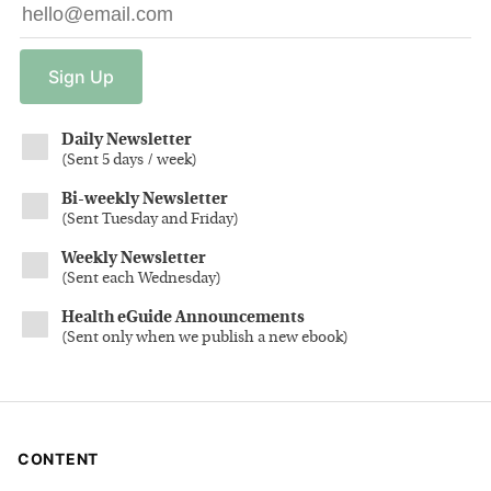
Sign
Up
Daily Newsletter
(
Sent 5 days / week
)
Bi-weekly Newsletter
(
Sent Tuesday and Friday
)
Weekly Newsletter
(
Sent each Wednesday
)
Health eGuide Announcements
(
Sent only when we publish a new ebook
)
CONTENT