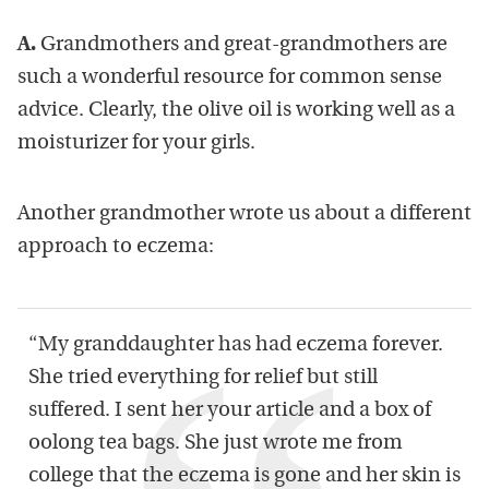
A.
Grandmothers and great-grandmothers are
such a wonderful resource for common sense
advice. Clearly, the olive oil is working well as a
moisturizer for your girls.
Another grandmother wrote us about a different
approach to eczema:
“My granddaughter has had eczema forever.
She tried everything for relief but still
suffered. I sent her your article and a box of
oolong tea bags. She just wrote me from
college that the eczema is gone and her skin is