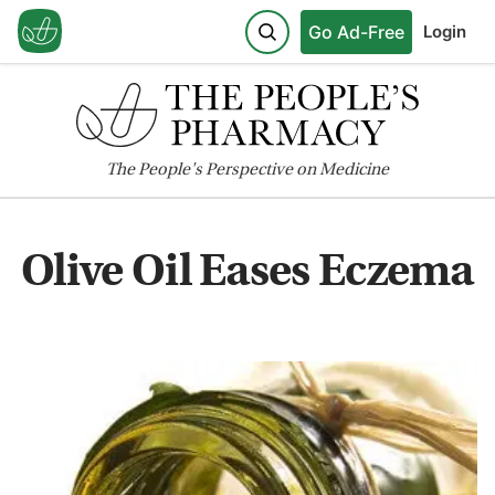
Go Ad-Free
Login
The
People's
Perspective on Medicine
Olive Oil Eases Eczema