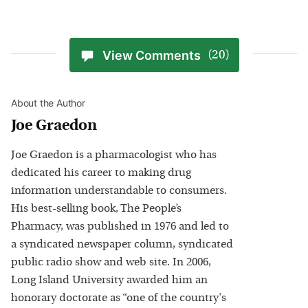
View Comments
(20)
About the Author
Joe Graedon
Joe Graedon is a pharmacologist who has
dedicated his career to making drug
information understandable to consumers.
His best-selling book, The People’s
Pharmacy, was published in 1976 and led to
a syndicated newspaper column, syndicated
public radio show and web site. In 2006,
Long Island University awarded him an
honorary doctorate as “one of the country's