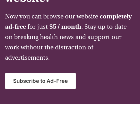
Now you can browse our website
completely
ad-free
for just
$5 / month
. Stay up to date
on breaking health news and support our
work without the distraction of
advertisements.
Subscribe to Ad-Free