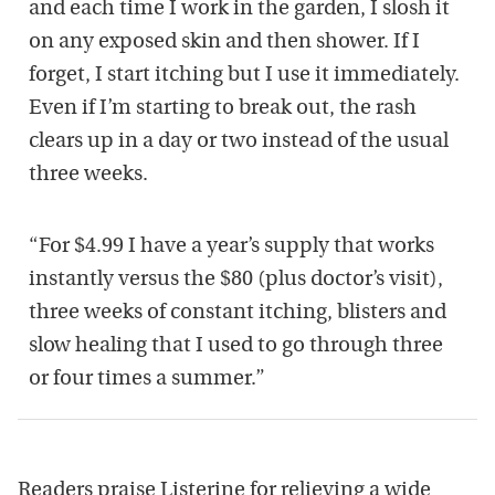
and each time I work in the garden, I slosh it
on any exposed skin and then shower. If I
forget, I start itching but I use it immediately.
Even if I’m starting to break out, the rash
clears up in a day or two instead of the usual
three weeks.
“For $4.99 I have a year’s supply that works
instantly versus the $80 (plus doctor’s visit),
three weeks of constant itching, blisters and
slow healing that I used to go through three
or four times a summer.”
Readers praise Listerine for relieving a wide