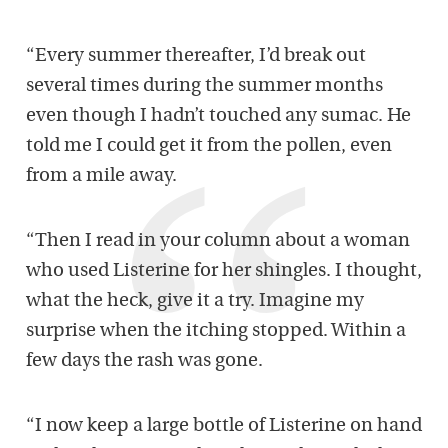
“Every summer thereafter, I’d break out
several times during the summer months
even though I hadn’t touched any sumac. He
told me I could get it from the pollen, even
from a mile away.
“Then I read in your column about a woman
who used Listerine for her shingles. I thought,
what the heck, give it a try. Imagine my
surprise when the itching stopped. Within a
few days the rash was gone.
“I now keep a large bottle of Listerine on hand