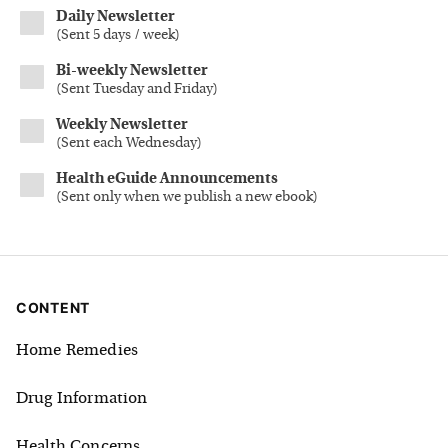
Daily Newsletter
(
Sent 5 days / week
)
Bi-weekly Newsletter
(
Sent Tuesday and Friday
)
Weekly Newsletter
(
Sent each Wednesday
)
Health eGuide Announcements
(
Sent only when we publish a new ebook
)
CONTENT
Home Remedies
Drug Information
Health Concerns