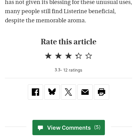
has not given its blessing for these unusual uses,
many people still find Listerine beneficial,
despite the memorable aroma.
Rate this article
-
12
rating
s
3.3
View Comments
(5)