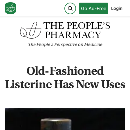
Go Ad-Free
Login
The
People's
Perspective on Medicine
Old-Fashioned
Listerine Has New Uses