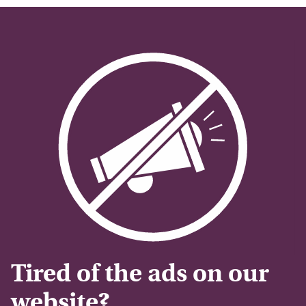
Tired of the ads on our
website?