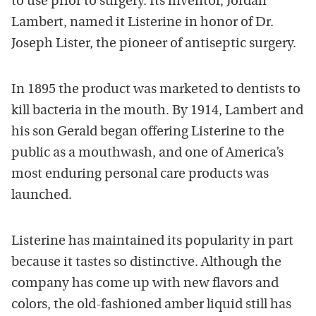
to use prior to surgery. Its inventor, Jordan
Lambert, named it Listerine in honor of Dr.
Joseph Lister, the pioneer of antiseptic surgery.
In 1895 the product was marketed to dentists to
kill bacteria in the mouth. By 1914, Lambert and
his son Gerald began offering Listerine to the
public as a mouthwash, and one of America’s
most enduring personal care products was
launched.
Listerine has maintained its popularity in part
because it tastes so distinctive. Although the
company has come up with new flavors and
colors, the old-fashioned amber liquid still has