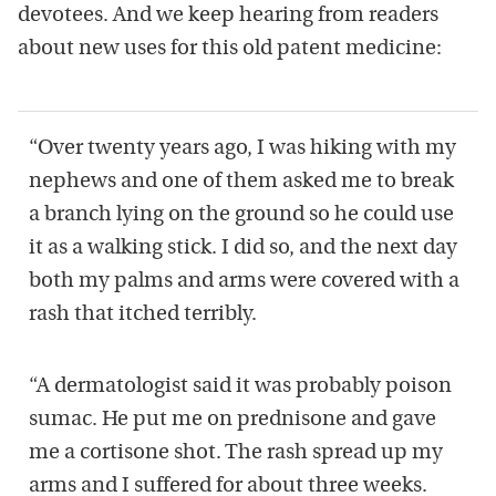
devotees. And we keep hearing from readers
about new uses for this old patent medicine:
“Over twenty years ago, I was hiking with my
nephews and one of them asked me to break
a branch lying on the ground so he could use
it as a walking stick. I did so, and the next day
both my palms and arms were covered with a
rash that itched terribly.
“A dermatologist said it was probably poison
sumac. He put me on prednisone and gave
me a cortisone shot. The rash spread up my
arms and I suffered for about three weeks.