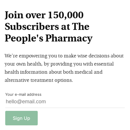
Join over 150,000
Subscribers at The
People's Pharmacy
We're empowering you to make wise decisions about
your own health, by providing you with essential
health information about both medical and
alternative treatment options.
Your e-mail address
Sign
Up