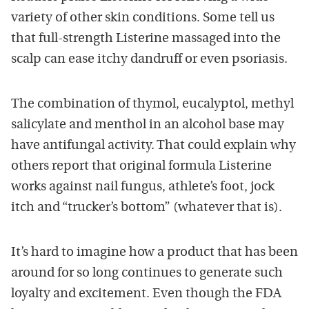
variety of other skin conditions. Some tell us
that full-strength Listerine massaged into the
scalp can ease itchy dandruff or even psoriasis.
The combination of thymol, eucalyptol, methyl
salicylate and menthol in an alcohol base may
have antifungal activity. That could explain why
others report that original formula Listerine
works against nail fungus, athlete’s foot, jock
itch and “trucker’s bottom” (whatever that is).
It’s hard to imagine how a product that has been
around for so long continues to generate such
loyalty and excitement. Even though the FDA