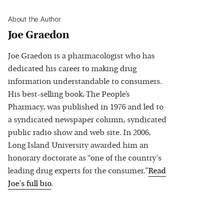
About the Author
Joe Graedon
Joe Graedon is a pharmacologist who has
dedicated his career to making drug
information understandable to consumers.
His best-selling book, The People’s
Pharmacy, was published in 1976 and led to
a syndicated newspaper column, syndicated
public radio show and web site. In 2006,
Long Island University awarded him an
honorary doctorate as “one of the country's
leading drug experts for the consumer.”
Read
Joe
's full bio
.