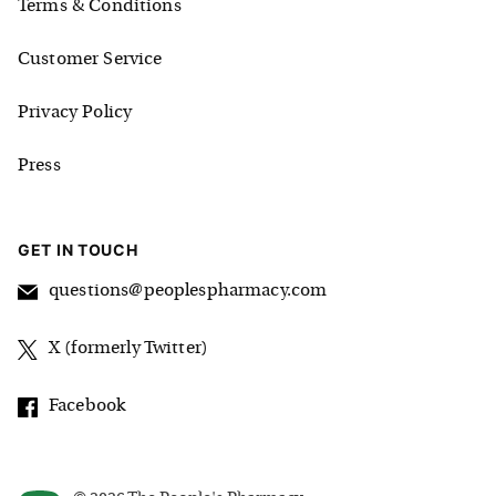
Terms & Conditions
Customer Service
Privacy Policy
Press
GET IN TOUCH
questions@peoplespharmacy.com
X (formerly Twitter)
Facebook