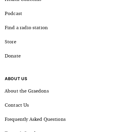
Podcast
Find a radio station
Store
Donate
ABOUT US
About the Graedons
Contact Us
Frequently Asked Questions