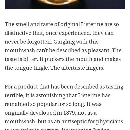
The smell and taste of original Listerine are so
distinctive that, once experienced, they can
never be forgotten. Gargling with this
mouthwash can’t be described as pleasant. The
taste is bitter. It puckers the mouth and makes
the tongue tingle. The aftertaste lingers.
For a product that has been described as tasting
terrible, it is astonishing that Listerine has
remained so popular for so long. It was
originally developed in 1879, not as a
mouthwash, but as an antiseptic for physicians