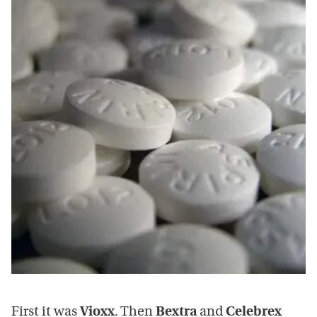
First it was
Vioxx
. Then
Bextra
and
Celebrex