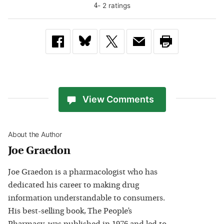
-
2
rating
s
4
View Comments
About the Author
Joe Graedon
Joe Graedon is a pharmacologist who has
dedicated his career to making drug
information understandable to consumers.
His best-selling book, The People’s