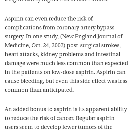
Aspirin can even reduce the risk of
complications from coronary artery bypass
surgery. In one study, (New England Journal of
Medicine, Oct. 24, 2002) post-surgical strokes,
heart attacks, kidney problems and intestinal
damage were much less common than expected
in the patients on low-dose aspirin. Aspirin can
cause bleeding, but even this side effect was less
common than anticipated.
An added bonus to aspirin is its apparent ability
to reduce the risk of cancer. Regular aspirin
users seem to develop fewer tumors of the