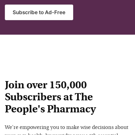
Subscribe to Ad-Free
Join over 150,000
Subscribers at The
People's Pharmacy
We're empowering you to make wise decisions about