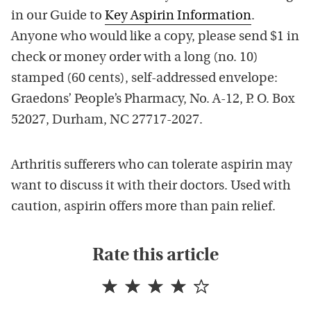
in our Guide to
Key Aspirin Information
.
Anyone who would like a copy, please send $1 in
check or money order with a long (no. 10)
stamped (60 cents), self-addressed envelope:
Graedons’ People’s Pharmacy, No. A-12, P. O. Box
52027, Durham, NC 27717-2027.
Arthritis sufferers who can tolerate aspirin may
want to discuss it with their doctors. Used with
caution, aspirin offers more than pain relief.
Rate this article