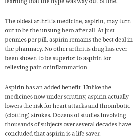
learning that the hype was way out of line.
The oldest arthritis medicine, aspirin, may turn
out to be the unsung hero after all. At just
pennies per pill, aspirin remains the best deal in
the pharmacy. No other arthritis drug has ever
been shown to be superior to aspirin for
relieving pain or inflammation.
Aspirin has an added benefit. Unlike the
medicines now under scrutiny, aspirin actually
lowers the risk for heart attacks and thrombotic
(clotting) strokes. Dozens of studies involving
thousands of subjects over several decades have
concluded that aspirin is a life saver.