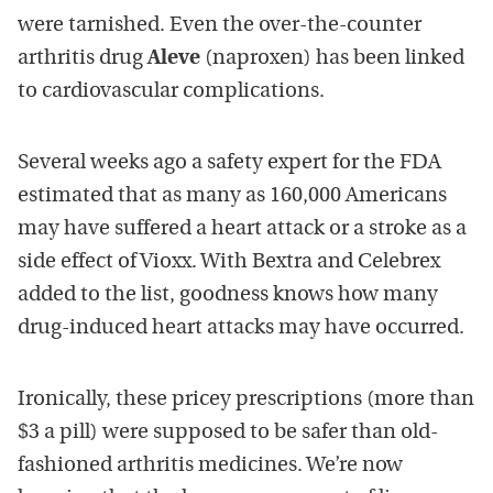
were tarnished. Even the over-the-counter
arthritis drug
Aleve
(naproxen) has been linked
to cardiovascular complications.
Several weeks ago a safety expert for the FDA
estimated that as many as 160,000 Americans
may have suffered a heart attack or a stroke as a
side effect of Vioxx. With Bextra and Celebrex
added to the list, goodness knows how many
drug-induced heart attacks may have occurred.
Ironically, these pricey prescriptions (more than
$3 a pill) were supposed to be safer than old-
fashioned arthritis medicines. We’re now