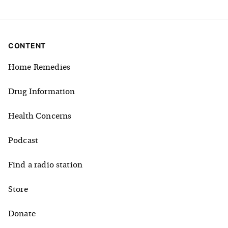
CONTENT
Home Remedies
Drug Information
Health Concerns
Podcast
Find a radio station
Store
Donate