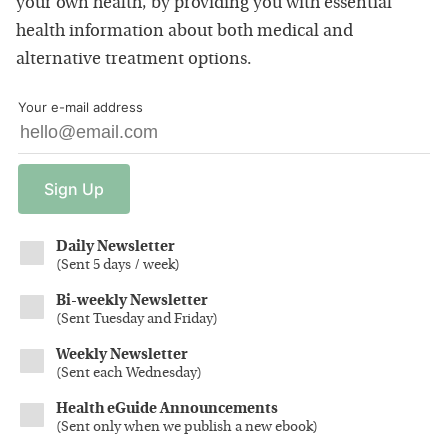
your own health, by providing you with essential
health information about both medical and
alternative treatment options.
Your e-mail address
Sign
Up
Daily Newsletter
(
Sent 5 days / week
)
Bi-weekly Newsletter
(
Sent Tuesday and Friday
)
Weekly Newsletter
(
Sent each Wednesday
)
Health eGuide Announcements
(
Sent only when we publish a new ebook
)