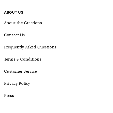
ABOUT US
About the Graedons
Contact Us
Frequently Asked Questions
Terms & Conditions
Customer Service
Privacy Policy
Press