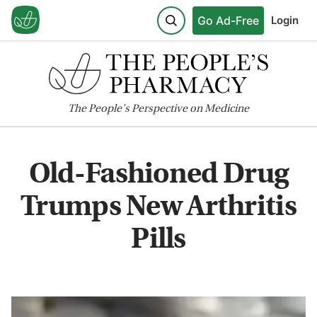
Go Ad-Free
Login
The
People's
Perspective on Medicine
Old-Fashioned Drug
Trumps New Arthritis
Pills