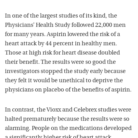
In one of the largest studies of its kind, the
Physicians’ Health Study followed 22,000 men
for many years. Aspirin lowered the risk of a
heart attack by 44 percent in healthy men.
Those at high risk for heart disease doubled
their benefit. The results were so good the
investigators stopped the study early because
they felt it would be unethical to deprive the
physicians on placebo of the benefits of aspirin.
In contrast, the Vioxx and Celebrex studies were
halted prematurely because the results were so
alarming. People on the medications developed
a significantly higher risk of heart attack.