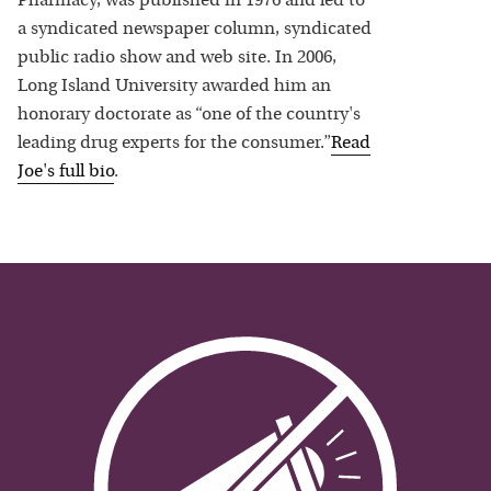
Pharmacy, was published in 1976 and led to
a syndicated newspaper column, syndicated
public radio show and web site. In 2006,
Long Island University awarded him an
honorary doctorate as “one of the country's
leading drug experts for the consumer.”
Read
Joe
's full bio
.