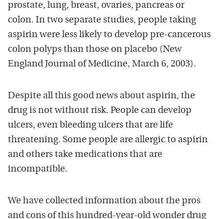
prostate, lung, breast, ovaries, pancreas or
colon. In two separate studies, people taking
aspirin were less likely to develop pre-cancerous
colon polyps than those on placebo (New
England Journal of Medicine, March 6, 2003).
Despite all this good news about aspirin, the
drug is not without risk. People can develop
ulcers, even bleeding ulcers that are life
threatening. Some people are allergic to aspirin
and others take medications that are
incompatible.
We have collected information about the pros
and cons of this hundred-year-old wonder drug