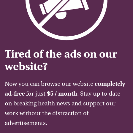
Tired of the ads on our
website?
Now you can browse our website
completely
ad-free
for just
$5 / month
. Stay up to date
on breaking health news and support our
work without the distraction of
advertisements.