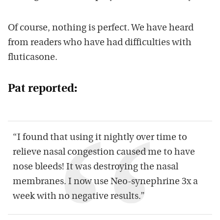
Of course, nothing is perfect. We have heard
from readers who have had difficulties with
fluticasone.
Pat reported:
“I found that using it nightly over time to
relieve nasal congestion caused me to have
nose bleeds! It was destroying the nasal
membranes. I now use Neo-synephrine 3x a
week with no negative results.”