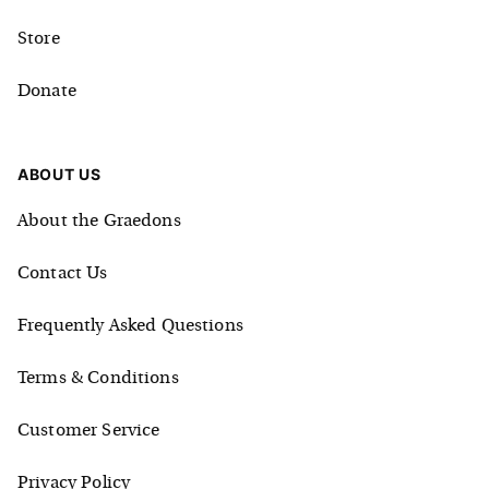
Store
Donate
ABOUT US
About the Graedons
Contact Us
Frequently Asked Questions
Terms & Conditions
Customer Service
Privacy Policy