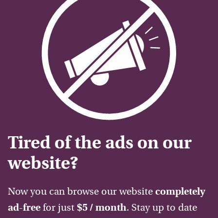
Tired of the ads on our
website?
Now you can browse our website
completely
ad-free
for just
$5 / month
. Stay up to date