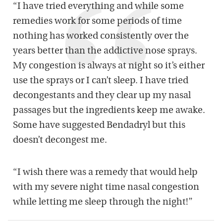
“I have tried everything and while some
remedies work for some periods of time
nothing has worked consistently over the
years better than the addictive nose sprays.
My congestion is always at night so it’s either
use the sprays or I can’t sleep. I have tried
decongestants and they clear up my nasal
passages but the ingredients keep me awake.
Some have suggested Bendadryl but this
doesn’t decongest me.
“I wish there was a remedy that would help
with my severe night time nasal congestion
while letting me sleep through the night!”