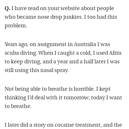
Q.
I have read on your website about people
who became nose drop junkies. I too had this
problem.
Years ago, on assignment in Australia I was
scuba diving. When I caught a cold, I used Afrin
to keep diving, and a year and a half later I was
still using this nasal spray.
Not being able to breathe is horrible. I kept
thinking I’d deal with it tomorrow; today I want
to breathe.
I later did a story on cocaine treatment, and the