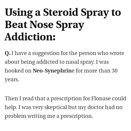
Using a Steroid Spray to
Beat Nose Spray
Addiction:
Q.
I have a suggestion for the person who wrote
about being addicted to nasal spray. I was
hooked on
Neo-Synephrin
e for more than 30
years.
Then I read that a prescription for Flonase could
help. I was very skeptical but my doctor had no
problem writing me a prescription.