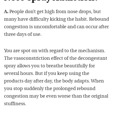
A.
People don’t get high from nose drops, but
many have difficulty kicking the habit. Rebound
congestion is uncomfortable and can occur after
three days of use.
You are spot on with regard to the mechanism.
The vasoconstriction effect of the decongestant
spray allows you to breathe beautifully for
several hours. But if you keep using the
products day after day, the body adapts. When
you stop suddenly the prolonged rebound
congestion may be even worse than the original
stuffiness.