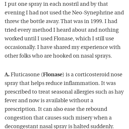
I put one spray in each nostril and by that
evening I had not used the Neo-Synephrine and
threw the bottle away. That was in 1999. I had
tried every method I heard about and nothing
worked until I used Flonase, which I still use
occasionally. I have shared my experience with
other folks who are hooked on nasal sprays.
A.
Fluticasone (
Flonase
) is a corticosteroid nose
spray that helps reduce inflammation. It was
prescribed to treat seasonal allergies such as hay
fever and now is available without a
prescription. It can also ease the rebound
congestion that causes such misery when a
decongestant nasal spray is halted suddenly.