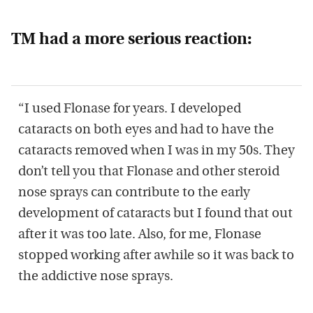
TM had a more serious reaction:
“I used Flonase for years. I developed
cataracts on both eyes and had to have the
cataracts removed when I was in my 50s. They
don’t tell you that Flonase and other steroid
nose sprays can contribute to the early
development of cataracts but I found that out
after it was too late. Also, for me, Flonase
stopped working after awhile so it was back to
the addictive nose sprays.