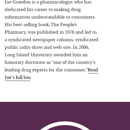
Joe Graedon is a pharmacologist who has
dedicated his career to making drug
information understandable to consumers.
His best-selling book, The People’s
Pharmacy, was published in 1976 and led to
a syndicated newspaper column, syndicated
public radio show and web site. In 2006,
Long Island University awarded him an
honorary doctorate as “one of the country's
leading drug experts for the consumer.”
Read
Joe
's full bio
.