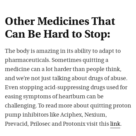
Other Medicines That
Can Be Hard to Stop:
The body is amazing in its ability to adapt to
pharmaceuticals. Sometimes quitting a
medicine can a lot harder than people think,
and we’re not just talking about drugs of abuse.
Even stopping acid-suppressing drugs used for
easing symptoms of heartburn can be
challenging. To read more about quitting proton
pump inhibitors like Aciphex, Nexium,
Prevacid, Prilosec and Protonix visit this
link
.