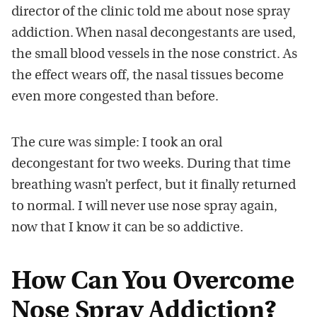
director of the clinic told me about nose spray
addiction. When nasal decongestants are used,
the small blood vessels in the nose constrict. As
the effect wears off, the nasal tissues become
even more congested than before.
The cure was simple: I took an oral
decongestant for two weeks. During that time
breathing wasn’t perfect, but it finally returned
to normal. I will never use nose spray again,
now that I know it can be so addictive.
How Can You Overcome
Nose Spray Addiction?