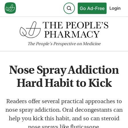
Go Ad-Free
Login
The
People's
Perspective on Medicine
Nose Spray Addiction
Hard Habit to Kick
Readers offer several practical approaches to
nose spray addiction. Oral decongestants can
help you kick this habit, and so can steroid
nose sprays like fluticasone.