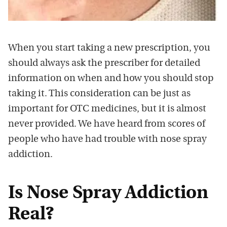
When you start taking a new prescription, you
should always ask the prescriber for detailed
information on when and how you should stop
taking it. This consideration can be just as
important for OTC medicines, but it is almost
never provided. We have heard from scores of
people who have had trouble with nose spray
addiction.
Is Nose Spray Addiction
Real?