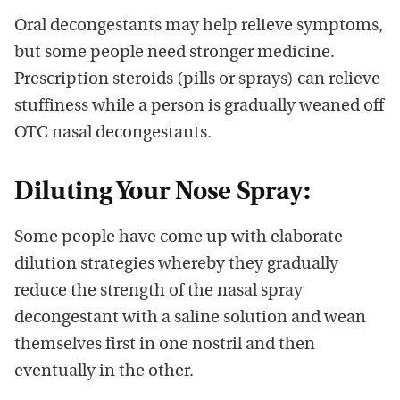
Oral decongestants may help relieve symptoms,
but some people need stronger medicine.
Prescription steroids (pills or sprays) can relieve
stuffiness while a person is gradually weaned off
OTC nasal decongestants.
Diluting Your Nose Spray:
Some people have come up with elaborate
dilution strategies whereby they gradually
reduce the strength of the nasal spray
decongestant with a saline solution and wean
themselves first in one nostril and then
eventually in the other.