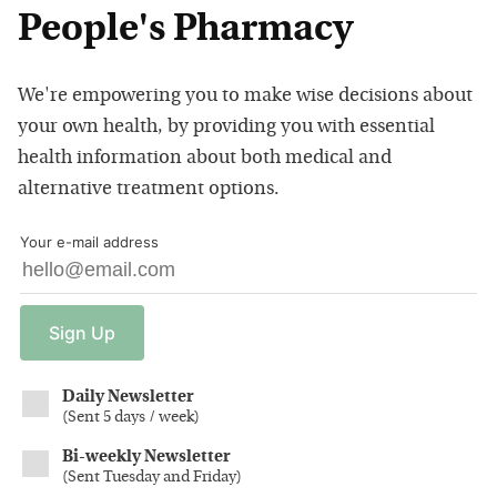
People's Pharmacy
We're empowering you to make wise decisions about
your own health, by providing you with essential
health information about both medical and
alternative treatment options.
Your e-mail address
Sign
Up
Daily Newsletter
(
Sent 5 days / week
)
Bi-weekly Newsletter
(
Sent Tuesday and Friday
)