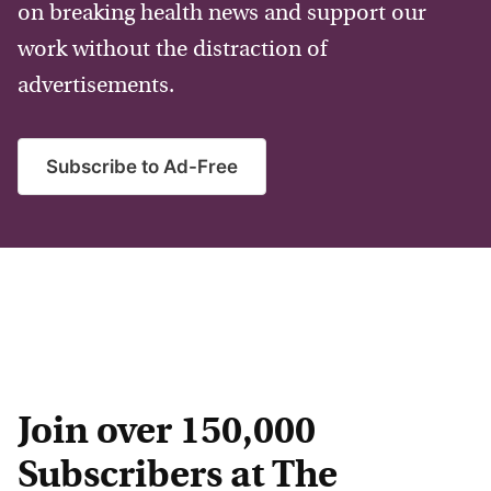
on breaking health news and support our
work without the distraction of
advertisements.
Subscribe to Ad-Free
Join over 150,000
Subscribers at The