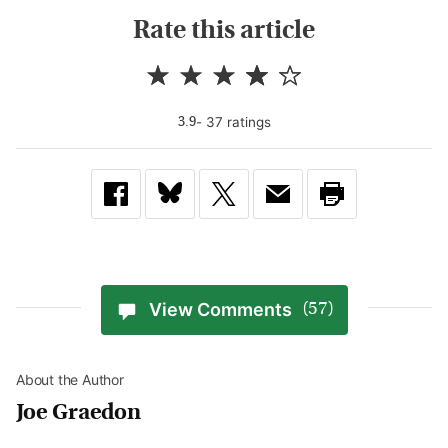
Rate this article
-
37
rating
s
3.9
View Comments
(57)
About the Author
Joe Graedon