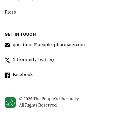
Press
GET IN TOUCH
questions@peoplespharmacy.com
X (formerly Twitter)
Facebook
©
2026
The People's Pharmacy
All Rights Reserved