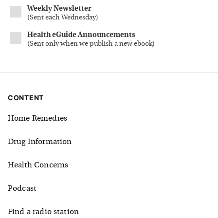
Weekly Newsletter
(
Sent each Wednesday
)
Health eGuide Announcements
(
Sent only when we publish a new ebook
)
CONTENT
Home Remedies
Drug Information
Health Concerns
Podcast
Find a radio station