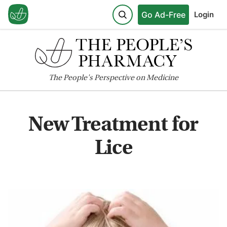
Go Ad-Free
Login
The
People's
Perspective on Medicine
New Treatment for
Lice