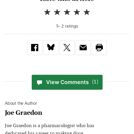
-
2
rating
s
5
View Comments
(1)
About the Author
Joe Graedon
Joe Graedon is a pharmacologist who has
dedicated his career to making drug