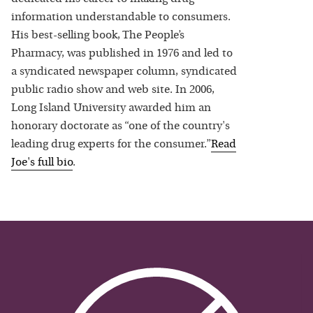
information understandable to consumers.
His best-selling book, The People’s
Pharmacy, was published in 1976 and led to
a syndicated newspaper column, syndicated
public radio show and web site. In 2006,
Long Island University awarded him an
honorary doctorate as “one of the country's
leading drug experts for the consumer.”
Read
Joe
's full bio
.