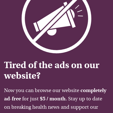
Tired of the ads on our
website?
Now you can browse our website
completely
ad-free
for just
$5 / month
. Stay up to date
on breaking health news and support our