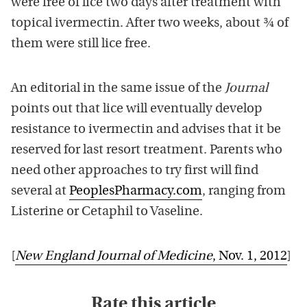
were free of lice two days after treatment with
topical ivermectin. After two weeks, about ¾ of
them were still lice free.
An editorial in the same issue of the
Journal
points out that lice will eventually develop
resistance to ivermectin and advises that it be
reserved for last resort treatment. Parents who
need other approaches to try first will find
several at
PeoplesPharmacy.com
, ranging from
Listerine or Cetaphil to Vaseline.
[
New England Journal of Medicine
, Nov. 1, 2012
]
Rate this article