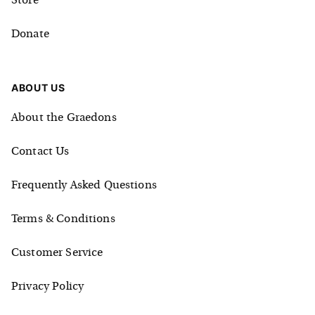
Store
Donate
ABOUT US
About the Graedons
Contact Us
Frequently Asked Questions
Terms & Conditions
Customer Service
Privacy Policy