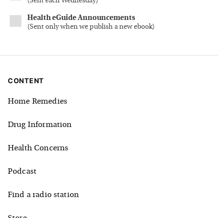
(
Sent each Wednesday
)
Health eGuide Announcements
(
Sent only when we publish a new ebook
)
CONTENT
Home Remedies
Drug Information
Health Concerns
Podcast
Find a radio station