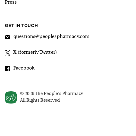
Press
GET IN TOUCH
questions@peoplespharmacy.com
X (formerly Twitter)
Facebook
©
2026
The People's Pharmacy
All Rights Reserved