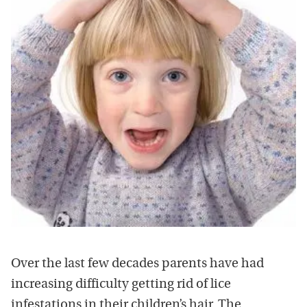
Over the last few decades parents have had
increasing difficulty getting rid of lice
infestations in their children’s hair. The