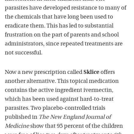
parasites have developed resistance to many of
the chemicals that have long been used to
eradicate them. This has led to substantial
frustration on the part of parents and school
administrators, since repeated treatments are
not successful.
Now a new prescription called
Sklice
offers
another alternative. This topical medication
contains the active ingredient ivermectin,
which has been used against hard-to-treat
parasites. Two placebo-controlled trials
published in
The New England Journal of
Medicine
show that 95 percent of the children