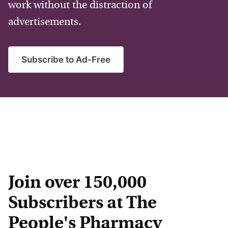
work without the distraction of
advertisements.
Subscribe to Ad-Free
Join over 150,000
Subscribers at The
People's Pharmacy