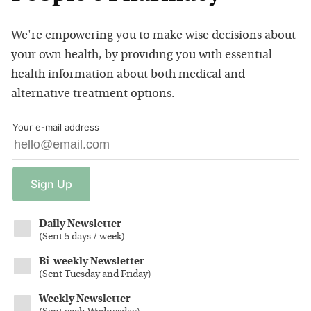
We're empowering you to make wise decisions about
your own health, by providing you with essential
health information about both medical and
alternative treatment options.
Your e-mail address
Sign
Up
Daily Newsletter
(
Sent 5 days / week
)
Bi-weekly Newsletter
(
Sent Tuesday and Friday
)
Weekly Newsletter