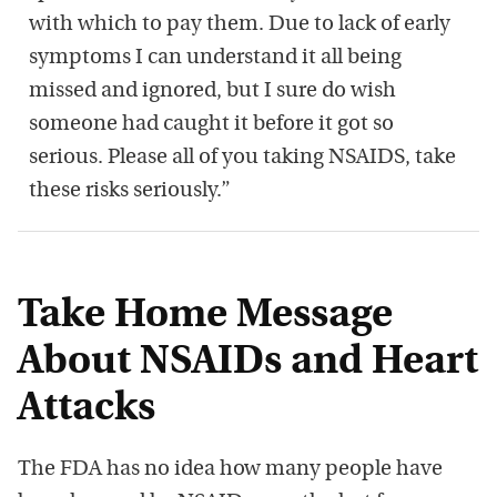
with which to pay them. Due to lack of early
symptoms I can understand it all being
missed and ignored, but I sure do wish
someone had caught it before it got so
serious. Please all of you taking NSAIDS, take
these risks seriously.”
Take Home Message
About NSAIDs and Heart
Attacks
The FDA has no idea how many people have