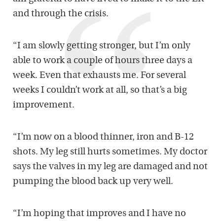
and through the crisis.
“I am slowly getting stronger, but I’m only
able to work a couple of hours three days a
week. Even that exhausts me. For several
weeks I couldn’t work at all, so that’s a big
improvement.
“I’m now on a blood thinner, iron and B-12
shots. My leg still hurts sometimes. My doctor
says the valves in my leg are damaged and not
pumping the blood back up very well.
“I’m hoping that improves and I have no