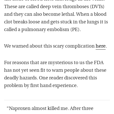
These are called deep vein thromboses (DVTs)
and they can also become lethal. When a blood
clot breaks loose and gets stuck in the lungs it is
called a pulmonary embolism (PE).
We warned about this scary complication
here
.
For reasons that are mysterious to us the FDA
has not yet seen fit to warn people about these
deadly hazards. One reader discovered this
problem by first hand experience.
“Naproxen almost killed me. After three