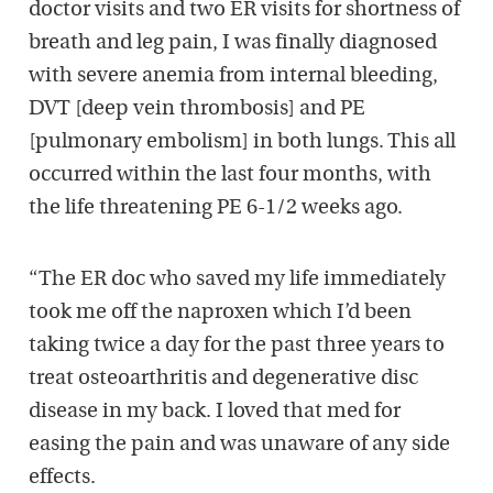
doctor visits and two ER visits for shortness of
breath and leg pain, I was finally diagnosed
with severe anemia from internal bleeding,
DVT [deep vein thrombosis] and PE
[pulmonary embolism] in both lungs. This all
occurred within the last four months, with
the life threatening PE 6-1/2 weeks ago.
“The ER doc who saved my life immediately
took me off the naproxen which I’d been
taking twice a day for the past three years to
treat osteoarthritis and degenerative disc
disease in my back. I loved that med for
easing the pain and was unaware of any side
effects.