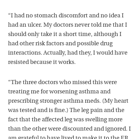
“I had no stomach discomfort and no idea I
had an ulcer. My doctors never told me that I
should only take it a short time, although I
had other risk factors and possible drug
interactions. Actually, had they, I would have
resisted because it works.
“The three doctors who missed this were
treating me for worsening asthma and
prescribing stronger asthma meds. (My heart
was tested and is fine.) The leg pain and the
fact that the affected leg was swelling more
than the other were discounted and ignored. I
am grateful to have lived to make it to the ER