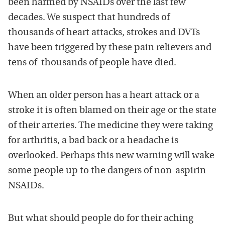
been harmed by NSAIDs over the last few
decades. We suspect that hundreds of
thousands of heart attacks, strokes and DVTs
have been triggered by these pain relievers and
tens of thousands of people have died.
When an older person has a heart attack or a
stroke it is often blamed on their age or the state
of their arteries. The medicine they were taking
for arthritis, a bad back or a headache is
overlooked. Perhaps this new warning will wake
some people up to the dangers of non-aspirin
NSAIDs.
But what should people do for their aching