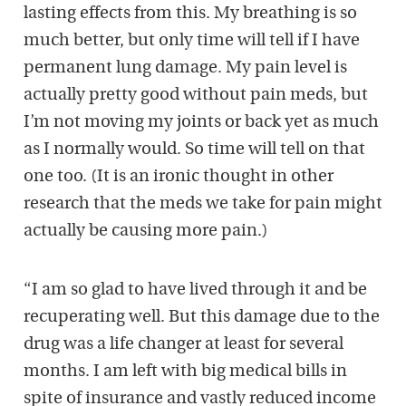
lasting effects from this. My breathing is so
much better, but only time will tell if I have
permanent lung damage. My pain level is
actually pretty good without pain meds, but
I’m not moving my joints or back yet as much
as I normally would. So time will tell on that
one too. (It is an ironic thought in other
research that the meds we take for pain might
actually be causing more pain.)
“I am so glad to have lived through it and be
recuperating well. But this damage due to the
drug was a life changer at least for several
months. I am left with big medical bills in
spite of insurance and vastly reduced income