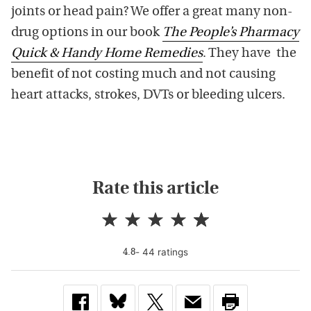
joints or head pain? We offer a great many non-
drug options in our book
The People’s Pharmacy
Quick & Handy Home Remedies
. They have the
benefit of not costing much and not causing
heart attacks, strokes, DVTs or bleeding ulcers.
Rate this article
-
44
rating
s
4.8