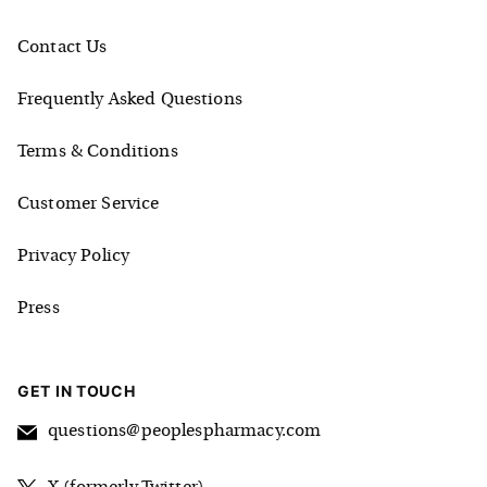
Contact Us
Frequently Asked Questions
Terms & Conditions
Customer Service
Privacy Policy
Press
GET IN TOUCH
questions@peoplespharmacy.com