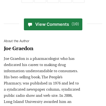
View Comments
(10)
About the Author
Joe Graedon
Joe Graedon is a pharmacologist who has
dedicated his career to making drug
information understandable to consumers.
His best-selling book, The People’s
Pharmacy, was published in 1976 and led to
a syndicated newspaper column, syndicated
public radio show and web site. In 2006,
Long Island University awarded him an