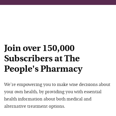
Join over 150,000
Subscribers at The
People's Pharmacy
We're empowering you to make wise decisions about
your own health, by providing you with essential
health information about both medical and
alternative treatment options.