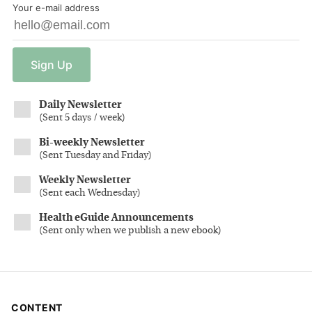
Your e-mail address
Sign
Up
Daily Newsletter
(
Sent 5 days / week
)
Bi-weekly Newsletter
(
Sent Tuesday and Friday
)
Weekly Newsletter
(
Sent each Wednesday
)
Health eGuide Announcements
(
Sent only when we publish a new ebook
)
CONTENT