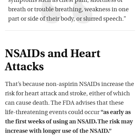
symptoms such as chest pain, shortness of
breath or trouble breathing, weakness in one
part or side of their body, or slurred speech.”
NSAIDs and Heart
Attacks
That’s because non-aspirin NSAIDs increase the
risk for heart attack and stroke, either of which
can cause death. The FDA advises that these
life-threatening events could occur
“as early as
the first weeks of using an NSAID. The risk may
increase with longer use of the NSAID.”