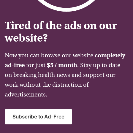
Tired of the ads on our
website?
Now you can browse our website
completely
ad-free
for just
$5 / month
. Stay up to date
on breaking health news and support our
work without the distraction of
advertisements.
Subscribe to Ad-Free