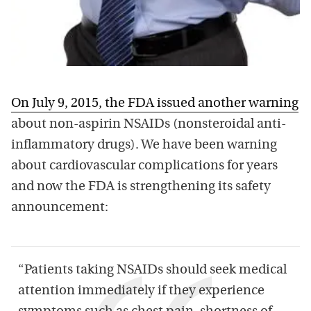
On July 9, 2015, the FDA issued another warning
about non-aspirin NSAIDs (nonsteroidal anti-
inflammatory drugs). We have been warning
about cardiovascular complications for years
and now the FDA is strengthening its safety
announcement:
“Patients taking NSAIDs should seek medical
attention immediately if they experience