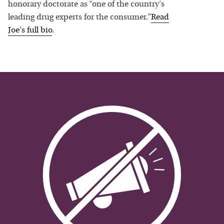
honorary doctorate as “one of the country's
leading drug experts for the consumer.”
Read
Joe
's full bio
.