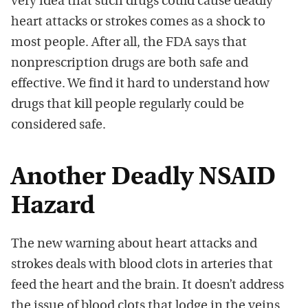
very idea that such drugs could cause deadly
heart attacks or strokes comes as a shock to
most people. After all, the FDA says that
nonprescription drugs are both safe and
effective. We find it hard to understand how
drugs that kill people regularly could be
considered safe.
Another Deadly NSAID
Hazard
The new warning about heart attacks and
strokes deals with blood clots in arteries that
feed the heart and the brain. It doesn’t address
the issue of blood clots that lodge in the veins.