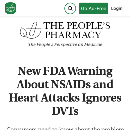
Go Ad-Free
Login
The
People's
Perspective on Medicine
New FDA Warning
About NSAIDs and
Heart Attacks Ignores
DVTs
Consumers need to know about the problem