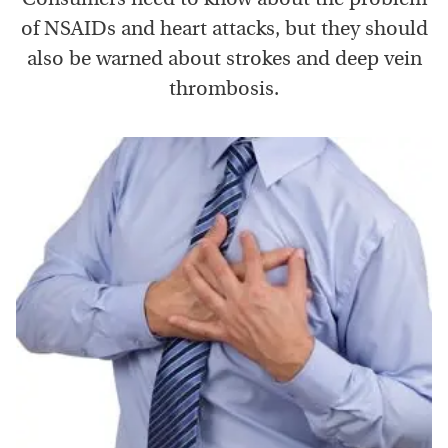
of NSAIDs and heart attacks, but they should
also be warned about strokes and deep vein
thrombosis.