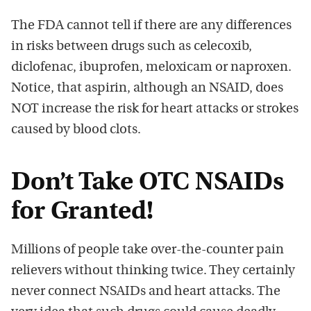
The FDA cannot tell if there are any differences
in risks between drugs such as celecoxib,
diclofenac, ibuprofen, meloxicam or naproxen.
Notice, that aspirin, although an NSAID, does
NOT increase the risk for heart attacks or strokes
caused by blood clots.
Don’t Take OTC NSAIDs
for Granted!
Millions of people take over-the-counter pain
relievers without thinking twice. They certainly
never connect NSAIDs and heart attacks. The