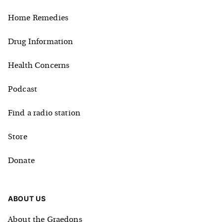
Home Remedies
Drug Information
Health Concerns
Podcast
Find a radio station
Store
Donate
ABOUT US
About the Graedons