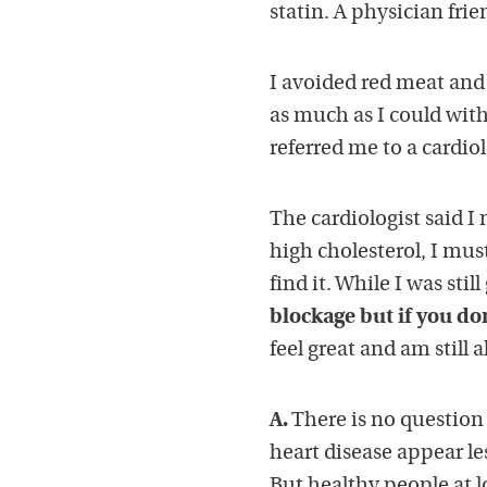
statin. A physician frie
I avoided red meat and 
as much as I could with
referred me to a cardio
The cardiologist said 
high cholesterol, I mus
find it. While I was stil
blockage but if you don’
feel great and am still 
A.
There is no question t
heart disease appear less
But healthy people at l