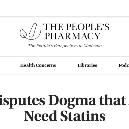
The
People's
Perspective on Medicine
Health Concerns
Libraries
Podc
isputes Dogma that 
Need Statins