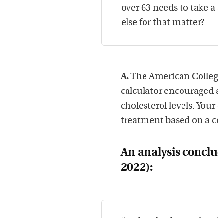
over 63 needs to take a 
else for that matter?
A.
The American College
calculator encouraged al
cholesterol levels. You
treatment based on a c
An analysis conclu
2022
):