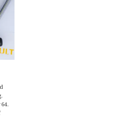
nd
g.
 64.
f