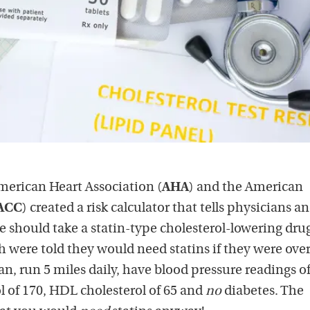
merican Heart Association (
AHA
) and the American
ACC
) created a risk calculator that tells physicians a
should take a statin-type cholesterol-lowering dru
 were told they would need statins if they were over
an, run 5 miles daily, have blood pressure readings o
ol of 170, HDL cholesterol of 65 and
no
diabetes. The