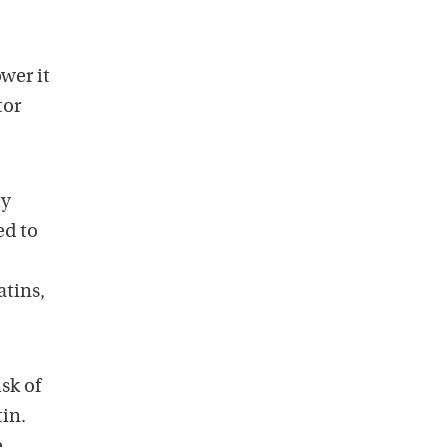
wer it
tor
my
ed to
atins,
isk of
tin.
e