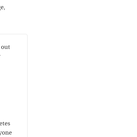
e,
 out
r
etes
nyone