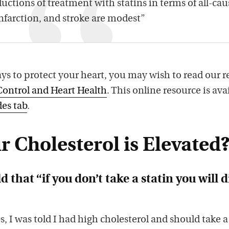
uctions of treatment with statins in terms of all-cau
nfarction, and stroke are modest”
ys to protect your heart, you may wish to read our r
Control and Heart Health
. This online resource is ava
es tab
.
r Cholesterol is Elevated
d that “if you don’t take a statin you will d
, I was told I had high cholesterol and should take a