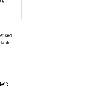
se
evised
ilable
?
ie”: