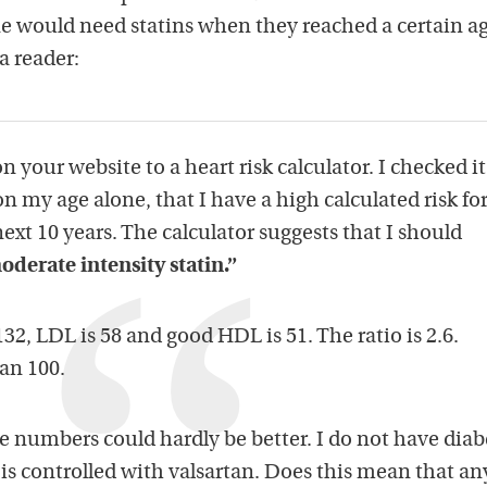
ne would need statins when they reached a certain ag
a reader:
n your website to a heart risk calculator. I checked it
n my age alone, that I have a high calculated risk fo
next 10 years. The calculator suggests that I should
oderate intensity statin.”
132, LDL is 58 and good HDL is 51. The ratio is 2.6.
han 100.
se numbers could hardly be better. I do not have diab
is controlled with valsartan. Does this mean that a