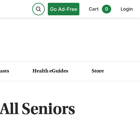
Go Ad-Free
Cart
0
Login
asts
Health eGuides
Store
All Seniors