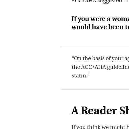
ACC/AHA suggested th
If you were a woma
would have been t
“On the basis of your ag
the ACC/AHA guidelines
statin.”
A Reader Sh
If you think we might h