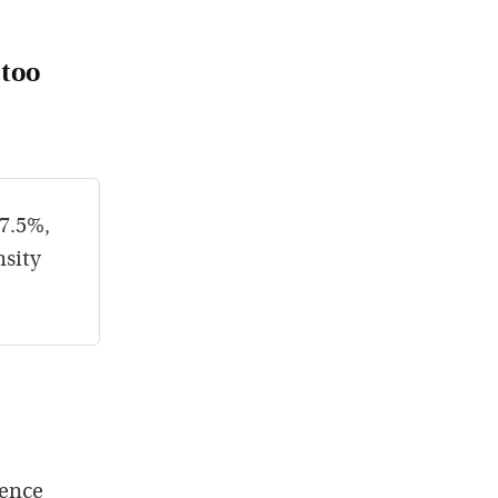
 too
 7.5%,
nsity
tence