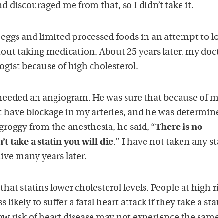
nd discouraged me from that, so I didn’t take it.
eggs and limited processed foods in an attempt to lo
out taking medication. About 25 years later, my doc
logist because of high cholesterol.
I needed an angiogram. He was sure that because of 
t have blockage in my arteries, and he was determin
l groggy from the anesthesia, he said, “
There is no
t take a statin you will die
.” I have not taken any st
alive many years later.
hat statins lower cholesterol levels. People at high r
 likely to suffer a fatal heart attack if they take a sta
ow risk of heart disease may not experience the sam