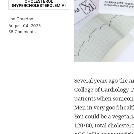
CHOLESTEROL
(HYPERCHOLESTEROLEMIA)
Joe Graedon
August 04, 2025
56 Comments
Several years ago the A
College of Cardiology (
patients when someone 
Men in very good health
You could be a vegetari
120/80, total cholester