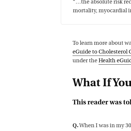
“…the absolute risk red
mortality, myocardial i
To learn more about wa
eGuide to Cholesterol 
under the
Health eGuid
What If You
This reader was tol
Q.
When I was in my 30s