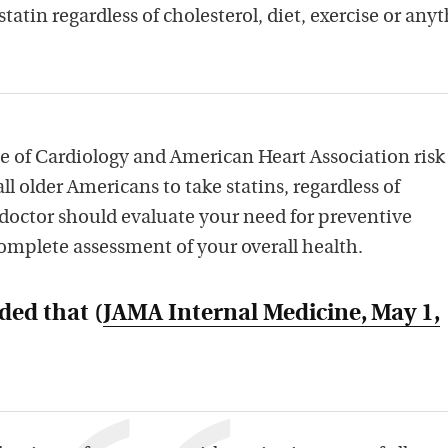
statin regardless of cholesterol, diet, exercise or any
 of Cardiology and American Heart Association risk
l older Americans to take statins, regardless of
r doctor should evaluate your need for preventive
omplete assessment of your overall health.
ded that (
JAMA Internal Medicine
, May 1,