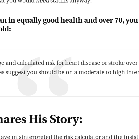
at you would
need
statins anyway!
n in equally good health and over 70, you
old:
e and calculated risk for heart disease or stroke over
 suggest you should be on a moderate to high inte
ares His Story:
ave misinterpreted the risk calculator and the insis