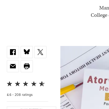
Many
College 
-
208
rating
s
4.6