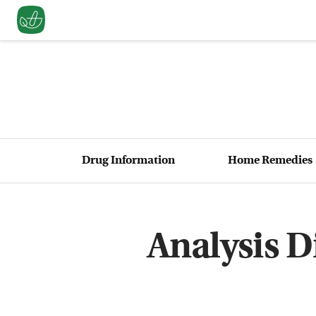
Drug Information
Home Remedies
Analysis D