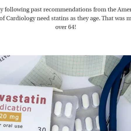
 following past recommendations from the Ame
of Cardiology need statins as they age. That was
over 64!