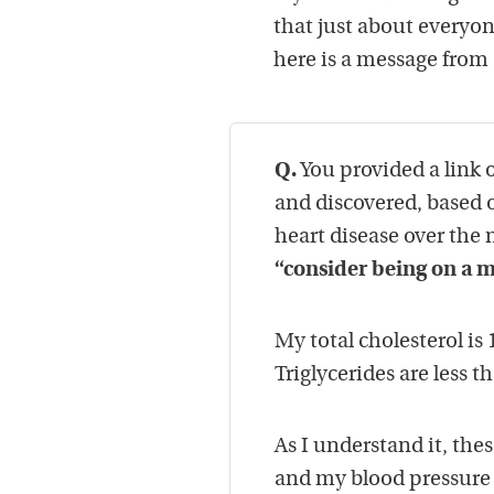
that just about everyo
here is a message from 
Q.
You provided a link o
and discovered, based o
heart disease over the 
“consider being on a m
My total cholesterol is 
Triglycerides are less t
As I understand it, the
and my blood pressure 