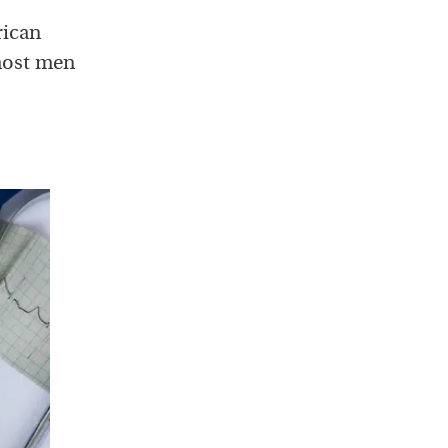
rican
 most men