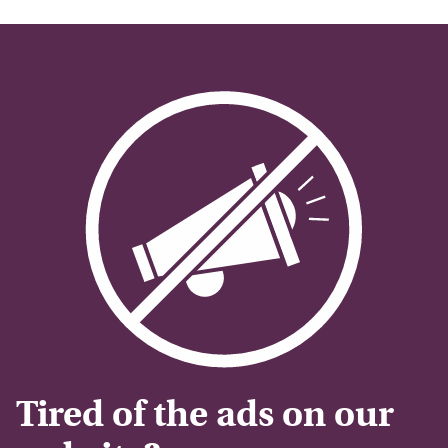
Tired of the ads on our