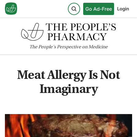
Go Ad-Free
Login
The
People's
Perspective on Medicine
Meat Allergy Is Not
Imaginary