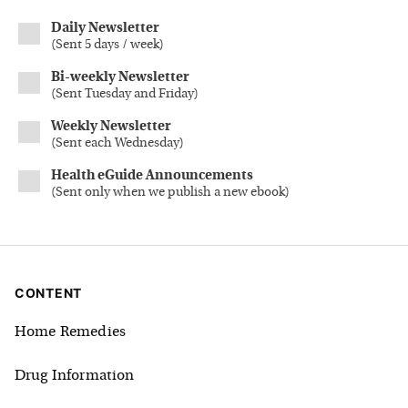
Daily Newsletter
(
Sent 5 days / week
)
Bi-weekly Newsletter
(
Sent Tuesday and Friday
)
Weekly Newsletter
(
Sent each Wednesday
)
Health eGuide Announcements
(
Sent only when we publish a new ebook
)
CONTENT
Home Remedies
Drug Information