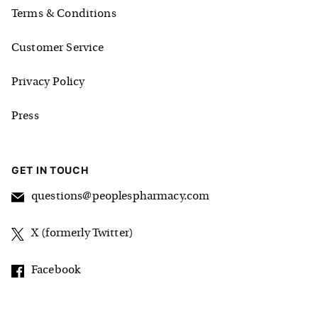
Terms & Conditions
Customer Service
Privacy Policy
Press
GET IN TOUCH
questions@peoplespharmacy.com
X (formerly Twitter)
Facebook