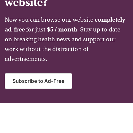
website?
Now you can browse our website
completely
ad-free
for just
$5 / month
. Stay up to date
on breaking health news and support our
work without the distraction of
advertisements.
Subscribe to Ad-Free