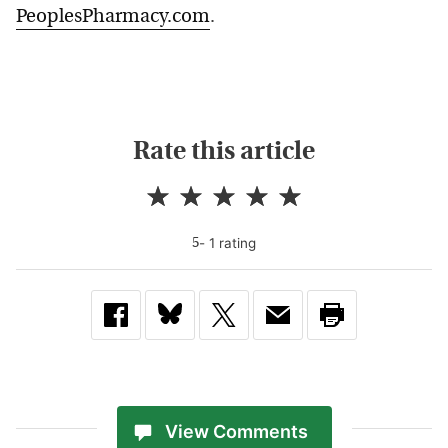
PeoplesPharmacy.com
.
Rate this article
-
1
rating
5
View Comments