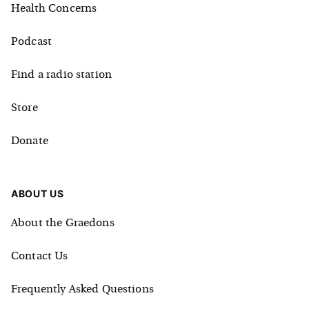
Health Concerns
Podcast
Find a radio station
Store
Donate
ABOUT US
About the Graedons
Contact Us
Frequently Asked Questions