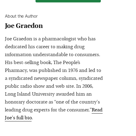
About the Author
Joe Graedon
Joe Graedon is a pharmacologist who has
dedicated his career to making drug
information understandable to consumers.
His best-selling book, The People’s
Pharmacy, was published in 1976 and led to
a syndicated newspaper column, syndicated
public radio show and web site. In 2006,
Long Island University awarded him an
honorary doctorate as “one of the country's
leading drug experts for the consumer.”
Read
Joe
's full bio
.