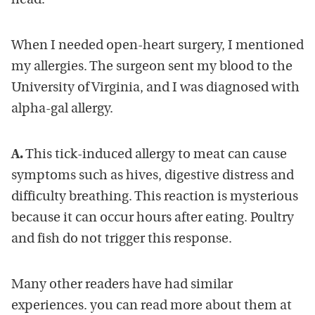
head.
When I needed open-heart surgery, I mentioned
my allergies. The surgeon sent my blood to the
University of Virginia, and I was diagnosed with
alpha-gal allergy.
A.
This tick-induced allergy to meat can cause
symptoms such as hives, digestive distress and
difficulty breathing. This reaction is mysterious
because it can occur hours after eating. Poultry
and fish do not trigger this response.
Many other readers have had similar
experiences. you can read more about them at