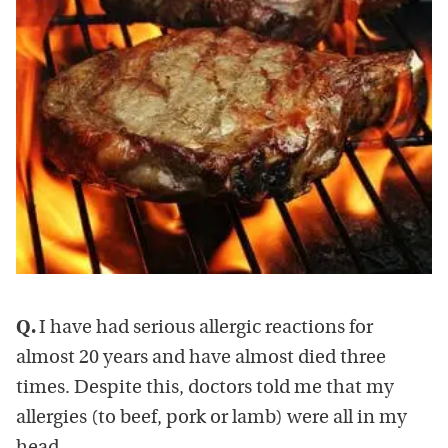
Q.
I have had serious allergic reactions for
almost 20 years and have almost died three
times. Despite this, doctors told me that my
allergies (to beef, pork or lamb) were all in my