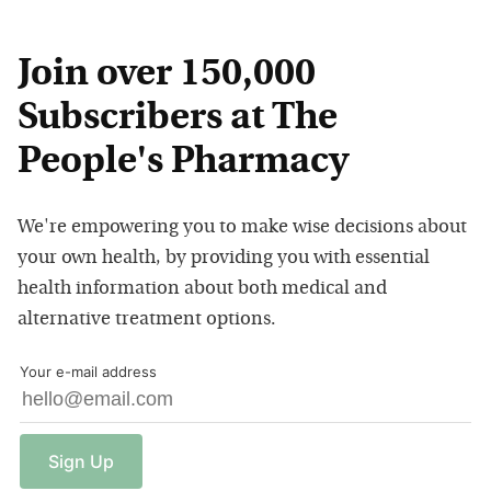
Join over 150,000
Subscribers at The
People's Pharmacy
We're empowering you to make wise decisions about
your own health, by providing you with essential
health information about both medical and
alternative treatment options.
Your e-mail address
Sign
Up