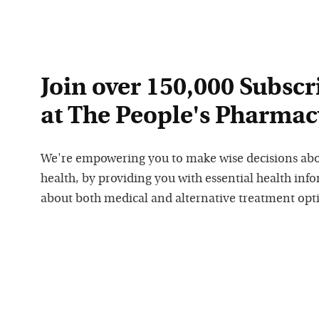
Join over 150,000 Subscr
at The People's Pharmac
We're empowering you to make wise decisions ab
health, by providing you with essential health inf
about both medical and alternative treatment opt