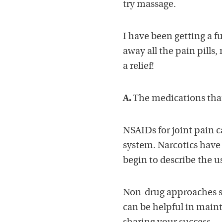
try massage.
I have been getting a 
away all the pain pills,
a relief!
A.
The medications that a
NSAIDs for joint pain 
system. Narcotics have 
begin to describe the u
Non-drug approaches su
can be helpful in main