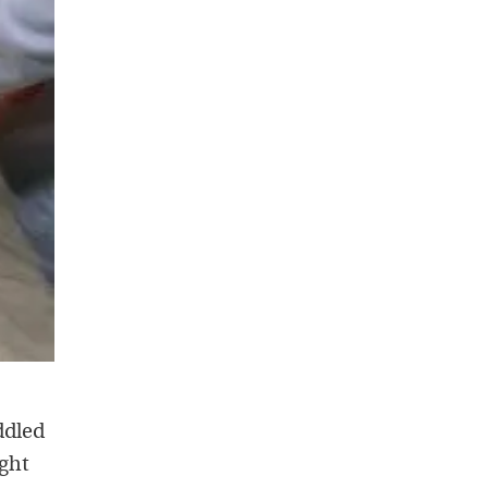
ddled
ight