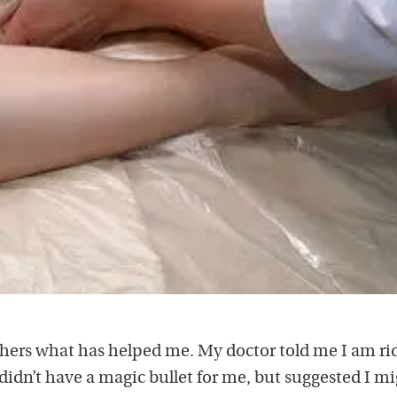
 others what has helped me. My doctor told me I am ri
 didn’t have a magic bullet for me, but suggested I m