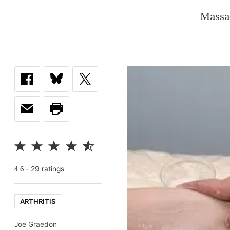
Massag
-
29
rating
s
4.6
ARTHRITIS
Joe Graedon