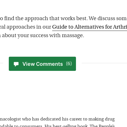
o find the approach that works best. We discuss som
ral approaches in our
Guide to Alternatives for Arthri
rn about your success with massage.
View Comments
(6)
macologist who has dedicated his career to making drug
dable to consumers. His best-selling book, The People’s