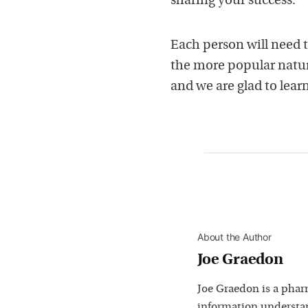
sharing your success.
Each person will need t
the more popular natu
and we are glad to lea
About the Author
Joe Graedon
Joe Graedon is a phar
information understan