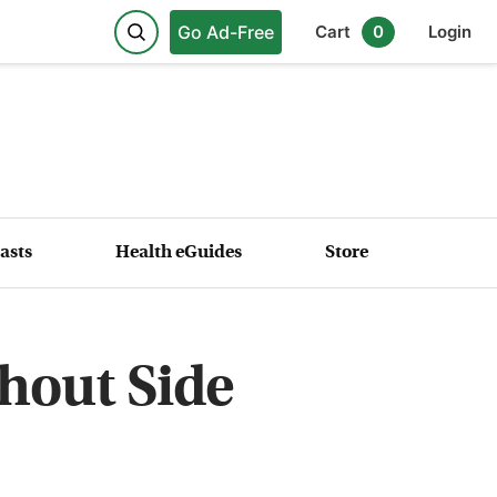
Go Ad-Free
Cart
0
Login
asts
Health eGuides
Store
hout Side