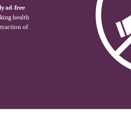
y ad-free
aking health
traction of