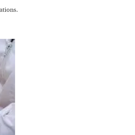
ations.