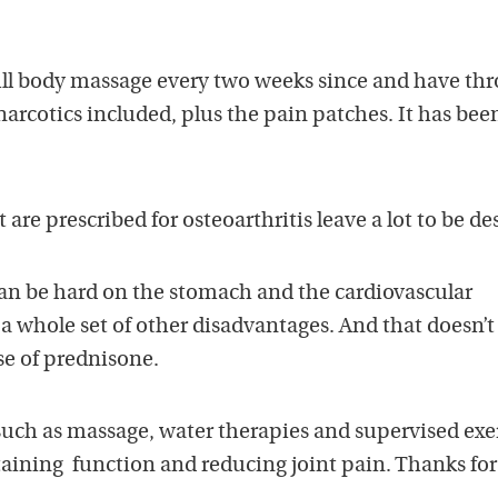
full body massage every two weeks since and have th
 narcotics included, plus the pain patches. It has be
re prescribed for osteoarthritis leave a lot to be de
can be hard on the stomach and the cardiovascular
a whole set of other disadvantages. And that doesn’t
se of prednisone.
ch as massage, water therapies and supervised exe
taining function and reducing joint pain. Thanks for