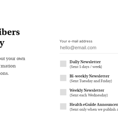
ibers
y
Your e-mail address
out your own
Daily Newsletter
ormation
(
Sent 5 days / week
)
ions.
Bi-weekly Newsletter
(
Sent Tuesday and Friday
)
Weekly Newsletter
(
Sent each Wednesday
)
Health eGuide Announce
(
Sent only when we publish 