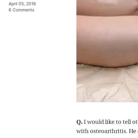
April 05, 2016
6 Comments
Q.
I would like to tell
with osteoarthritis. He