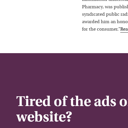
Pharmacy, was publis
syndicated public rad
awarded him an honora
for the consumer.”
Re
Tired of the ads 
website?