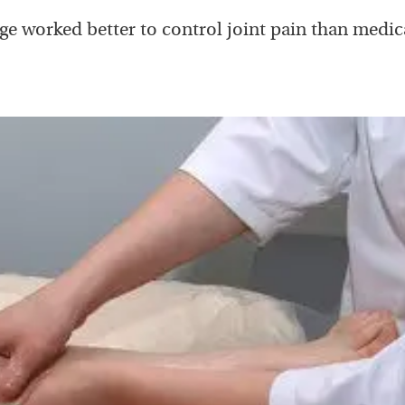
e worked better to control joint pain than medic