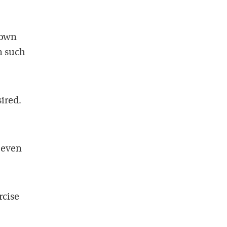
rown
en such
sired.
 even
rcise