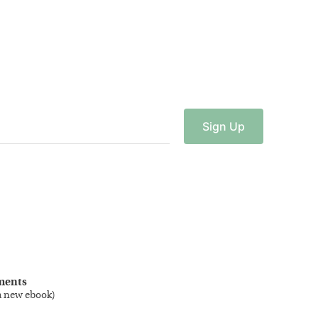
Sign
Up
ments
a new ebook
)