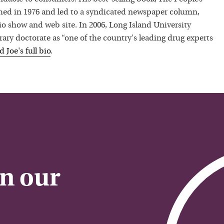
hed in 1976 and led to a syndicated newspaper column,
io show and web site. In 2006, Long Island University
ry doctorate as “one of the country's leading drug experts
ad
Joe
's full bio
.
on our