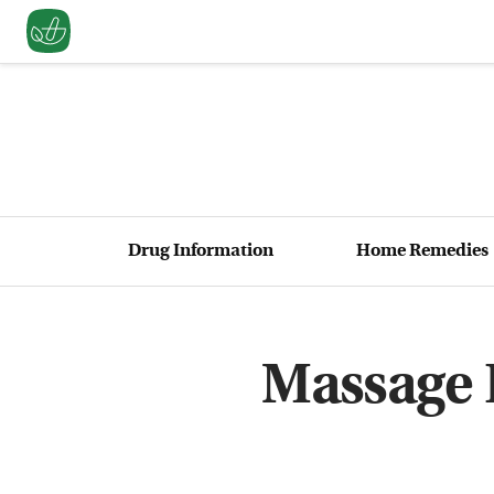
Drug Information
Home Remedies
Massage 