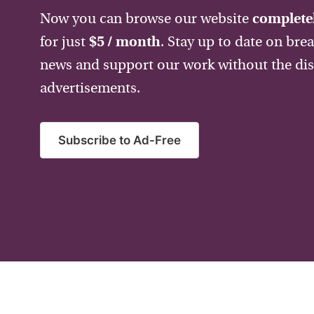
Now you can browse our website
completel
for just
$5 / month
. Stay up to date on bre
news and support our work without the dis
advertisements.
Subscribe to Ad-Free