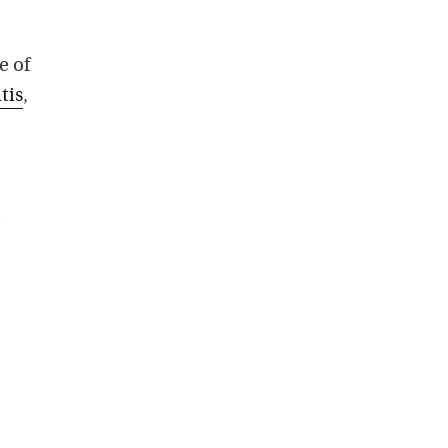
e of
tis
,