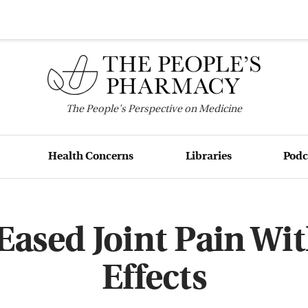
The
People's
Perspective on Medicine
Health Concerns
Libraries
Podc
Eased Joint Pain Wit
Effects