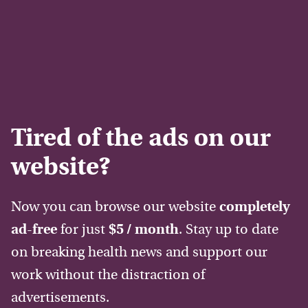
Tired of the ads on our
website?
Now you can browse our website
completely
ad-free
for just
$5 / month
. Stay up to date
on breaking health news and support our
work without the distraction of
advertisements.