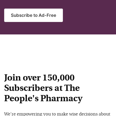
Subscribe to Ad-Free
Join over 150,000
Subscribers at The
People's Pharmacy
We're empowering you to make wise decisions about