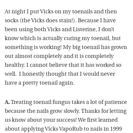
At night I put Vicks on my toenails and then
socks (the Vicks does stain!). Because I have
been using both Vicks and Listerine, I don’t
know which is actually curing my toenail, but
something is working! My big toenail has grown
out almost completely and it is completely
healthy. I cannot believe that it has worked so
well. I honestly thought that I would never
have a pretty toenail again.
A.
Treating toenail fungus takes a lot of patience
because the nails grow slowly. Thanks for letting
us know about your success! We first learned
about applying Vicks VapoRub to nails in 1999