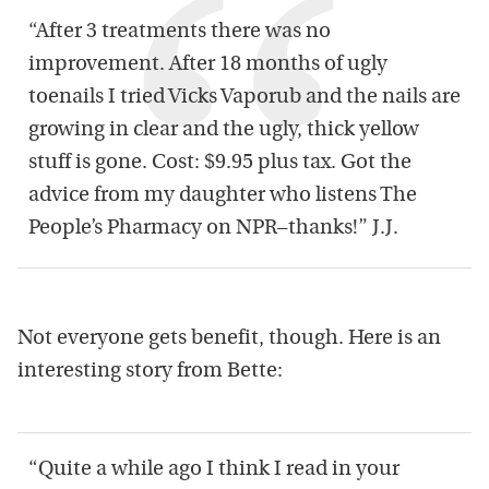
“After 3 treatments there was no
improvement. After 18 months of ugly
toenails I tried Vicks Vaporub and the nails are
growing in clear and the ugly, thick yellow
stuff is gone. Cost: $9.95 plus tax. Got the
advice from my daughter who listens The
People’s Pharmacy on NPR–thanks!” J.J.
Not everyone gets benefit, though. Here is an
interesting story from Bette:
“Quite a while ago I think I read in your