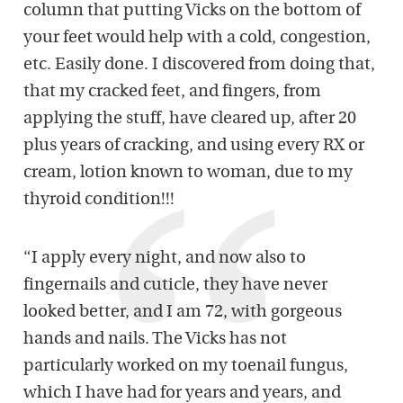
column that putting Vicks on the bottom of
your feet would help with a cold, congestion,
etc. Easily done. I discovered from doing that,
that my cracked feet, and fingers, from
applying the stuff, have cleared up, after 20
plus years of cracking, and using every RX or
cream, lotion known to woman, due to my
thyroid condition!!!
“I apply every night, and now also to
fingernails and cuticle, they have never
looked better, and I am 72, with gorgeous
hands and nails. The Vicks has not
particularly worked on my toenail fungus,
which I have had for years and years, and