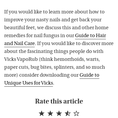
If you would like to learn more about how to
improve your nasty nails and get back your
beautiful feet, we discuss this and other home
remedies for nail fungus in our
Guide to Hair
and Nail Care
. If you would like to discover more
about the fascinating things people do with
Vicks VapoRub (think hemorrhoids, warts,
paper cuts, bug bites, splinters, and so much
more) consider downloading our
Guide to
Unique Uses for Vicks
.
Rate this article