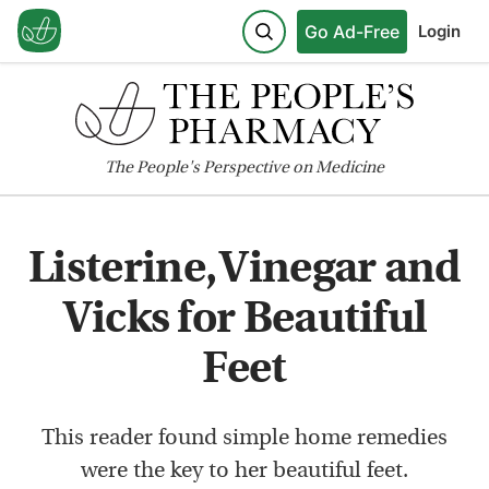
Go Ad-Free
Login
The
People's
Perspective on Medicine
Listerine, Vinegar and
Vicks for Beautiful
Feet
This reader found simple home remedies
were the key to her beautiful feet.