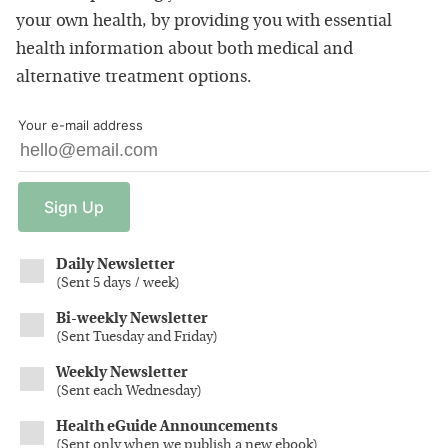
your own health, by providing you with essential
health information about both medical and
alternative treatment options.
Your e-mail address
Sign
Up
Daily Newsletter
(
Sent 5 days / week
)
Bi-weekly Newsletter
(
Sent Tuesday and Friday
)
Weekly Newsletter
(
Sent each Wednesday
)
Health eGuide Announcements
(
Sent only when we publish a new ebook
)