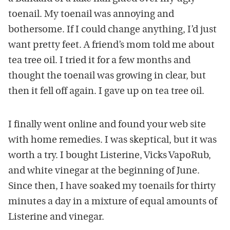
toenail. My toenail was annoying and
bothersome. If I could change anything, I’d just
want pretty feet. A friend’s mom told me about
tea tree oil. I tried it for a few months and
thought the toenail was growing in clear, but
then it fell off again. I gave up on tea tree oil.
I finally went online and found your web site
with home remedies. I was skeptical, but it was
worth a try. I bought Listerine, Vicks VapoRub,
and white vinegar at the beginning of June.
Since then, I have soaked my toenails for thirty
minutes a day in a mixture of equal amounts of
Listerine and vinegar.