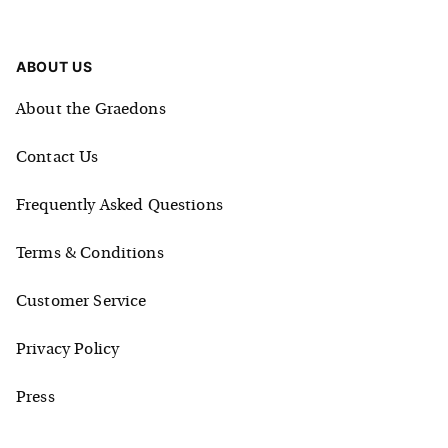
ABOUT US
About the Graedons
Contact Us
Frequently Asked Questions
Terms & Conditions
Customer Service
Privacy Policy
Press