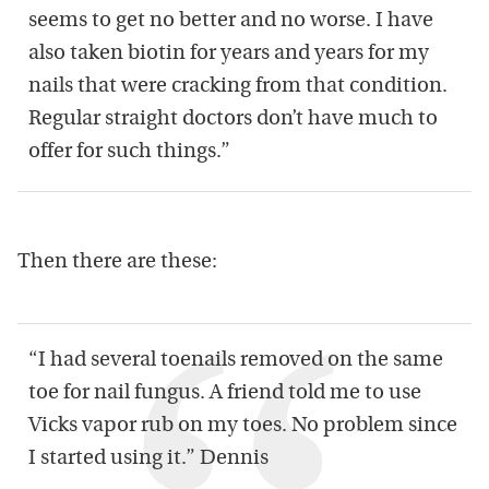
seems to get no better and no worse. I have
also taken biotin for years and years for my
nails that were cracking from that condition.
Regular straight doctors don’t have much to
offer for such things.”
Then there are these:
“I had several toenails removed on the same
toe for nail fungus. A friend told me to use
Vicks vapor rub on my toes. No problem since
I started using it.” Dennis