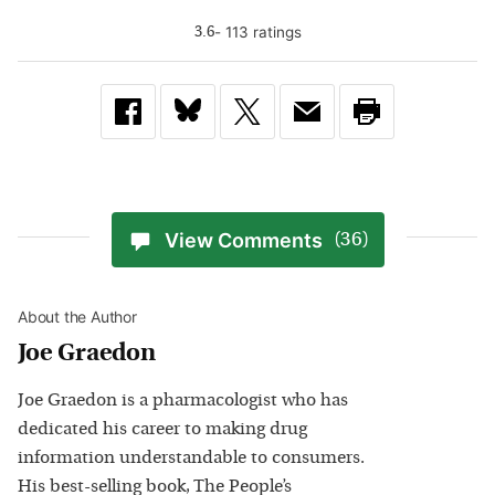
-
113
rating
s
3.6
View Comments
(36)
About the Author
Joe Graedon
Joe Graedon is a pharmacologist who has
dedicated his career to making drug
information understandable to consumers.
His best-selling book, The People’s