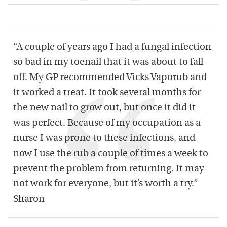
“A couple of years ago I had a fungal infection
so bad in my toenail that it was about to fall
off. My GP recommended Vicks Vaporub and
it worked a treat. It took several months for
the new nail to grow out, but once it did it
was perfect. Because of my occupation as a
nurse I was prone to these infections, and
now I use the rub a couple of times a week to
prevent the problem from returning. It may
not work for everyone, but it’s worth a try.”
Sharon