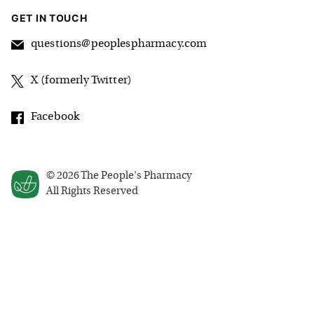
GET IN TOUCH
questions@peoplespharmacy.com
X (formerly Twitter)
Facebook
©
2026
The People's Pharmacy
All Rights Reserved