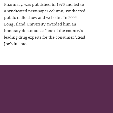
Pharmacy, was published in 1976 and led to
a syndicated newspaper column, syndicated
public radio show and web site. In 2006,
Long Island University awarded him an
honorary doctorate as “one of the country's
leading drug experts for the consumer.”
Read
Joe
's full bio
.