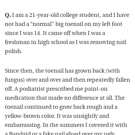
Q.
I am a 21-year-old college student, and I have
not had a “normal” big toenail on my left foot
since I was 14. It came off when I was a
freshman in high school as I was removing nail
polish.
Since then, the toenail has grown back (with
fungus) over and over and then repeatedly fallen
off. A podiatrist prescribed me paint-on
medication that made no difference at all. The
toenail continued to grow back rough and a
yellow-brown color. It was unsightly and
embarrassing. In the summers I covered it with
a Bandaid or a fake nail glued over my ugly