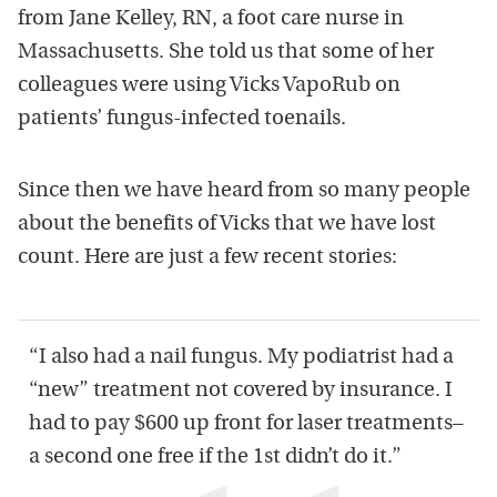
from Jane Kelley, RN, a foot care nurse in
Massachusetts. She told us that some of her
colleagues were using Vicks VapoRub on
patients’ fungus-infected toenails.
Since then we have heard from so many people
about the benefits of Vicks that we have lost
count. Here are just a few recent stories:
“I also had a nail fungus. My podiatrist had a
“new” treatment not covered by insurance. I
had to pay $600 up front for laser treatments–
a second one free if the 1st didn’t do it.”