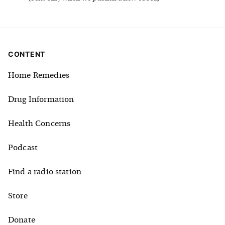
CONTENT
Home Remedies
Drug Information
Health Concerns
Podcast
Find a radio station
Store
Donate