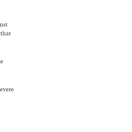
nst
 that
le
severe