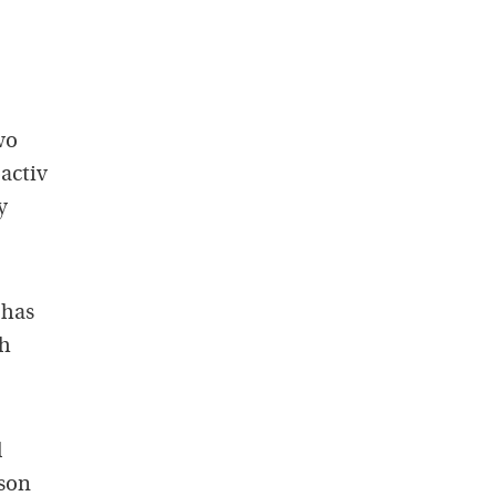
wo
oactiv
y
 has
th
l
 son