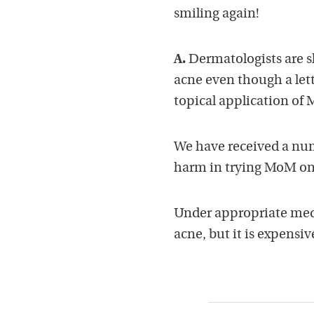
smiling again!
A.
Dermatologists are s
acne even though a lett
topical application o
We have received a numb
harm in trying MoM on
Under appropriate medi
acne, but it is expensiv