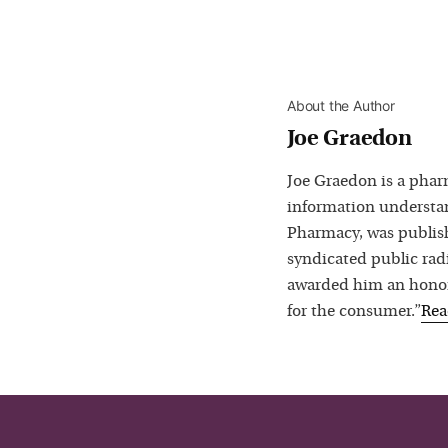
About the Author
Joe Graedon
Joe Graedon is a phar
information understan
Pharmacy, was publis
syndicated public rad
awarded him an honora
for the consumer.”
Re