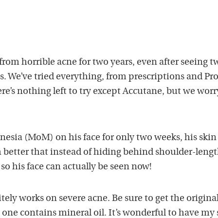
from horrible acne for two years, even after seeing t
s. We’ve tried everything, from prescriptions and Pr
ere’s nothing left to try except Accutane, but we worr
nesia (MoM) on his face for only two weeks, his skin
 better that instead of hiding behind shoulder-leng
t so his face can actually be seen now!
tely works on severe acne. Be sure to get the origina
ne contains mineral oil. It’s wonderful to have my