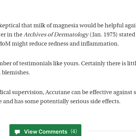
keptical that milk of magnesia would be helpful agai
er in the
Archives of Dermatology
(Jan. 1975) stated
f MoM might reduce redness and inflammation.
er of testimonials like yours. Certainly there is litt
 blemishes.
cal supervision, Accutane can be effective against 
e and has some potentially serious side effects.
View Comments
(4)