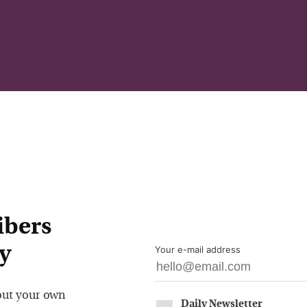
ibers
y
Your e-mail address
out your own
Daily Newsletter