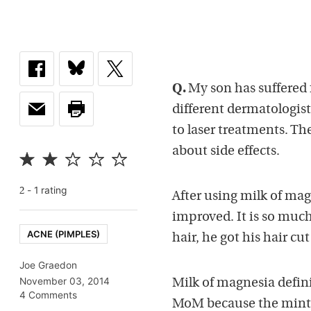
Q.
My son has suffered 
different dermatologist
to laser treatments. Th
about side effects.
-
1
rating
2
After using milk of mag
improved. It is so much
ACNE (PIMPLES)
hair, he got his hair cu
Joe Graedon
November 03, 2014
Milk of magnesia defini
4 Comments
MoM because the mint o