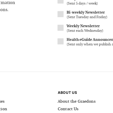
ormation
(
Sent 5 days / week
)
ions.
Bi-weekly Newsletter
(
Sent Tuesday and Friday
)
Weekly Newsletter
(
Sent each Wednesday
)
Health eGuide Announce
(
Sent only when we publish 
ABOUT US
es
About the Graedons
tion
Contact Us