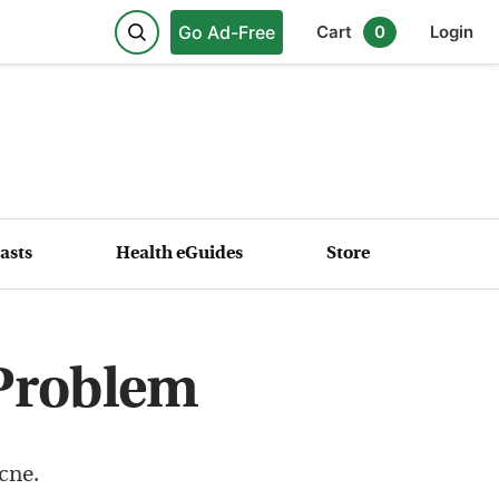
Go Ad-Free
Cart
0
Login
asts
Health eGuides
Store
 Problem
cne.