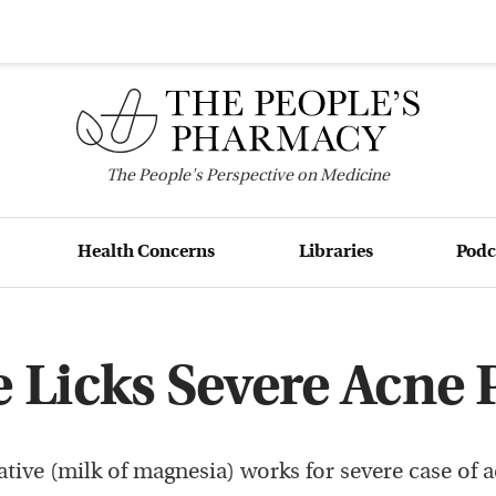
The
People's
Perspective on Medicine
Health Concerns
Libraries
Podc
e Licks Severe Acne
ative (milk of magnesia) works for severe case of a