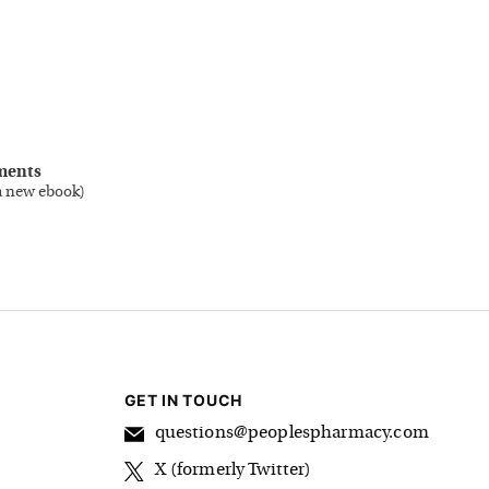
ments
a new ebook
)
GET IN TOUCH
questions@peoplespharmacy.com
X (formerly Twitter)