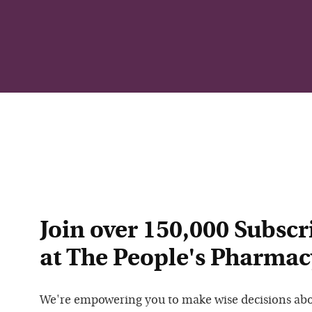
Join over 150,000 Subscr
at The People's Pharmac
We're empowering you to make wise decisions ab