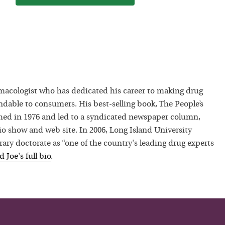
macologist who has dedicated his career to making drug
dable to consumers. His best-selling book, The People’s
hed in 1976 and led to a syndicated newspaper column,
io show and web site. In 2006, Long Island University
ry doctorate as “one of the country's leading drug experts
ad
Joe
's full bio
.