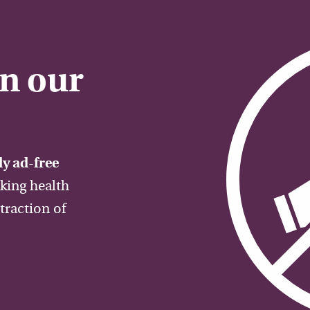
on our
y ad-free
aking health
traction of