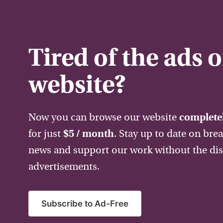
Tired of the ads 
website?
Now you can browse our website
completel
for just
$5 / month
. Stay up to date on bre
news and support our work without the dis
advertisements.
Subscribe to Ad-Free