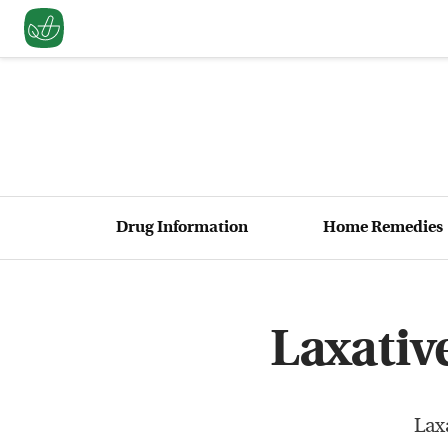
Drug Information
Home Remedies
Laxativ
Lax