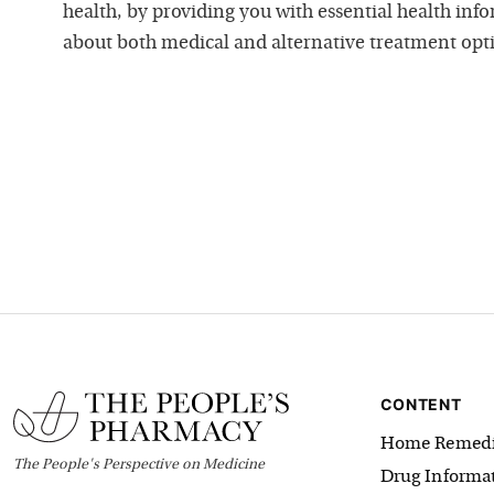
health, by providing you with essential health inf
about both medical and alternative treatment opt
CONTENT
Home Remedi
The
People's
Perspective on Medicine
Drug Informa