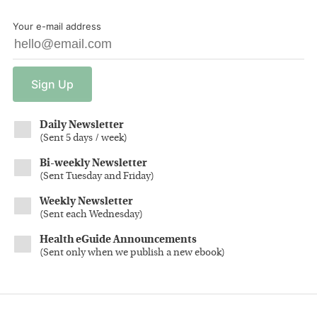
Your e-mail address
Sign
Up
Daily Newsletter
(
Sent 5 days / week
)
Bi-weekly Newsletter
(
Sent Tuesday and Friday
)
Weekly Newsletter
(
Sent each Wednesday
)
Health eGuide Announcements
(
Sent only when we publish a new ebook
)