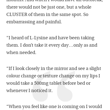
months. And when I would have an outbreak,
there would not be just one, but a whole
CLUSTER of them in the same spot. So
embarrassing and painful.
“I heard of L-Lysine and have been taking
them. I don’t take it every day…only as and
when needed.
“If I look closely in the mirror and see a slight
colour change or texture change on my lips I
would take a 500mg tablet before bed or
whenever I noticed it.
“When you feel like one is coming on I would