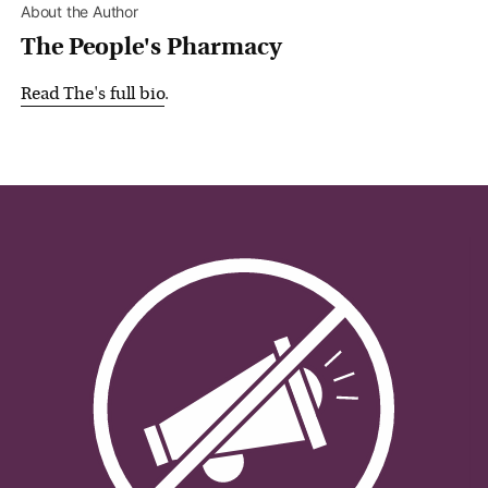
About the Author
The People's Pharmacy
Read
The
's full bio
.