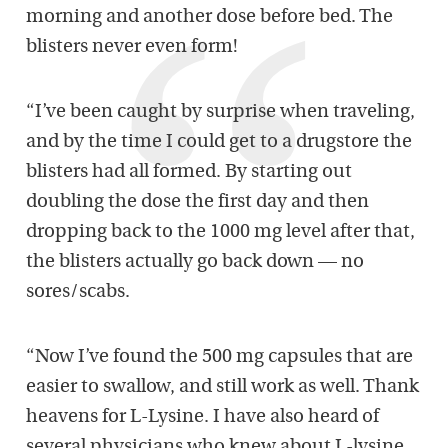
morning and another dose before bed. The
blisters never even form!
“I’ve been caught by surprise when traveling,
and by the time I could get to a drugstore the
blisters had all formed. By starting out
doubling the dose the first day and then
dropping back to the 1000 mg level after that,
the blisters actually go back down — no
sores/scabs.
“Now I’ve found the 500 mg capsules that are
easier to swallow, and still work as well. Thank
heavens for L-Lysine. I have also heard of
several physicians who knew about L-lysine