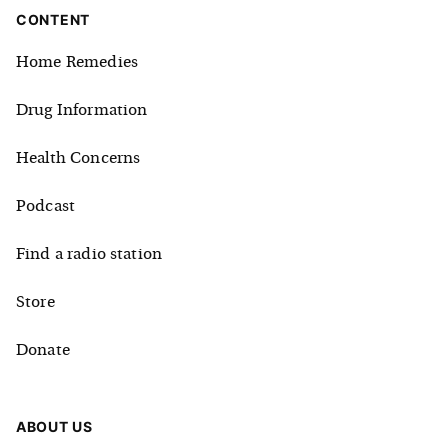
CONTENT
Home Remedies
Drug Information
Health Concerns
Podcast
Find a radio station
Store
Donate
ABOUT US