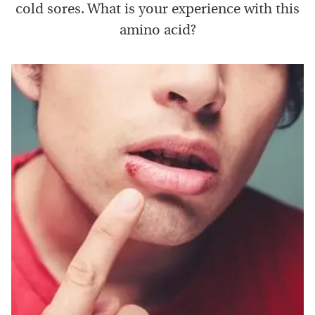
cold sores. What is your experience with this
amino acid?