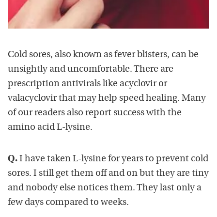
Cold sores, also known as fever blisters, can be
unsightly and uncomfortable. There are
prescription antivirals like acyclovir or
valacyclovir that may help speed healing. Many
of our readers also report success with the
amino acid L-lysine.
Q.
I have taken L-lysine for years to prevent cold
sores. I still get them off and on but they are tiny
and nobody else notices them. They last only a
few days compared to weeks.