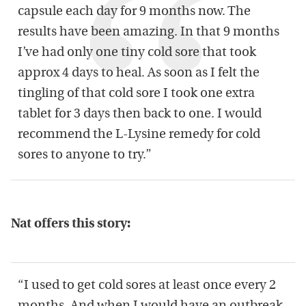
capsule each day for 9 months now. The
results have been amazing. In that 9 months
I’ve had only one tiny cold sore that took
approx 4 days to heal. As soon as I felt the
tingling of that cold sore I took one extra
tablet for 3 days then back to one. I would
recommend the L-Lysine remedy for cold
sores to anyone to try.”
Nat offers this story:
“I used to get cold sores at least once every 2