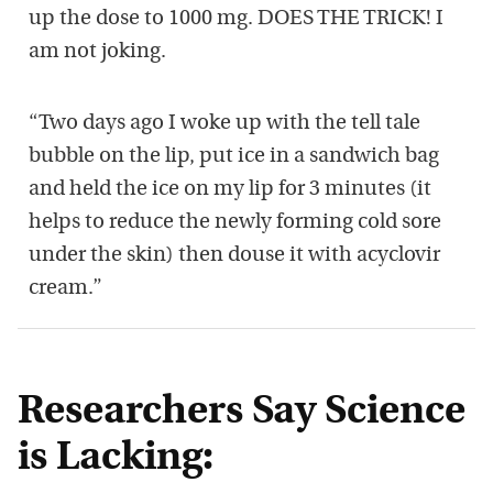
up the dose to 1000 mg. DOES THE TRICK! I
am not joking.
“Two days ago I woke up with the tell tale
bubble on the lip, put ice in a sandwich bag
and held the ice on my lip for 3 minutes (it
helps to reduce the newly forming cold sore
under the skin) then douse it with acyclovir
cream.”
Researchers Say Science
is Lacking: