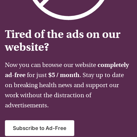
Tired of the ads on our
website?
Now you can browse our website
completely
ad-free
for just
$5 / month
. Stay up to date
on breaking health news and support our
work without the distraction of
advertisements.
Subscribe to Ad-Free