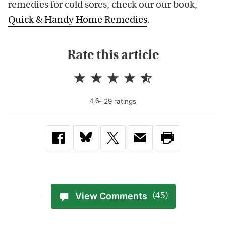
remedies for cold sores, check our our book,
Quick & Handy Home Remedies
.
Rate this article
-
29
rating
s
4.6
View Comments
(45)