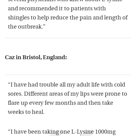
and recommended it to patients with
shingles to help reduce the pain and length of
the outbreak.”
Caz in Bristol, England:
“I have had trouble all my adult life with cold
sores. Different areas of my lips were prone to
flare up every few months and then take
weeks to heal.
“I have been taking one L-Lysine 1000mg