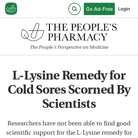
Go Ad-Free
Login
The
People's
Perspective on Medicine
L-Lysine Remedy for
Cold Sores Scorned By
Scientists
Researchers have not been able to find good
scientific support for the L-Lysine remedy for