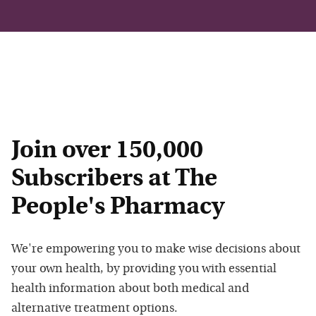
Join over 150,000
Subscribers at The
People's Pharmacy
We're empowering you to make wise decisions about
your own health, by providing you with essential
health information about both medical and
alternative treatment options.