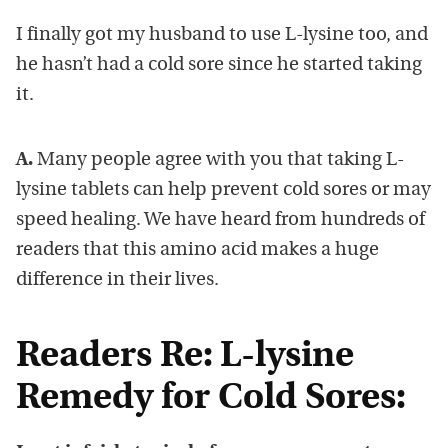
I finally got my husband to use L-lysine too, and
he hasn’t had a cold sore since he started taking
it.
A.
Many people agree with you that taking L-
lysine tablets can help prevent cold sores or may
speed healing. We have heard from hundreds of
readers that this amino acid makes a huge
difference in their lives.
Readers Re: L-lysine
Remedy for Cold Sores: