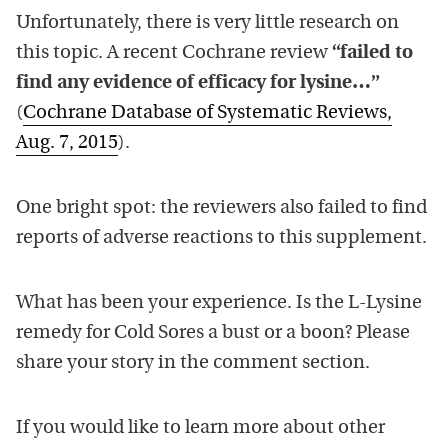
Unfortunately, there is very little research on
this topic. A recent Cochrane review
“failed to
find any evidence of efficacy for lysine…”
(
Cochrane Database of Systematic Reviews,
Aug. 7, 2015
).
One bright spot: the reviewers also failed to find
reports of adverse reactions to this supplement.
What has been your experience. Is the L-Lysine
remedy for Cold Sores a bust or a boon? Please
share your story in the comment section.
If you would like to learn more about other