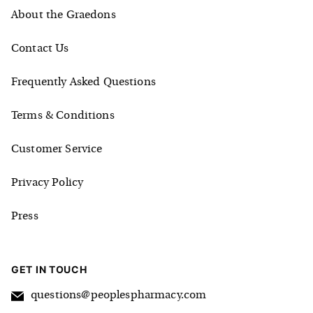
About the Graedons
Contact Us
Frequently Asked Questions
Terms & Conditions
Customer Service
Privacy Policy
Press
GET IN TOUCH
questions@peoplespharmacy.com