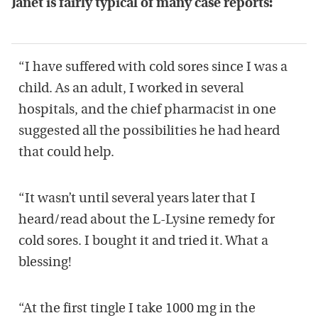
Janet is fairly typical of many case reports:
“I have suffered with cold sores since I was a
child. As an adult, I worked in several
hospitals, and the chief pharmacist in one
suggested all the possibilities he had heard
that could help.
“It wasn’t until several years later that I
heard/read about the L-Lysine remedy for
cold sores. I bought it and tried it. What a
blessing!
“At the first tingle I take 1000 mg in the