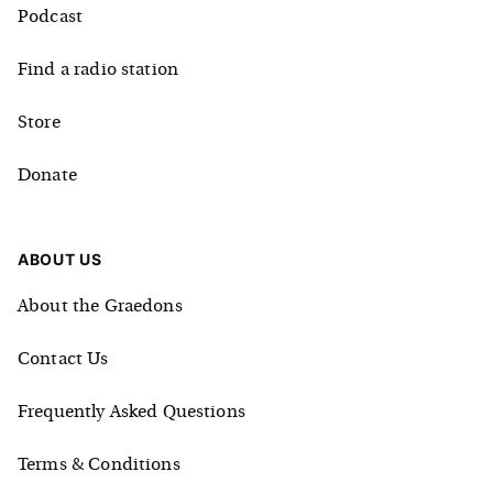
Podcast
Find a radio station
Store
Donate
ABOUT US
About the Graedons
Contact Us
Frequently Asked Questions
Terms & Conditions