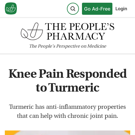
Go Ad-Free
Login
The
People's
Perspective on Medicine
Knee Pain Responded
to Turmeric
Turmeric has anti-inflammatory properties
that can help with chronic joint pain.