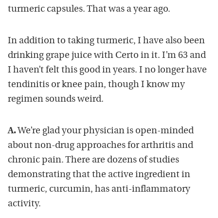
turmeric capsules. That was a year ago.
In addition to taking turmeric, I have also been
drinking grape juice with Certo in it. I’m 63 and
I haven’t felt this good in years. I no longer have
tendinitis or knee pain, though I know my
regimen sounds weird.
A.
We’re glad your physician is open-minded
about non-drug approaches for arthritis and
chronic pain. There are dozens of studies
demonstrating that the active ingredient in
turmeric, curcumin, has anti-inflammatory
activity.