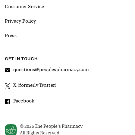
Customer Service
Privacy Policy
Press
GET IN TOUCH
questions@peoplespharmacy.com
X (formerly Twitter)
Facebook
©
2026
The People's Pharmacy
All Rights Reserved