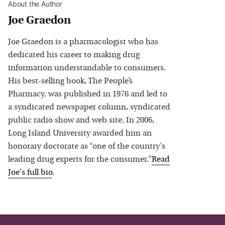
About the Author
Joe Graedon
Joe Graedon is a pharmacologist who has
dedicated his career to making drug
information understandable to consumers.
His best-selling book, The People’s
Pharmacy, was published in 1976 and led to
a syndicated newspaper column, syndicated
public radio show and web site. In 2006,
Long Island University awarded him an
honorary doctorate as “one of the country's
leading drug experts for the consumer.”
Read
Joe
's full bio
.