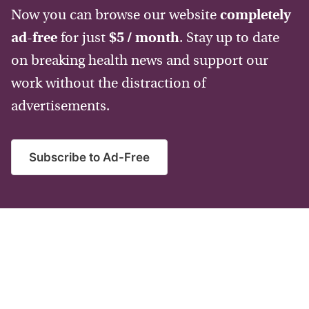
Now you can browse our website
completely
ad-free
for just
$5 / month
. Stay up to date
on breaking health news and support our
work without the distraction of
advertisements.
Subscribe to Ad-Free