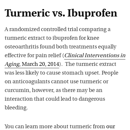
Turmeric vs. Ibuprofen
A randomized controlled trial comparing a
turmeric extract to ibuprofen for knee
osteoarthritis found both treatments equally
effective for pain relief (
Clinical Interventions in
Aging
, March 20, 2014
). The turmeric extract
was less likely to cause stomach upset. People
on anticoagulants cannot use turmeric or
curcumin, however, as there may be an
interaction that could lead to dangerous
bleeding.
You can learn more about turmeric from
our