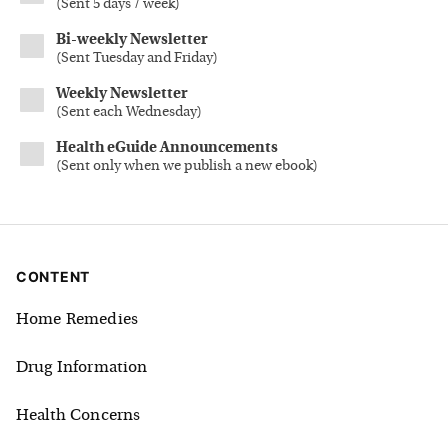
(
Sent 5 days / week
)
Bi-weekly Newsletter
(
Sent Tuesday and Friday
)
Weekly Newsletter
(
Sent each Wednesday
)
Health eGuide Announcements
(
Sent only when we publish a new ebook
)
CONTENT
Home Remedies
Drug Information
Health Concerns