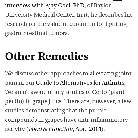
interview with Ajay Goel, PhD,
of Baylor
University Medical Center. In it, he describes his
research on the value of curcumin for fighting
gastrointestinal tumors.
Other Remedies
We discuss other approaches to alleviating joint
pain in our
Guide to Alternatives for Arthritis
.
We aren’t aware of any studies of Certo (plant
pectin) in grape juice. There are, however, a few
studies demonstrating that the purple
compounds in grapes have anti-inflammatory
activity (
Food & Function
, Apr., 2015
).