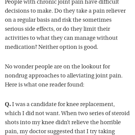
People with chronic joint pain have difficult
decisions to make. Do they take a pain reliever
on a regular basis and risk the sometimes
serious side effects, or do they limit their
activities to what they can manage without
medication? Neither option is good.
No wonder people are on the lookout for
nondrug approaches to alleviating joint pain.
Here is what one reader found:
Q.
I was a candidate for knee replacement,
which I did not want. When two series of steroid
shots into my knee didn’t relieve the horrible
pain, my doctor suggested that I try taking