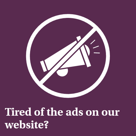
Tired of the ads on our
website?