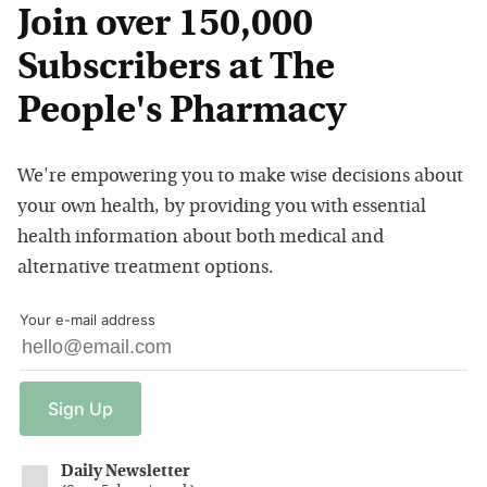
Join over 150,000
Subscribers at The
People's Pharmacy
We're empowering you to make wise decisions about
your own health, by providing you with essential
health information about both medical and
alternative treatment options.
Your e-mail address
Sign
Up
Daily Newsletter