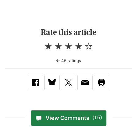
Rate this article
-
46
rating
s
4
View Comments
(16)