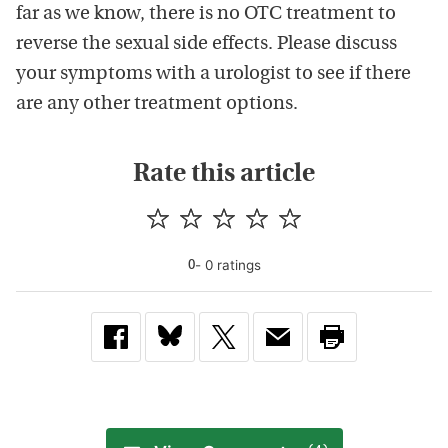
far as we know, there is no OTC treatment to
reverse the sexual side effects. Please discuss
your symptoms with a urologist to see if there
are any other treatment options.
Rate this article
-
0
rating
s
0