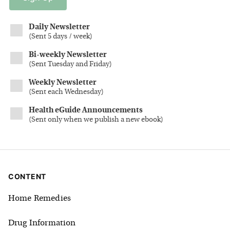
Daily Newsletter
(
Sent 5 days / week
)
Bi-weekly Newsletter
(
Sent Tuesday and Friday
)
Weekly Newsletter
(
Sent each Wednesday
)
Health eGuide Announcements
(
Sent only when we publish a new ebook
)
CONTENT
Home Remedies
Drug Information