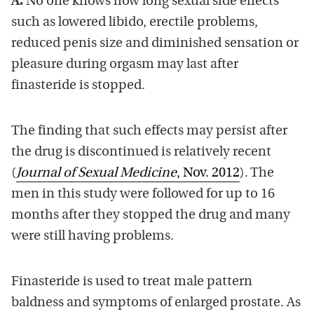
A.
No one knows how long sexual side effects
such as lowered libido, erectile problems,
reduced penis size and diminished sensation or
pleasure during orgasm may last after
finasteride is stopped.
The finding that such effects may persist after
the drug is discontinued is relatively recent
(
Journal of Sexual Medicine
, Nov. 2012
). The
men in this study were followed for up to 16
months after they stopped the drug and many
were still having problems.
Finasteride is used to treat male pattern
baldness and symptoms of enlarged prostate. As