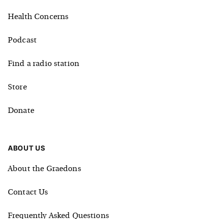
Health Concerns
Podcast
Find a radio station
Store
Donate
ABOUT US
About the Graedons
Contact Us
Frequently Asked Questions