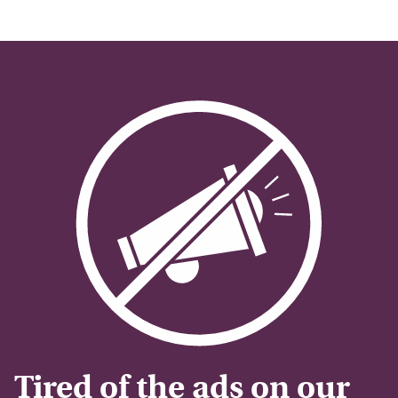
Tired of the ads on our