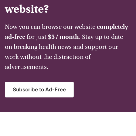
website?
Now you can browse our website
completely
ad-free
for just
$5 / month
. Stay up to date
on breaking health news and support our
work without the distraction of
advertisements.
Subscribe to Ad-Free