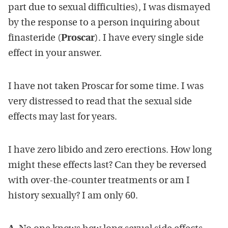
part due to sexual difficulties), I was dismayed
by the response to a person inquiring about
finasteride (
Proscar
). I have every single side
effect in your answer.
I have not taken Proscar for some time. I was
very distressed to read that the sexual side
effects may last for years.
I have zero libido and zero erections. How long
might these effects last? Can they be reversed
with over-the-counter treatments or am I
history sexually? I am only 60.