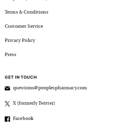
Terms & Conditions
Customer Service
Privacy Policy
Press
GET IN TOUCH
questions@peoplespharmacy.com
X (formerly Twitter)
Facebook