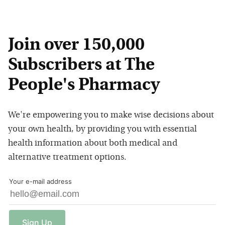
Join over 150,000
Subscribers at The
People's Pharmacy
We're empowering you to make wise decisions about
your own health, by providing you with essential
health information about both medical and
alternative treatment options.
Your e-mail address
Sign
Up