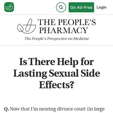
Go Ad-Free
Login
The
People's
Perspective on Medicine
Is There Help for
Lasting Sexual Side
Effects?
Q.
Now that I’m nearing divorce court (in large