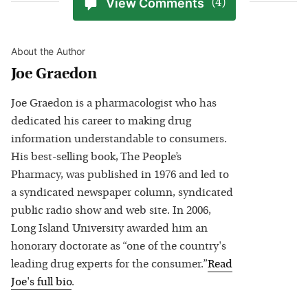
View Comments
(4)
About the Author
Joe Graedon
Joe Graedon is a pharmacologist who has
dedicated his career to making drug
information understandable to consumers.
His best-selling book, The People’s
Pharmacy, was published in 1976 and led to
a syndicated newspaper column, syndicated
public radio show and web site. In 2006,
Long Island University awarded him an
honorary doctorate as “one of the country's
leading drug experts for the consumer.”
Read
Joe
's full bio
.