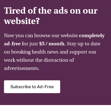
Tired of the ads on our
website?
Now you can browse our website
completely
ad-free
for just
$5 / month
. Stay up to date
on breaking health news and support our
work without the distraction of
advertisements.
Subscribe to Ad-Free