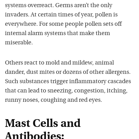
systems overreact. Germs aren’t the only
invaders. At certain times of year, pollen is
everywhere. For some people pollen sets off
internal alarm systems that make them
miserable.
Others react to mold and mildew, animal
dander, dust mites or dozens of other allergens.
Such substances trigger inflammatory cascades
that can lead to sneezing, congestion, itching,
runny noses, coughing and red eyes.
Mast Cells and
Antibodies: