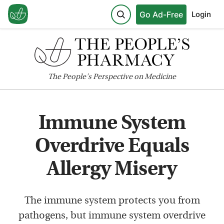
Go Ad-Free
Login
The
People's
Perspective on Medicine
Immune System
Overdrive Equals
Allergy Misery
The immune system protects you from
pathogens, but immune system overdrive