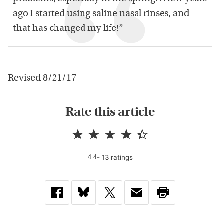
ago I started using saline nasal rinses, and
that has changed my life!”
Revised 8/21/17
Rate this article
-
13
rating
s
4.4