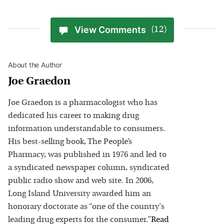
View Comments
(12)
About the Author
Joe Graedon
Joe Graedon is a pharmacologist who has
dedicated his career to making drug
information understandable to consumers.
His best-selling book, The People’s
Pharmacy, was published in 1976 and led to
a syndicated newspaper column, syndicated
public radio show and web site. In 2006,
Long Island University awarded him an
honorary doctorate as “one of the country's
leading drug experts for the consumer.”
Read