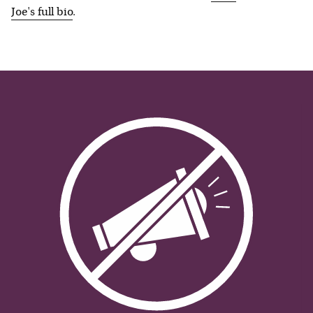
Joe
's full bio
.