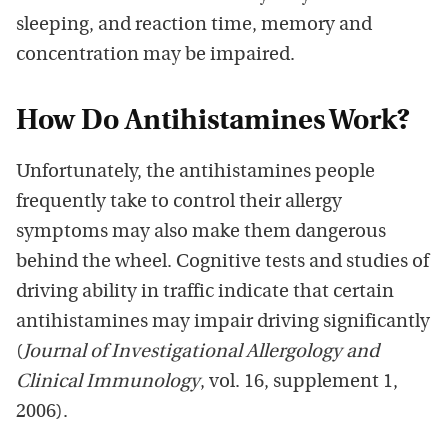
sleeping, and reaction time, memory and
concentration may be impaired.
How Do Antihistamines Work?
Unfortunately, the antihistamines people
frequently take to control their allergy
symptoms may also make them dangerous
behind the wheel. Cognitive tests and studies of
driving ability in traffic indicate that certain
antihistamines may impair driving significantly
(
Journal of Investigational Allergology and
Clinical Immunology
, vol. 16, supplement 1,
2006).