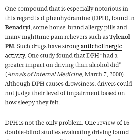
One compound that is especially notorious in
this regard is diphenhydramine (DPH), found in
Benadryl
, some house-brand allergy pills and
many nighttime pain relievers such as
Tylenol
PM
. Such drugs have strong
anticholinergic
activity
. One study found that DPH “had a
greater impact on driving than alcohol did”
(
Annals of Internal Medicine
, March 7, 2000).
Although DPH causes drowsiness, drivers could
not judge their level of impairment based on
how sleepy they felt.
DPH is not the only problem. One review of 16
double-blind studies evaluating driving found