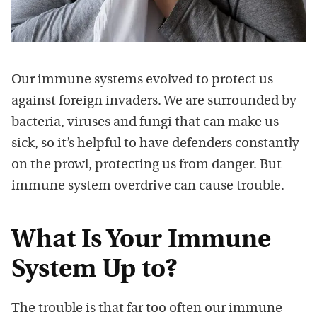
Our immune systems evolved to protect us
against foreign invaders. We are surrounded by
bacteria, viruses and fungi that can make us
sick, so it’s helpful to have defenders constantly
on the prowl, protecting us from danger. But
immune system overdrive can cause trouble.
What Is Your Immune
System Up to?
The trouble is that far too often our immune