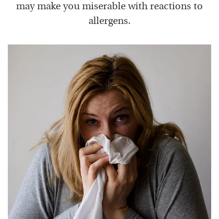
may make you miserable with reactions to
allergens.