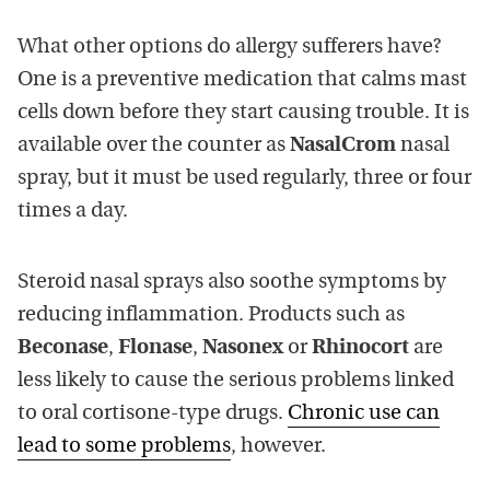
What other options do allergy sufferers have?
One is a preventive medication that calms mast
cells down before they start causing trouble. It is
available over the counter as
NasalCrom
nasal
spray, but it must be used regularly, three or four
times a day.
Steroid nasal sprays also soothe symptoms by
reducing inflammation. Products such as
Beconase
,
Flonase
,
Nasonex
or
Rhinocort
are
less likely to cause the serious problems linked
to oral cortisone-type drugs.
Chronic use can
lead to some problems
, however.