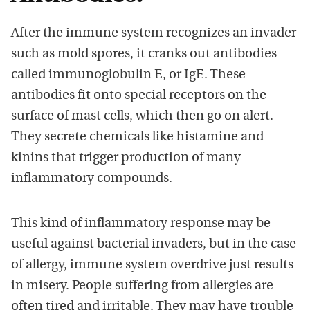
After the immune system recognizes an invader
such as mold spores, it cranks out antibodies
called immunoglobulin E, or IgE. These
antibodies fit onto special receptors on the
surface of mast cells, which then go on alert.
They secrete chemicals like histamine and
kinins that trigger production of many
inflammatory compounds.
This kind of inflammatory response may be
useful against bacterial invaders, but in the case
of allergy, immune system overdrive just results
in misery. People suffering from allergies are
often tired and irritable. They may have trouble