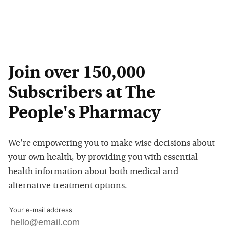
Join over 150,000
Subscribers at The
People's Pharmacy
We're empowering you to make wise decisions about
your own health, by providing you with essential
health information about both medical and
alternative treatment options.
Your e-mail address