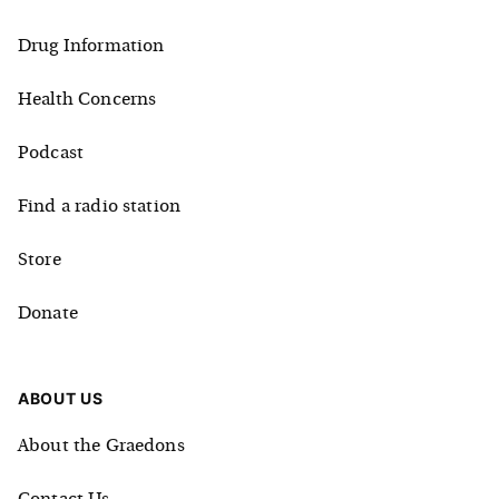
Drug Information
Health Concerns
Podcast
Find a radio station
Store
Donate
ABOUT US
About the Graedons