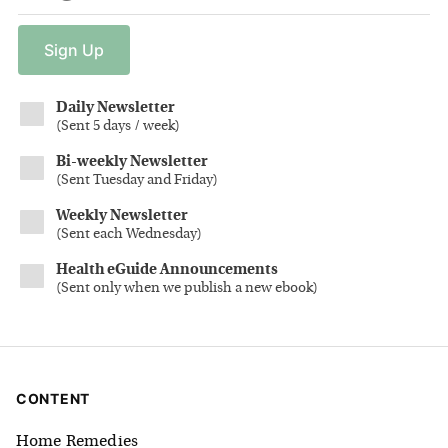
Sign
Up
Daily Newsletter
(
Sent 5 days / week
)
Bi-weekly Newsletter
(
Sent Tuesday and Friday
)
Weekly Newsletter
(
Sent each Wednesday
)
Health eGuide Announcements
(
Sent only when we publish a new ebook
)
CONTENT
Home Remedies