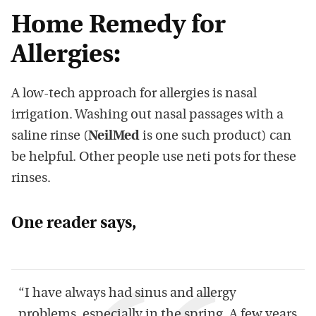
Home Remedy for
Allergies:
A low-tech approach for allergies is nasal
irrigation. Washing out nasal passages with a
saline rinse (
NeilMed
is one such product) can
be helpful. Other people use neti pots for these
rinses.
One reader says,
“I have always had sinus and allergy
problems, especially in the spring. A few years