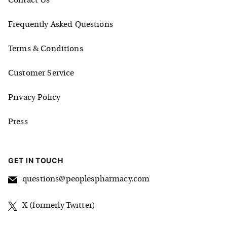
Contact Us
Frequently Asked Questions
Terms & Conditions
Customer Service
Privacy Policy
Press
GET IN TOUCH
questions@peoplespharmacy.com
X (formerly Twitter)