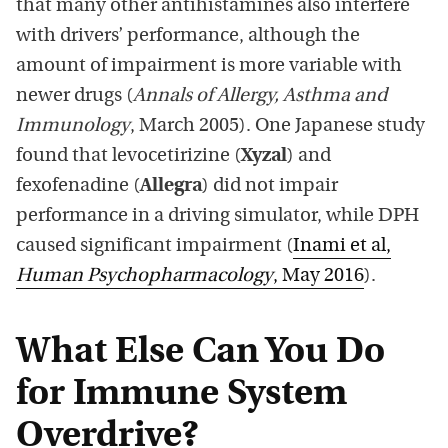
that many other antihistamines also interfere
with drivers’ performance, although the
amount of impairment is more variable with
newer drugs (
Annals of Allergy, Asthma and
Immunology
, March 2005). One Japanese study
found that levocetirizine (
Xyzal
) and
fexofenadine (
Allegra
) did not impair
performance in a driving simulator, while DPH
caused significant impairment (
Inami et al,
Human Psychopharmacology
, May 2016
).
What Else Can You Do
for Immune System
Overdrive?