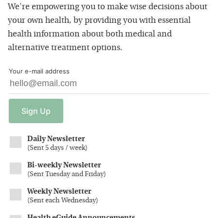
We're empowering you to make wise decisions about
your own health, by providing you with essential
health information about both medical and
alternative treatment options.
Your e-mail address
Sign
Up
Daily Newsletter
(
Sent 5 days / week
)
Bi-weekly Newsletter
(
Sent Tuesday and Friday
)
Weekly Newsletter
(
Sent each Wednesday
)