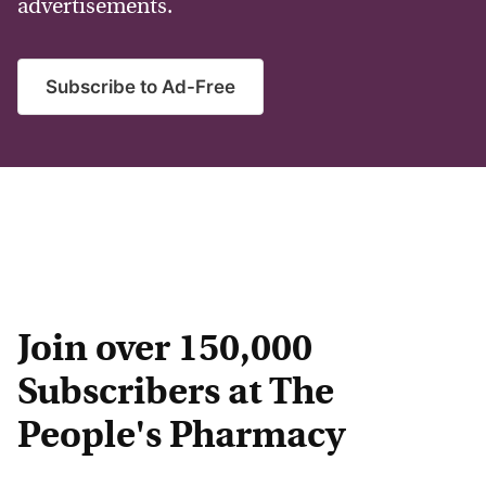
advertisements.
Subscribe to Ad-Free
Join over 150,000
Subscribers at The
People's Pharmacy