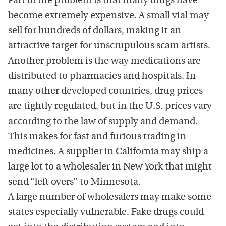
Part of the problem is that many drugs have
become extremely expensive. A small vial may
sell for hundreds of dollars, making it an
attractive target for unscrupulous scam artists.
Another problem is the way medications are
distributed to pharmacies and hospitals. In
many other developed countries, drug prices
are tightly regulated, but in the U.S. prices vary
according to the law of supply and demand.
This makes for fast and furious trading in
medicines. A supplier in California may ship a
large lot to a wholesaler in New York that might
send “left overs” to Minnesota.
A large number of wholesalers may make some
states especially vulnerable. Fake drugs could