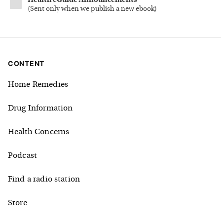
Health eGuide Announcements
(
Sent only when we publish a new ebook
)
CONTENT
Home Remedies
Drug Information
Health Concerns
Podcast
Find a radio station
Store