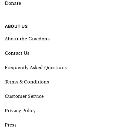
Donate
ABOUT US
About the Graedons
Contact Us
Frequently Asked Questions
Terms & Conditions
Customer Service
Privacy Policy
Press