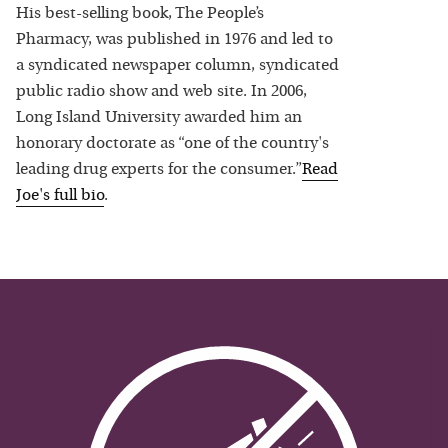
His best-selling book, The People’s
Pharmacy, was published in 1976 and led to
a syndicated newspaper column, syndicated
public radio show and web site. In 2006,
Long Island University awarded him an
honorary doctorate as “one of the country's
leading drug experts for the consumer.”
Read
Joe
's full bio
.