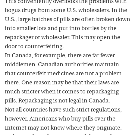
This conveniently overlooks the problems with
bogus drugs from some U.S. wholesalers. In the
U.S., large batches of pills are often broken down
into smaller lots and put into bottles by the
repackager or wholesaler. This may open the
door to counterfeiting.
In Canada, for example, there are far fewer
middlemen. Canadian authorities maintain
that counterfeit medicines are not a problem
there. One reason may be that their laws are
much stricter when it comes to repackaging
pills. Repackaging is not legal in Canada.
Not all countries have such strict regulations,
however. Americans who buy pills over the
Internet may not know where they originate.