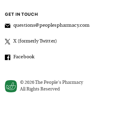
GET IN TOUCH
questions@peoplespharmacy.com
X (formerly Twitter)
Facebook
©
2026
The People's Pharmacy
All Rights Reserved