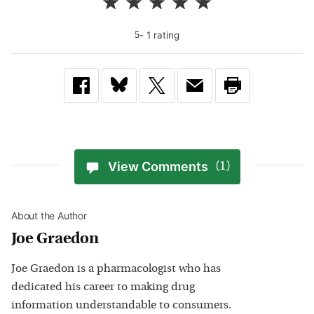
-
1
rating
5
View Comments
(1)
About the Author
Joe Graedon
Joe Graedon is a pharmacologist who has
dedicated his career to making drug
information understandable to consumers.