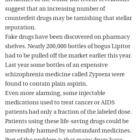
suggest that an increasing number of
counterfeit drugs may be tarnishing that stellar
reputation.
Fake drugs have been discovered on pharmacy
shelves. Nearly 200,000 bottles of bogus Lipitor
had to be pulled off the market earlier this year.
Last year some bottles of an expensive
schizophrenia medicine called Zyprexa were
found to contain plain aspirin.
Even more alarming, some injectable
medications used to treat cancer or AIDS
patients had only a fraction of the labeled dose.
Patients using these life-saving drugs could be
irreversibly harmed by substandard medicines.