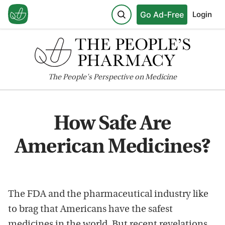
Go Ad-Free
Login
The
People's
Perspective on Medicine
How Safe Are
American Medicines?
The FDA and the pharmaceutical industry like
to brag that Americans have the safest
medicines in the world. But recent revelations