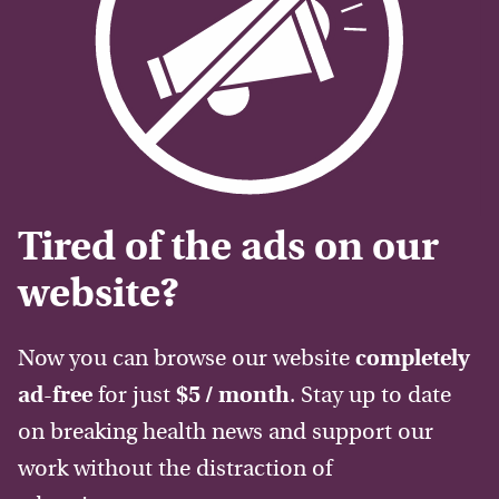
Tired of the ads on our
website?
Now you can browse our website
completely
ad-free
for just
$5 / month
. Stay up to date
on breaking health news and support our
work without the distraction of