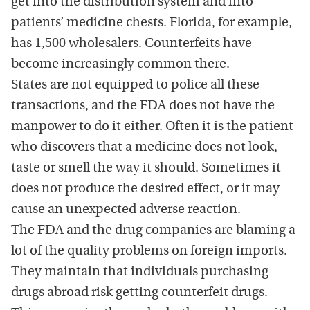
get into the distribution system and into
patients’ medicine chests. Florida, for example,
has 1,500 wholesalers. Counterfeits have
become increasingly common there.
States are not equipped to police all these
transactions, and the FDA does not have the
manpower to do it either. Often it is the patient
who discovers that a medicine does not look,
taste or smell the way it should. Sometimes it
does not produce the desired effect, or it may
cause an unexpected adverse reaction.
The FDA and the drug companies are blaming a
lot of the quality problems on foreign imports.
They maintain that individuals purchasing
drugs abroad risk getting counterfeit drugs.