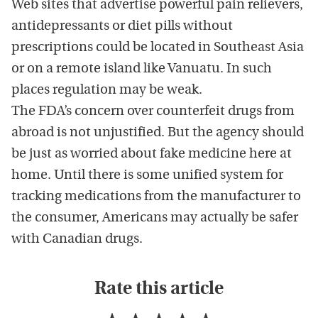
Web sites that advertise powerful pain relievers,
antidepressants or diet pills without
prescriptions could be located in Southeast Asia
or on a remote island like Vanuatu. In such
places regulation may be weak.
The FDA’s concern over counterfeit drugs from
abroad is not unjustified. But the agency should
be just as worried about fake medicine here at
home. Until there is some unified system for
tracking medications from the manufacturer to
the consumer, Americans may actually be safer
with Canadian drugs.
Rate this article