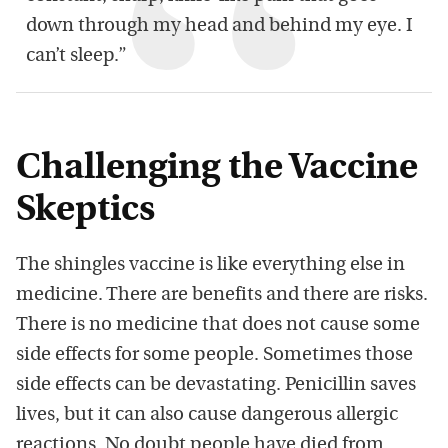
down through my head and behind my eye. I
can’t sleep.”
Challenging the Vaccine
Skeptics
The shingles vaccine is like everything else in
medicine. There are benefits and there are risks.
There is no medicine that does not cause some
side effects for some people. Sometimes those
side effects can be devastating. Penicillin saves
lives, but it can also cause dangerous allergic
reactions. No doubt people have died from