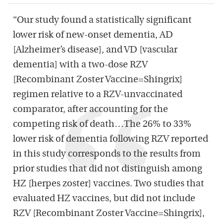
“Our study found a statistically significant
lower risk of new-onset dementia, AD
[Alzheimer’s disease], and VD [vascular
dementia] with a two-dose RZV
[Recombinant Zoster Vaccine=Shingrix]
regimen relative to a RZV-unvaccinated
comparator, after accounting for the
competing risk of death…The 26% to 33%
lower risk of dementia following RZV reported
in this study corresponds to the results from
prior studies that did not distinguish among
HZ [herpes zoster] vaccines. Two studies that
evaluated HZ vaccines, but did not include
RZV [Recombinant Zoster Vaccine=Shingrix],