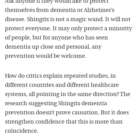
Ask anyone if they would like to protect
themselves from dementia or Alzheimer’s
disease. Shingrix is not a magic wand. It will not
protect everyone. It may only protect a minority
of people, but for anyone who has seen
dementia up close and personal, any
prevention would be welcome.
How do critics explain repeated studies, in
different countries and different healthcare
systems, all pointing in the same direction? The
research suggesting Shingrix dementia
prevention doesn’t prove causation. But it does
strengthen confidence that this is more than
coincidence.