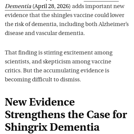
Dementia
(April 28, 2026)
adds important new
evidence that the shingles vaccine could lower
the risk of dementia, including both Alzheimer’s
disease and vascular dementia.
That finding is stirring excitement among
scientists, and skepticism among vaccine
critics. But the accumulating evidence is
becoming difficult to dismiss.
New Evidence
Strengthens the Case for
Shingrix Dementia