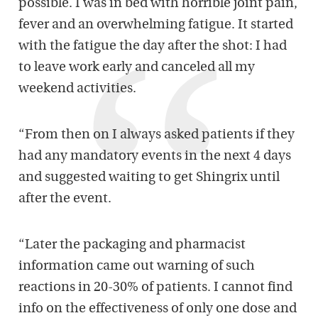
possible. I was in bed with horrible joint pain,
fever and an overwhelming fatigue. It started
with the fatigue the day after the shot: I had
to leave work early and canceled all my
weekend activities.
“From then on I always asked patients if they
had any mandatory events in the next 4 days
and suggested waiting to get Shingrix until
after the event.
“Later the packaging and pharmacist
information came out warning of such
reactions in 20-30% of patients. I cannot find
info on the effectiveness of only one dose and