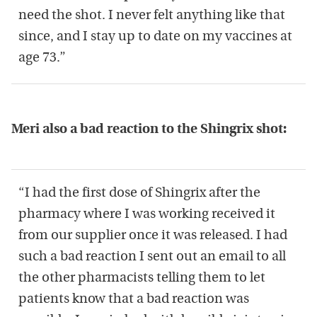
need the shot. I never felt anything like that
since, and I stay up to date on my vaccines at
age 73.”
Meri also a bad reaction to the Shingrix shot:
“I had the first dose of Shingrix after the
pharmacy where I was working received it
from our supplier once it was released. I had
such a bad reaction I sent out an email to all
the other pharmacists telling them to let
patients know that a bad reaction was