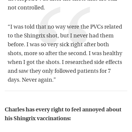
not controlled.
“I was told that no way were the PVCs related
to the Shingrix shot, but I never had them
before. I was so very sick right after both
shots, more so after the second. I was healthy
when I got the shots. I researched side effects
and saw they only followed patients for 7
days. Never again.”
Charles has every right to feel annoyed about
his Shingrix vaccinations: