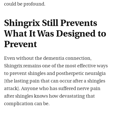
could be profound.
Shingrix Still Prevents
What It Was Designed to
Prevent
Even without the dementia connection,
Shingrix remains one of the most effective ways
to prevent shingles and postherpetic neuralgia
[the lasting pain that can occur after a shingles
attack]. Anyone who has suffered nerve pain
after shingles knows how devastating that
complication can be.