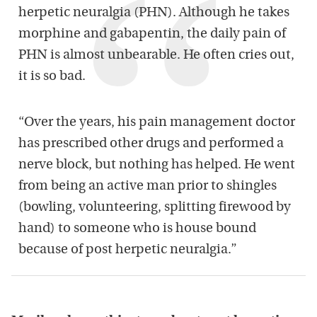
herpetic neuralgia (PHN). Although he takes
morphine and gabapentin, the daily pain of
PHN is almost unbearable. He often cries out,
it is so bad.
“Over the years, his pain management doctor
has prescribed other drugs and performed a
nerve block, but nothing has helped. He went
from being an active man prior to shingles
(bowling, volunteering, splitting firewood by
hand) to someone who is house bound
because of post herpetic neuralgia.”