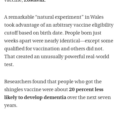
vaccine,
Zostavax
.
A remarkable “natural experiment” in
Wales
took advantage of an arbitrary vaccine eligibility
cutoff based on birth date. People born just
weeks apart were nearly identical—except some
qualified for vaccination and others did not.
That created an unusually powerful real-world
test.
Researchers found that people who got the
shingles vaccine were about
20 percent less
likely to develop dementia
over the next seven
years.