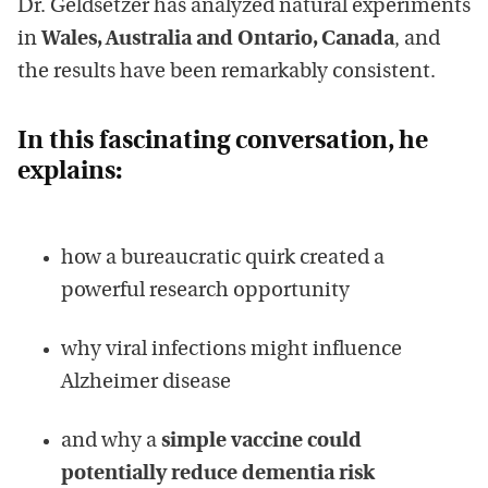
Dr. Geldsetzer has analyzed natural experiments
in
Wales, Australia and Ontario, Canada
, and
the results have been remarkably consistent.
In this fascinating conversation, he
explains:
how a bureaucratic quirk created a
powerful research opportunity
why viral infections might influence
Alzheimer disease
and why a
simple vaccine could
potentially reduce dementia risk