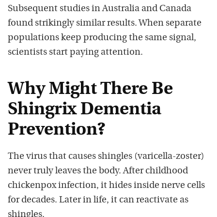
Subsequent studies in
Australia
and
Canada
found strikingly similar results. When separate
populations keep producing the same signal,
scientists start paying attention.
Why Might There Be
Shingrix Dementia
Prevention?
The virus that causes shingles (varicella-zoster)
never truly leaves the body. After childhood
chickenpox infection, it hides inside nerve cells
for decades. Later in life, it can reactivate as
shingles.