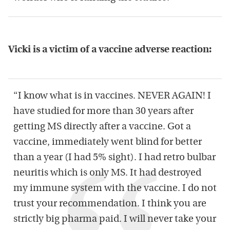
Vicki is a victim of a vaccine adverse reaction:
“I know what is in vaccines. NEVER AGAIN! I
have studied for more than 30 years after
getting MS directly after a vaccine. Got a
vaccine, immediately went blind for better
than a year (I had 5% sight). I had retro bulbar
neuritis which is only MS. It had destroyed
my immune system with the vaccine. I do not
trust your recommendation. I think you are
strictly big pharma paid. I will never take your