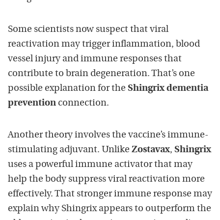
Some scientists now suspect that viral
reactivation may trigger inflammation, blood
vessel injury and immune responses that
contribute to brain degeneration. That’s one
possible explanation for the
Shingrix dementia
prevention
connection.
Another theory involves the vaccine’s immune-
stimulating adjuvant. Unlike
Zostavax
,
Shingrix
uses a powerful immune activator that may
help the body suppress viral reactivation more
effectively. That stronger immune response may
explain why Shingrix appears to outperform the