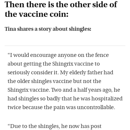
Then there is the other side of
the vaccine coin:
Tina shares a story about shingles:
“I would encourage anyone on the fence
about getting the Shingrix vaccine to
seriously consider it. My elderly father had
the older shingles vaccine but not the
Shingrix vaccine. Two and a half years ago, he
had shingles so badly that he was hospitalized
twice because the pain was uncontrollable.
“Due to the shingles, he now has post