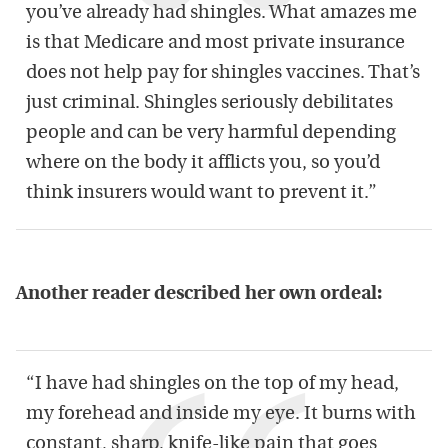
you’ve already had shingles. What amazes me
is that Medicare and most private insurance
does not help pay for shingles vaccines. That’s
just criminal. Shingles seriously debilitates
people and can be very harmful depending
where on the body it afflicts you, so you’d
think insurers would want to prevent it.”
Another reader described her own ordeal:
“I have had shingles on the top of my head,
my forehead and inside my eye. It burns with
constant, sharp, knife-like pain that goes