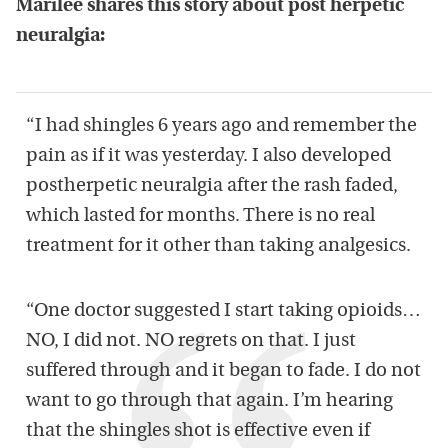
Marilee shares this story about post herpetic
neuralgia:
“I had shingles 6 years ago and remember the
pain as if it was yesterday. I also developed
postherpetic neuralgia after the rash faded,
which lasted for months. There is no real
treatment for it other than taking analgesics.
“One doctor suggested I start taking opioids…
NO, I did not. NO regrets on that. I just
suffered through and it began to fade. I do not
want to go through that again. I’m hearing
that the shingles shot is effective even if