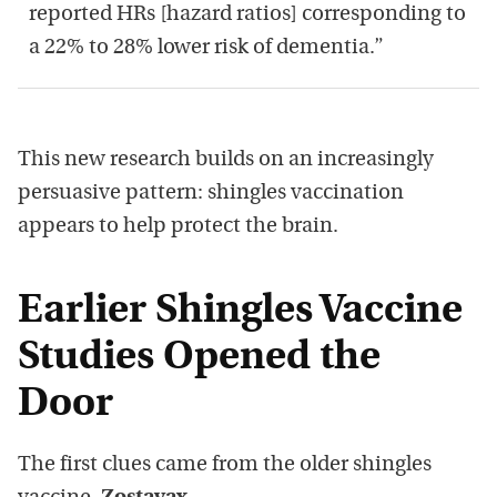
reported HRs [hazard ratios] corresponding to
a 22% to 28% lower risk of dementia.”
This new research builds on an increasingly
persuasive pattern: shingles vaccination
appears to help protect the brain.
Earlier Shingles Vaccine
Studies Opened the
Door
The first clues came from the older shingles