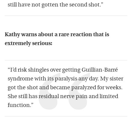
still have not gotten the second shot.”
Kathy warns about a rare reaction that is
extremely serious:
“I’d risk shingles over getting Guillian-Barré
syndrome with its paralysis any day. My sister
got the shot and became paralyzed for weeks.
She still has residual nerve pain and limited
function.”