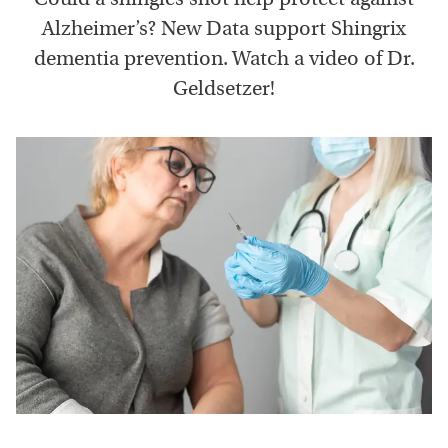
Alzheimer’s? New Data support Shingrix
dementia prevention. Watch a video of Dr.
Geldsetzer!