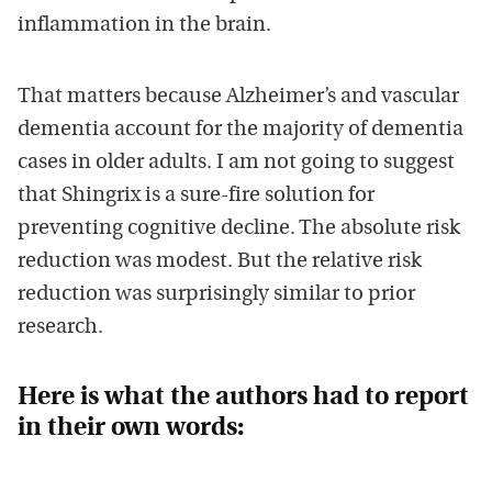
inflammation in the brain.
That matters because Alzheimer’s and vascular
dementia account for the majority of dementia
cases in older adults. I am not going to suggest
that Shingrix is a sure-fire solution for
preventing cognitive decline. The absolute risk
reduction was modest. But the relative risk
reduction was surprisingly similar to prior
research.
Here is what the authors had to report
in their own words: