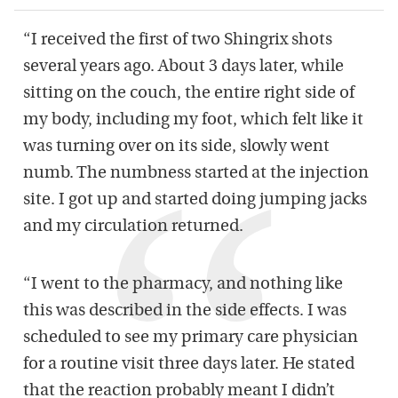
“I received the first of two Shingrix shots
several years ago. About 3 days later, while
sitting on the couch, the entire right side of
my body, including my foot, which felt like it
was turning over on its side, slowly went
numb. The numbness started at the injection
site. I got up and started doing jumping jacks
and my circulation returned.
“I went to the pharmacy, and nothing like
this was described in the side effects. I was
scheduled to see my primary care physician
for a routine visit three days later. He stated
that the reaction probably meant I didn’t