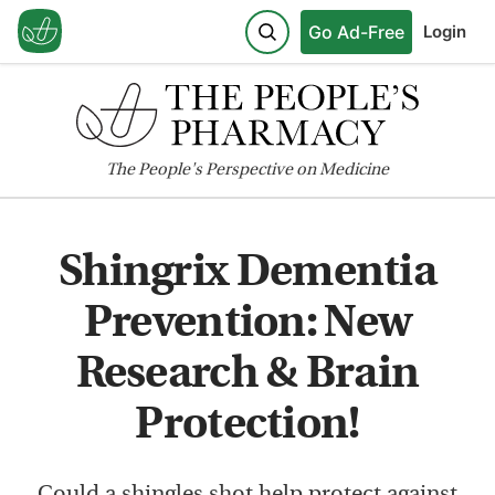
Go Ad-Free
Login
The
People's
Perspective on Medicine
Shingrix Dementia
Prevention: New
Research & Brain
Protection!
Could a shingles shot help protect against