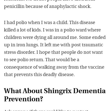
penicillin because of anaphylactic shock.
I had polio when I was a child. This disease
killed a lot of kids. I was in a polio ward where
children were dying all around me. Some ended
up in iron lungs. It left me with post traumatic
stress disorder. I hope that people do not want
to see polio return. That would be a
consequence of walking away from the vaccine
that prevents this deadly disease.
What About Shingrix Dementia
Prevention?