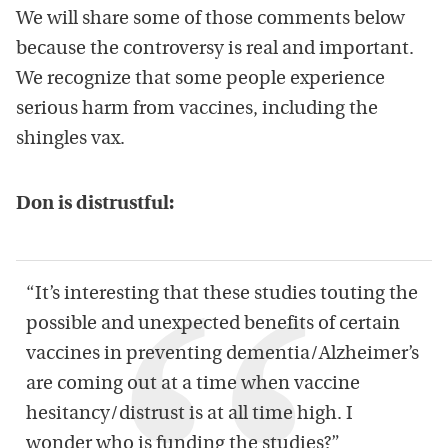
We will share some of those comments below
because the controversy is real and important.
We recognize that some people experience
serious harm from vaccines, including the
shingles vax.
Don is distrustful:
“It’s interesting that these studies touting the
possible and unexpected benefits of certain
vaccines in preventing dementia/Alzheimer’s
are coming out at a time when vaccine
hesitancy/distrust is at all time high. I
wonder who is funding the studies?”