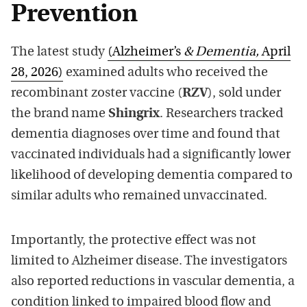
Prevention
The latest study
(Alzheimer’s
& Dementia,
April
28, 2026)
examined adults who received the
recombinant zoster vaccine (
RZV
), sold under
the brand name
Shingrix
. Researchers tracked
dementia diagnoses over time and found that
vaccinated individuals had a significantly lower
likelihood of developing dementia compared to
similar adults who remained unvaccinated.
Importantly, the protective effect was not
limited to Alzheimer disease. The investigators
also reported reductions in vascular dementia, a
condition linked to impaired blood flow and