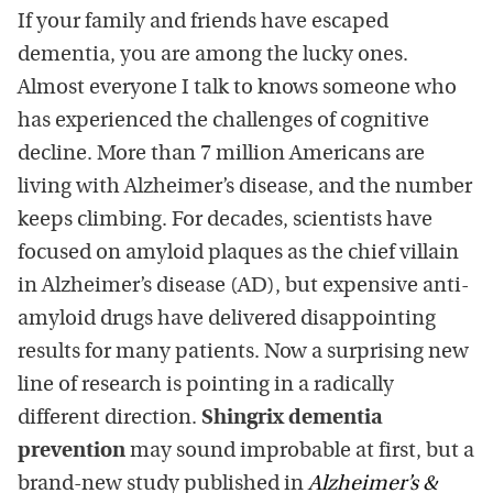
If your family and friends have escaped
dementia, you are among the lucky ones.
Almost everyone I talk to knows someone who
has experienced the challenges of cognitive
decline. More than 7 million Americans are
living with Alzheimer’s disease, and the number
keeps climbing. For decades, scientists have
focused on amyloid plaques as the chief villain
in Alzheimer’s disease (AD), but expensive anti-
amyloid drugs have delivered disappointing
results for many patients. Now a surprising new
line of research is pointing in a radically
different direction.
Shingrix dementia
prevention
may sound improbable at first, but a
brand-new study published in
Alzheimer’s &