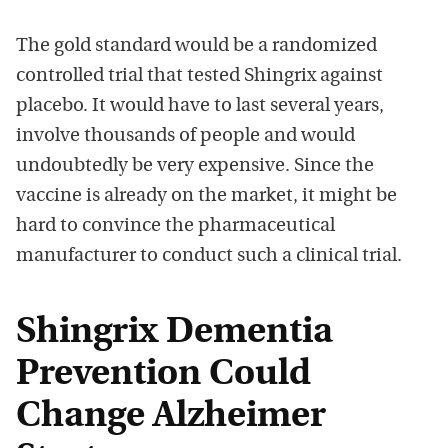
The gold standard would be a randomized
controlled trial that tested Shingrix against
placebo. It would have to last several years,
involve thousands of people and would
undoubtedly be very expensive. Since the
vaccine is already on the market, it might be
hard to convince the pharmaceutical
manufacturer to conduct such a clinical trial.
Shingrix Dementia
Prevention Could
Change Alzheimer