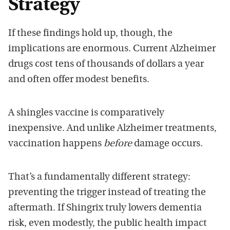
Strategy
If these findings hold up, though, the
implications are enormous. Current Alzheimer
drugs cost tens of thousands of dollars a year
and often offer modest benefits.
A shingles vaccine is comparatively
inexpensive. And unlike Alzheimer treatments,
vaccination happens
before
damage occurs.
That’s a fundamentally different strategy:
preventing the trigger instead of treating the
aftermath. If Shingrix truly lowers dementia
risk, even modestly, the public health impact