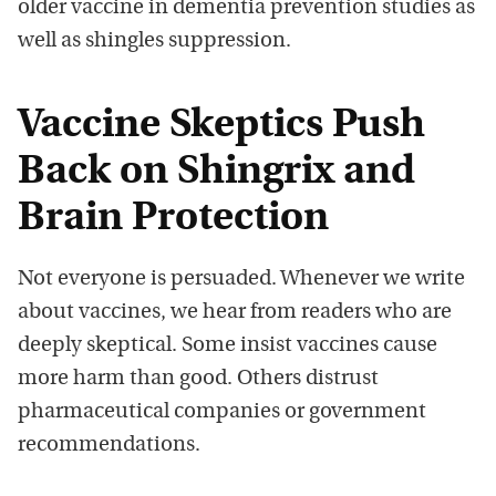
older vaccine in dementia prevention studies as
well as shingles suppression.
Vaccine Skeptics Push
Back on Shingrix and
Brain Protection
Not everyone is persuaded. Whenever we write
about vaccines, we hear from readers who are
deeply skeptical. Some insist vaccines cause
more harm than good. Others distrust
pharmaceutical companies or government
recommendations.