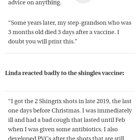
advice on anything.
“Some years later, my step-grandson who was
3 months old died 3 days after a vaccine. I
doubt you will print this.”
Linda reacted badly to the shingles vaccine:
“I got the 2 Shingrix shots in late 2019, the last
one days before Christmas. I was immediately
ill and had a bad cough that lasted until Feb
when I was given some antibiotics. I also
developed PVCs after the shots that are still