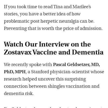
If you took time to read Tina and Marilee’s
stories, you have a better idea of how
problematic post herpetic neuralgia can be.
Preventing that is worth the price of admission.
W
atch Our Interview on the
Zostavax Vaccine and Dementia
We recently spoke with
Pascal Geldsetzer, MD,
PhD, MPH
, a Stanford physician-scientist whose
research helped uncover this surprising
connection between shingles vaccination and
dementia risk.