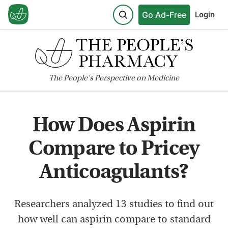
Go Ad-Free
Login
The
People's
Perspective on Medicine
How Does Aspirin
Compare to Pricey
Anticoagulants?
Researchers analyzed 13 studies to find out
how well can aspirin compare to standard