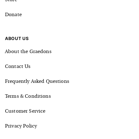
Store
Donate
ABOUT US
About the Graedons
Contact Us
Frequently Asked Questions
Terms & Conditions
Customer Service
Privacy Policy