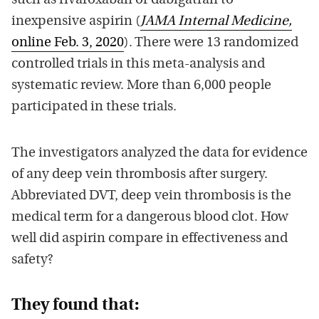
such as rivaroxaban or dabigatran to
inexpensive aspirin (
JAMA Internal Medicine,
online Feb. 3, 2020
). There were 13 randomized
controlled trials in this meta-analysis and
systematic review. More than 6,000 people
participated in these trials.
The investigators analyzed the data for evidence
of any deep vein thrombosis after surgery.
Abbreviated DVT, deep vein thrombosis is the
medical term for a dangerous blood clot. How
well did aspirin compare in effectiveness and
safety?
They found that: