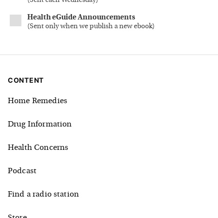
(
Sent each Wednesday
)
Health eGuide Announcements
(
Sent only when we publish a new ebook
)
CONTENT
Home Remedies
Drug Information
Health Concerns
Podcast
Find a radio station