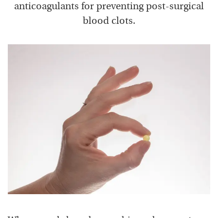
anticoagulants for preventing post-surgical
blood clots.