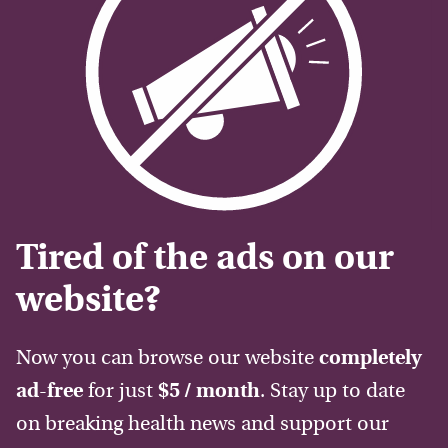
Tired of the ads on our
website?
Now you can browse our website
completely
ad-free
for just
$5 / month
. Stay up to date
on breaking health news and support our