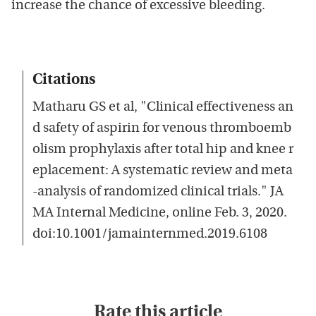
increase the chance of excessive bleeding.
Citations
Matharu GS et al, "Clinical effectiveness an
d safety of aspirin for venous thromboemb
olism prophylaxis after total hip and knee r
eplacement: A systematic review and meta
-analysis of randomized clinical trials." JA
MA Internal Medicine, online Feb. 3, 2020.
doi:10.1001/jamainternmed.2019.6108
Rate this article