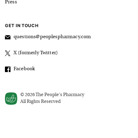
Press
GET IN TOUCH
questions@peoplespharmacy.com
X (formerly Twitter)
Facebook
©
2026
The People's Pharmacy
All Rights Reserved