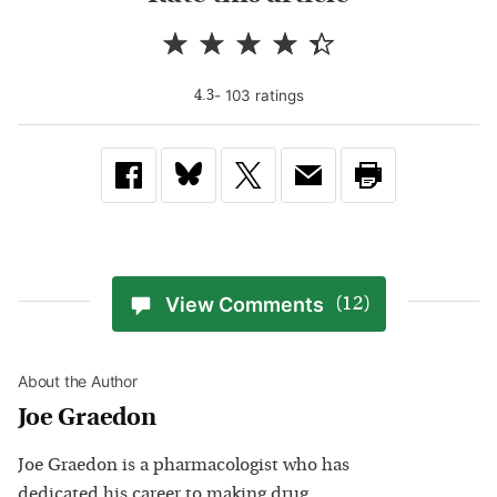
-
103
rating
s
4.3
View Comments
(12)
About the Author
Joe Graedon
Joe Graedon is a pharmacologist who has
dedicated his career to making drug