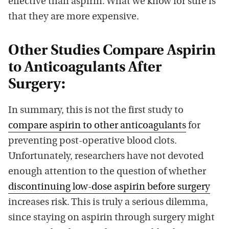
effective than aspirin. What we know for sure is
that they are more expensive.
Other Studies Compare Aspirin
to Anticoagulants After
Surgery:
In summary, this is not the first study to
compare aspirin to other anticoagulants
for
preventing post-operative blood clots.
Unfortunately, researchers have not devoted
enough attention to the question of whether
discontinuing low-dose aspirin before surgery
increases risk. This is truly a serious dilemma,
since staying on aspirin through surgery might