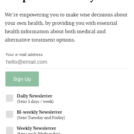
We're empowering you to make wise decisions about
your own health, by providing you with essential
health information about both medical and
alternative treatment options.
Your e-mail address
Sign
Up
Daily Newsletter
(
Sent 5 days / week
)
Bi-weekly Newsletter
(
Sent Tuesday and Friday
)
Weekly Newsletter