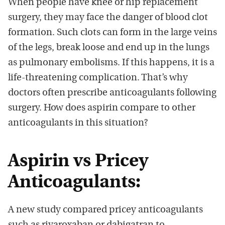
When people have knee or hip replacement
surgery, they may face the danger of blood clot
formation. Such clots can form in the large veins
of the legs, break loose and end up in the lungs
as pulmonary embolisms. If this happens, it is a
life-threatening complication. That’s why
doctors often prescribe anticoagulants following
surgery. How does aspirin compare to other
anticoagulants in this situation?
Aspirin vs Pricey
Anticoagulants:
A new study compared pricey anticoagulants