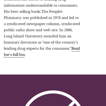
information understandable to consumers.
His best-selling book, The People’s
Pharmacy, was published in 1976 and led to
a syndicated newspaper column, syndicated
public radio show and web site. In 2006,
Long Island University awarded him an
honorary doctorate as “one of the country's
leading drug experts for the consumer.”
Read
Joe
's full bio
.