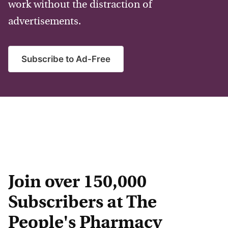
work without the distraction of
advertisements.
Subscribe to Ad-Free
Join over 150,000
Subscribers at The
People's Pharmacy