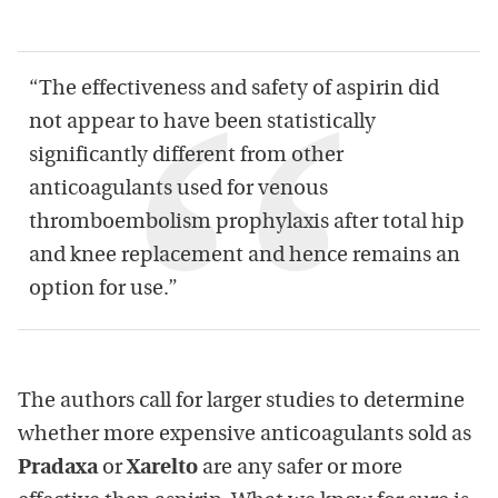
“The effectiveness and safety of aspirin did
not appear to have been statistically
significantly different from other
anticoagulants used for venous
thromboembolism prophylaxis after total hip
and knee replacement and hence remains an
option for use.”
The authors call for larger studies to determine
whether more expensive anticoagulants sold as
Pradaxa
or
Xarelto
are any safer or more