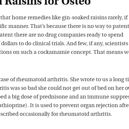
 Raisins for Osteo
that home remedies like gin-soaked raisins rarely, if 
tific manner. That’s because there is no way to patent
atent there are no drug companies ready to spend
ollars to do clinical trials. And few, if any, scientists
ations on such a cockamamie concept. That means w
ase of rheumatoid arthritis. She wrote to us a long 
hritis was so bad she could not get out of bed on her 
bed a big dose of prednisone and an immune suppre
thioprine). It is used to prevent organ rejection afte
rescribed occasionally for rheumatoid arthritis.