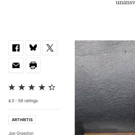
unansw
-
59
rating
s
4.3
ARTHRITIS
Joe Graedon