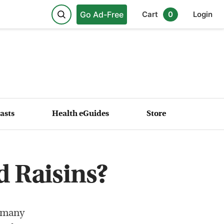
Go Ad-Free
Cart
0
Login
asts
Health eGuides
Store
 Raisins?
e many