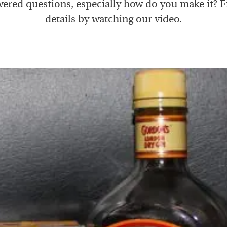
ered questions, especially how do you make it? F
details by watching our video.