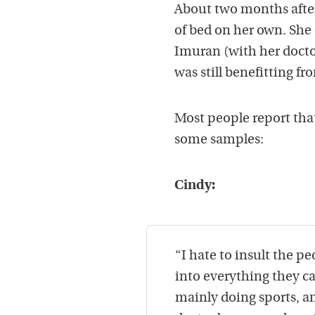
About two months after 
of bed on her own. She
Imuran (with her docto
was still benefitting fr
Most people report that 
some samples:
Cindy:
“I hate to insult the p
into everything they can
mainly doing sports, a