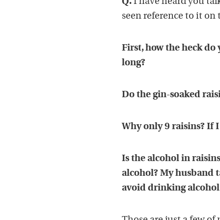
Q.
I have heard you tal
seen reference to it on 
First, how the heck do
long?
Do the gin-soaked raisi
Why only 9 raisins? If I
Is the alcohol in rais
alcohol? My husband tak
avoid drinking alcohol