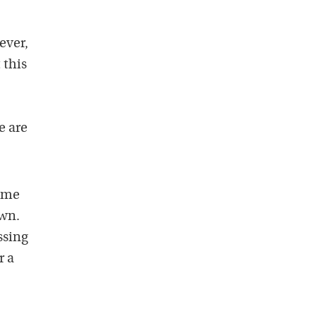
ever,
 this
e are
time
own.
ssing
r a