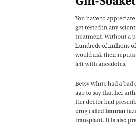
Gin-Soaked
You have to appreciate 
get tested in any scien
treatment. Without a p
hundreds of millions of d
would risk their reput
left with anecdotes.
Betsy White had a bad c
ago to say that her art
Her doctor had prescri
drug called
Imuran
(aza
transplant. It is also p