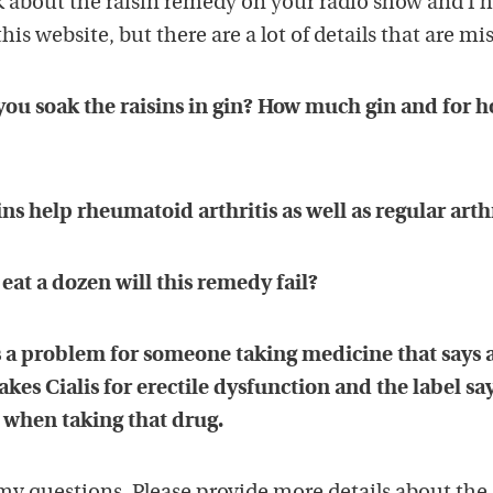
k about the raisin remedy on your radio show and I 
this website, but there are a lot of details that are mi
 you soak the raisins in gin? How much gin and for 
ns help rheumatoid arthritis as well as regular arthr
 eat a dozen will this remedy fail?
ins a problem for someone taking medicine that says 
es Cialis for erectile dysfunction and the label say
 when taking that drug.