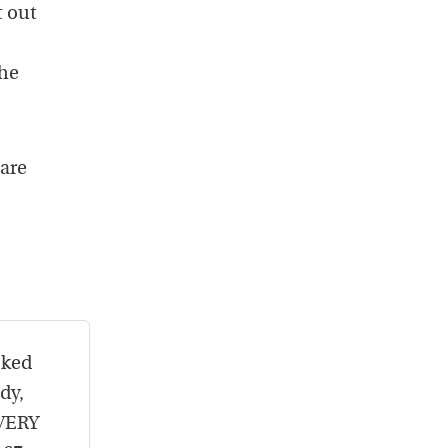
t out
she
 are
oked
dy,
EVERY