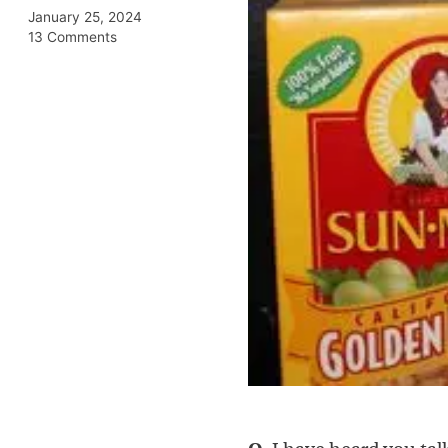
January 25, 2024
13 Comments