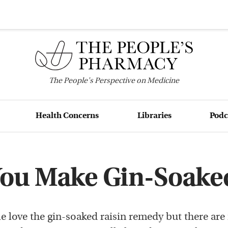
The
People's
Perspective on Medicine
Health Concerns
Libraries
Podc
ou Make Gin-Soaked
e love the gin-soaked raisin remedy but there ar