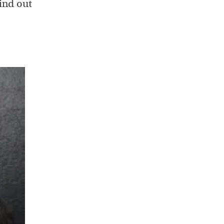
ind out