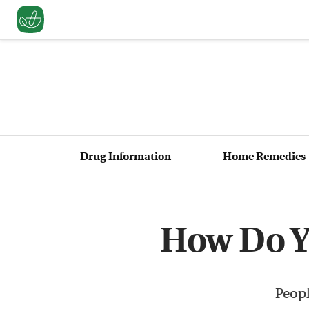
Drug Information
Home Remedies
How Do Y
Peopl