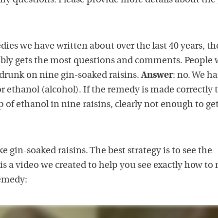
 my questions. Please provide more details about the 
ies we have written about over the last 40 years, th
ably gets the most questions and comments. People
 drunk on nine gin-soaked raisins.
Answer
: no. We h
or ethanol (alcohol). If the remedy is made correctly 
 of ethanol in nine raisins, clearly not enough to ge
 gin-soaked raisins. The best strategy is to see the
 is a video we created to help you see exactly how to
remedy: