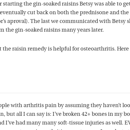
starting the gin-soaked raisins Betsy was able to ge
 eventually cut back on both the prednisone and the
r’s aproval). The last we communicated with Betsy 
om the gin-soaked raisins many years later.
the raisin remedy is helpful for osteoarthritis. Here
eople with arthritis pain by assuming they haven’t lo
, but all I can say is: I’ve broken 42+ bones in my bo
nd I’ve had many many soft-tissue injuries as well. 