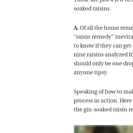
Those are just a few of
soaked raisins.
A.
Of all the home remed
“raisin remedy” inevit
to know if they can get
nine raisins analyzed f
should only be one drop
anyone tipsy.
Speaking of how to make
process in action. Here
the gin-soaked raisin 