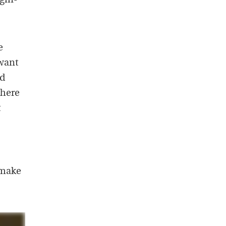
gin-
e
 want
ad
there
t
 make