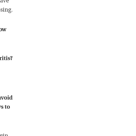
have
ssing.
how
itis?
avoid
s to