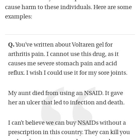
cause harm to these individuals. Here are some
examples:
Q.
You’ve written about Voltaren gel for
arthritis pain. I cannot use this drug, as it
causes me severe stomach pain and acid
reflux. I wish I could use it for my sore joints.
My aunt died from using an NSAID. It gave
her an ulcer that led to infection and death.
I can’t believe we can buy NSAIDs without a
prescription in this country. They can kill you