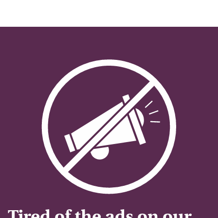
Tired of the ads on our