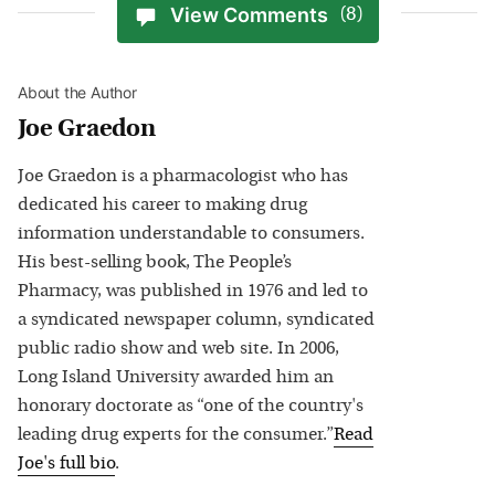
View Comments
(8)
About the Author
Joe Graedon
Joe Graedon is a pharmacologist who has
dedicated his career to making drug
information understandable to consumers.
His best-selling book, The People’s
Pharmacy, was published in 1976 and led to
a syndicated newspaper column, syndicated
public radio show and web site. In 2006,
Long Island University awarded him an
honorary doctorate as “one of the country's
leading drug experts for the consumer.”
Read
Joe
's full bio
.