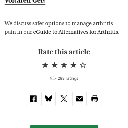
Voltaren Gel?
We discuss safer options to manage arthritis
pain in our
eGuide to Alternatives for Arthritis
.
Rate this article
-
288
rating
s
4.1