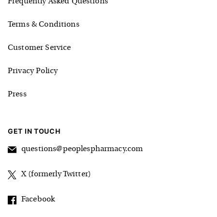
Frequently Asked Questions
Terms & Conditions
Customer Service
Privacy Policy
Press
GET IN TOUCH
questions@peoplespharmacy.com
X (formerly Twitter)
Facebook