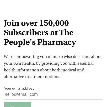
Join over 150,000
Subscribers at The
People's Pharmacy
We're empowering you to make wise decisions about
your own health, by providing you with essential
health information about both medical and
alternative treatment options.
Your e-mail address