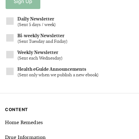
Sign
Up
Daily Newsletter
(
Sent 5 days / week
)
Bi-weekly Newsletter
(
Sent Tuesday and Friday
)
Weekly Newsletter
(
Sent each Wednesday
)
Health eGuide Announcements
(
Sent only when we publish a new ebook
)
CONTENT
Home Remedies
Drug Information