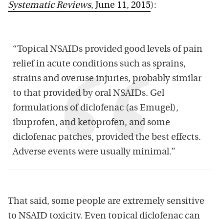
Systematic Reviews
, June 11, 2015
):
“Topical NSAIDs provided good levels of pain
relief in acute conditions such as sprains,
strains and overuse injuries, probably similar
to that provided by oral NSAIDs. Gel
formulations of diclofenac (as Emugel),
ibuprofen, and ketoprofen, and some
diclofenac patches, provided the best effects.
Adverse events were usually minimal.”
That said, some people are extremely sensitive
to NSAID toxicity. Even topical diclofenac can