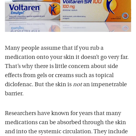
Many people assume that if you rub a
medication onto your skin it doesn’t go very far.
That’s why there is little concern about side
effects from gels or creams such as topical
diclofenac. But the skin is
not
an impenetrable
barrier.
Researchers have known for years that many
medications can be absorbed through the skin
and into the systemic circulation. They include