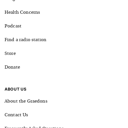
Health Concerns
Podcast
Find a radio station
Store
Donate
ABOUT US
About the Graedons
Contact Us