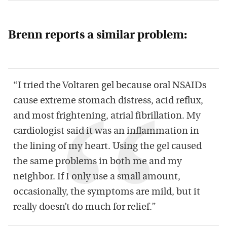
Brenn reports a similar problem:
“I tried the Voltaren gel because oral NSAIDs
cause extreme stomach distress, acid reflux,
and most frightening, atrial fibrillation. My
cardiologist said it was an inflammation in
the lining of my heart. Using the gel caused
the same problems in both me and my
neighbor. If I only use a small amount,
occasionally, the symptoms are mild, but it
really doesn’t do much for relief.”