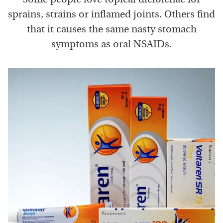
sprains, strains or inflamed joints. Others find
that it causes the same nasty stomach
symptoms as oral NSAIDs.