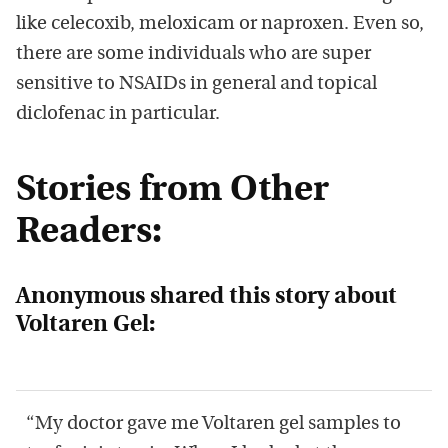
like celecoxib, meloxicam or naproxen. Even so,
there are some individuals who are super
sensitive to NSAIDs in general and topical
diclofenac in particular.
Stories from Other
Readers:
Anonymous shared this story about
Voltaren Gel:
“My doctor gave me Voltaren gel samples to