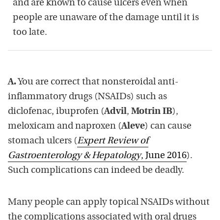
and are known to cause ulcers even when
people are unaware of the damage until it is
too late.
A.
You are correct that nonsteroidal anti-
inflammatory drugs (NSAIDs) such as
diclofenac, ibuprofen (
Advil
,
Motrin IB
),
meloxicam and naproxen (
Aleve
) can cause
stomach ulcers (
Expert Review of
Gastroenterology & Hepatology
, June 2016
).
Such complications can indeed be deadly.
Many people can apply topical NSAIDs without
the complications associated with oral drugs