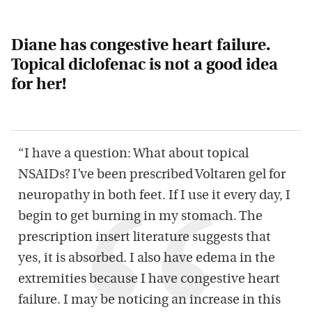
Diane has congestive heart failure.
Topical diclofenac is
not
a good idea
for her!
“I have a question: What about topical
NSAIDs? I’ve been prescribed Voltaren gel for
neuropathy in both feet. If I use it every day, I
begin to get burning in my stomach. The
prescription insert literature suggests that
yes, it is absorbed. I also have edema in the
extremities because I have congestive heart
failure. I may be noticing an increase in this