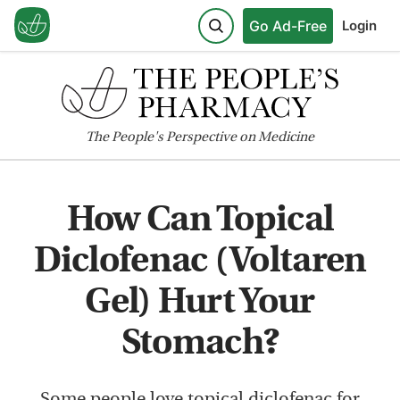
Go Ad-Free
Login
The
People's
Perspective on Medicine
How Can Topical
Diclofenac (Voltaren
Gel) Hurt Your
Stomach?
Some people love topical diclofenac for