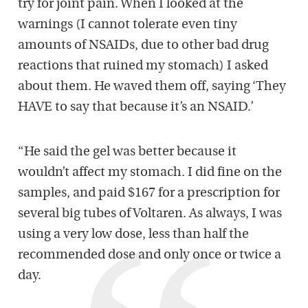
try for joint pain. When I looked at the
warnings (I cannot tolerate even tiny
amounts of NSAIDs, due to other bad drug
reactions that ruined my stomach) I asked
about them. He waved them off, saying ‘They
HAVE to say that because it’s an NSAID.’
“He said the gel was better because it
wouldn’t affect my stomach. I did fine on the
samples, and paid $167 for a prescription for
several big tubes of Voltaren. As always, I was
using a very low dose, less than half the
recommended dose and only once or twice a
day.