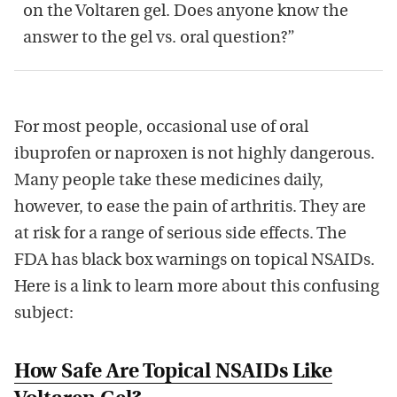
on the Voltaren gel. Does anyone know the
answer to the gel vs. oral question?”
For most people, occasional use of oral
ibuprofen or naproxen is not highly dangerous.
Many people take these medicines daily,
however, to ease the pain of arthritis. They are
at risk for a range of serious side effects. The
FDA has black box warnings on topical NSAIDs.
Here is a link to learn more about this confusing
subject:
How Safe Are Topical NSAIDs Like