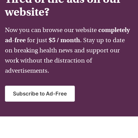
website?
Now you can browse our website
completely
ad-free
for just
$5 / month
. Stay up to date
on breaking health news and support our
work without the distraction of
advertisements.
Subscribe to Ad-Free