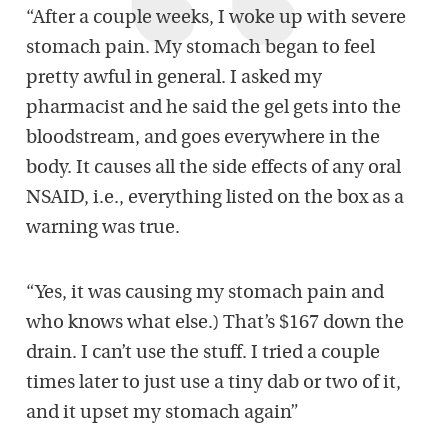
“After a couple weeks, I woke up with severe
stomach pain. My stomach began to feel
pretty awful in general. I asked my
pharmacist and he said the gel gets into the
bloodstream, and goes everywhere in the
body. It causes all the side effects of any oral
NSAID, i.e., everything listed on the box as a
warning was true.
“Yes, it was causing my stomach pain and
who knows what else.) That’s $167 down the
drain. I can’t use the stuff. I tried a couple
times later to just use a tiny dab or two of it,
and it upset my stomach again”