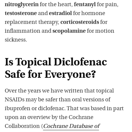
nitroglycerin
for the heart,
fentanyl
for pain,
testosterone
and
estradiol
for hormone
replacement therapy,
corticosteroids
for
inflammation and
scopolamine
for motion
sickness.
Is Topical Diclofenac
Safe for Everyone?
Over the years we have written that topical
NSAIDs may be safer than oral versions of
ibuprofen or diclofenac. That was based in part
upon an overview by the Cochrane
Collaboration (
Cochrane Database of