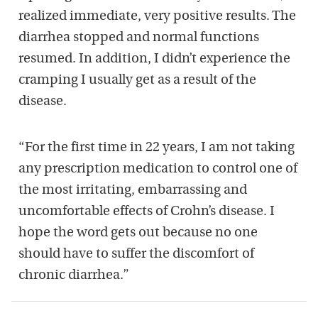
realized immediate, very positive results. The
diarrhea stopped and normal functions
resumed. In addition, I didn’t experience the
cramping I usually get as a result of the
disease.
“For the first time in 22 years, I am not taking
any prescription medication to control one of
the most irritating, embarrassing and
uncomfortable effects of Crohn’s disease. I
hope the word gets out because no one
should have to suffer the discomfort of
chronic diarrhea.”