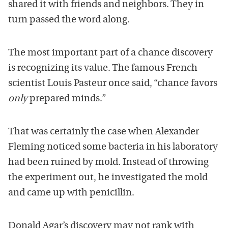
shared it with friends and neighbors. They in
turn passed the word along.
The most important part of a chance discovery
is recognizing its value. The famous French
scientist Louis Pasteur once said, “chance favors
only
prepared minds.”
That was certainly the case when Alexander
Fleming noticed some bacteria in his laboratory
had been ruined by mold. Instead of throwing
the experiment out, he investigated the mold
and came up with penicillin.
Donald Agar’s discovery may not rank with