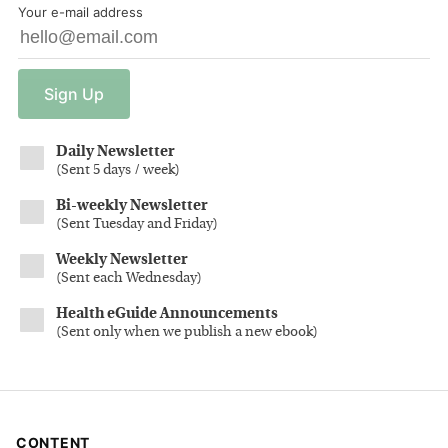
Your e-mail address
Sign
Up
Daily Newsletter
(
Sent 5 days / week
)
Bi-weekly Newsletter
(
Sent Tuesday and Friday
)
Weekly Newsletter
(
Sent each Wednesday
)
Health eGuide Announcements
(
Sent only when we publish a new ebook
)
CONTENT