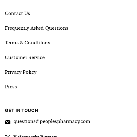
Contact Us
Frequently Asked Questions
Terms & Conditions
Customer Service
Privacy Policy
Press
GET IN TOUCH
questions@peoplespharmacy.com