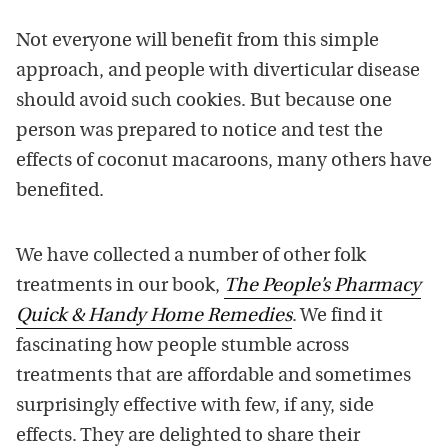
Not everyone will benefit from this simple
approach, and people with diverticular disease
should avoid such cookies. But because one
person was prepared to notice and test the
effects of coconut macaroons, many others have
benefited.
We have collected a number of other folk
treatments in our book,
The People’s Pharmacy
Quick & Handy Home Remedies
. We find it
fascinating how people stumble across
treatments that are affordable and sometimes
surprisingly effective with few, if any, side
effects. They are delighted to share their