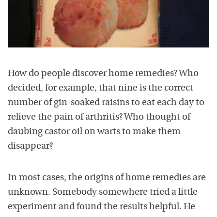
How do people discover home remedies? Who
decided, for example, that nine is the correct
number of gin-soaked raisins to eat each day to
relieve the pain of arthritis? Who thought of
daubing castor oil on warts to make them
disappear?
In most cases, the origins of home remedies are
unknown. Somebody somewhere tried a little
experiment and found the results helpful. He