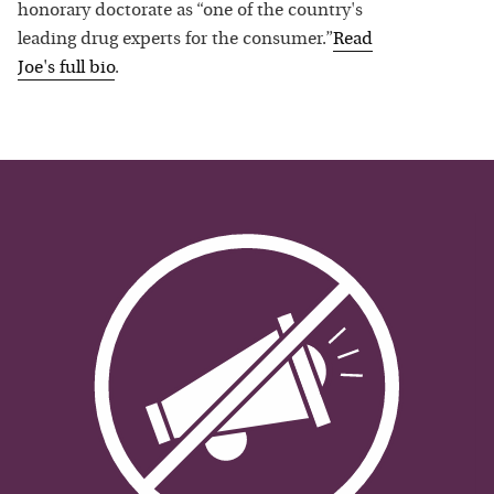
honorary doctorate as “one of the country's
leading drug experts for the consumer.”
Read
Joe
's full bio
.