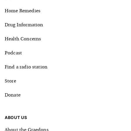
Home Remedies
Drug Information
Health Concerns
Podcast
Find a radio station
Store
Donate
ABOUT US
About the Graedons