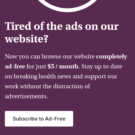
Tired of the ads on our
website?
Now you can browse our website
completely
ad-free
for just
$5 / month
. Stay up to date
on breaking health news and support our
work without the distraction of
advertisements.
Subscribe to Ad-Free