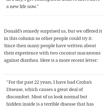
a new life now.”
Donald’s remedy surprised us, but we offered it
in this column so other people could try it.
Since then many people have written about
their experience with two coconut macaroons
against diarrhea. Here is a more recent letter:
“For the past 22 years, I have had Crohn’s
Disease, which causes a great deal of
discomfort. Most of us look normal but
hidden inside is a terrible disease that has