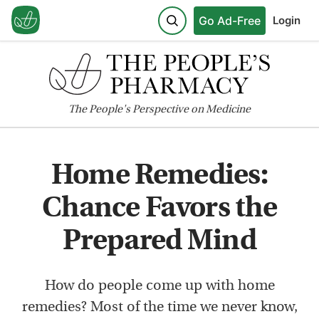
Go Ad-Free
Login
The
People's
Perspective on Medicine
Home Remedies:
Chance Favors the
Prepared Mind
How do people come up with home
remedies? Most of the time we never know,