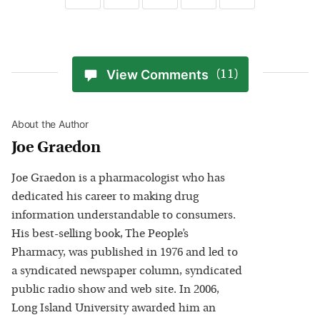
View Comments
(11)
About the Author
Joe Graedon
Joe Graedon is a pharmacologist who has
dedicated his career to making drug
information understandable to consumers.
His best-selling book, The People’s
Pharmacy, was published in 1976 and led to
a syndicated newspaper column, syndicated
public radio show and web site. In 2006,
Long Island University awarded him an