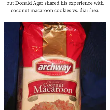
but Donald Agar shared his experience with
coconut macaroon cookies vs. diarrhea.