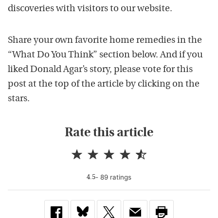
discoveries with visitors to our website.
Share your own favorite home remedies in the
“What Do You Think” section below. And if you
liked Donald Agar’s story, please vote for this
post at the top of the article by clicking on the
stars.
Rate this article
-
89
rating
s
4.5