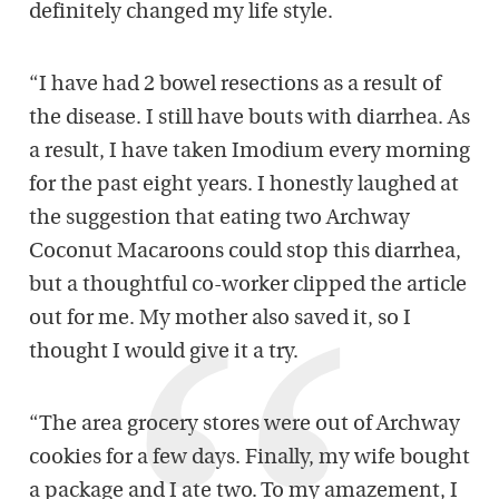
definitely changed my life style.
“I have had 2 bowel resections as a result of
the disease. I still have bouts with diarrhea. As
a result, I have taken Imodium every morning
for the past eight years. I honestly laughed at
the suggestion that eating two Archway
Coconut Macaroons could stop this diarrhea,
but a thoughtful co-worker clipped the article
out for me. My mother also saved it, so I
thought I would give it a try.
“The area grocery stores were out of Archway
cookies for a few days. Finally, my wife bought
a package and I ate two. To my amazement, I