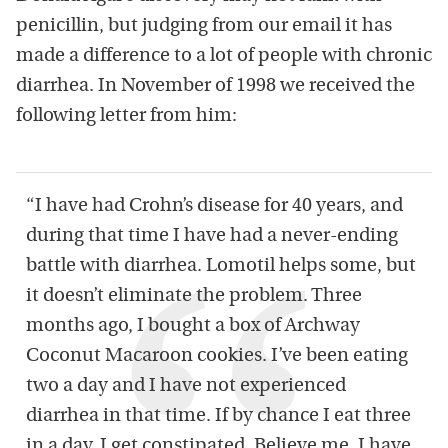
penicillin, but judging from our email it has
made a difference to a lot of people with chronic
diarrhea. In November of 1998 we received the
following letter from him:
“I have had Crohn’s disease for 40 years, and
during that time I have had a never-ending
battle with diarrhea. Lomotil helps some, but
it doesn’t eliminate the problem. Three
months ago, I bought a box of Archway
Coconut Macaroon cookies. I’ve been eating
two a day and I have not experienced
diarrhea in that time. If by chance I eat three
in a day, I get constipated. Believe me, I have