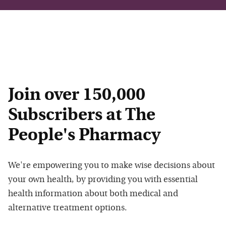
Join over 150,000
Subscribers at The
People's Pharmacy
We're empowering you to make wise decisions about
your own health, by providing you with essential
health information about both medical and
alternative treatment options.