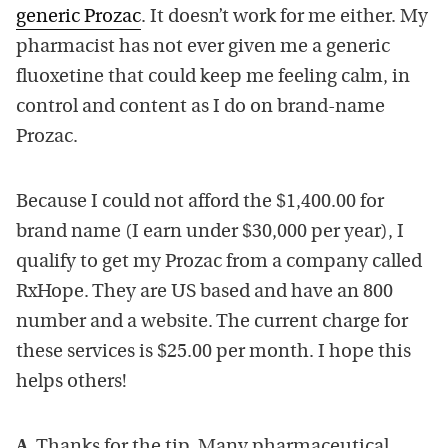
generic Prozac
. It doesn’t work for me either. My
pharmacist has not ever given me a generic
fluoxetine that could keep me feeling calm, in
control and content as I do on brand-name
Prozac.
Because I could not afford the $1,400.00 for
brand name (I earn under $30,000 per year), I
qualify to get my Prozac from a company called
RxHope. They are US based and have an 800
number and a website. The current charge for
these services is $25.00 per month. I hope this
helps others!
A.
Thanks for the tip. Many pharmaceutical