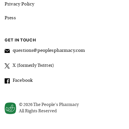
Privacy Policy
Press
GET IN TOUCH
questions@peoplespharmacy.com
X (formerly Twitter)
Facebook
©
2026
The People's Pharmacy
All Rights Reserved