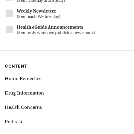
(
Sent Tuesday and Friday
)
Weekly Newsletter
(
Sent each Wednesday
)
Health eGuide Announcements
(
Sent only when we publish a new ebook
)
CONTENT
Home Remedies
Drug Information
Health Concerns
Podcast