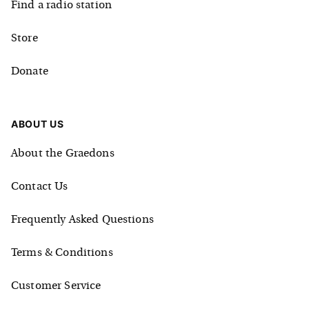
Find a radio station
Store
Donate
ABOUT US
About the Graedons
Contact Us
Frequently Asked Questions
Terms & Conditions
Customer Service