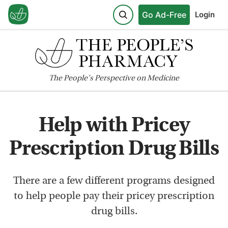
Go Ad-Free
Login
The
People's
Perspective on Medicine
Help with Pricey
Prescription Drug Bills
There are a few different programs designed
to help people pay their pricey prescription
drug bills.