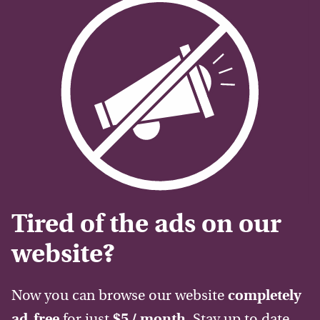
Tired of the ads on our
website?
Now you can browse our website
completely