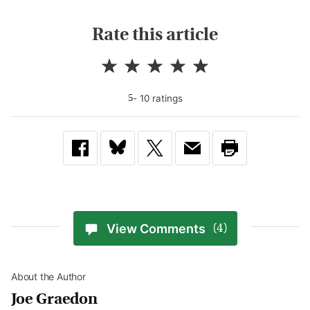
Rate this article
-
10
rating
s
5
View Comments
(4)
About the Author
Joe Graedon