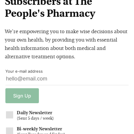
Subscribers at The
People's Pharmacy
We're empowering you to make wise decisions about
your own health, by providing you with essential
health information about both medical and
alternative treatment options.
Your e-mail address
Sign
Up
Daily Newsletter
(
Sent 5 days / week
)
Bi-weekly Newsletter