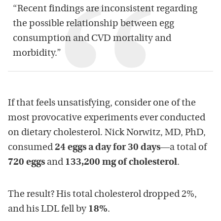
“Recent findings are inconsistent regarding
the possible relationship between egg
consumption and CVD mortality and
morbidity.”
If that feels unsatisfying, consider one of the
most provocative experiments ever conducted
on dietary cholesterol. Nick Norwitz, MD, PhD,
consumed
24 eggs a day for 30 days
—a total of
720 eggs
and
133,200 mg of cholesterol
.
The result? His total cholesterol dropped 2%,
and his LDL fell by
18%
.