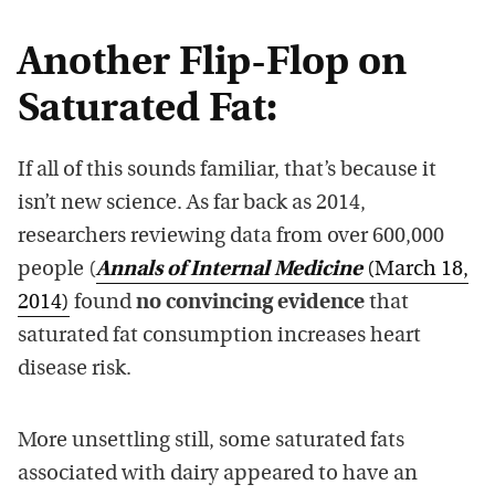
Another Flip-Flop on
Saturated Fat:
If all of this sounds familiar, that’s because it
isn’t new science. As far back as 2014,
researchers reviewing data from over 600,000
people (
Annals of Internal Medicine
(March 18,
2014)
found
no convincing evidence
that
saturated fat consumption increases heart
disease risk.
More unsettling still, some saturated fats
associated with dairy appeared to have an