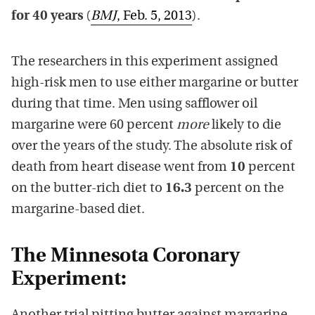
for 40 years
(
BMJ
, Feb. 5, 2013
).
The researchers in this experiment assigned
high-risk men to use either margarine or butter
during that time. Men using safflower oil
margarine were 60 percent
more
likely to die
over the years of the study. The absolute risk of
death from heart disease went from
10
percent
on the butter-rich diet to
16.3
percent on the
margarine-based diet.
The Minnesota Coronary
Experiment: