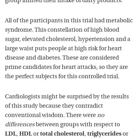
group limited their intake of dairy products.
All of the participants in this trial had metabolic
syndrome. This constellation of high blood
sugar, elevated cholesterol, hypertension and a
large waist puts people at high risk for heart
disease and diabetes. These are considered
prime candidates for heart attacks, so they are
the perfect subjects for this controlled trial.
Cardiologists might be surprised by the results
of this study because they contradict
conventional wisdom. There were
no
differences
between groups with respect to
LDL
,
HDL
or
total cholesterol
,
triglycerides
or