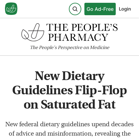
Go Ad-Free
Login
The
People's
Perspective on Medicine
New Dietary
Guidelines Flip-Flop
on Saturated Fat
New federal dietary guidelines upend decades
of advice and misinformation, revealing the