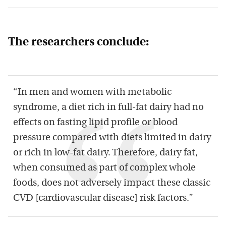
The researchers conclude:
“In men and women with metabolic
syndrome, a diet rich in full-fat dairy had no
effects on fasting lipid profile or blood
pressure compared with diets limited in dairy
or rich in low-fat dairy. Therefore, dairy fat,
when consumed as part of complex whole
foods, does not adversely impact these classic
CVD [cardiovascular disease] risk factors.”