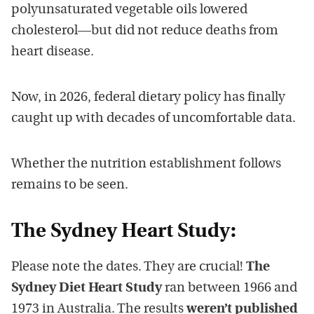
polyunsaturated vegetable oils lowered
cholesterol—but did not reduce deaths from
heart disease.
Now, in 2026, federal dietary policy has finally
caught up with decades of uncomfortable data.
Whether the nutrition establishment follows
remains to be seen.
The Sydney Heart Study:
Please note the dates. They are crucial!
The
Sydney Diet Heart Study
ran between 1966 and
1973 in Australia. The results
weren’t published