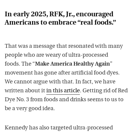
In early 2025, RFK, Jr., encouraged
Americans to embrace “real foods.”
That was a message that resonated with many
people who are weary of ultra-processed
foods. The “
Make America Healthy Again
”
movement has gone after artificial food dyes.
We cannot argue with that. In fact, we have
written about it
in this article
. Getting rid of Red
Dye No. 3 from foods and drinks seems to us to
be a very good idea.
Kennedy has also targeted ultra-processed