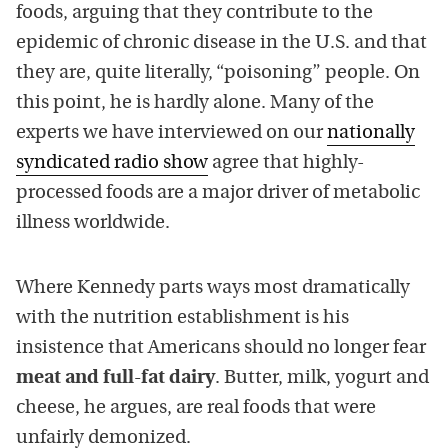
foods, arguing that they contribute to the
epidemic of chronic disease in the U.S. and that
they are, quite literally, “poisoning” people. On
this point, he is hardly alone. Many of the
experts we have interviewed on our
nationally
syndicated radio show
agree that highly-
processed foods are a major driver of metabolic
illness worldwide.
Where Kennedy parts ways most dramatically
with the nutrition establishment is his
insistence that Americans should no longer fear
meat and full-fat dairy
. Butter, milk, yogurt and
cheese, he argues, are real foods that were
unfairly demonized.