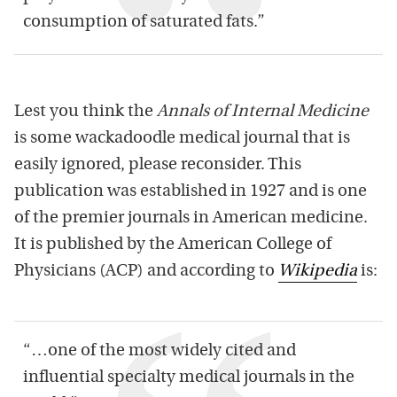
consumption of saturated
fats
.”
Lest you think the
Annals of Internal Medicine
is some wackadoodle medical journal that is
easily ignored, please reconsider. This
publication was established in 1927 and is one
of the premier journals in American medicine.
It is published by the American College of
Physicians (ACP) and according to
Wikipedia
is:
“…one of the most widely cited and
influential specialty medical journals in the