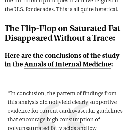
the nutritional principles that have reigned in
the U.S. for decades. This is all quite heretical.
The Flip-Flop on Saturated Fat
Disappeared Without a Trace:
Here are the conclusions of the study
in the
Annals of Internal Medicine
:
“In conclusion, the pattern of findings from
this analysis did not yield clearly supportive
evidence for current cardiovascular guidelines
that encourage high consumption of
polyunsaturated
fatty
acids
and low