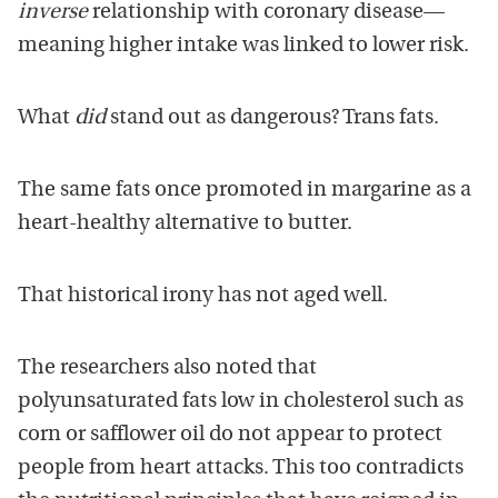
inverse
relationship with coronary disease—
meaning higher intake was linked to lower risk.
What
did
stand out as dangerous? Trans fats.
The same fats once promoted in margarine as a
heart-healthy alternative to butter.
That historical irony has not aged well.
The researchers also noted that
polyunsaturated fats low in cholesterol such as
corn or safflower oil do not appear to protect
people from heart attacks. This too contradicts