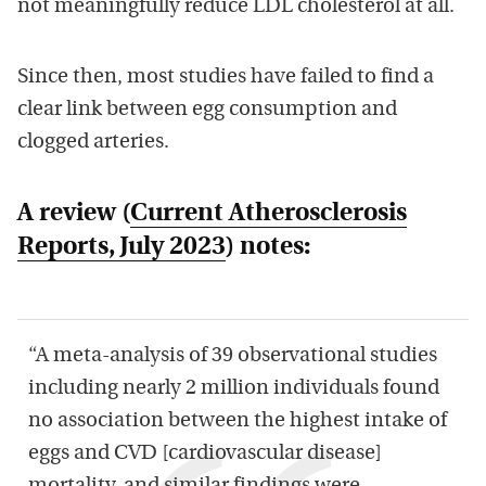
not meaningfully reduce LDL cholesterol at all.
Since then, most studies have failed to find a
clear link between egg consumption and
clogged arteries.
A review (
Current Atherosclerosis
Reports
, July 2023
) notes:
“A meta-analysis of 39 observational studies
including nearly 2 million individuals found
no association between the highest intake of
eggs and CVD [cardiovascular disease]