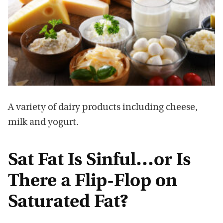
A variety of dairy products including cheese,
milk and yogurt.
Sat Fat Is Sinful…or Is
There a Flip-Flop on
Saturated Fat?