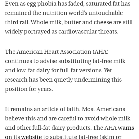
Even as egg phobia has faded, saturated fat has
remained the nutrition world’s untouchable
third rail. Whole milk, butter and cheese are still
widely portrayed as cardiovascular threats.
The American Heart Association (AHA)
continues to advise substituting fat-free milk
and low-fat dairy for full-fat versions. Yet
research has been quietly undermining this
position for years.
It remains an article of faith. Most Americans
believe this and are careful to avoid whole milk
and other full-fat dairy products. The AHA
warns
on its website
to substitute fat-free (skim or