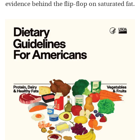
evidence behind the flip-flop on saturated fat.