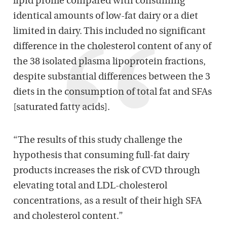
lipid profile compared with consuming
identical amounts of low-fat dairy or a diet
limited in dairy. This included no significant
difference in the cholesterol content of any of
the 38 isolated plasma lipoprotein fractions,
despite substantial differences between the 3
diets in the consumption of total fat and SFAs
[saturated fatty acids].
“The results of this study challenge the
hypothesis that consuming full-fat dairy
products increases the risk of CVD through
elevating total and LDL-cholesterol
concentrations, as a result of their high SFA
and cholesterol content.”