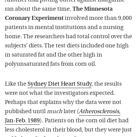
Another trial pitting butter against margarine
ran about the same time.
The Minnesota
Coronary Experiment
involved more than 9,000
patients in mental institutions and a nursing
home. The researchers had total control over the
subjects’ diets. The test diets included one high
in saturated fat and the other high in
polyunsaturated fats from corn oil.
Like the
Sydney Diet Heart Study
, the results
were not what the investigators expected.
Perhaps that explains why the data were not
published until
much
later (
Atherosclerosis
,
Jan-Feb. 1989
). Patients on the corn oil diet had
less cholesterol in their blood, but they were just