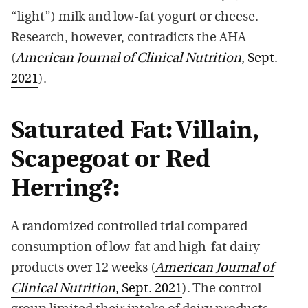
“light”) milk and low-fat yogurt or cheese.
Research, however, contradicts the AHA
(
American Journal of Clinical Nutrition
, Sept.
2021
).
Saturated Fat: Villain,
Scapegoat or Red
Herring?:
A randomized controlled trial compared
consumption of low-fat and high-fat dairy
products over 12 weeks (
American Journal of
Clinical Nutrition
, Sept. 2021
). The control