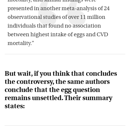
mortality, and similar findings were
presented in another meta-analysis of 24
observational studies of over 11 million
individuals that found no association
between highest intake of eggs and CVD
mortality.”
But wait, if you think that concludes
the controversy, the same authors
conclude that the egg question
remains unsettled. Their summary
states: