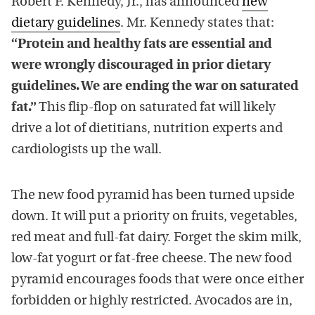
Robert F. Kennedy, Jr., has announced
new
dietary guidelines
. Mr. Kennedy states that:
“Protein and healthy fats are essential and
were wrongly discouraged in prior dietary
guidelines. We are ending the war on saturated
fat.”
This flip-flop on saturated fat will likely
drive a lot of dietitians, nutrition experts and
cardiologists up the wall.
The new food pyramid has been turned upside
down. It will put a priority on fruits, vegetables,
red meat and full-fat dairy. Forget the skim milk,
low-fat yogurt or fat-free cheese. The new food
pyramid encourages foods that were once either
forbidden or highly restricted. Avocados are in,