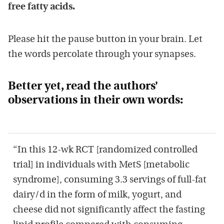
free fatty acids.
Please hit the pause button in your brain. Let
the words percolate through your synapses.
Better yet, read the authors’
observations in their own words:
“In this 12-wk RCT [randomized controlled
trial] in individuals with MetS [metabolic
syndrome], consuming 3.3 servings of full-fat
dairy/d in the form of milk, yogurt, and
cheese did not significantly affect the fasting