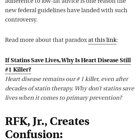
adherence to low-fat advice is one reason the
new federal guidelines have landed with such
controversy.
Read more about that paradox
at this link
:
If Statins Save Lives, Why Is Heart Disease Still
#1 Killer?
Heart disease remains our # 1 killer, even after
decades of statin therapy. Why don’t statins save
lives when it comes to primary prevention?
RFK, Jr., Creates
Confusion: