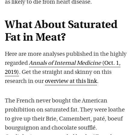
as likely to die from heart disease.
What About Saturated
Fat in Meat?
Here are more analyses published in the highly
regarded
Annals of Internal Medicine
(Oct. 1,
2019)
. Get the straight and skinny on this
research in our
overview at this link
.
The French never bought the American
prohibition on saturated fat. They were loathe
to give up their Brie, Camembert, paté, boeuf
bourguignon and chocolate soufflé.