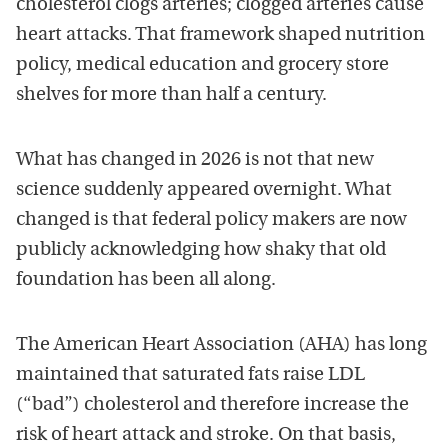
cholesterol clogs arteries; clogged arteries cause
heart attacks. That framework shaped nutrition
policy, medical education and grocery store
shelves for more than half a century.
What has changed in 2026 is not that new
science suddenly appeared overnight. What
changed is that federal policy makers are now
publicly acknowledging how shaky that old
foundation has been all along.
The American Heart Association (AHA) has long
maintained that saturated fats raise LDL
(“bad”) cholesterol and therefore increase the
risk of heart attack and stroke. On that basis,