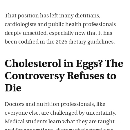
That position has left many dietitians,
cardiologists and public health professionals
deeply unsettled, especially now that it has
been codified in the 2026 dietary guidelines.
Cholesterol in Eggs? The
Controversy Refuses to
Die
Doctors and nutrition professionals, like
everyone else, are challenged by uncertainty.
Medical students learn what they are taught—