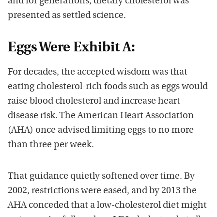
and for generations, dietary cholesterol was
presented as settled science.
Eggs Were Exhibit A:
For decades, the accepted wisdom was that
eating cholesterol-rich foods such as eggs would
raise blood cholesterol and increase heart
disease risk. The American Heart Association
(AHA) once advised limiting eggs to no more
than three per week.
That guidance quietly softened over time. By
2002, restrictions were eased, and by 2013 the
AHA conceded that a low-cholesterol diet might