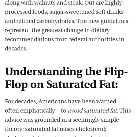
along with walnuts and steak. Out are highly-
processed foods, sugar-sweetened soft drinks
and refined carbohydrates. The new guidelines
represent the greatest change in dietary
recommendations from federal authorities in
decades.
Understanding the Flip-
Flop on Saturated Fat:
For decades, Americans have been warned—
often emphatically—to
avoid saturated fat
. This
advice was grounded in a seemingly simple
theory: saturated fat raises cholesterol;