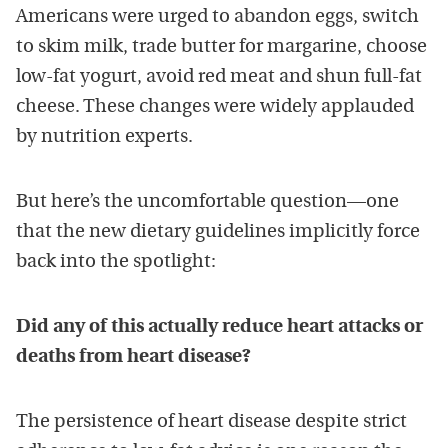
Americans were urged to abandon eggs, switch
to skim milk, trade butter for margarine, choose
low-fat yogurt, avoid red meat and shun full-fat
cheese. These changes were widely applauded
by nutrition experts.
But here’s the uncomfortable question—one
that the new dietary guidelines implicitly force
back into the spotlight:
Did any of this actually reduce heart attacks or
deaths from heart disease?
The persistence of heart disease despite strict