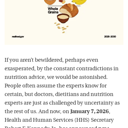
If you aren’t bewildered, perhaps even
exasperated, by the constant contradictions in
nutrition advice, we would be astonished.
People often assume the experts know for
certain, but doctors, dietitians and nutrition
experts are just as challenged by uncertainty as
the rest of us. And now, on
January 7, 2026
,
Health and Human Services (HHS) Secretary