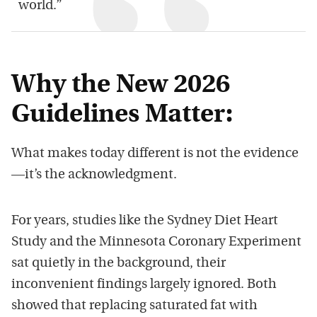
world.”
Why the New 2026
Guidelines Matter:
What makes today different is not the evidence
—it’s the acknowledgment.
For years, studies like the Sydney Diet Heart
Study and the Minnesota Coronary Experiment
sat quietly in the background, their
inconvenient findings largely ignored. Both
showed that replacing saturated fat with