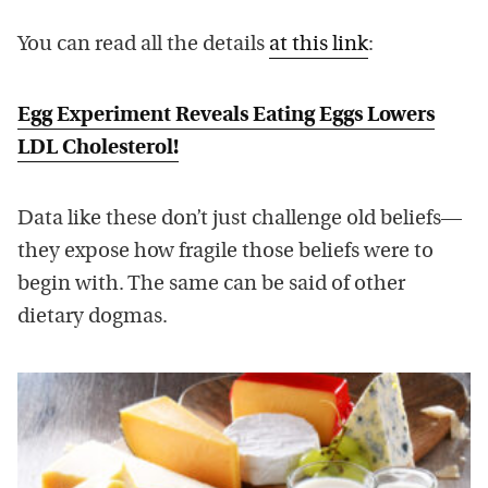
You can read all the details
at this link
:
Egg Experiment Reveals Eating Eggs Lowers
LDL Cholesterol!
Data like these don’t just challenge old beliefs—
they expose how fragile those beliefs were to
begin with. The same can be said of other
dietary dogmas.