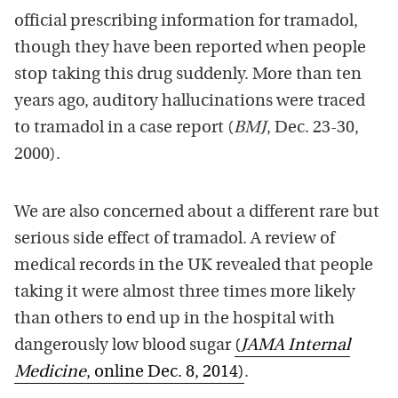
official prescribing information for tramadol,
though they have been reported when people
stop taking this drug suddenly. More than ten
years ago, auditory hallucinations were traced
to tramadol in a case report (
BMJ
, Dec. 23-30,
2000).
We are also concerned about a different rare but
serious side effect of tramadol. A review of
medical records in the UK revealed that people
taking it were almost three times more likely
than others to end up in the hospital with
dangerously low blood sugar
(
JAMA Internal
Medicine
, online Dec. 8, 2014)
.