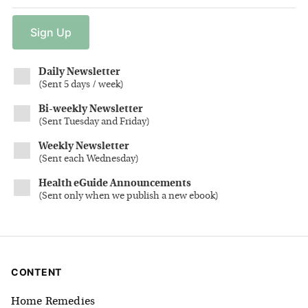
Sign
Up
Daily Newsletter
(
Sent 5 days / week
)
Bi-weekly Newsletter
(
Sent Tuesday and Friday
)
Weekly Newsletter
(
Sent each Wednesday
)
Health eGuide Announcements
(
Sent only when we publish a new ebook
)
CONTENT
Home Remedies