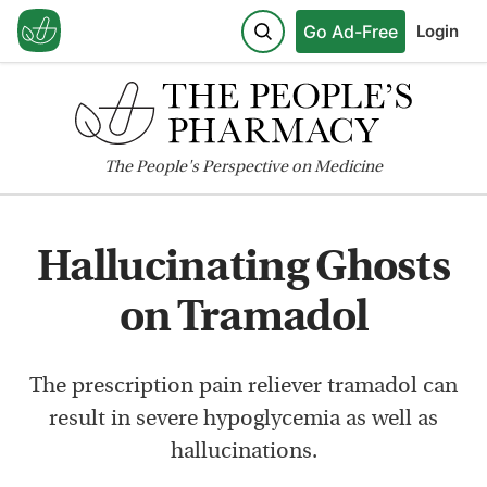
Go Ad-Free
Login
The
People's
Perspective on Medicine
Hallucinating Ghosts
on Tramadol
The prescription pain reliever tramadol can
result in severe hypoglycemia as well as
hallucinations.