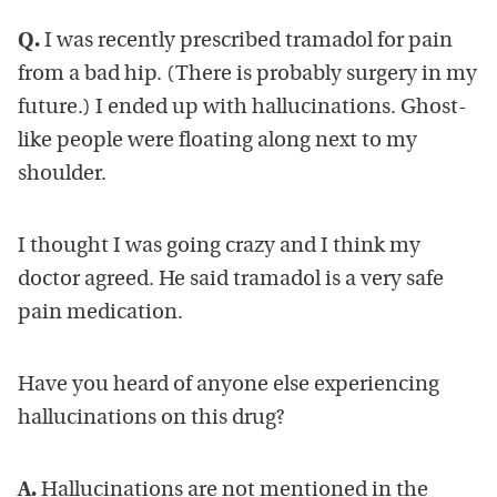
Q.
I was recently prescribed tramadol for pain
from a bad hip. (There is probably surgery in my
future.) I ended up with hallucinations. Ghost-
like people were floating along next to my
shoulder.
I thought I was going crazy and I think my
doctor agreed. He said tramadol is a very safe
pain medication.
Have you heard of anyone else experiencing
hallucinations on this drug?
A.
Hallucinations are not mentioned in the