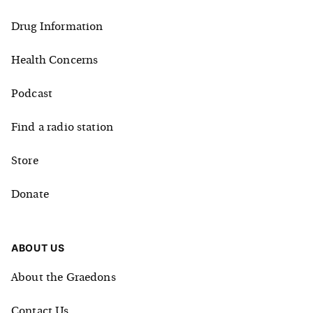
Drug Information
Health Concerns
Podcast
Find a radio station
Store
Donate
ABOUT US
About the Graedons
Contact Us