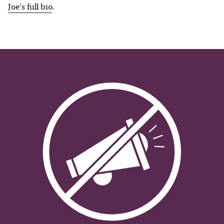
Joe
's full bio
.