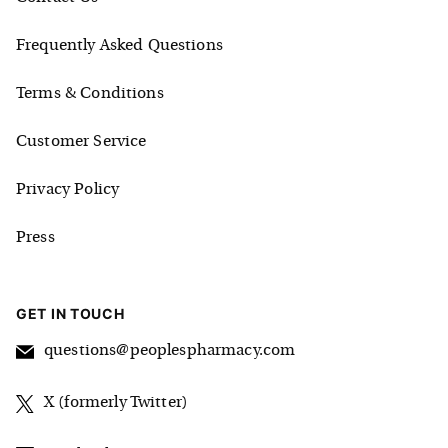
Frequently Asked Questions
Terms & Conditions
Customer Service
Privacy Policy
Press
GET IN TOUCH
questions@peoplespharmacy.com
X (formerly Twitter)