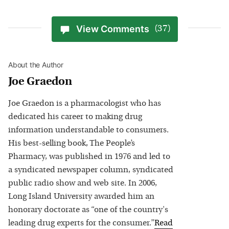
View Comments
(37)
About the Author
Joe Graedon
Joe Graedon is a pharmacologist who has
dedicated his career to making drug
information understandable to consumers.
His best-selling book, The People’s
Pharmacy, was published in 1976 and led to
a syndicated newspaper column, syndicated
public radio show and web site. In 2006,
Long Island University awarded him an
honorary doctorate as “one of the country's
leading drug experts for the consumer.”
Read