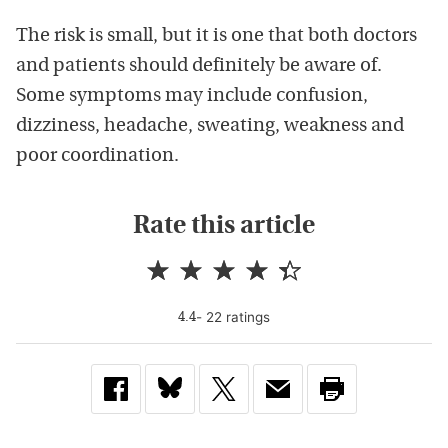
The risk is small, but it is one that both doctors
and patients should definitely be aware of.
Some symptoms may include confusion,
dizziness, headache, sweating, weakness and
poor coordination.
Rate this article
-
22
rating
s
4.4