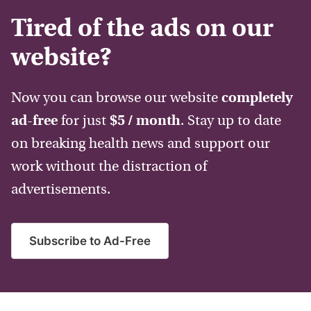
Tired of the ads on our
website?
Now you can browse our website
completely
ad-free
for just
$5 / month
. Stay up to date
on breaking health news and support our
work without the distraction of
advertisements.
Subscribe to Ad-Free