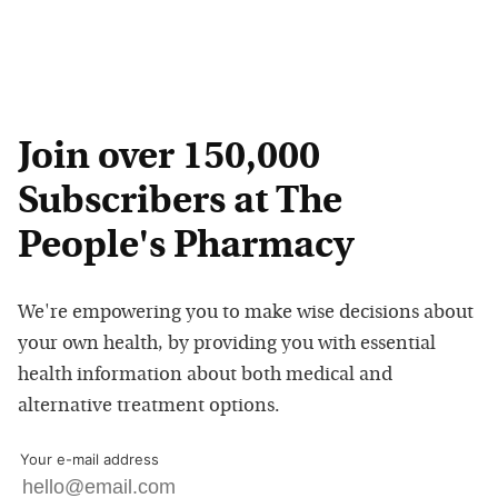
Join over 150,000
Subscribers at The
People's Pharmacy
We're empowering you to make wise decisions about
your own health, by providing you with essential
health information about both medical and
alternative treatment options.
Your e-mail address