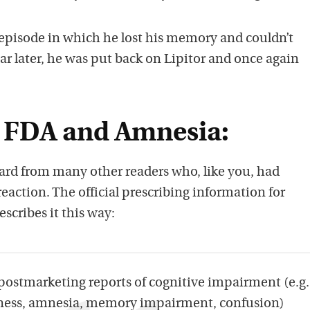
 episode in which he lost his memory and couldn’t
ear later, he was put back on Lipitor and once again
he FDA and Amnesia:
ard from many other readers who, like you, had
reaction. The official prescribing information for
describes it this way:
postmarketing reports of cognitive impairment (e.g.
lness, amnesia, memory impairment, confusion)