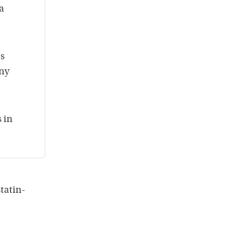
a
is
any
s in
tatin-