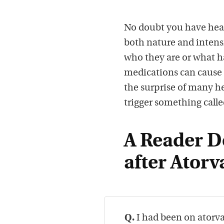
No doubt you have heard
both nature and intens
who they are or what ha
medications can cause 
the surprise of many he
trigger something calle
A Reader D
after Atorv
Q.
I had been on atorva