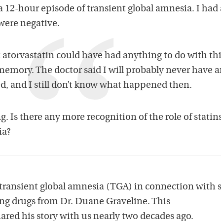
 12-hour episode of transient global amnesia. I had 
l were negative.
 atorvastatin could have had anything to do with th
emory. The doctor said I will probably never have 
sed, and I still don’t know what happened then.
ing. Is there any more recognition of the role of statin
ia?
 transient global amnesia (TGA) in connection with s
ing drugs from Dr. Duane Graveline. This
ared his story with us nearly two decades ago.