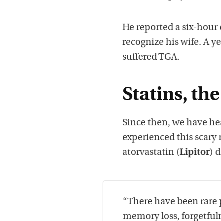
He reported a six-hour
recognize his wife. A y
suffered TGA.
Statins, t
Since then, we have he
experienced this scary 
atorvastatin (
Lipitor
) 
“There have been rare 
memory loss, forgetfu