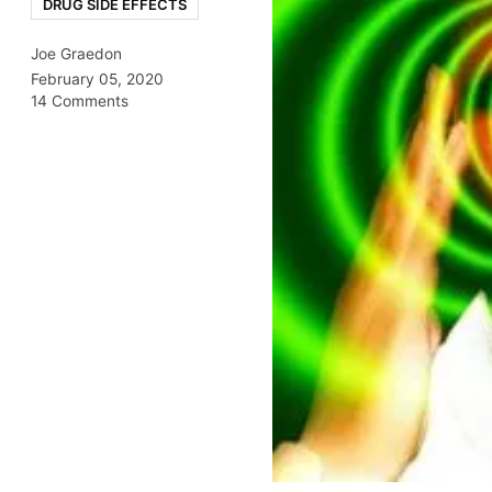
DRUG SIDE EFFECTS
Joe Graedon
February 05, 2020
14 Comments