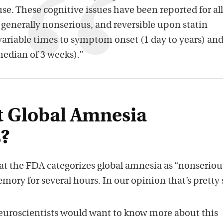
use. These cognitive issues have been reported for all
e generally nonserious, and reversible upon statin
variable times to symptom onset (1 day to years) an
edian of 3 weeks).”
nt Global Amnesia
?
hat the FDA categorizes global amnesia as “nonseriou
ory for several hours. In our opinion that’s pretty 
euroscientists would want to know more about this