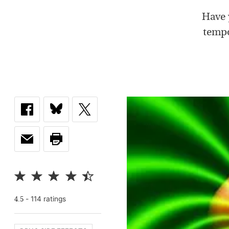
Have 
tempo
-
114
rating
s
4.5