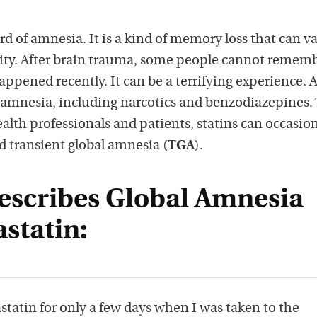
 of amnesia. It is a kind of memory loss that can va
ity. After brain trauma, some people cannot remem
ppened recently. It can be a terrifying experience. 
amnesia, including narcotics and benzodiazepines. 
alth professionals and patients, statins can occasion
d transient global amnesia (
TGA
).
escribes Global Amnesia
astatin:
statin for only a few days when I was taken to the