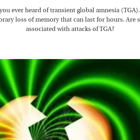
you ever heard of transient global amnesia (TGA). I
rary loss of memory that can last for hours. Are s
associated with attacks of TGA?