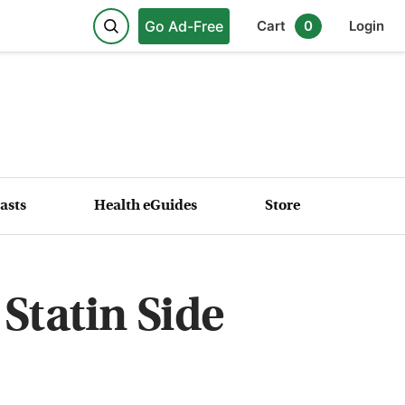
Go Ad-Free
Cart
0
Login
asts
Health eGuides
Store
 Statin Side