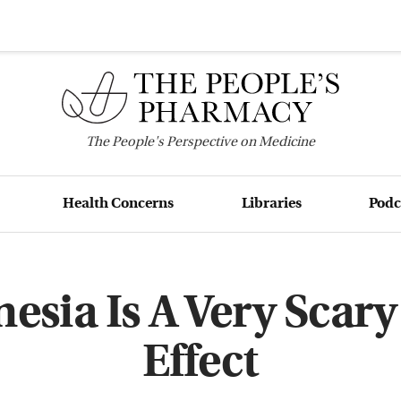
The
People's
Perspective on Medicine
Health Concerns
Libraries
Podc
sia Is A Very Scary
Effect