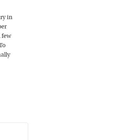
ry in
ber
A few
To
ally