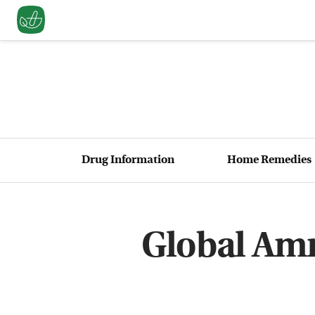
Drug Information
Home Remedies
Global Amne