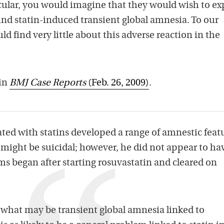
lar, you would imagine that they would wish to ex
d statin-induced transient global amnesia. To our
 find very little about this adverse reaction in the
 in
BMJ Case Reports
(Feb. 26, 2009)
.
ated with statins developed a range of amnestic feat
 might be suicidal; however, he did not appear to ha
ms began after starting rosuvastatin and cleared on
 of what may be transient global amnesia linked to