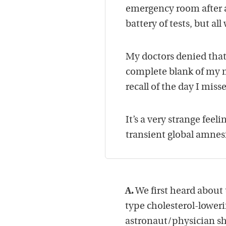
emergency room after a
battery of tests, but al
My doctors denied that
complete blank of my m
recall of the day I mis
It’s a very strange feel
transient global amnes
A.
We first heard about
type cholesterol-lower
astronaut/physician sh