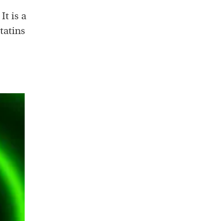
t is a
tatins