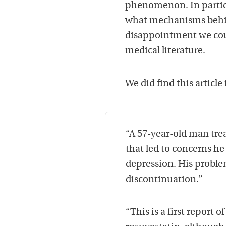
phenomenon. In particu
what mechanisms behin
disappointment we could
medical literature.
We did find this article
“A 57-year-old man tre
that led to concerns he
depression. His proble
discontinuation.”
“This is a first report