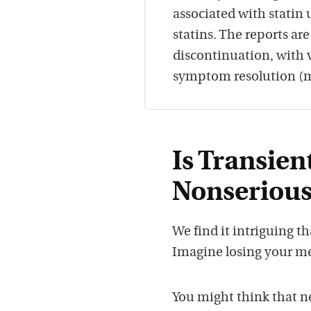
associated with statin 
statins. The reports ar
discontinuation, with 
symptom resolution (m
Is Transie
Nonserious
We find it intriguing t
Imagine losing your mem
You might think that n