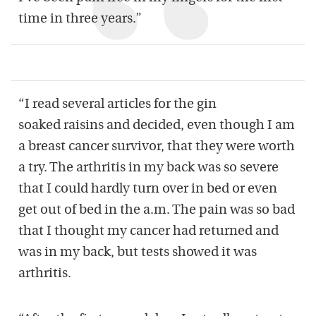
time in three years.”
“I read several articles for the gin
soaked raisins and decided, even though I am
a breast cancer survivor, that they were worth
a try. The arthritis in my back was so severe
that I could hardly turn over in bed or even
get out of bed in the a.m. The pain was so bad
that I thought my cancer had returned and
was in my back, but tests showed it was
arthritis.