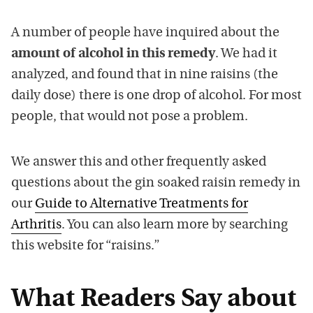
A number of people have inquired about the
amount of alcohol in this remedy
. We had it
analyzed, and found that in nine raisins (the
daily dose) there is one drop of alcohol. For most
people, that would not pose a problem.
We answer this and other frequently asked
questions about the gin soaked raisin remedy in
our
Guide to Alternative Treatments for
Arthritis
. You can also learn more by searching
this website for “raisins.”
What Readers Say about