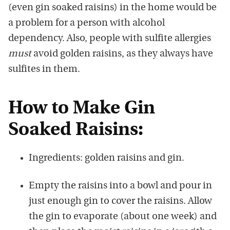
(even gin soaked raisins) in the home would be
a problem for a person with alcohol
dependency. Also, people with sulfite allergies
must
avoid golden raisins, as they always have
sulfites in them.
How to Make Gin
Soaked Raisins:
Ingredients: golden raisins and gin.
Empty the raisins into a bowl and pour in
just enough gin to cover the raisins. Allow
the gin to evaporate (about one week) and