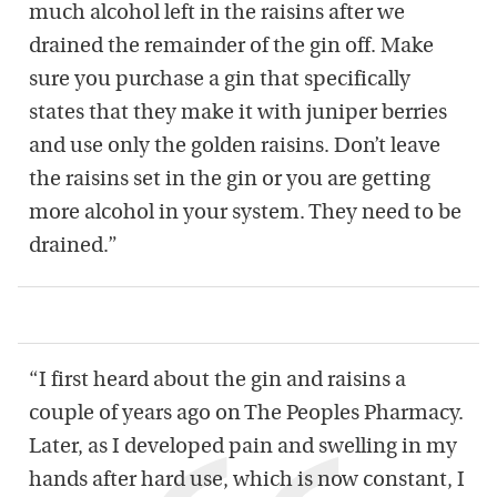
much alcohol left in the raisins after we
drained the remainder of the gin off. Make
sure you purchase a gin that specifically
states that they make it with juniper berries
and use only the golden raisins. Don’t leave
the raisins set in the gin or you are getting
more alcohol in your system. They need to be
drained.”
“I first heard about the gin and raisins a
couple of years ago on The Peoples Pharmacy.
Later, as I developed pain and swelling in my
hands after hard use, which is now constant, I