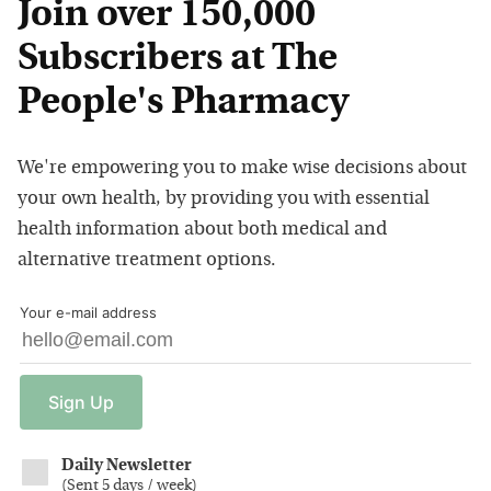
Join over 150,000
Subscribers at The
People's Pharmacy
We're empowering you to make wise decisions about
your own health, by providing you with essential
health information about both medical and
alternative treatment options.
Your e-mail address
Sign
Up
Daily Newsletter
(
Sent 5 days / week
)