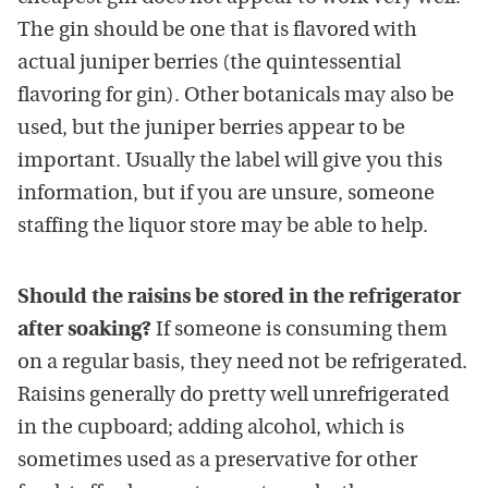
The gin should be one that is flavored with
actual juniper berries (the quintessential
flavoring for gin). Other botanicals may also be
used, but the juniper berries appear to be
important. Usually the label will give you this
information, but if you are unsure, someone
staffing the liquor store may be able to help.
Should the raisins be stored in the refrigerator
after soaking?
If someone is consuming them
on a regular basis, they need not be refrigerated.
Raisins generally do pretty well unrefrigerated
in the cupboard; adding alcohol, which is
sometimes used as a preservative for other