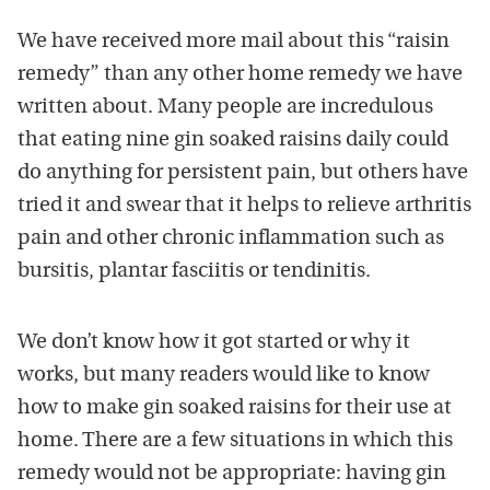
We have received more mail about this “raisin
remedy” than any other home remedy we have
written about. Many people are incredulous
that eating nine gin soaked raisins daily could
do anything for persistent pain, but others have
tried it and swear that it helps to relieve arthritis
pain and other chronic inflammation such as
bursitis, plantar fasciitis or tendinitis.
We don’t know how it got started or why it
works, but many readers would like to know
how to make gin soaked raisins for their use at
home. There are a few situations in which this
remedy would not be appropriate: having gin