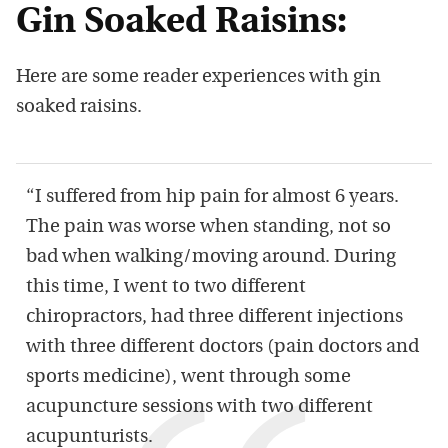
Gin Soaked Raisins:
Here are some reader experiences with gin
soaked raisins.
“I suffered from hip pain for almost 6 years.
The pain was worse when standing, not so
bad when walking/moving around. During
this time, I went to two different
chiropractors, had three different injections
with three different doctors (pain doctors and
sports medicine), went through some
acupuncture sessions with two different
acupunturists.