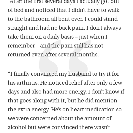
“After the first several days I actually got out
of bed and noticed that I didn’t have to walk
to the bathroom all bent over. I could stand
straight and had no back pain. I don’t always
take them on a daily basis – just when I
remember – and the pain still has not
returned even after several months.
“I finally convinced my husband to try it for
his arthritis. He noticed relief after only a few
days and also had more energy. I don’t know if
that goes along with it, but he did mention
the extra energy. He’s on heart medication so
we were concerned about the amount of
alcohol but were convinced there wasn’t