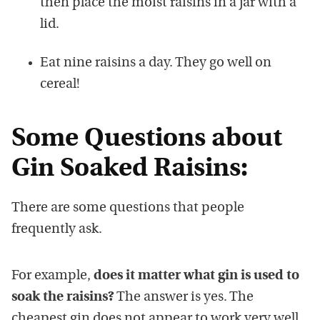
then place the moist raisins in a jar with a
lid.
Eat nine raisins a day. They go well on
cereal!
Some Questions about
Gin Soaked Raisins:
There are some questions that people
frequently ask.
For example,
does it matter what gin is used to
soak the raisins?
The answer is yes. The
cheapest gin does not appear to work very well.