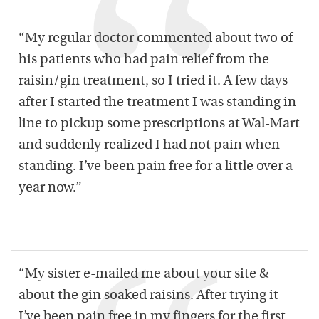
“My regular doctor commented about two of
his patients who had pain relief from the
raisin/gin treatment, so I tried it. A few days
after I started the treatment I was standing in
line to pickup some prescriptions at Wal-Mart
and suddenly realized I had not pain when
standing. I’ve been pain free for a little over a
year now.”
“My sister e-mailed me about your site &
about the gin soaked raisins. After trying it
I’ve been pain free in my fingers for the first