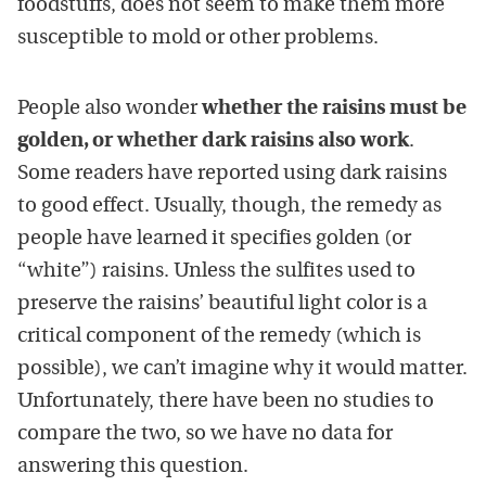
foodstuffs, does not seem to make them more
susceptible to mold or other problems.
People also wonder
whether the raisins must be
golden, or whether dark raisins also work
.
Some readers have reported using dark raisins
to good effect. Usually, though, the remedy as
people have learned it specifies golden (or
“white”) raisins. Unless the sulfites used to
preserve the raisins’ beautiful light color is a
critical component of the remedy (which is
possible), we can’t imagine why it would matter.
Unfortunately, there have been no studies to
compare the two, so we have no data for
answering this question.