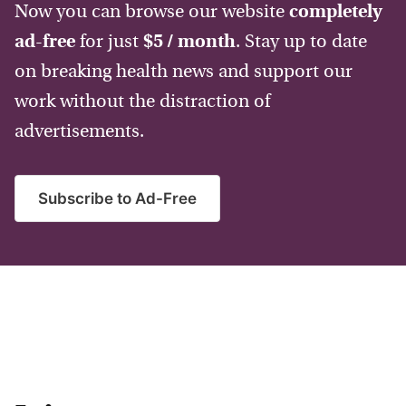
Now you can browse our website
completely
ad-free
for just
$5 / month
. Stay up to date
on breaking health news and support our
work without the distraction of
advertisements.
Subscribe to Ad-Free