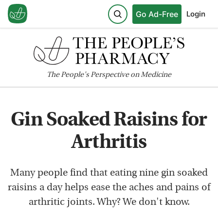
Go Ad-Free
Login
The
People's
Perspective on Medicine
Gin Soaked Raisins for
Arthritis
Many people find that eating nine gin soaked
raisins a day helps ease the aches and pains of
arthritic joints. Why? We don't know.