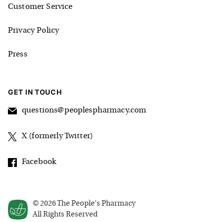
Customer Service
Privacy Policy
Press
GET IN TOUCH
questions@peoplespharmacy.com
X (formerly Twitter)
Facebook
©
2026
The People's Pharmacy
All Rights Reserved