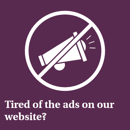
Tired of the ads on our
website?