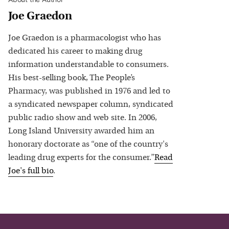
Joe Graedon
Joe Graedon is a pharmacologist who has
dedicated his career to making drug
information understandable to consumers.
His best-selling book, The People’s
Pharmacy, was published in 1976 and led to
a syndicated newspaper column, syndicated
public radio show and web site. In 2006,
Long Island University awarded him an
honorary doctorate as “one of the country's
leading drug experts for the consumer.”
Read
Joe
's full bio
.