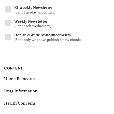
Bi-weekly Newsletter
(
Sent Tuesday and Friday
)
Weekly Newsletter
(
Sent each Wednesday
)
Health eGuide Announcements
(
Sent only when we publish a new ebook
)
CONTENT
Home Remedies
Drug Information
Health Concerns