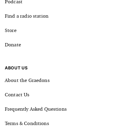
Podcast
Find a radio station
Store
Donate
ABOUT US
About the Graedons
Contact Us
Frequently Asked Questions
Terms & Conditions