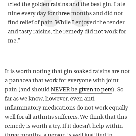
tried the golden raisins and the best gin. I ate
nine every day for three months and did not
find relief of pain. While I enjoyed the tender
and tasty raisins, the remedy did not work for
me.”
It is worth noting that gin soaked raisins are not
a panacea that work for everyone with joint
pain (and should
NEVER be given to pets
). So
far as we know, however, even anti-
inflammatory medications do not work equally
well for all arthritis sufferers. We think that this
remedy is worth a try. If it doesn’t help within
three months, a person is well justified in