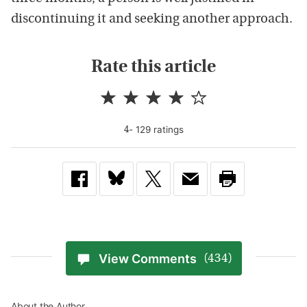
discontinuing it and seeking another approach.
Rate this article
-
129
rating
s
4
View Comments
(434)
About the Author