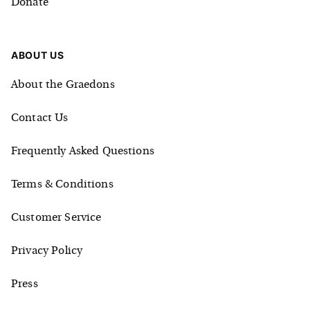
Donate
ABOUT US
About the Graedons
Contact Us
Frequently Asked Questions
Terms & Conditions
Customer Service
Privacy Policy
Press