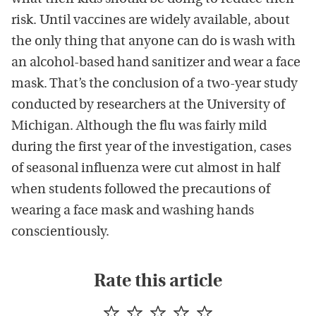
risk. Until vaccines are widely available, about
the only thing that anyone can do is wash with
an alcohol-based hand sanitizer and wear a face
mask. That’s the conclusion of a two-year study
conducted by researchers at the University of
Michigan. Although the flu was fairly mild
during the first year of the investigation, cases
of seasonal influenza were cut almost in half
when students followed the precautions of
wearing a face mask and washing hands
conscientiously.
Rate this article