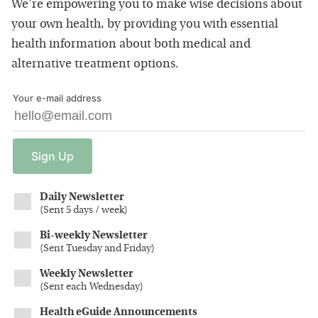
We're empowering you to make wise decisions about
your own health, by providing you with essential
health information about both medical and
alternative treatment options.
Your e-mail address
Sign
Up
Daily Newsletter
(
Sent 5 days / week
)
Bi-weekly Newsletter
(
Sent Tuesday and Friday
)
Weekly Newsletter
(
Sent each Wednesday
)
Health eGuide Announcements