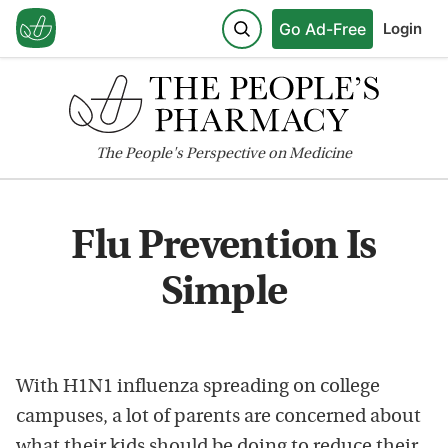
Go Ad-Free
Login
The
People's
Perspective on Medicine
Flu Prevention Is
Simple
With H1N1 influenza spreading on college
campuses, a lot of parents are concerned about
what their kids should be doing to reduce their