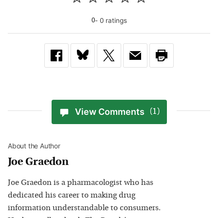
-
0
rating
s
0
View Comments
(1)
About the Author
Joe Graedon
Joe Graedon is a pharmacologist who has
dedicated his career to making drug
information understandable to consumers.