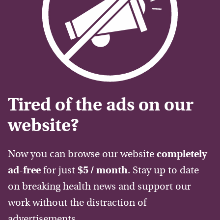
Tired of the ads on our
website?
Now you can browse our website
completely
ad-free
for just
$5 / month
. Stay up to date
on breaking health news and support our
work without the distraction of
advertisements.