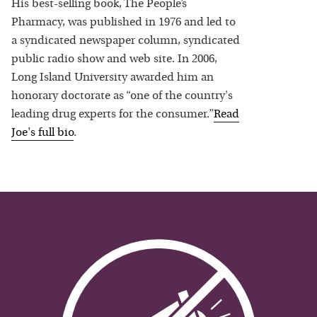
His best-selling book, The People’s
Pharmacy, was published in 1976 and led to
a syndicated newspaper column, syndicated
public radio show and web site. In 2006,
Long Island University awarded him an
honorary doctorate as “one of the country's
leading drug experts for the consumer.”
Read
Joe
's full bio
.