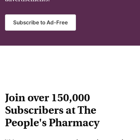
Subscribe to Ad-Free
Join over 150,000
Subscribers at The
People's Pharmacy