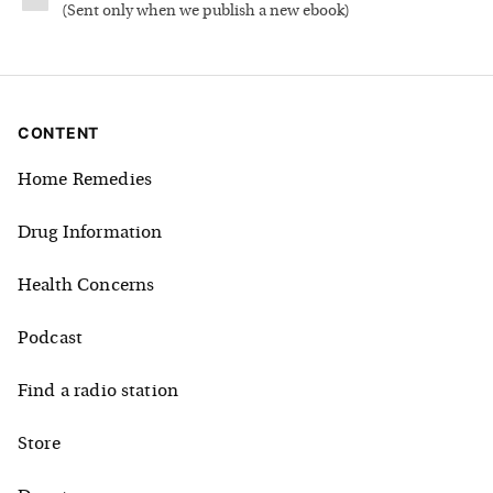
(
Sent only when we publish a new ebook
)
CONTENT
Home Remedies
Drug Information
Health Concerns
Podcast
Find a radio station
Store