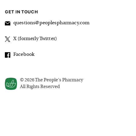
GET IN TOUCH
questions@peoplespharmacy.com
X (formerly Twitter)
Facebook
©
2026
The People's Pharmacy
All Rights Reserved