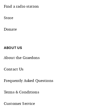
Find a radio station
Store
Donate
ABOUT US
About the Graedons
Contact Us
Frequently Asked Questions
Terms & Conditions
Customer Service