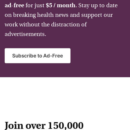
ad-free
for just
$5 / month
. Stay up to date
on breaking health news and support our
work without the distraction of
advertisements.
Subscribe to Ad-Free
Join over 150,000