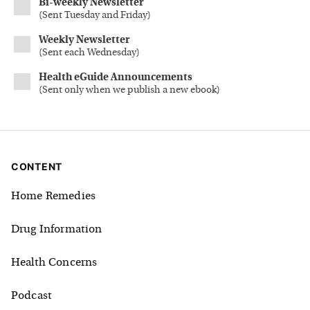
Bi-weekly Newsletter
(
Sent Tuesday and Friday
)
Weekly Newsletter
(
Sent each Wednesday
)
Health eGuide Announcements
(
Sent only when we publish a new ebook
)
CONTENT
Home Remedies
Drug Information
Health Concerns
Podcast