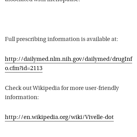
Full prescribing information is available at:
http://dailymed.nlm.nih.gov/dailymed/drugInf
o.cfm?id=2113
Check out Wikipedia for more user-friendly
information:
http://en.wikipedia.org/wiki/Vivelle-dot