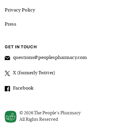
Privacy Policy
Press
GET IN TOUCH
questions@peoplespharmacy.com
X (formerly Twitter)
Facebook
©
2026
The People's Pharmacy
All Rights Reserved