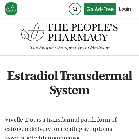
Go Ad-Free
Login
The
People's
Perspective on Medicine
Estradiol Transdermal
System
Vivelle-Dot is a transdermal patch form of
estrogen delivery for treating symptoms
associated with menopause.