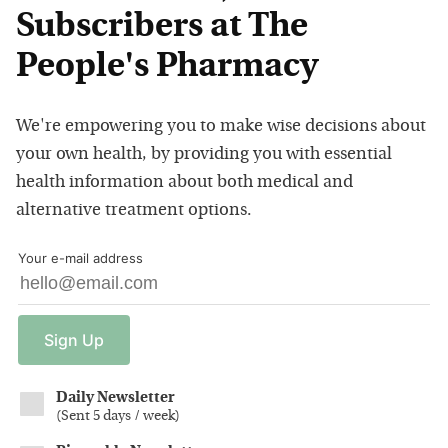
Subscribers at The
People's Pharmacy
We're empowering you to make wise decisions about
your own health, by providing you with essential
health information about both medical and
alternative treatment options.
Your e-mail address
Sign
Up
Daily Newsletter
(
Sent 5 days / week
)