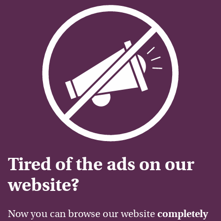
Tired of the ads on our
website?
Now you can browse our website
completely