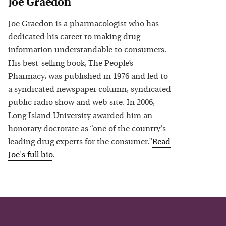
Joe Graedon
Joe Graedon is a pharmacologist who has
dedicated his career to making drug
information understandable to consumers.
His best-selling book, The People’s
Pharmacy, was published in 1976 and led to
a syndicated newspaper column, syndicated
public radio show and web site. In 2006,
Long Island University awarded him an
honorary doctorate as “one of the country's
leading drug experts for the consumer.”
Read
Joe
's full bio
.