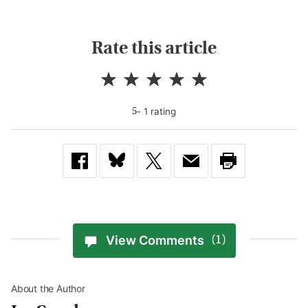
Rate this article
-
1
rating
5
View Comments
(1)
About the Author