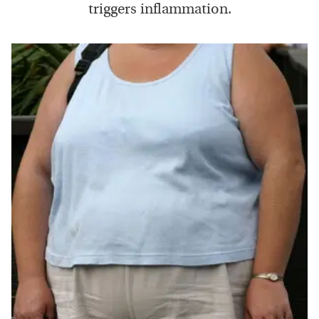
triggers inflammation.