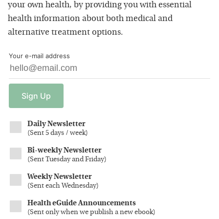
your own health, by providing you with essential
health information about both medical and
alternative treatment options.
Your e-mail address
Sign
Up
Daily Newsletter
(
Sent 5 days / week
)
Bi-weekly Newsletter
(
Sent Tuesday and Friday
)
Weekly Newsletter
(
Sent each Wednesday
)
Health eGuide Announcements
(
Sent only when we publish a new ebook
)