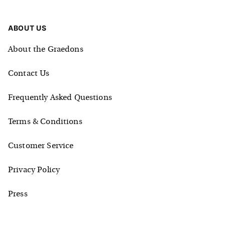
ABOUT US
About the Graedons
Contact Us
Frequently Asked Questions
Terms & Conditions
Customer Service
Privacy Policy
Press