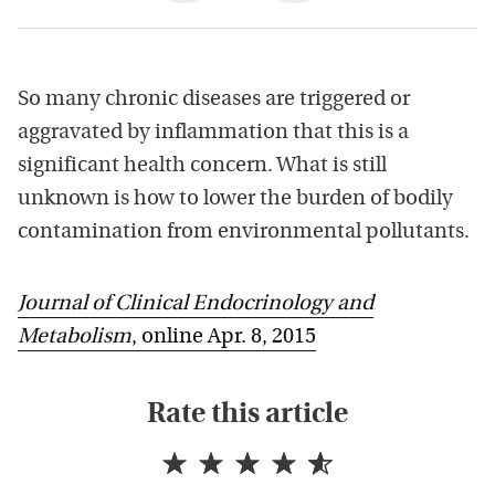
So many chronic diseases are triggered or
aggravated by inflammation that this is a
significant health concern. What is still
unknown is how to lower the burden of bodily
contamination from environmental pollutants.
Journal of Clinical Endocrinology and
Metabolism
, online Apr. 8, 2015
Rate this article