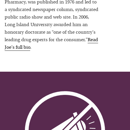
Pharmacy, was published in 1976 and led to
a syndicated newspaper column, syndicated
public radio show and web site. In 2006,
Long Island University awarded him an
honorary doctorate as “one of the country's
leading drug experts for the consumer.”
Read
Joe
's full bio
.