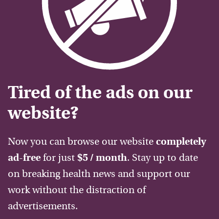
Tired of the ads on our
website?
Now you can browse our website
completely
ad-free
for just
$5 / month
. Stay up to date
on breaking health news and support our
work without the distraction of
advertisements.