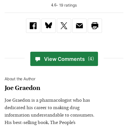
-
19
rating
s
4.6
View Comments
(4)
About the Author
Joe Graedon
Joe Graedon is a pharmacologist who has
dedicated his career to making drug
information understandable to consumers.
His best-selling book, The People’s