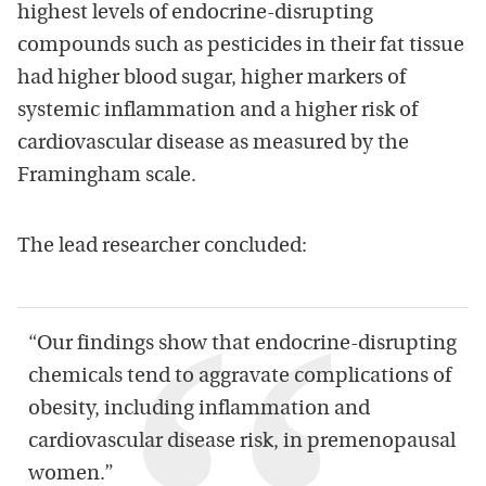
highest levels of endocrine-disrupting
compounds such as pesticides in their fat tissue
had higher blood sugar, higher markers of
systemic inflammation and a higher risk of
cardiovascular disease as measured by the
Framingham scale.
The lead researcher concluded:
“Our findings show that endocrine-disrupting
chemicals tend to aggravate complications of
obesity, including inflammation and
cardiovascular disease risk, in premenopausal
women.”