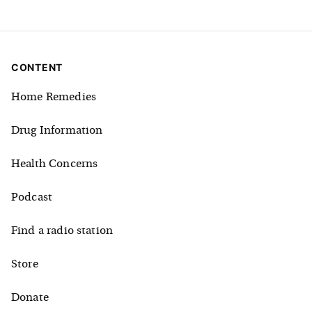
CONTENT
Home Remedies
Drug Information
Health Concerns
Podcast
Find a radio station
Store
Donate