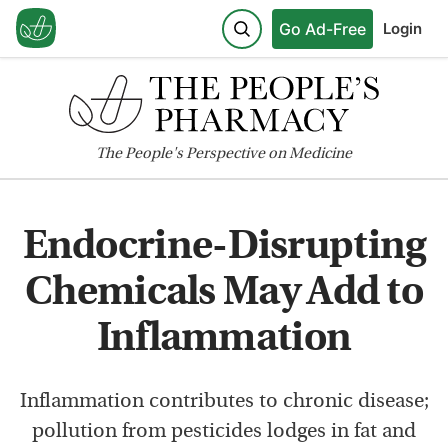
Go Ad-Free
Login
The
People's
Perspective on Medicine
Endocrine-Disrupting
Chemicals May Add to
Inflammation
Inflammation contributes to chronic disease;
pollution from pesticides lodges in fat and