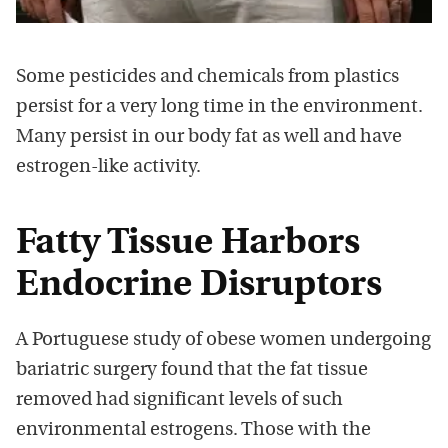
Some pesticides and chemicals from plastics
persist for a very long time in the environment.
Many persist in our body fat as well and have
estrogen-like activity.
Fatty Tissue Harbors
Endocrine Disruptors
A Portuguese study of obese women undergoing
bariatric surgery found that the fat tissue
removed had significant levels of such
environmental estrogens. Those with the