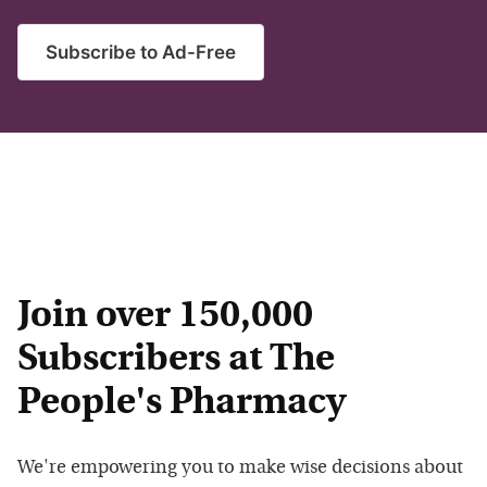
Subscribe to Ad-Free
Join over 150,000
Subscribers at The
People's Pharmacy
We're empowering you to make wise decisions about