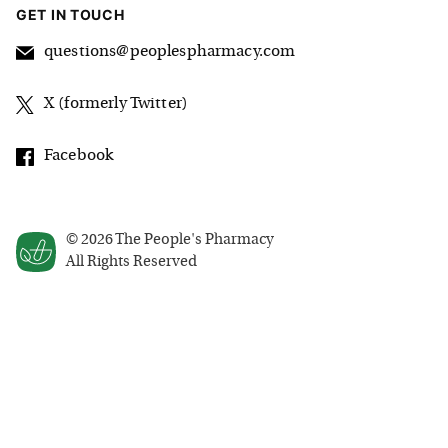
GET IN TOUCH
questions@peoplespharmacy.com
X (formerly Twitter)
Facebook
©
2026
The People's Pharmacy
All Rights Reserved