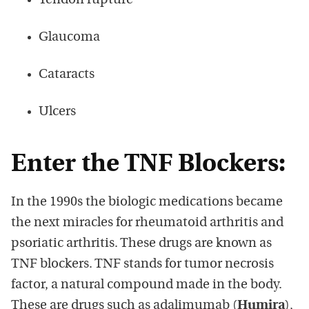
Tendon rupture
Glaucoma
Cataracts
Ulcers
Enter the TNF Blockers:
In the 1990s the biologic medications became
the next miracles for rheumatoid arthritis and
psoriatic arthritis. These drugs are known as
TNF blockers. TNF stands for tumor necrosis
factor, a natural compound made in the body.
These are drugs such as adalimumab (
Humira
),