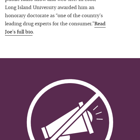
Long Island University awarded him an
honorary doctorate as “one of the country's
leading drug experts for the consumer.”
Read
Joe
's full bio
.