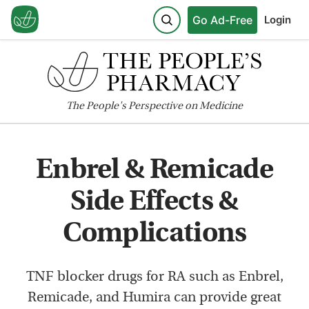
Go Ad-Free
Login
The
People's
Perspective on Medicine
Enbrel & Remicade
Side Effects &
Complications
TNF blocker drugs for RA such as Enbrel,
Remicade, and Humira can provide great