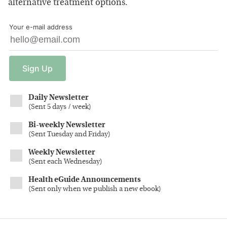
alternative treatment options.
Your e-mail address
Sign
Up
Daily Newsletter
(
Sent 5 days / week
)
Bi-weekly Newsletter
(
Sent Tuesday and Friday
)
Weekly Newsletter
(
Sent each Wednesday
)
Health eGuide Announcements
(
Sent only when we publish a new ebook
)