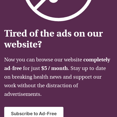
Tired of the ads on our
website?
Now you can browse our website
completely
ad-free
for just
$5 / month
. Stay up to date
on breaking health news and support our
work without the distraction of
advertisements.
Subscribe to Ad-Free