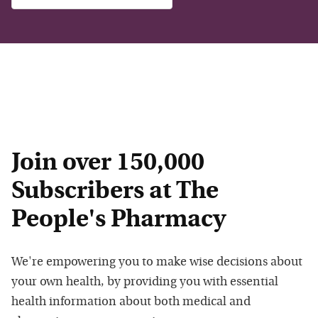
Join over 150,000
Subscribers at The
People's Pharmacy
We're empowering you to make wise decisions about
your own health, by providing you with essential
health information about both medical and