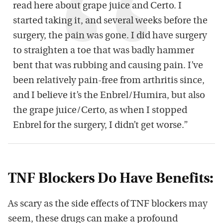
read here about grape juice and Certo. I
started taking it, and several weeks before the
surgery, the pain was gone. I did have surgery
to straighten a toe that was badly hammer
bent that was rubbing and causing pain. I’ve
been relatively pain-free from arthritis since,
and I believe it’s the Enbrel/Humira, but also
the grape juice/Certo, as when I stopped
Enbrel for the surgery, I didn’t get worse.”
TNF Blockers Do Have Benefits:
As scary as the side effects of TNF blockers may
seem, these drugs can make a profound