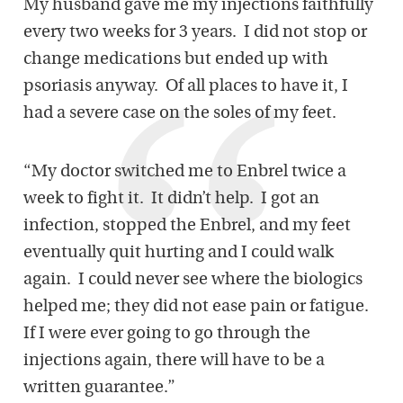
My husband gave me my injections faithfully
every two weeks for 3 years. I did not stop or
change medications but ended up with
psoriasis anyway. Of all places to have it, I
had a severe case on the soles of my feet.
“My doctor switched me to Enbrel twice a
week to fight it. It didn’t help. I got an
infection, stopped the Enbrel, and my feet
eventually quit hurting and I could walk
again. I could never see where the biologics
helped me; they did not ease pain or fatigue.
If I were ever going to go through the
injections again, there will have to be a
written guarantee.”