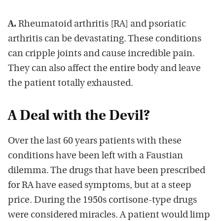
A.
Rheumatoid arthritis [RA] and psoriatic
arthritis can be devastating. These conditions
can cripple joints and cause incredible pain.
They can also affect the entire body and leave
the patient totally exhausted.
A Deal with the Devil?
Over the last 60 years patients with these
conditions have been left with a Faustian
dilemma. The drugs that have been prescribed
for RA have eased symptoms, but at a steep
price. During the 1950s cortisone-type drugs
were considered miracles. A patient would limp