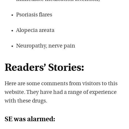
Psoriasis flares
Alopecia areata
Neuropathy, nerve pain
Readers’ Stories:
Here are some comments from visitors to this
website. They have had a range of experience
with these drugs.
SE was alarmed: