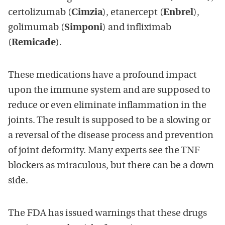
certolizumab (
Cimzia
), etanercept (
Enbrel
),
golimumab (
Simponi
) and infliximab
(
Remicade
).
These medications have a profound impact
upon the immune system and are supposed to
reduce or even eliminate inflammation in the
joints. The result is supposed to be a slowing or
a reversal of the disease process and prevention
of joint deformity. Many experts see the TNF
blockers as miraculous, but there can be a down
side.
The FDA has issued warnings that these drugs