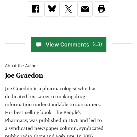
View Comments
(43)
About the Author
Joe Graedon
Joe Graedon is a pharmacologist who has
dedicated his career to making drug
information understandable to consumers.
His best-selling book, The People’s
Pharmacy, was published in 1976 and led to
a syndicated newspaper column, syndicated
public radio show and web site. In 2006,