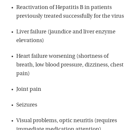
Reactivation of Hepatitis B in patients
previously treated successfully for the virus
Liver failure (jaundice and liver enzyme
elevations)
Heart failure worsening (shortness of
breath, low blood pressure, dizziness, chest
pain)
Joint pain
Seizures
Visual problems, optic neuritis (requires
immediate medication attention)