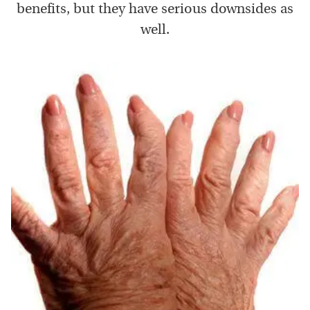
benefits, but they have serious downsides as
well.