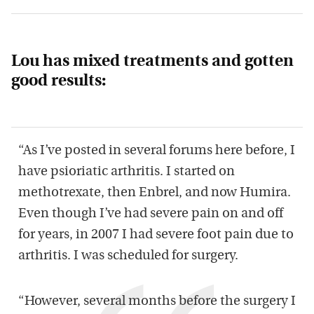
Lou has mixed treatments and gotten
good results:
“As I’ve posted in several forums here before, I
have psioriatic arthritis. I started on
methotrexate, then Enbrel, and now Humira.
Even though I’ve had severe pain on and off
for years, in 2007 I had severe foot pain due to
arthritis. I was scheduled for surgery.
“However, several months before the surgery I