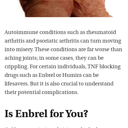
Autoimmune conditions such as rheumatoid
arthritis and psoriatic arthritis can turn moving
into misery. These conditions are far worse than
aching joints; in some cases, they can be
crippling. For certain individuals, TNF blocking
drugs such as Enbrel or Humira can be
lifesavers. But it is also crucial to understand
their potential complications.
Is Enbrel for You?