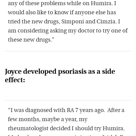
any of these problems while on Humira. I
would also like to know if anyone else has
tried the new drugs, Simponi and Cimzia. I
am considering asking my doctor to try one of
these new drugs.”
Joyce developed psoriasis as a side
effect:
“I was diagnosed with RA 7 years ago. After a
few months, maybe a year, my
rheumatologist decided I should try Humira.