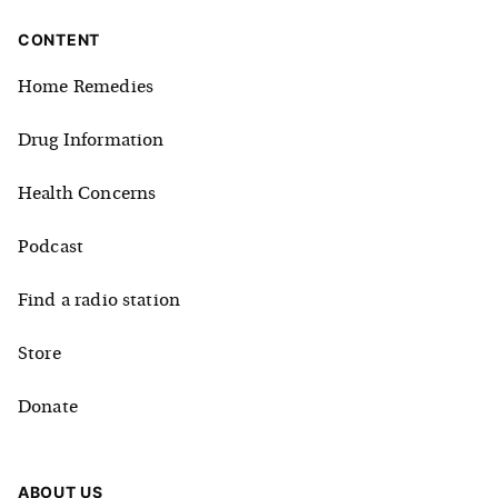
CONTENT
Home Remedies
Drug Information
Health Concerns
Podcast
Find a radio station
Store
Donate
ABOUT US