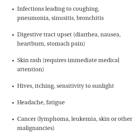
Infections leading to coughing,
pneumonia, sinusitis, bronchitis
Digestive tract upset (diarrhea, nausea,
heartburn, stomach pain)
Skin rash (requires immediate medical
attention)
Hives, itching, sensitivity to sunlight
Headache, fatigue
Cancer (lymphoma, leukemia, skin or other
malignancies)