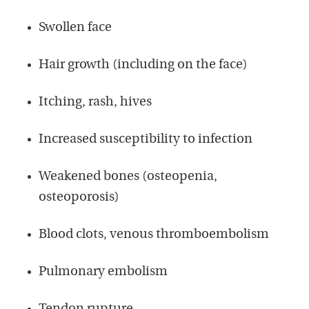
Swollen face
Hair growth (including on the face)
Itching, rash, hives
Increased susceptibility to infection
Weakened bones (osteopenia,
osteoporosis)
Blood clots, venous thromboembolism
Pulmonary embolism