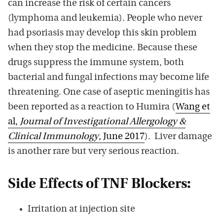
can increase the risk of certain cancers
(lymphoma and leukemia). People who never
had psoriasis may develop this skin problem
when they stop the medicine. Because these
drugs suppress the immune system, both
bacterial and fungal infections may become life
threatening. One case of aseptic meningitis has
been reported as a reaction to Humira (
Wang et
al,
Journal of Investigational Allergology &
Clinical Immunology
, June 2017
). Liver damage
is another rare but very serious reaction.
Side Effects of TNF Blockers:
Irritation at injection site