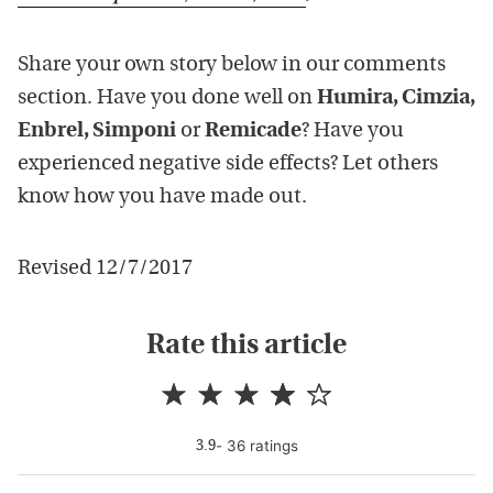
Share your own story below in our comments
section. Have you done well on
Humira, Cimzia,
Enbrel, Simponi
or
Remicade
? Have you
experienced negative side effects? Let others
know how you have made out.
Revised 12/7/2017
Rate this article
-
36
rating
s
3.9