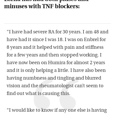
minuses with TNF blockers:
“I have had severe RA for 30 years. I am 48 and
have had it since I was 18. I was on Enbrel for
8 years and it helped with pain and stiffness
for a few years and then stopped working. I
have now been on Humira for almost 2 years
and it is only helping a little. I have also been
having numbness and tingling and blurred
vision and the rheumatologist can’t seem to
find out what is causing this.
“I would like to know if any one else is having