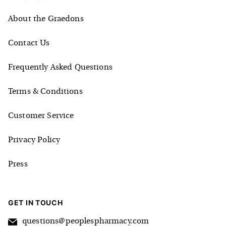
About the Graedons
Contact Us
Frequently Asked Questions
Terms & Conditions
Customer Service
Privacy Policy
Press
GET IN TOUCH
questions@peoplespharmacy.com