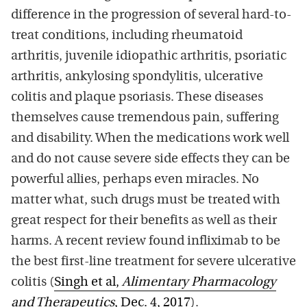
difference in the progression of several hard-to-
treat conditions, including rheumatoid
arthritis, juvenile idiopathic arthritis, psoriatic
arthritis, ankylosing spondylitis, ulcerative
colitis and plaque psoriasis. These diseases
themselves cause tremendous pain, suffering
and disability. When the medications work well
and do not cause severe side effects they can be
powerful allies, perhaps even miracles. No
matter what, such drugs must be treated with
great respect for their benefits as well as their
harms. A recent review found infliximab to be
the best first-line treatment for severe ulcerative
colitis (
Singh et al,
Alimentary Pharmacology
and Therapeutics
, Dec. 4, 2017
).