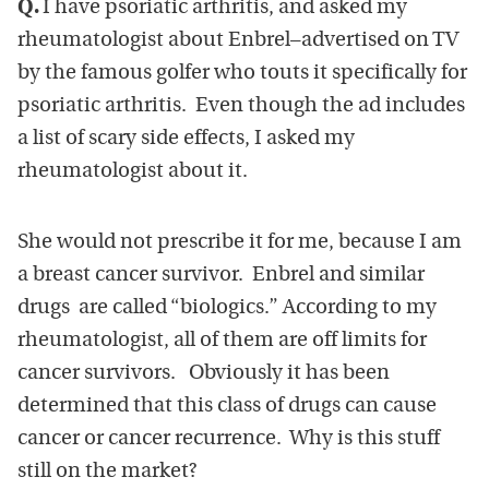
Q.
I have psoriatic arthritis, and asked my
rheumatologist about Enbrel
–
advertised on TV
by the famous golfer who touts it specifically for
psoriatic arthritis. Even though the ad includes
a list of scary side effects, I asked my
rheumatologist about it.
She would not prescribe it for me, because I am
a breast cancer survivor. Enbrel and similar
drugs are called “biologics.” According to my
rheumatologist, all of them are off limits for
cancer survivors. Obviously it has been
determined that this class of drugs can cause
cancer or cancer recurrence. Why is this stuff
still on the market?