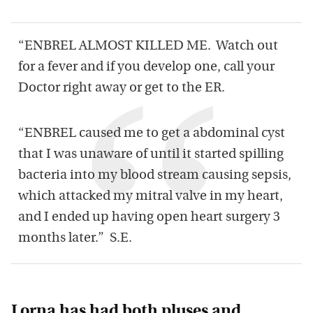
“ENBREL ALMOST KILLED ME. Watch out
for a fever and if you develop one, call your
Doctor right away or get to the ER.
“ENBREL caused me to get a abdominal cyst
that I was unaware of until it started spilling
bacteria into my blood stream causing sepsis,
which attacked my mitral valve in my heart,
and I ended up having open heart surgery 3
months later.” S.E.
Lorna has had both pluses and