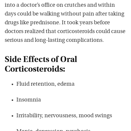
into a doctor’s office on crutches and within
days could be walking without pain after taking
drugs like prednisone. It took years before
doctors realized that corticosteroids could cause
serious and long-lasting complications.
Side Effects of Oral
Corticosteroids:
Fluid retention, edema
Insomnia
Irritability, nervousness, mood swings