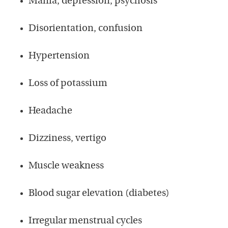
Mania, depression, psychosis
Disorientation, confusion
Hypertension
Loss of potassium
Headache
Dizziness, vertigo
Muscle weakness
Blood sugar elevation (diabetes)
Irregular menstrual cycles