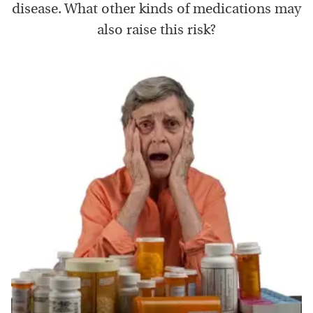
disease. What other kinds of medications may
also raise this risk?