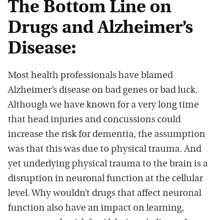
The Bottom Line on
Drugs and Alzheimer’s
Disease:
Most health professionals have blamed
Alzheimer’s disease on bad genes or bad luck.
Although we have known for a very long time
that head injuries and concussions could
increase the risk for dementia, the assumption
was that this was due to physical trauma. And
yet underlying physical trauma to the brain is a
disruption in neuronal function at the cellular
level. Why wouldn’t drugs that affect neuronal
function also have an impact on learning,