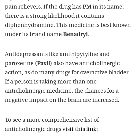
pain relievers. If the drug has
PM
in its name,
there is a strong likelihood it contains
diphenhydramine. This medicine is best known
under its brand name
Benadryl
.
Antidepressants like amitripytyline and
paroxetine (
Paxil
) also have anticholinergic
action, as do many drugs for overactive bladder.
If a person is taking more than one
anticholinergic medicine, the chances for a
negative impact on the brain are increased.
To see a more comprehensive list of
anticholinergic drugs
visit this link
: