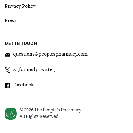
Privacy Policy
Press
GET IN TOUCH
questions@peoplespharmacy.com
X (formerly Twitter)
Facebook
©
2026
The People's Pharmacy
All Rights Reserved