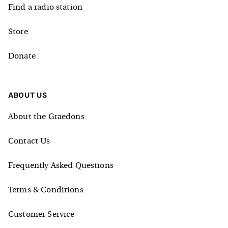
Find a radio station
Store
Donate
ABOUT US
About the Graedons
Contact Us
Frequently Asked Questions
Terms & Conditions
Customer Service