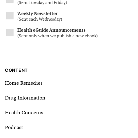
(
Sent Tuesday and Friday
)
Weekly Newsletter
(
Sent each Wednesday
)
Health eGuide Announcements
(
Sent only when we publish a new ebook
)
CONTENT
Home Remedies
Drug Information
Health Concerns
Podcast