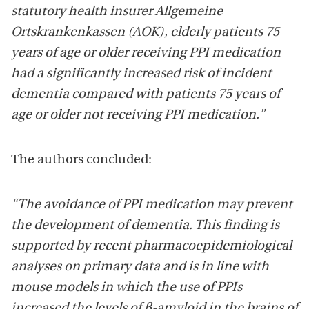
statutory health insurer Allgemeine
Ortskrankenkassen (AOK), elderly patients 75
years of age or older receiving PPI medication
had a significantly increased risk of incident
dementia compared with patients 75 years of
age or older not receiving PPI medication.”
The authors concluded:
“The avoidance of PPI medication may prevent
the development of dementia. This finding is
supported by recent pharmacoepidemiological
analyses on primary data and is in line with
mouse models in which the use of PPIs
increased the levels of β-amyloid in the brains of