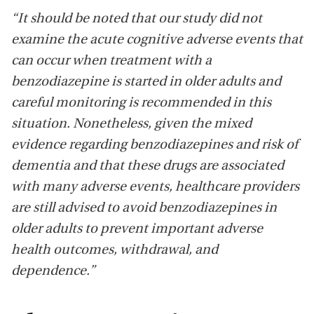
“It should be noted that our study did not
examine the acute cognitive adverse events that
can occur when treatment with a
benzodiazepine is started in older adults and
careful monitoring is recommended in this
situation. Nonetheless, given the mixed
evidence regarding benzodiazepines and risk of
dementia and that these drugs are associated
with many adverse events, healthcare providers
are still advised to avoid benzodiazepines in
older adults to prevent important adverse
health outcomes, withdrawal, and
dependence.”