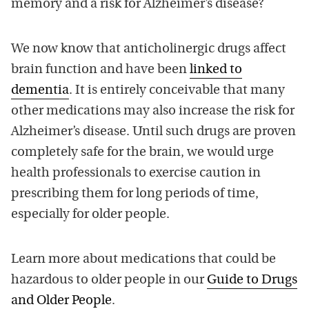
memory and a risk for Alzheimer’s disease?
We now know that anticholinergic drugs affect
brain function and have been
linked to
dementia
. It is entirely conceivable that many
other medications may also increase the risk for
Alzheimer’s disease. Until such drugs are proven
completely safe for the brain, we would urge
health professionals to exercise caution in
prescribing them for long periods of time,
especially for older people.
Learn more about medications that could be
hazardous to older people in our
Guide to Drugs
and Older People
.