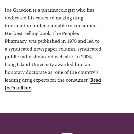
Joe Graedon is a pharmacologist who has
dedicated his career to making drug
information understandable to consumers.
His best-selling book, The People’s
Pharmacy, was published in 1976 and led to
a syndicated newspaper column, syndicated
public radio show and web site. In 2006,
Long Island University awarded him an
honorary doctorate as “one of the country's
leading drug experts for the consumer.”
Read
Joe
's full bio
.