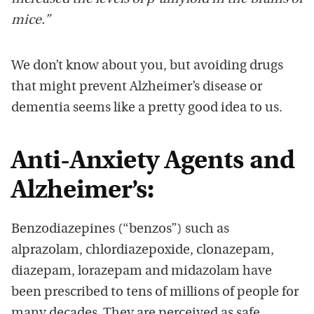
mice.”
We don’t know about you, but avoiding drugs
that might prevent Alzheimer’s disease or
dementia seems like a pretty good idea to us.
Anti-Anxiety Agents and
Alzheimer’s:
Benzodiazepines (“benzos”) such as
alprazolam, chlordiazepoxide, clonazepam,
diazepam, lorazepam and midazolam have
been prescribed to tens of millions of people for
many decades. They are perceived as safe