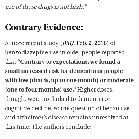
use of these drugs is not high.”
Contrary Evidence:
A more recent study (
BMJ
, Feb. 2, 2016
) of
benzodiazepine use in older people reported
that
“Contrary to expectations, we found a
small increased risk for dementia in people
with low (that is, up to one month) or moderate
(one to four months) use.”
Higher doses,
though, were not linked to dementia or
cognitive decline, so the question of benzo use
and alzheimer’s disease remains unresolved at
this time. The authors conclude: