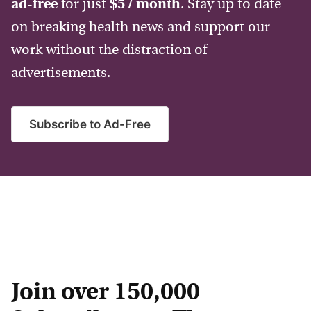
ad-free
for just
$5 / month
. Stay up to date
on breaking health news and support our
work without the distraction of
advertisements.
Subscribe to Ad-Free
Join over 150,000