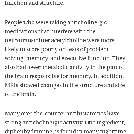
function and structure.
People who were taking anticholinergic
medications that interfere with the
neurotransmitter acetylcholine were more
likely to score poorly on tests of problem
solving, memory, and executive function. They
also had lower metabolic activity in the part of
the brain responsible for memory. In addition,
MRIs showed changes in the structure and size
of the brain.
Many over-the-counter antihistamines have
strong anticholinergic activity. One ingredient,
diphenhydramine, is found in many nighttime