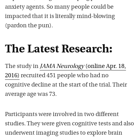
anxiety agents. So many people could be
impacted that it is literally mind-blowing
(pardon the pun).
The Latest Research:
The study in
JAMA Neurology
(online Apr. 18,
2016)
recruited 451 people who had no
cognitive decline at the start of the trial. Their
average age was 73.
Participants were involved in two different
studies. They were given cognitive tests and also
underwent imaging studies to explore brain