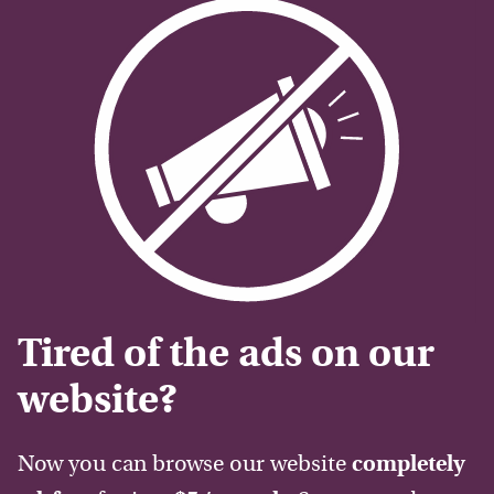
Tired of the ads on our
website?
Now you can browse our website
completely