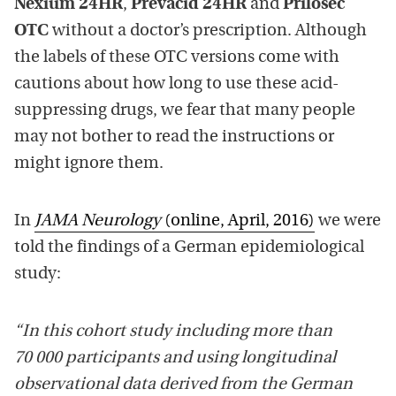
Nexium 24HR
,
Prevacid 24HR
and
Prilosec
OTC
without a doctor’s prescription. Although
the labels of these OTC versions come with
cautions about how long to use these acid-
suppressing drugs, we fear that many people
may not bother to read the instructions or
might ignore them.
In
JAMA Neurology
(online, April, 2016)
we were
told the findings of a German epidemiological
study:
“In this cohort study including more than
70 000 participants and using longitudinal
observational data derived from the German