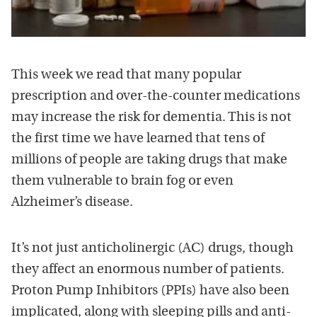
This week we read that many popular
prescription and over-the-counter medications
may increase the risk for dementia. This is not
the first time we have learned that tens of
millions of people are taking drugs that make
them vulnerable to brain fog or even
Alzheimer’s disease.
It’s not just anticholinergic (AC) drugs, though
they affect an enormous number of patients.
Proton Pump Inhibitors (PPIs) have also been
implicated, along with sleeping pills and anti-