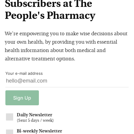
Subscribers at The
People's Pharmacy
We're empowering you to make wise decisions about
your own health, by providing you with essential
health information about both medical and
alternative treatment options.
Your e-mail address
Sign
Up
Daily Newsletter
(
Sent 5 days / week
)
Bi-weekly Newsletter