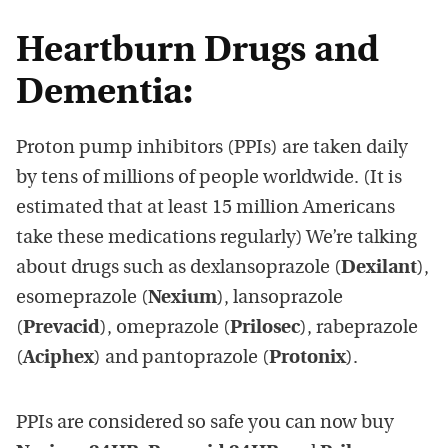
Heartburn Drugs and
Dementia:
Proton pump inhibitors (PPIs) are taken daily
by tens of millions of people worldwide. (It is
estimated that at least 15 million Americans
take these medications regularly) We’re talking
about drugs such as dexlansoprazole (
Dexilant
),
esomeprazole (
Nexium
), lansoprazole
(
Prevacid
), omeprazole (
Prilosec
), rabeprazole
(
Aciphex
) and pantoprazole (
Protonix
).
PPIs are considered so safe you can now buy