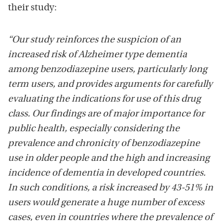
their study:
“Our study reinforces the suspicion of an
increased risk of Alzheimer type dementia
among benzodiazepine users, particularly long
term users, and provides arguments for carefully
evaluating the indications for use of this drug
class. Our findings are of major importance for
public health, especially considering the
prevalence and chronicity of benzodiazepine
use in older people and the high and increasing
incidence of dementia in developed countries.
In such conditions, a risk increased by 43-51% in
users would generate a huge number of excess
cases, even in countries where the prevalence of