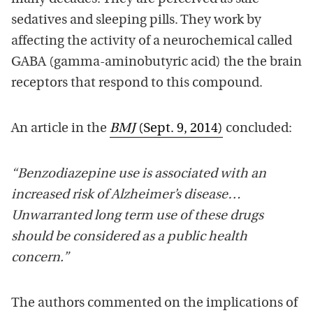
sedatives and sleeping pills. They work by
affecting the activity of a neurochemical called
GABA (gamma-aminobutyric acid) the the brain
receptors that respond to this compound.
An article in the
BMJ
(Sept. 9, 2014)
concluded:
“Benzodiazepine use is associated with an
increased risk of Alzheimer’s disease…
Unwarranted long term use of these drugs
should be considered as a public health
concern.”
The authors commented on the implications of