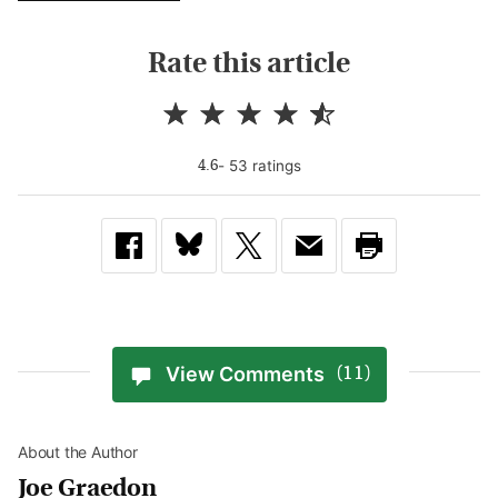
Rate this article
-
53
rating
s
4.6
View Comments
(11)
About the Author
Joe Graedon