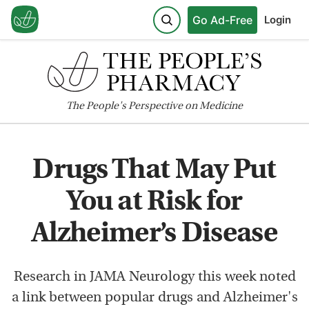
Go Ad-Free
Login
The
People's
Perspective on Medicine
Drugs That May Put
You at Risk for
Alzheimer’s Disease
Research in JAMA Neurology this week noted
a link between popular drugs and Alzheimer's