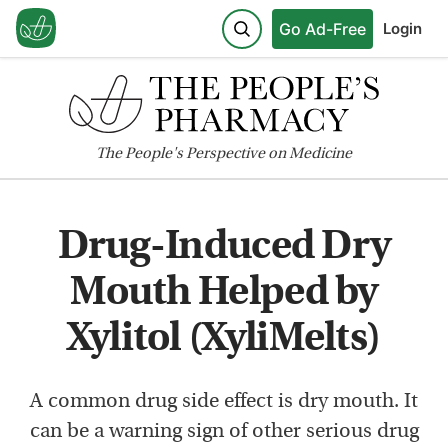
Go Ad-Free
Login
The
People's
Perspective on Medicine
Drug-Induced Dry
Mouth Helped by
Xylitol (XyliMelts)
A common drug side effect is dry mouth. It
can be a warning sign of other serious drug