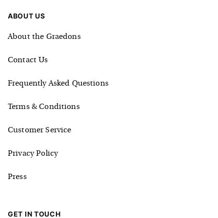
ABOUT US
About the Graedons
Contact Us
Frequently Asked Questions
Terms & Conditions
Customer Service
Privacy Policy
Press
GET IN TOUCH