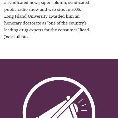
a syndicated newspaper column, syndicated
public radio show and web site. In 2006,
Long Island University awarded him an
honorary doctorate as “one of the country's
leading drug experts for the consumer.”
Read
Joe
's full bio
.