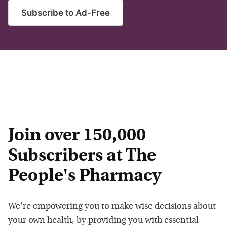
Subscribe to Ad-Free
Join over 150,000
Subscribers at The
People's Pharmacy
We're empowering you to make wise decisions about
your own health, by providing you with essential