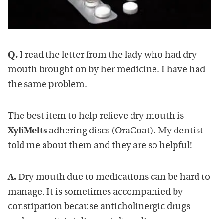
Q.
I read the letter from the lady who had dry
mouth brought on by her medicine. I have had
the same problem.
The best item to help relieve dry mouth is
XyliMelts
adhering discs (OraCoat). My dentist
told me about them and they are so helpful!
A.
Dry mouth due to medications can be hard to
manage. It is sometimes accompanied by
constipation because anticholinergic drugs