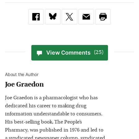
View Comments
(25)
About the Author
Joe Graedon
Joe Graedon is a pharmacologist who has
dedicated his career to making drug
information understandable to consumers.
His best-selling book, The People’s
Pharmacy, was published in 1976 and led to
a syndicated newspaper column, syndicated