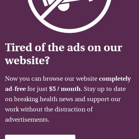
Tired of the ads on our
website?
Now you can browse our website
completely
ad-free
for just
$5 / month
. Stay up to date
on breaking health news and support our
work without the distraction of
advertisements.