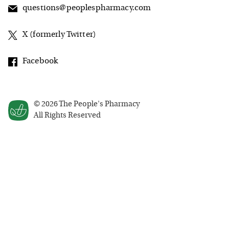
questions@peoplespharmacy.com
X (formerly Twitter)
Facebook
©
2026
The People's Pharmacy
All Rights Reserved