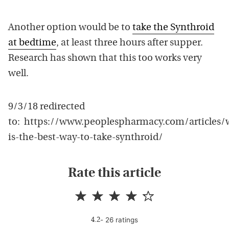
Another option would be to
take the Synthroid
at bedtime
, at least three hours after supper.
Research has shown that this too works very
well.
9/3/18 redirected
to: https://www.peoplespharmacy.com/articles/
is-the-best-way-to-take-synthroid/
Rate this article
-
26
rating
s
4.2