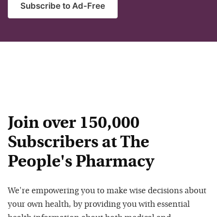
Subscribe to Ad-Free
Join over 150,000
Subscribers at The
People's Pharmacy
We're empowering you to make wise decisions about
your own health, by providing you with essential