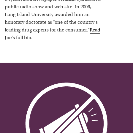
public radio show and web site. In 2006,
Long Island University awarded him an
honorary doctorate as “one of the country's
leading drug experts for the consumer.”
Read
Joe
's full bio
.