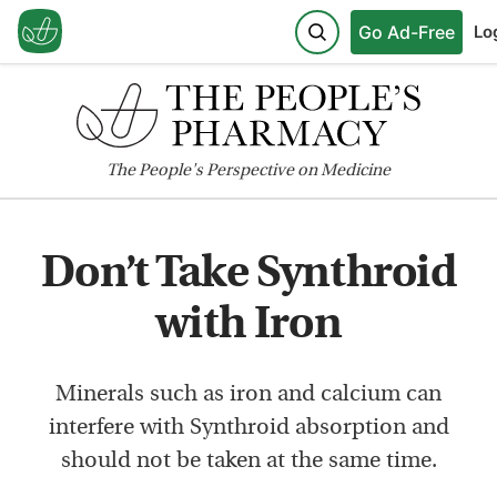
Go Ad-Free
Lo
The
People's
Perspective on Medicine
Don’t Take Synthroid
with Iron
Minerals such as iron and calcium can
interfere with Synthroid absorption and
should not be taken at the same time.