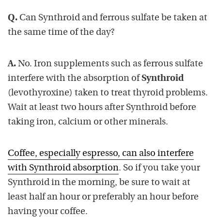
Q.
Can Synthroid and ferrous sulfate be taken at
the same time of the day?
A.
No. Iron supplements such as ferrous sulfate
interfere with the absorption of
Synthroid
(levothyroxine) taken to treat thyroid problems.
Wait at least two hours after Synthroid before
taking iron, calcium or other minerals.
Coffee, especially espresso, can also interfere
with Synthroid absorption
. So if you take your
Synthroid in the morning, be sure to wait at
least half an hour or preferably an hour before
having your coffee.