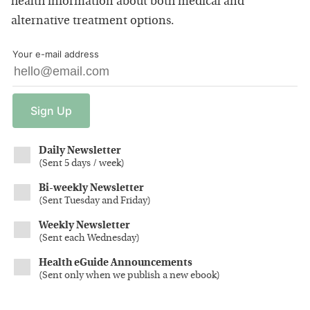
health information about both medical and
alternative treatment options.
Your e-mail address
Sign
Up
Daily Newsletter
(
Sent 5 days / week
)
Bi-weekly Newsletter
(
Sent Tuesday and Friday
)
Weekly Newsletter
(
Sent each Wednesday
)
Health eGuide Announcements
(
Sent only when we publish a new ebook
)