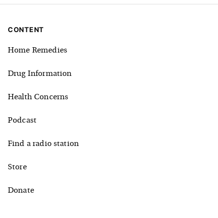
CONTENT
Home Remedies
Drug Information
Health Concerns
Podcast
Find a radio station
Store
Donate