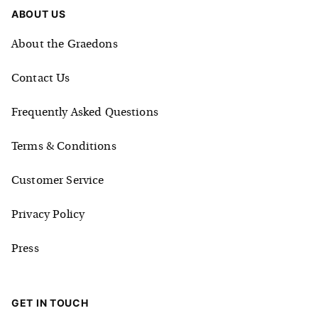
ABOUT US
About the Graedons
Contact Us
Frequently Asked Questions
Terms & Conditions
Customer Service
Privacy Policy
Press
GET IN TOUCH