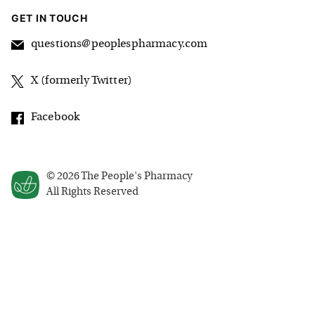
GET IN TOUCH
questions@peoplespharmacy.com
X (formerly Twitter)
Facebook
©
2026
The People's Pharmacy
All Rights Reserved