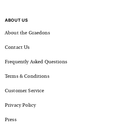
ABOUT US
About the Graedons
Contact Us
Frequently Asked Questions
Terms & Conditions
Customer Service
Privacy Policy
Press