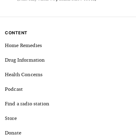
CONTENT
Home Remedies
Drug Information
Health Concerns
Podcast
Find a radio station
Store
Donate