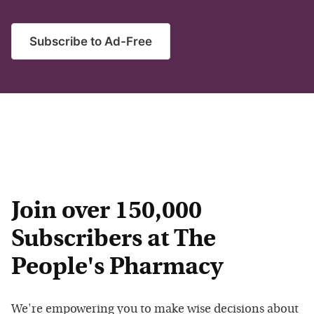
Subscribe to Ad-Free
Join over 150,000
Subscribers at The
People's Pharmacy
We're empowering you to make wise decisions about