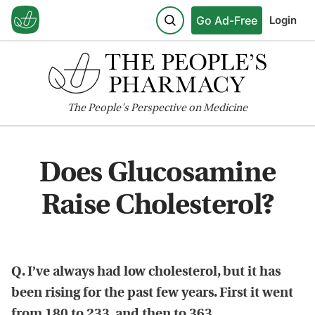
Go Ad-Free
Login
The
People's
Perspective on Medicine
Does Glucosamine
Raise Cholesterol?
Q. I’ve always had low cholesterol, but it has
been rising for the past few years. First it went
from 180 to 233, and then to 363.