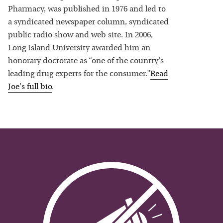
Pharmacy, was published in 1976 and led to
a syndicated newspaper column, syndicated
public radio show and web site. In 2006,
Long Island University awarded him an
honorary doctorate as “one of the country's
leading drug experts for the consumer.”
Read
Joe
's full bio
.