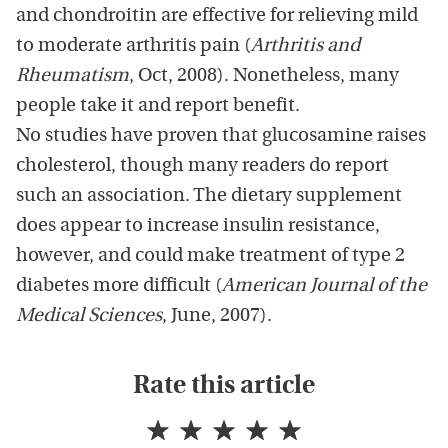
and chondroitin are effective for relieving mild
to moderate arthritis pain (
Arthritis and
Rheumatism
, Oct, 2008). Nonetheless, many
people take it and report benefit.
No studies have proven that glucosamine raises
cholesterol, though many readers do report
such an association. The dietary supplement
does appear to increase insulin resistance,
however, and could make treatment of type 2
diabetes more difficult (
American Journal of the
Medical Sciences
, June, 2007).
Rate this article