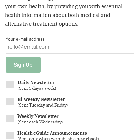
your own health, by providing you with essential
health information about both medical and
alternative treatment options.
Your e-mail address
Sign
Up
Daily Newsletter
(
Sent 5 days / week
)
Bi-weekly Newsletter
(
Sent Tuesday and Friday
)
Weekly Newsletter
(
Sent each Wednesday
)
Health eGuide Announcements
(
Sent only when we publish a new ebook
)