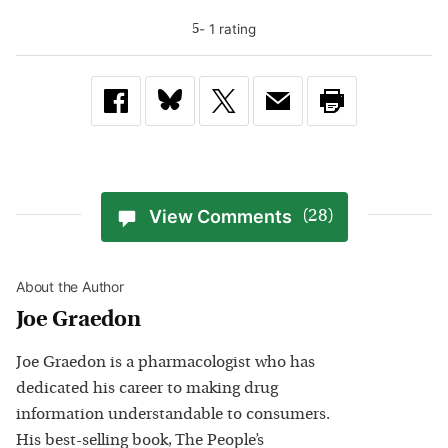
-
1
rating
5
View Comments
(28)
About the Author
Joe Graedon
Joe Graedon is a pharmacologist who has
dedicated his career to making drug
information understandable to consumers.
His best-selling book, The People’s