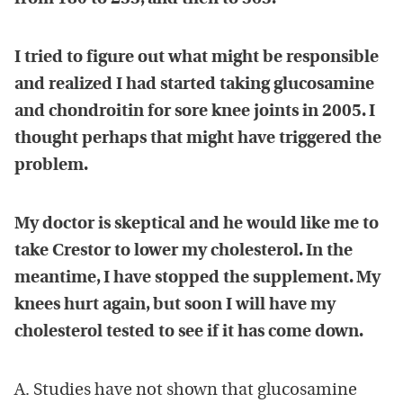
I tried to figure out what might be responsible
and realized I had started taking glucosamine
and chondroitin for sore knee joints in 2005. I
thought perhaps that might have triggered the
problem.
My doctor is skeptical and he would like me to
take Crestor to lower my cholesterol. In the
meantime, I have stopped the supplement. My
knees hurt again, but soon I will have my
cholesterol tested to see if it has come down.
A. Studies have not shown that glucosamine