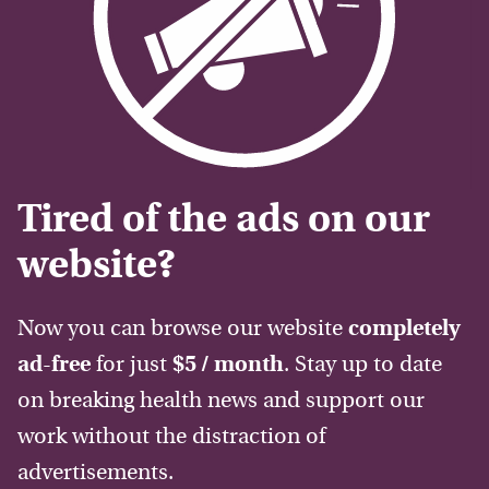
Tired of the ads on our
website?
Now you can browse our website
completely
ad-free
for just
$5 / month
. Stay up to date
on breaking health news and support our
work without the distraction of
advertisements.