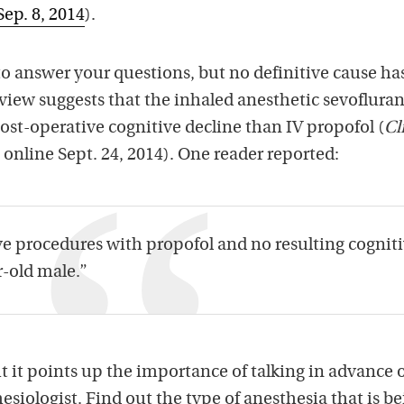
Sep. 8, 2014
).
 to answer your questions, but no definitive cause ha
view suggests that the inhaled anesthetic sevofluran
st-operative cognitive decline than IV propofol (
Cl
, online Sept. 24, 2014). One reader reported:
ive procedures with propofol and no resulting cognit
r-old male.”
ut it points up the importance of talking in advance 
esiologist. Find out the type of anesthesia that is b