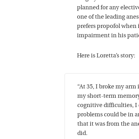
planned for any electi
one of the leading anes
prefers propofol when i
impairment in his pati
Here is Loretta’s story:
“At 35, I broke my arm 
my short-term memory w
cognitive difficulties, 
problems could be in a
that it was from the an
did.