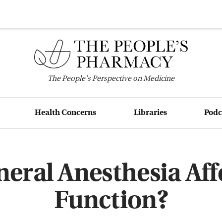
The
People's
Perspective on Medicine
Health Concerns
Libraries
Podc
eral Anesthesia Aff
Function?