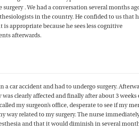
ve surgery . We had a conversation several months ag
thesiologists in the country. He confided to us that 
t is appropriate because he sees less cognitive
ents afterwards.
in a car accident and had to undergo surgery. Afterwa
as clearly affected and finally after about 3 weeks 
I called my surgeon’s office, desperate to see if my m
ny way related to my surgery. The nurse immediately
esthesia and that it would diminish in several month