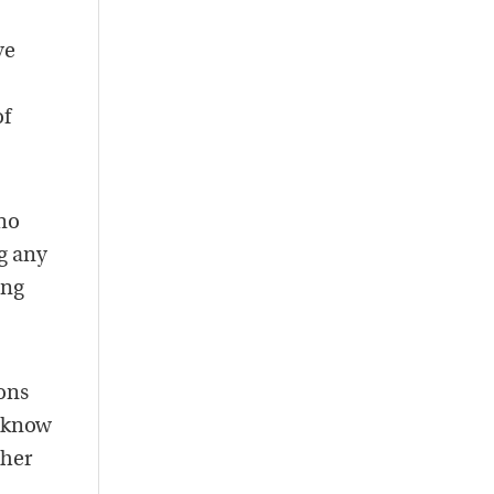
ve
of
-no
g any
ing
ons
o know
ther