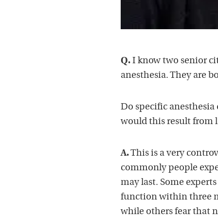
Q.
I know two senior ci
anesthesia. They are b
Do specific anesthesia 
would this result from 
A.
This is a very contro
commonly people experi
may last. Some experts 
function within three 
while others fear that 