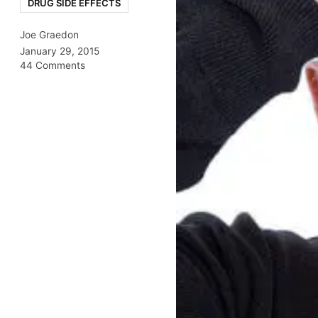
DRUG SIDE EFFECTS
Joe Graedon
January 29, 2015
44 Comments