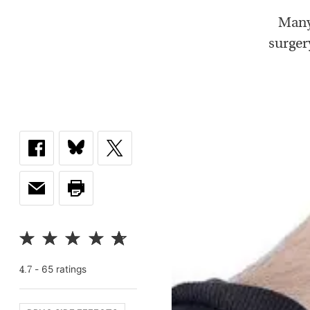
Many
surger
-
65
rating
s
4.7