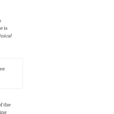
s
e is
inical
ive
of the
eing