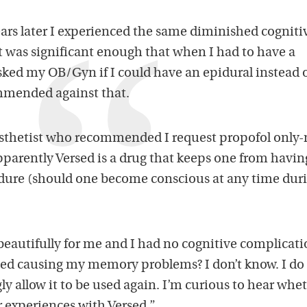
ears later I experienced the same diminished cogniti
t was significant enough that when I had to have a
sked my OB/Gyn if I could have an epidural instead 
mmended against that.
nesthetist who recommended I request propofol only
parently Versed is a drug that keeps one from havin
dure (should one become conscious at any time dur
eautifully for me and I had no cognitive complicati
rsed causing my memory problems? I don’t know. I d
gly allow it to be used again. I’m curious to hear whe
r experiences with Versed.”