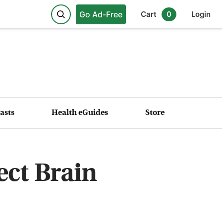
Go Ad-Free
Cart
0
Login
asts
Health eGuides
Store
ect Brain