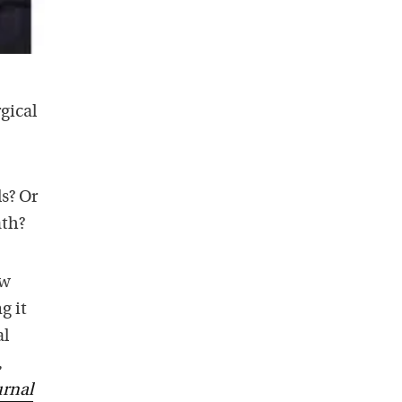
gical
s? Or
ath?
ow
g it
al
,
urnal