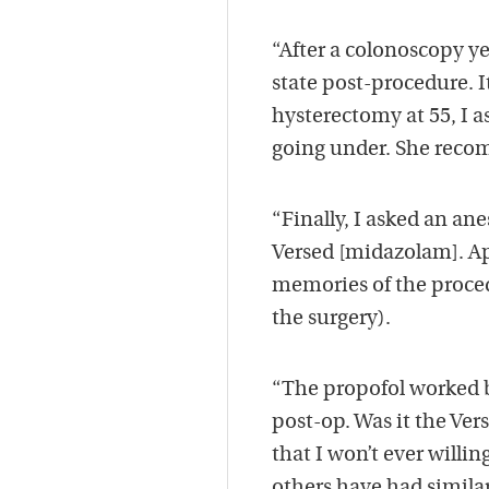
“After a colonoscopy y
state post-procedure. I
hysterectomy at 55, I a
going under. She reco
“Finally, I asked an a
Versed [midazolam]. Ap
memories of the proce
the surgery).
“The propofol worked b
post-op. Was it the Ve
that I won’t ever willin
others have had simila