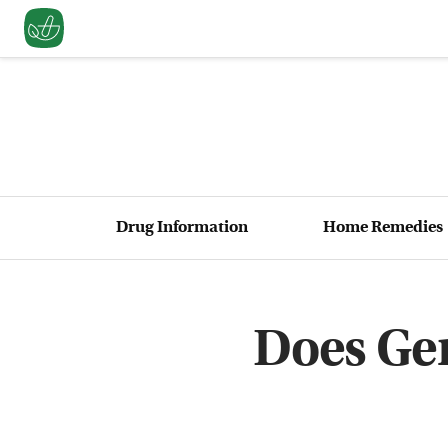
Drug Information
Home Remedies
Does Gen