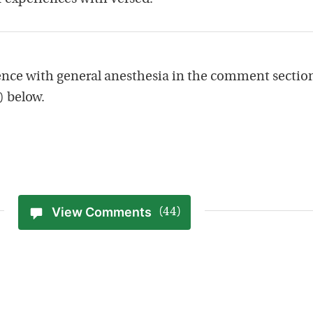
nce with general anesthesia in the comment sectio
) below.
View Comments
(44)