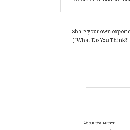
Share your own experie
(“What Do You Think?”
About the Author