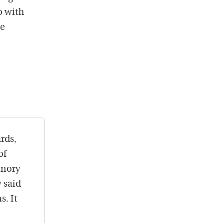
o with
he
rds,
of
emory
 said
s. It