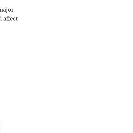
major
 affect