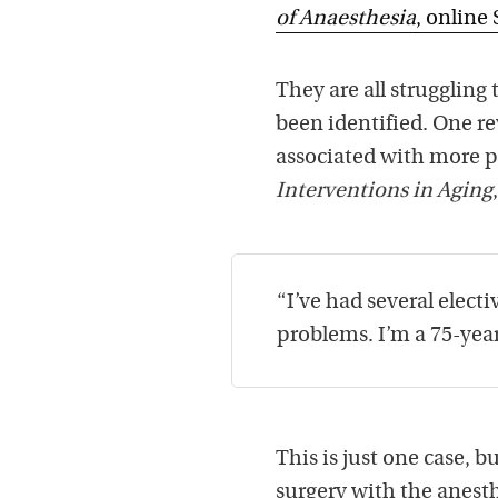
of Anaesthesia
, online 
They are all struggling
been identified. One re
associated with more po
Interventions in Aging
“I’ve had several elect
problems. I’m a 75-yea
This is just one case, b
surgery with the anesth