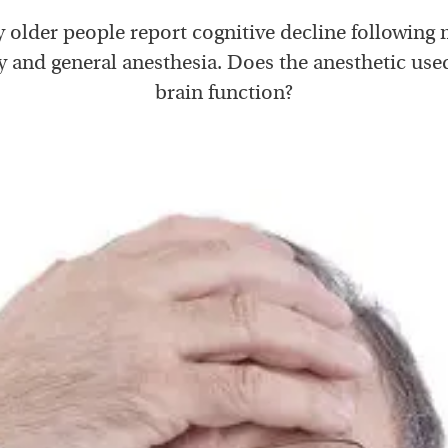
 older people report cognitive decline following 
y and general anesthesia. Does the anesthetic used
brain function?