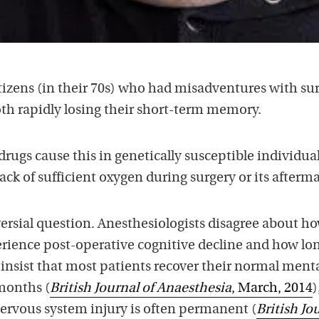
tizens (in their 70s) who had misadventures with sur
oth rapidly losing their short-term memory.
drugs cause this in genetically susceptible individual
lack of sufficient oxygen during surgery or its afterm
versial question. Anesthesiologists disagree about h
ence post-operative cognitive decline and how lon
insist that most patients recover their normal ment
months (
British Journal of Anaesthesia
, March, 2014
)
nervous system injury is often permanent (
British Jo