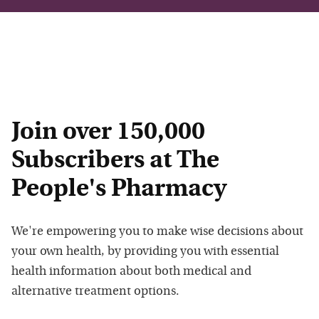
Join over 150,000
Subscribers at The
People's Pharmacy
We're empowering you to make wise decisions about
your own health, by providing you with essential
health information about both medical and
alternative treatment options.