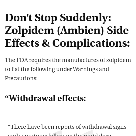
Don’t Stop Suddenly:
Zolpidem (Ambien) Side
Effects & Complications:
The FDA requires the manufactures of zolpidem
to list the following under Warnings and
Precautions:
“Withdrawal effects:
“There have been reports of withdrawal signs