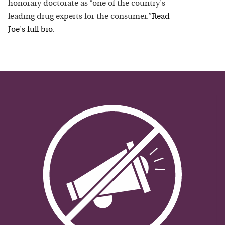
honorary doctorate as “one of the country's
leading drug experts for the consumer.”
Read
Joe
's full bio
.