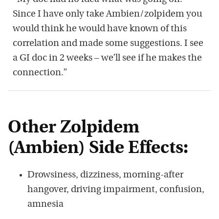
Since I have only take Ambien/zolpidem you
would think he would have known of this
correlation and made some suggestions. I see
a GI doc in 2 weeks – we’ll see if he makes the
connection.”
Other Zolpidem
(Ambien) Side Effects:
Drowsiness, dizziness, morning-after
hangover, driving impairment, confusion,
amnesia