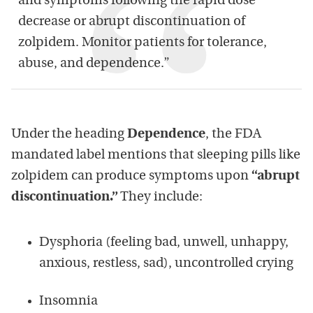
and symptoms following the rapid dose
decrease or abrupt discontinuation of
zolpidem. Monitor patients for tolerance,
abuse, and dependence.”
Under the heading
Dependence
, the FDA
mandated label mentions that sleeping pills like
zolpidem can produce symptoms upon
“abrupt
discontinuation.”
They include:
Dysphoria (feeling bad, unwell, unhappy,
anxious, restless, sad), uncontrolled crying
Insomnia