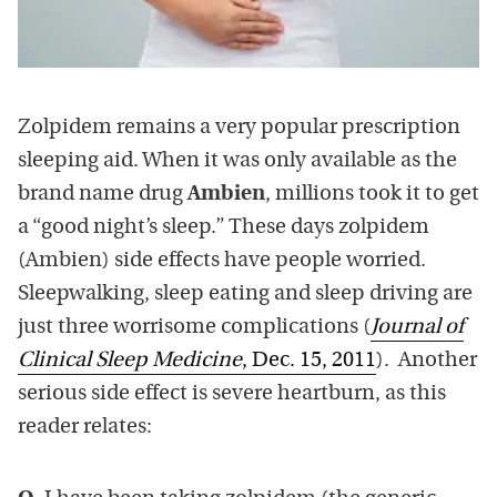
Zolpidem remains a very popular prescription
sleeping aid. When it was only available as the
brand name drug
Ambien
, millions took it to get
a “good night’s sleep.” These days zolpidem
(Ambien) side effects have people worried.
Sleepwalking, sleep eating and sleep driving are
just three worrisome complications (
Journal of
Clinical Sleep Medicine
, Dec. 15, 2011
). Another
serious side effect is severe heartburn, as this
reader relates: