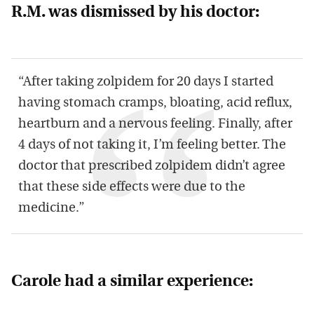
R.M. was dismissed by his doctor:
“After taking zolpidem for 20 days I started
having stomach cramps, bloating, acid reflux,
heartburn and a nervous feeling. Finally, after
4 days of not taking it, I’m feeling better. The
doctor that prescribed zolpidem didn’t agree
that these side effects were due to the
medicine.”
Carole had a similar experience: