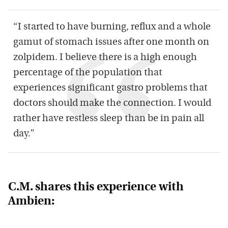
“I started to have burning, reflux and a whole
gamut of stomach issues after one month on
zolpidem. I believe there is a high enough
percentage of the population that
experiences significant gastro problems that
doctors should make the connection. I would
rather have restless sleep than be in pain all
day.”
C.M. shares this experience with
Ambien: