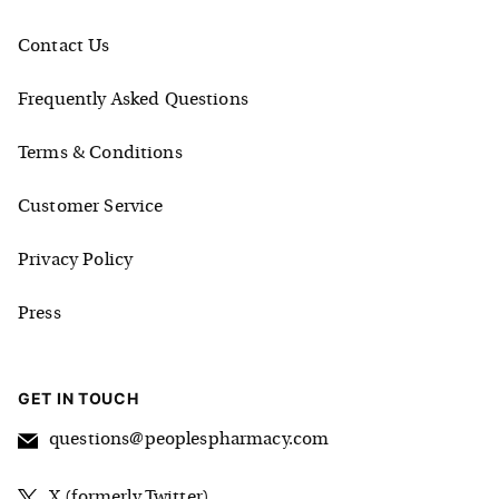
Contact Us
Frequently Asked Questions
Terms & Conditions
Customer Service
Privacy Policy
Press
GET IN TOUCH
questions@peoplespharmacy.com
X (formerly Twitter)