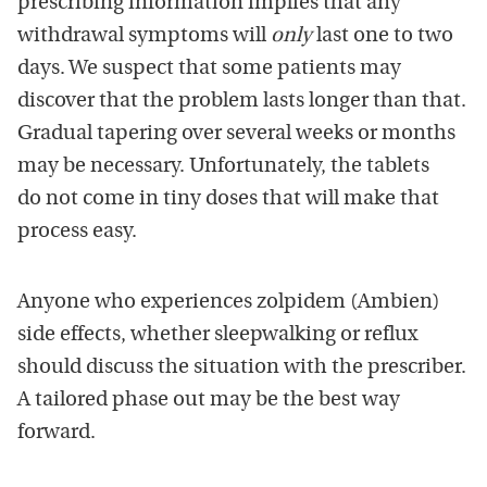
prescribing information implies that any
withdrawal symptoms will
only
last one to two
days. We suspect that some patients may
discover that the problem lasts longer than that.
Gradual tapering over several weeks or months
may be necessary. Unfortunately, the tablets
do not come in tiny doses that will make that
process easy.
Anyone who experiences zolpidem (Ambien)
side effects, whether sleepwalking or reflux
should discuss the situation with the prescriber.
A tailored phase out may be the best way
forward.