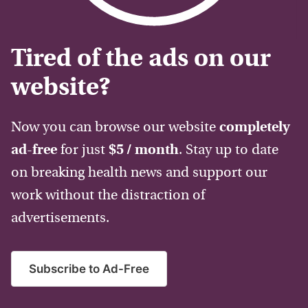
Tired of the ads on our
website?
Now you can browse our website
completely
ad-free
for just
$5 / month
. Stay up to date
on breaking health news and support our
work without the distraction of
advertisements.
Subscribe to Ad-Free