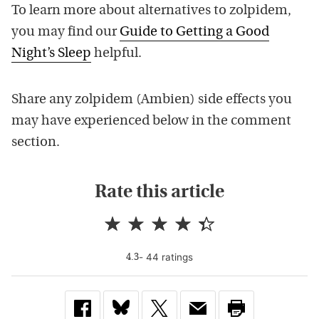
To learn more about alternatives to zolpidem,
you may find our
Guide to Getting a Good
Night’s Sleep
helpful.
Share any zolpidem (Ambien) side effects you
may have experienced below in the comment
section.
Rate this article
-
44
rating
s
4.3