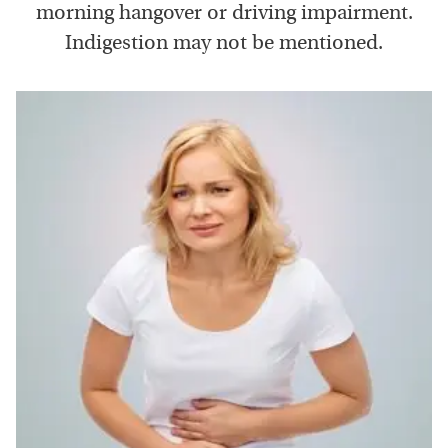
morning hangover or driving impairment.
Indigestion may not be mentioned.