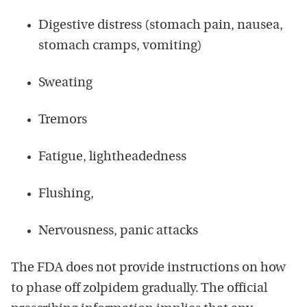
Digestive distress (stomach pain, nausea,
stomach cramps, vomiting)
Sweating
Tremors
Fatigue, lightheadedness
Flushing,
Nervousness, panic attacks
The FDA does not provide instructions on how
to phase off zolpidem gradually. The official