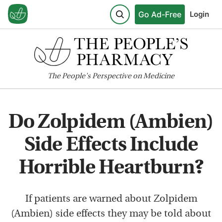
Go Ad-Free
Login
The
People's
Perspective on Medicine
Do Zolpidem (Ambien)
Side Effects Include
Horrible Heartburn?
If patients are warned about Zolpidem
(Ambien) side effects they may be told about