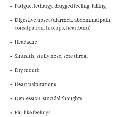
Fatigue, lethargy, drugged feeling, falling
Digestive upset (diarrhea, abdominal pain,
constipation, hiccups, heartburn)
Headache
Sinusitis, stuffy nose, sore throat
Dry mouth
Heart palpitations
Depression, suicidal thoughts
Flu-like feelings