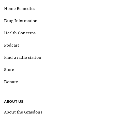
Home Remedies
Drug Information
Health Concerns
Podcast
Find a radio station
Store
Donate
ABOUT US
About the Graedons