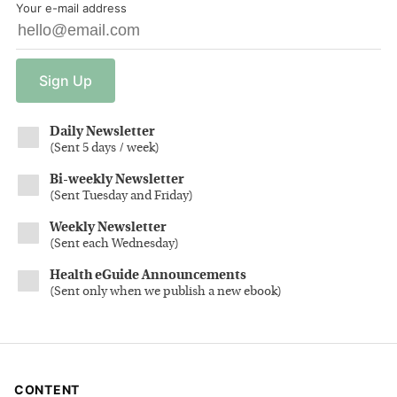
Your e-mail address
Sign
Up
Daily Newsletter
(
Sent 5 days / week
)
Bi-weekly Newsletter
(
Sent Tuesday and Friday
)
Weekly Newsletter
(
Sent each Wednesday
)
Health eGuide Announcements
(
Sent only when we publish a new ebook
)
CONTENT