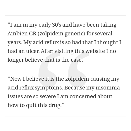
“I am in my early 30’s and have been taking
Ambien CR (zolpidem generic) for several
years. My acid reflux is so bad that I thought I
had an ulcer. After visiting this website I no
longer believe that is the case.
“Now I believe it is the zolpidem causing my
acid reflux symptoms. Because my insomnia
issues are so severe I am concerned about
how to quit this drug.”