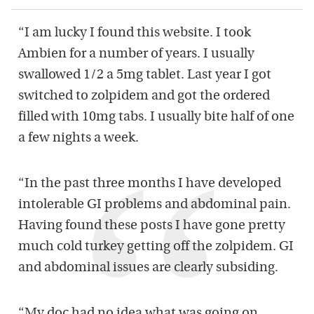
“I am lucky I found this website. I took
Ambien for a number of years. I usually
swallowed 1/2 a 5mg tablet. Last year I got
switched to zolpidem and got the ordered
filled with 10mg tabs. I usually bite half of one
a few nights a week.
“In the past three months I have developed
intolerable GI problems and abdominal pain.
Having found these posts I have gone pretty
much cold turkey getting off the zolpidem. GI
and abdominal issues are clearly subsiding.
“My doc had no idea what was going on.