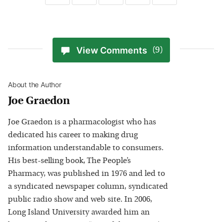
View Comments
(9)
About the Author
Joe Graedon
Joe Graedon is a pharmacologist who has
dedicated his career to making drug
information understandable to consumers.
His best-selling book, The People’s
Pharmacy, was published in 1976 and led to
a syndicated newspaper column, syndicated
public radio show and web site. In 2006,
Long Island University awarded him an