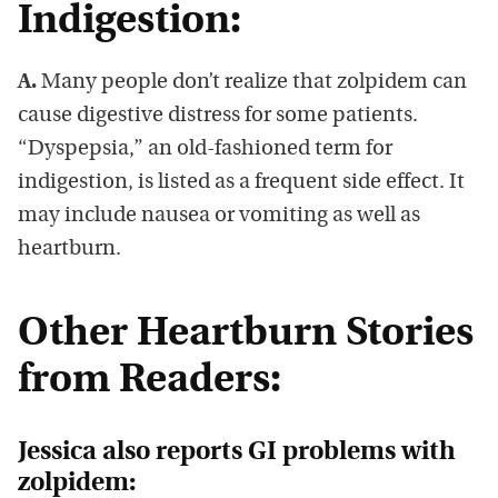
Indigestion:
A.
Many people don’t realize that zolpidem can
cause digestive distress for some patients.
“Dyspepsia,” an old-fashioned term for
indigestion, is listed as a frequent side effect. It
may include nausea or vomiting as well as
heartburn.
Other Heartburn Stories
from Readers:
Jessica also reports GI problems with
zolpidem: