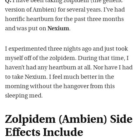
Q.
I have been taking zolpidem (the generic
version of Ambien) for several years. I’ve had
horrific heartburn for the past three months
and was put on
Nexium
.
I experimented three nights ago and just took
myself off of the zolpidem. During that time, I
haven’t had any heartburn at all. Nor have I had
to take Nexium. I feel much better in the
morning without the hangover from this
sleeping med.
Zolpidem (Ambien) Side
Effects Include