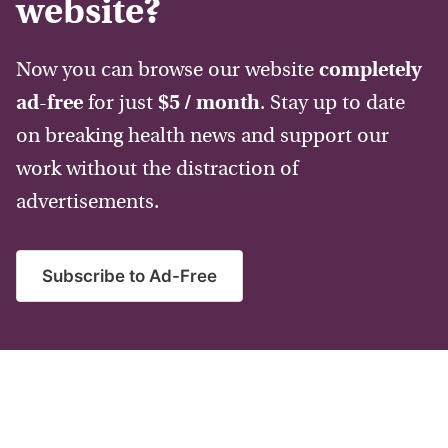
website?
Now you can browse our website
completely
ad-free
for just
$5 / month
. Stay up to date
on breaking health news and support our
work without the distraction of
advertisements.
Subscribe to Ad-Free