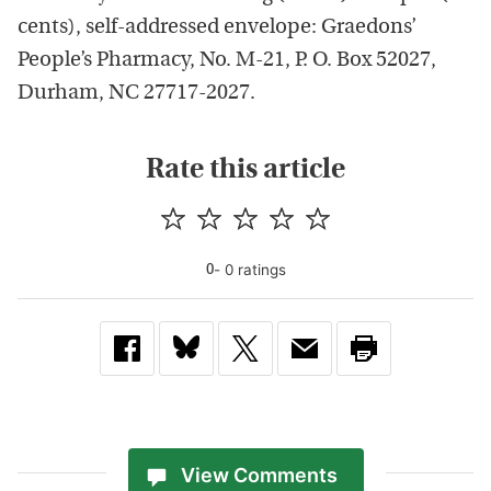
cents), self-addressed envelope: Graedons’
People’s Pharmacy, No. M-21, P. O. Box 52027,
Durham, NC 27717-2027.
Rate this article
-
0
rating
s
0
View Comments