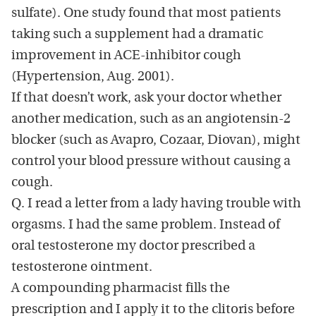
sulfate). One study found that most patients
taking such a supplement had a dramatic
improvement in ACE-inhibitor cough
(Hypertension, Aug. 2001).
If that doesn’t work, ask your doctor whether
another medication, such as an angiotensin-2
blocker (such as Avapro, Cozaar, Diovan), might
control your blood pressure without causing a
cough.
Q. I read a letter from a lady having trouble with
orgasms. I had the same problem. Instead of
oral testosterone my doctor prescribed a
testosterone ointment.
A compounding pharmacist fills the
prescription and I apply it to the clitoris before