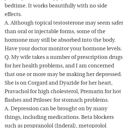
bedtime. It works beautifully with no side
effects.
A. Although topical testosterone may seem safer
than oral or injectable forms, some of the
hormone may still be absorbed into the body.
Have your doctor monitor your hormone levels.
Q. My wife takes a number of prescription drugs
for her health problems, and I am concerned
that one or more may be making her depressed.
She is on Corgard and Dyazide for her heart,
Pravachol for high cholesterol, Premarin for hot
flashes and Prilosec for stomach problems.
A. Depression can be brought on by many
things, including medications. Beta blockers
such as propranolol (Inderal), metoprolol