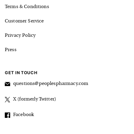
Terms & Conditions
Customer Service
Privacy Policy
Press
GET IN TOUCH
questions@peoplespharmacy.com
X (formerly Twitter)
Facebook