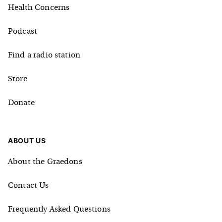
Health Concerns
Podcast
Find a radio station
Store
Donate
ABOUT US
About the Graedons
Contact Us
Frequently Asked Questions