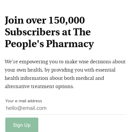
Join over 150,000
Subscribers at The
People's Pharmacy
We're empowering you to make wise decisions about
your own health, by providing you with essential
health information about both medical and
alternative treatment options.
Your e-mail address
Sign
Up