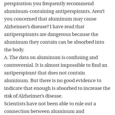
perspiration you frequently recommend
aluminum-containing antiperspirants. Aren’t
you concerned that aluminum may cause
Alzheimer’s disease? I have read that
antiperspirants are dangerous because the
aluminum they contain can be absorbed into
the body.
A. The data on aluminum is confusing and
controversial. It is almost impossible to find an
antiperspirant that does not contain
aluminum. But there is no good evidence to
indicate that enough is absorbed to increase the
risk of Alzheimer’s disease.
Scientists have not been able to rule out a
connection between aluminum and