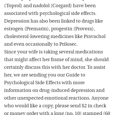
(Toprol) and nadolol (Corgard) have been
associated with psychological side effects.
Depression has also been linked to drugs like
estrogen (Premarin), progestin (Provera),
cholesterol-lowering medicines like Pravachol
and even occasionally to Prilosec.
Since your wife is taking several medications
that might affect her frame of mind, she should
certainly discuss this with her doctor. To assist
her, we are sending you our Guide to
Psychological Side Effects with more
information on drug-induced depression and
other unexpected emotional reactions. Anyone
who would like a copy, please send $2 in check
or money order with a long (no. 10) stamped (60