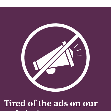
Tired of the ads on our