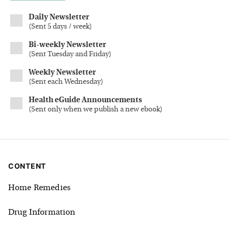
Daily Newsletter
(
Sent 5 days / week
)
Bi-weekly Newsletter
(
Sent Tuesday and Friday
)
Weekly Newsletter
(
Sent each Wednesday
)
Health eGuide Announcements
(
Sent only when we publish a new ebook
)
CONTENT
Home Remedies
Drug Information