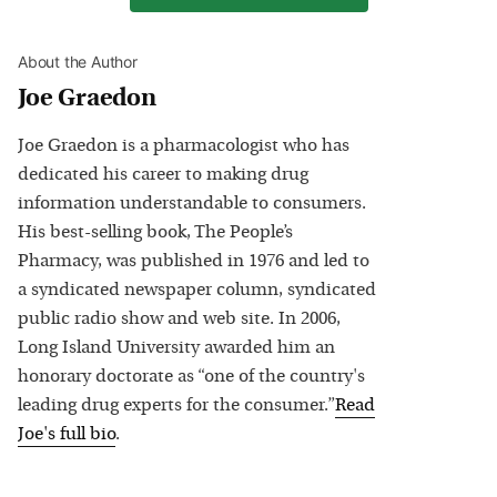
About the Author
Joe Graedon
Joe Graedon is a pharmacologist who has
dedicated his career to making drug
information understandable to consumers.
His best-selling book, The People’s
Pharmacy, was published in 1976 and led to
a syndicated newspaper column, syndicated
public radio show and web site. In 2006,
Long Island University awarded him an
honorary doctorate as “one of the country's
leading drug experts for the consumer.”
Read
Joe
's full bio
.