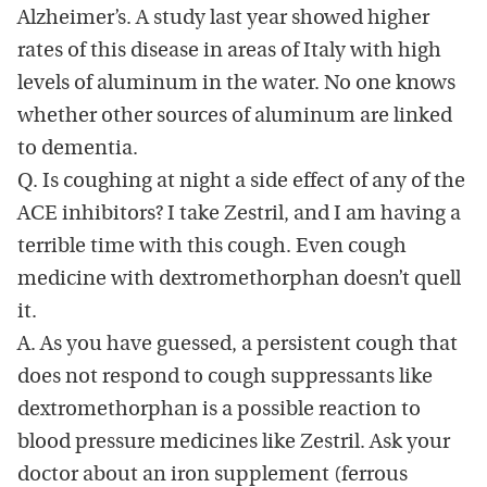
Alzheimer’s. A study last year showed higher
rates of this disease in areas of Italy with high
levels of aluminum in the water. No one knows
whether other sources of aluminum are linked
to dementia.
Q. Is coughing at night a side effect of any of the
ACE inhibitors? I take Zestril, and I am having a
terrible time with this cough. Even cough
medicine with dextromethorphan doesn’t quell
it.
A. As you have guessed, a persistent cough that
does not respond to cough suppressants like
dextromethorphan is a possible reaction to
blood pressure medicines like Zestril. Ask your
doctor about an iron supplement (ferrous