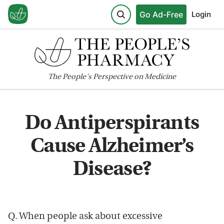
Go Ad-Free
Login
The
People's
Perspective on Medicine
Do Antiperspirants
Cause Alzheimer’s
Disease?
Q. When people ask about excessive