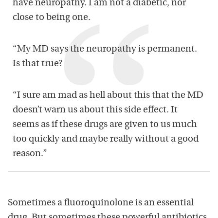
have neuropathy. I am not a diabetic, nor
close to being one.
“My MD says the neuropathy is permanent.
Is that true?
“I sure am mad as hell about this that the MD
doesn’t warn us about this side effect. It
seems as if these drugs are given to us much
too quickly and maybe really without a good
reason.”
Sometimes a fluoroquinolone is an essential
drug. But sometimes these powerful antibiotics