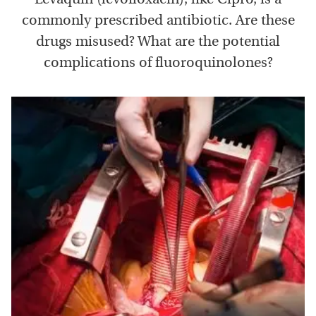
commonly prescribed antibiotic. Are these
drugs misused? What are the potential
complications of fluoroquinolones?