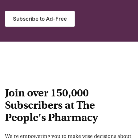
Subscribe to Ad-Free
Join over 150,000
Subscribers at The
People's Pharmacy
We're empowering you to make wise decisions about