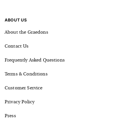
ABOUT US
About the Graedons
Contact Us
Frequently Asked Questions
Terms & Conditions
Customer Service
Privacy Policy
Press