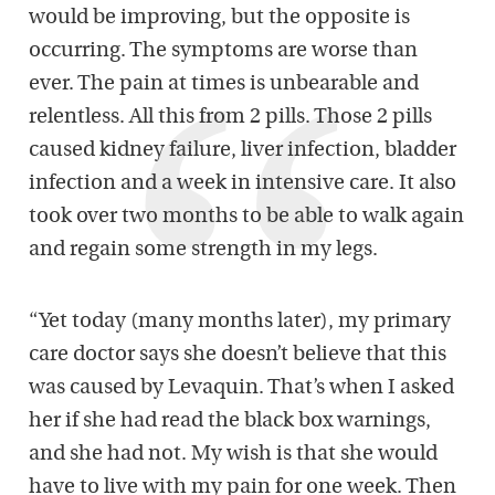
would be improving, but the opposite is
occurring. The symptoms are worse than
ever. The pain at times is unbearable and
relentless. All this from 2 pills. Those 2 pills
caused kidney failure, liver infection, bladder
infection and a week in intensive care. It also
took over two months to be able to walk again
and regain some strength in my legs.
“Yet today (many months later), my primary
care doctor says she doesn’t believe that this
was caused by Levaquin. That’s when I asked
her if she had read the black box warnings,
and she had not. My wish is that she would
have to live with my pain for one week. Then