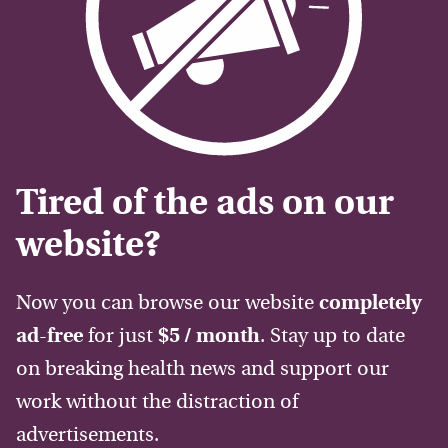
Tired of the ads on our
website?
Now you can browse our website
completely
ad-free
for just
$5 / month
. Stay up to date
on breaking health news and support our
work without the distraction of
advertisements.