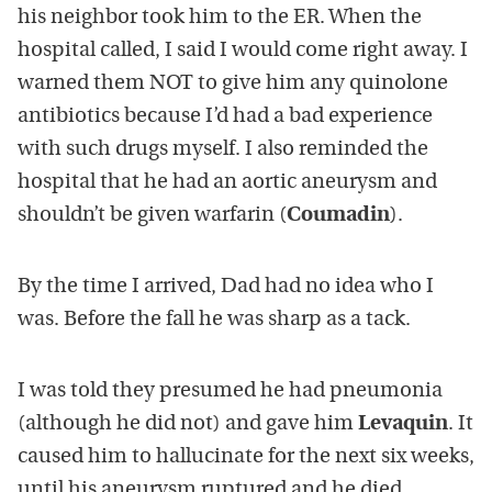
his neighbor took him to the ER. When the
hospital called, I said I would come right away. I
warned them NOT to give him any quinolone
antibiotics because I’d had a bad experience
with such drugs myself. I also reminded the
hospital that he had an aortic aneurysm and
shouldn’t be given warfarin (
Coumadin
).
By the time I arrived, Dad had no idea who I
was. Before the fall he was sharp as a tack.
I was told they presumed he had pneumonia
(although he did not) and gave him
Levaquin
. It
caused him to hallucinate for the next six weeks,
until his aneurysm ruptured and he died.