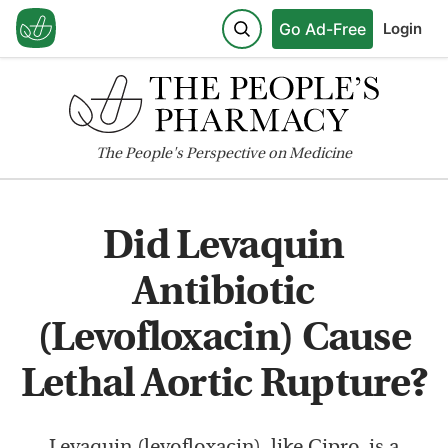
Go Ad-Free
Login
The
People's
Perspective on Medicine
Did Levaquin
Antibiotic
(Levofloxacin) Cause
Lethal Aortic Rupture?
Levaquin (levofloxacin), like Cipro, is a