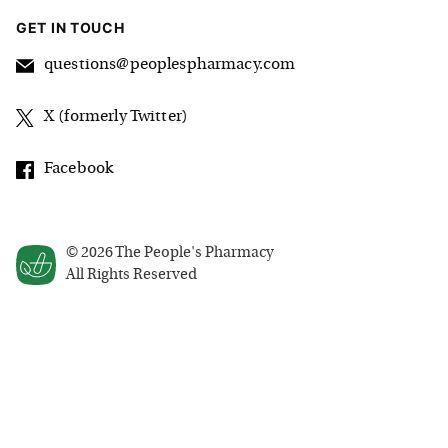
GET IN TOUCH
questions@peoplespharmacy.com
X (formerly Twitter)
Facebook
©
2026
The People's Pharmacy
All Rights Reserved