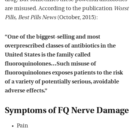
are misused. According to the publication
Worst
Pills, Best Pills News
(October, 2015):
“One of the biggest-selling and most
overprescribed classes of antibiotics in the
United States is the family called
fluoroquinolones…Such misuse of
fluoroquinolones exposes patients to the risk
of a variety of potentially serious, avoidable
adverse effects.”
Symptoms of FQ Nerve Damage
Pain