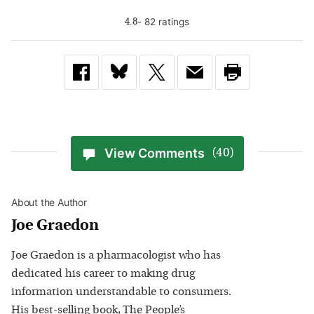
-
82
rating
s
4.8
View Comments
(40)
About the Author
Joe Graedon
Joe Graedon is a pharmacologist who has
dedicated his career to making drug
information understandable to consumers.
His best-selling book, The People’s