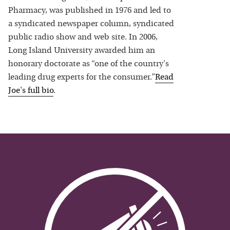
Pharmacy, was published in 1976 and led to
a syndicated newspaper column, syndicated
public radio show and web site. In 2006,
Long Island University awarded him an
honorary doctorate as “one of the country's
leading drug experts for the consumer.”
Read
Joe
's full bio
.