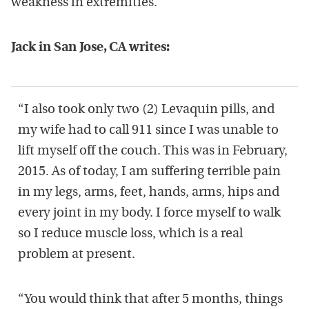
weakness in extremities.
Jack in San Jose, CA writes:
“I also took only two (2) Levaquin pills, and
my wife had to call 911 since I was unable to
lift myself off the couch. This was in February,
2015. As of today, I am suffering terrible pain
in my legs, arms, feet, hands, arms, hips and
every joint in my body. I force myself to walk
so I reduce muscle loss, which is a real
problem at present.
“You would think that after 5 months, things