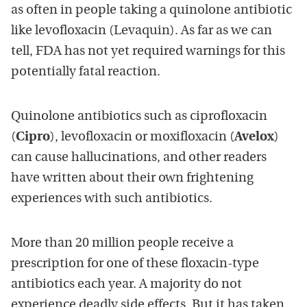
as often in people taking a quinolone antibiotic
like levofloxacin (Levaquin). As far as we can
tell, FDA has not yet required warnings for this
potentially fatal reaction.
Quinolone antibiotics such as ciprofloxacin
(
Cipro
), levofloxacin or moxifloxacin (
Avelox
)
can cause hallucinations, and other readers
have written about their own frightening
experiences with such antibiotics.
More than 20 million people receive a
prescription for one of these floxacin-type
antibiotics each year. A majority do not
experience deadly side effects. But it has taken