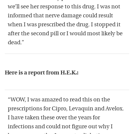
we’ll see her response to this drug. I was not
informed that nerve damage could result
when I was prescribed the drug. I stopped it
after the second pill or I would most likely be
dead.”
Here is a report from H.E.K.:
“WOW, I was amazed to read this on the
prescriptions for Cipro, Levaquin and Avelox.
I have taken these over the years for
infections and could not figure out why I