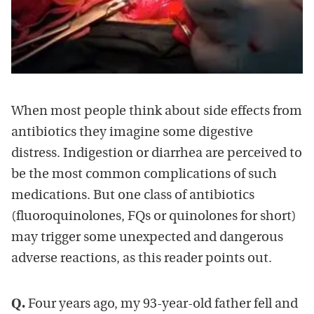
When most people think about side effects from
antibiotics they imagine some digestive
distress. Indigestion or diarrhea are perceived to
be the most common complications of such
medications. But one class of antibiotics
(fluoroquinolones, FQs or quinolones for short)
may trigger some unexpected and dangerous
adverse reactions, as this reader points out.
Q.
Four years ago, my 93-year-old father fell and