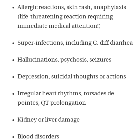
Allergic reactions, skin rash, anaphylaxis
(life-threatening reaction requiring
immediate medical attention!)
Super-infections, including C. diff diarrhea
Hallucinations, psychosis, seizures
Depression, suicidal thoughts or actions
Irregular heart rhythms, torsades de
pointes, QT prolongation
Kidney or liver damage
Blood disorders