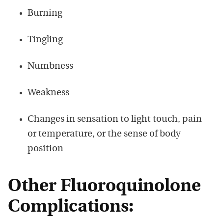
Burning
Tingling
Numbness
Weakness
Changes in sensation to light touch, pain
or temperature, or the sense of body
position
Other Fluoroquinolone
Complications: