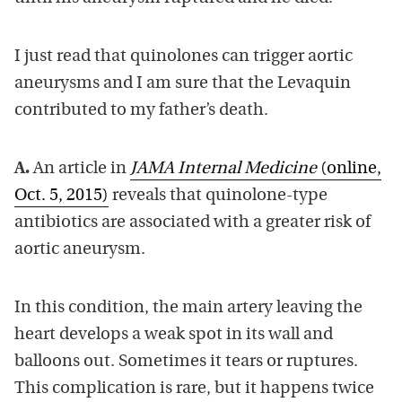
I just read that quinolones can trigger aortic
aneurysms and I am sure that the Levaquin
contributed to my father’s death.
A.
An article in
JAMA Internal Medicine
(online,
Oct. 5, 2015)
reveals that quinolone-type
antibiotics are associated with a greater risk of
aortic aneurysm.
In this condition, the main artery leaving the
heart develops a weak spot in its wall and
balloons out. Sometimes it tears or ruptures.
This complication is rare, but it happens twice