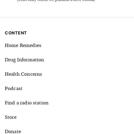
CONTENT
Home Remedies
Drug Information
Health Concerns
Podcast
Find a radio station
Store
Donate