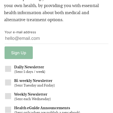
your own health, by providing you with essential
health information about both medical and
alternative treatment options.
Your e-mail address
Sign
Up
Daily Newsletter
(
Sent 5 days / week
)
Bi-weekly Newsletter
(
Sent Tuesday and Friday
)
Weekly Newsletter
(
Sent each Wednesday
)
Health eGuide Announcements
(
Sent only when we publish a new ebook
)