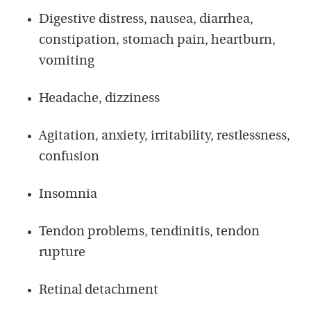
Digestive distress, nausea, diarrhea,
constipation, stomach pain, heartburn,
vomiting
Headache, dizziness
Agitation, anxiety, irritability, restlessness,
confusion
Insomnia
Tendon problems, tendinitis, tendon
rupture
Retinal detachment