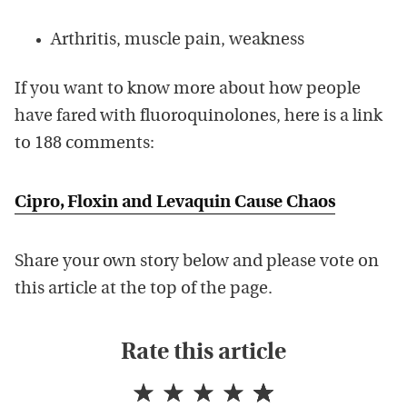
Arthritis, muscle pain, weakness
If you want to know more about how people
have fared with fluoroquinolones, here is a link
to 188 comments:
Cipro, Floxin and Levaquin Cause Chaos
Share your own story below and please vote on
this article at the top of the page.
Rate this article