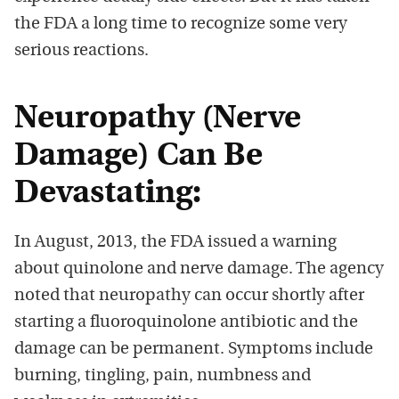
the FDA a long time to recognize some very
serious reactions.
Neuropathy (Nerve
Damage) Can Be
Devastating:
In August, 2013, the FDA issued a warning
about quinolone and nerve damage. The agency
noted that neuropathy can occur shortly after
starting a fluoroquinolone antibiotic and the
damage can be permanent. Symptoms include
burning, tingling, pain, numbness and